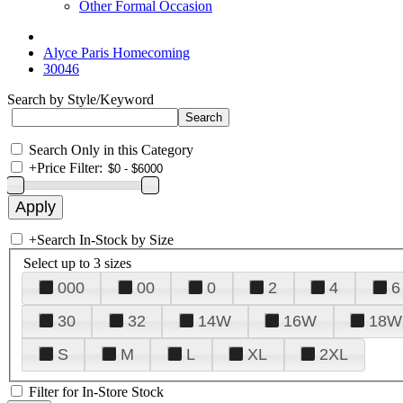
Other Formal Occasion
Alyce Paris Homecoming
30046
Search by Style/Keyword
Search Only in this Category
+
Price Filter:
+
Search In-Stock by Size
Select up to 3 sizes
000
00
0
2
4
6
30
32
14W
16W
18W
S
M
L
XL
2XL
Filter for In-Store Stock