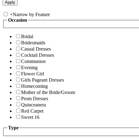
+
Narrow by Feature
Occasion
Bridal
Bridesmaids
Casual Dresses
Cocktail Dresses
Communion
Evening
Flower Girl
Girls Pageant Dresses
Homecoming
Mother of the Bride/Groom
Prom Dresses
Quinceanera
Red Carpet
Sweet 16
Type