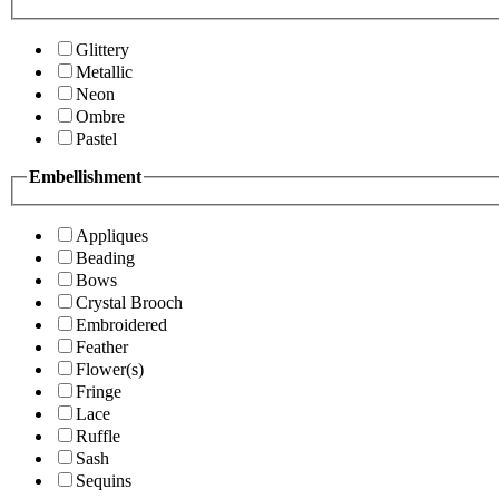
Glittery
Metallic
Neon
Ombre
Pastel
Embellishment
Appliques
Beading
Bows
Crystal Brooch
Embroidered
Feather
Flower(s)
Fringe
Lace
Ruffle
Sash
Sequins