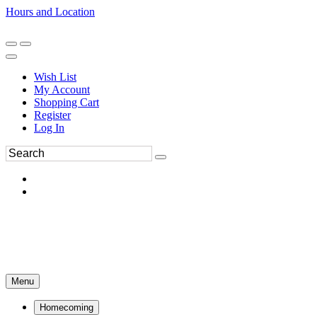
Hours and Location
270-554-8043
Book an Appointment
Wish List
My Account
Shopping Cart
Register
Log In
Menu
Homecoming