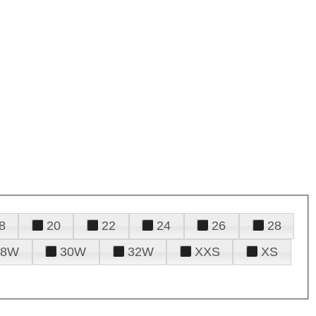
8
20
22
24
26
28
28W
30W
32W
XXS
XS