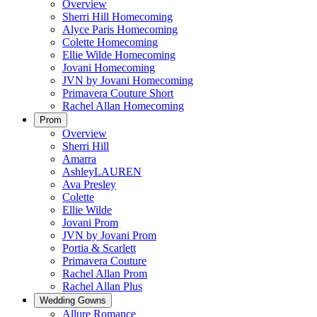
Overview
Sherri Hill Homecoming
Alyce Paris Homecoming
Colette Homecoming
Ellie Wilde Homecoming
Jovani Homecoming
JVN by Jovani Homecoming
Primavera Couture Short
Rachel Allan Homecoming
Prom
Overview
Sherri Hill
Amarra
AshleyLAUREN
Ava Presley
Colette
Ellie Wilde
Jovani Prom
JVN by Jovani Prom
Portia & Scarlett
Primavera Couture
Rachel Allan Prom
Rachel Allan Plus
Wedding Gowns
Allure Romance