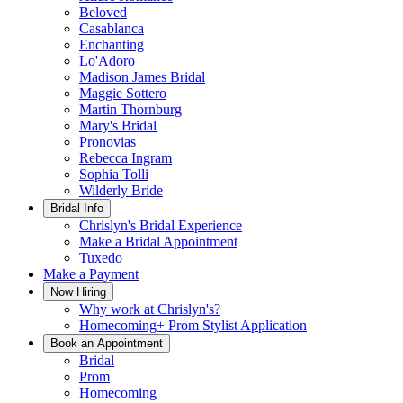
Beloved
Casablanca
Enchanting
Lo'Adoro
Madison James Bridal
Maggie Sottero
Martin Thornburg
Mary's Bridal
Pronovias
Rebecca Ingram
Sophia Tolli
Wilderly Bride
Bridal Info
Chrislyn's Bridal Experience
Make a Bridal Appointment
Tuxedo
Make a Payment
Now Hiring
Why work at Chrislyn's?
Homecoming+ Prom Stylist Application
Book an Appointment
Bridal
Prom
Homecoming