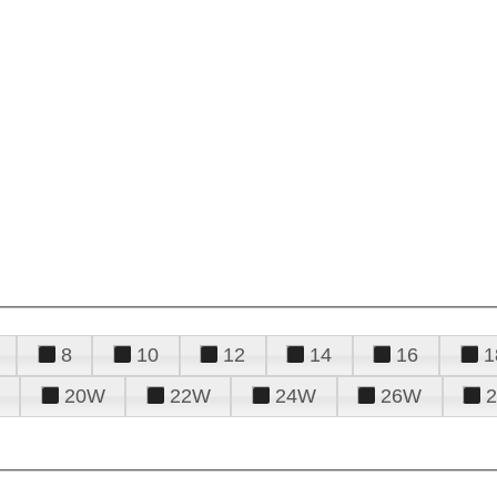
8
10
12
14
16
1
20W
22W
24W
26W