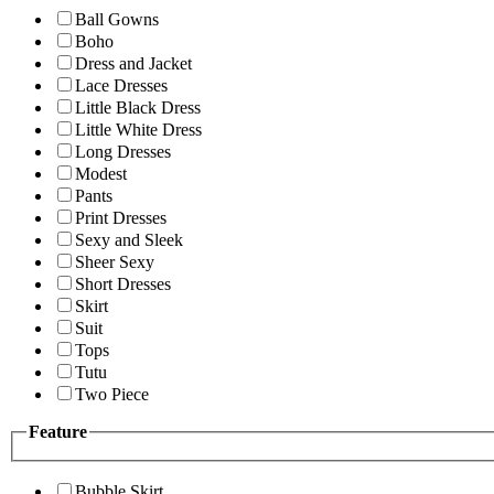
Ball Gowns
Boho
Dress and Jacket
Lace Dresses
Little Black Dress
Little White Dress
Long Dresses
Modest
Pants
Print Dresses
Sexy and Sleek
Sheer Sexy
Short Dresses
Skirt
Suit
Tops
Tutu
Two Piece
Feature
Bubble Skirt