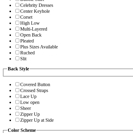
Celebrity Dresses
Center Keyhole
Corset
High Low
Multi-Layered
Open Back
Pleated
Plus Sizes Available
Ruched
Slit
Back Style
Covered Button
Crossed Straps
Lace Up
Low open
Sheer
Zipper Up
Zipper Up at Side
Color Scheme