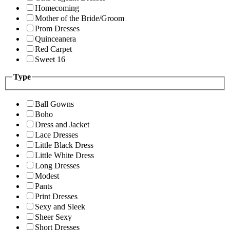
Homecoming
Mother of the Bride/Groom
Prom Dresses
Quinceanera
Red Carpet
Sweet 16
Type
Ball Gowns
Boho
Dress and Jacket
Lace Dresses
Little Black Dress
Little White Dress
Long Dresses
Modest
Pants
Print Dresses
Sexy and Sleek
Sheer Sexy
Short Dresses