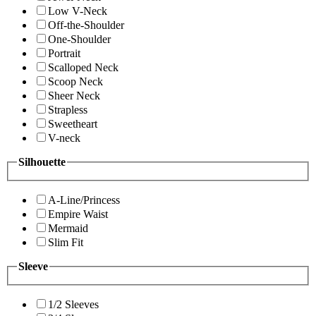
Low V-Neck
Off-the-Shoulder
One-Shoulder
Portrait
Scalloped Neck
Scoop Neck
Sheer Neck
Strapless
Sweetheart
V-neck
Silhouette
A-Line/Princess
Empire Waist
Mermaid
Slim Fit
Sleeve
1/2 Sleeves