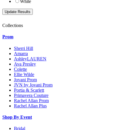
White
Collections
Prom
Sherri Hill
Amarra
AshleyLAUREN
Ava Presley
Colette
Ellie Wilde
Jovani Prom
JVN by Jovani Prom
Portia & Scarlett
Primavera Couture
Rachel Allan Prom
Rachel Allan Plus
Shop By Event
Bridal