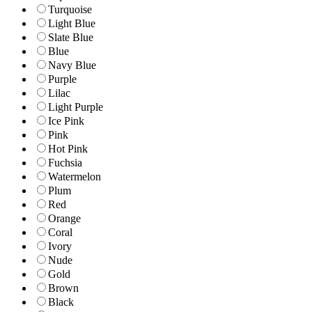
Turquoise
Light Blue
Slate Blue
Blue
Navy Blue
Purple
Lilac
Light Purple
Ice Pink
Pink
Hot Pink
Fuchsia
Watermelon
Plum
Red
Orange
Coral
Ivory
Nude
Gold
Brown
Black