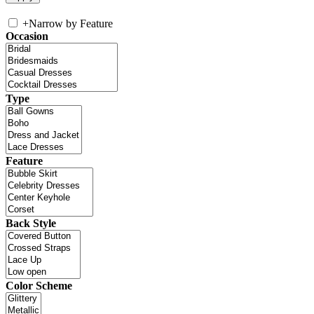
+
Narrow by Feature
Occasion
Type
Feature
Back Style
Color Scheme