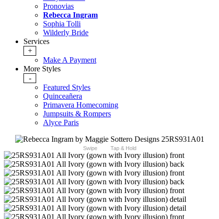
Pronovias
Rebecca Ingram
Sophia Tolli
Wilderly Bride
Services
+
Make A Payment
More Styles
-
Featured Styles
Quinceañera
Primavera Homecoming
Jumpsuits & Rompers
Alyce Paris
Swipe
Tap & Hold