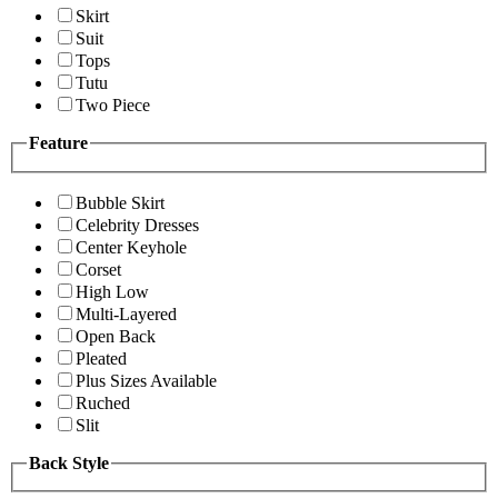
Skirt
Suit
Tops
Tutu
Two Piece
Feature
Bubble Skirt
Celebrity Dresses
Center Keyhole
Corset
High Low
Multi-Layered
Open Back
Pleated
Plus Sizes Available
Ruched
Slit
Back Style