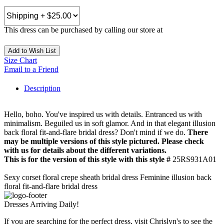
This dress can be purchased by calling our store at
270-554-8043
Add to Wish List
Size Chart
Email to a Friend
Description
Hello, boho. You've inspired us with details. Entranced us with
minimalism. Beguiled us in soft glamor. And in that elegant illusion
back floral fit-and-flare bridal dress? Don't mind if we do.
There
may be multiple versions of this style pictured. Please check
with us for details about the different variations.
This is for the version of this style with this style #
25RS931A01
Sexy corset floral crepe sheath bridal dress Feminine illusion back
floral fit-and-flare bridal dress
Dresses Arriving Daily!
If you are searching for the perfect dress, visit Chrislyn's to see the