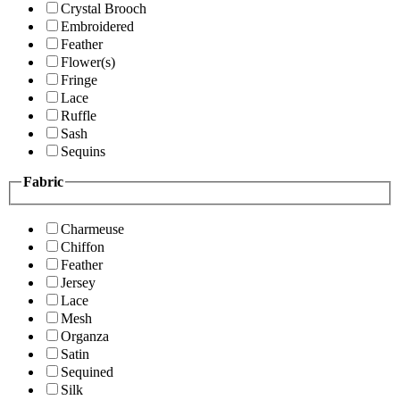
Crystal Brooch
Embroidered
Feather
Flower(s)
Fringe
Lace
Ruffle
Sash
Sequins
Fabric
Charmeuse
Chiffon
Feather
Jersey
Lace
Mesh
Organza
Satin
Sequined
Silk