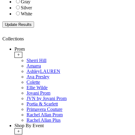
Gray
Silver
White
Collections
Prom
+
Sherri Hill
Amarra
AshleyLAUREN
Ava Presley
Colette
Ellie Wilde
Jovani Prom
JVN by Jovani Prom
Portia & Scarlett
Primavera Couture
Rachel Allan Prom
Rachel Allan Plus
Shop By Event
+