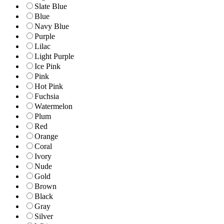
Slate Blue
Blue
Navy Blue
Purple
Lilac
Light Purple
Ice Pink
Pink
Hot Pink
Fuchsia
Watermelon
Plum
Red
Orange
Coral
Ivory
Nude
Gold
Brown
Black
Gray
Silver