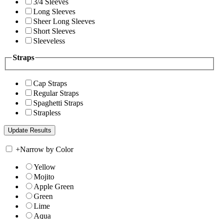
3/4 Sleeves
Long Sleeves
Sheer Long Sleeves
Short Sleeves
Sleeveless
Straps
Cap Straps
Regular Straps
Spaghetti Straps
Strapless
+
Narrow by Color
Yellow
Mojito
Apple Green
Green
Lime
Aqua