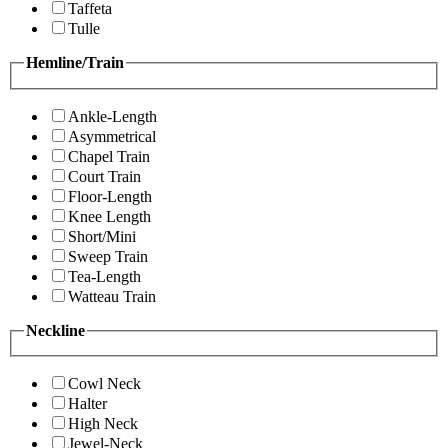
Taffeta
Tulle
Hemline/Train
Ankle-Length
Asymmetrical
Chapel Train
Court Train
Floor-Length
Knee Length
Short/Mini
Sweep Train
Tea-Length
Watteau Train
Neckline
Cowl Neck
Halter
High Neck
Jewel-Neck