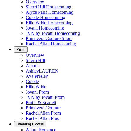
Overview
Sherri Hill Homecoming
Alyce Paris Homecoming
Colette Homecoming
Ellie Wilde Homecoming
Jovani Homecoming
JVN by Jovani Homecoming
Primavera Couture Short
Rachel Allan Homecoming
Prom
Overview
Sherri Hill
Amarra
AshleyLAUREN
Ava Presley
Colette
Ellie Wilde
Jovani Prom
JVN by Jovani Prom
Portia & Scarlett
Primavera Couture
Rachel Allan Prom
Rachel Allan Plus
Wedding Gowns
Allure Romance