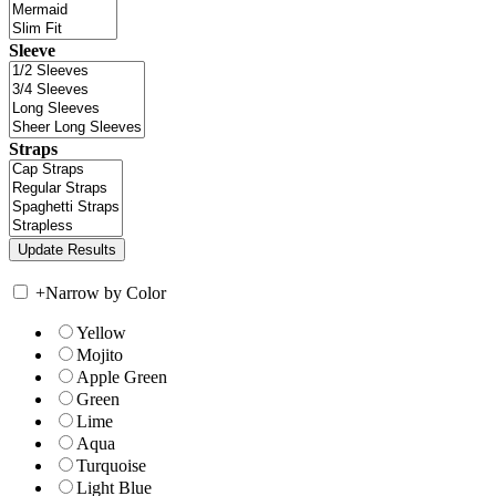
Sleeve
Straps
+
Narrow by Color
Yellow
Mojito
Apple Green
Green
Lime
Aqua
Turquoise
Light Blue