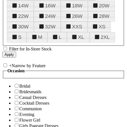
14W
16W
18W
20W
22W
24W
26W
28W
30W
32W
XXS
XS
S
M
L
XL
2XL
Filter for In-Store Stock
+
Narrow by Feature
Occasion
Bridal
Bridesmaids
Casual Dresses
Cocktail Dresses
Communion
Evening
Flower Girl
Girls Pageant Dresses