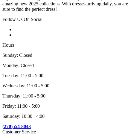
amazing new 2025 collections. With dresses arriving daily, you are
sure to find the perfect dress!
Follow Us On Social
Hours
Sunday: Closed
Monday: Closed
Tuesday: 11:00 - 5:00
Wednesday: 11:00 - 5:00
Thursday: 11:00 - 5:00
Friday: 11:00 - 5:00
Saturday: 10:30 - 4:00
(270)554-8043
Customer Service