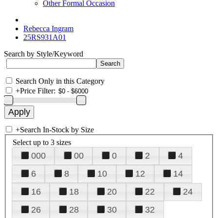
Other Formal Occasion
Rebecca Ingram
25RS931A01
Search by Style/Keyword
Search Only in this Category
+
Price Filter:
+
Search In-Stock by Size
Select up to 3 sizes
000
00
0
2
4
6
8
10
12
14
16
18
20
22
24
26
28
30
32