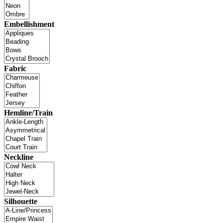
Embellishment
Fabric
Hemline/Train
Neckline
Silhouette