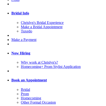
Bridal Info
Chrislyn's Bridal Experience
Make a Bridal Appointment
Tuxedo
Make a Payment
Now Hiring
Why work at Chrislyn's?
Homecoming+ Prom Stylist Application
Book an Appointment
Bridal
Prom
Homecoming
Other Formal Occasion