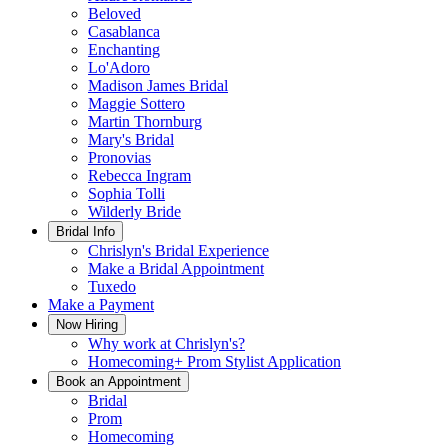
Beloved
Casablanca
Enchanting
Lo'Adoro
Madison James Bridal
Maggie Sottero
Martin Thornburg
Mary's Bridal
Pronovias
Rebecca Ingram
Sophia Tolli
Wilderly Bride
Bridal Info
Chrislyn's Bridal Experience
Make a Bridal Appointment
Tuxedo
Make a Payment
Now Hiring
Why work at Chrislyn's?
Homecoming+ Prom Stylist Application
Book an Appointment
Bridal
Prom
Homecoming