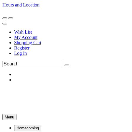
Hours and Location
270-554-8043
Book an Appointment
Wish List
My Account
Shopping Cart
Register
Log In
Menu
Homecoming