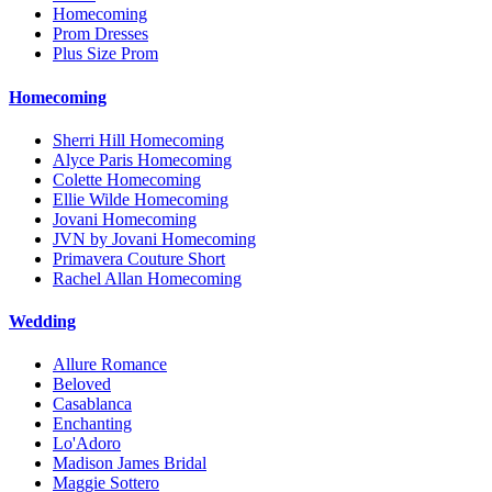
Homecoming
Prom Dresses
Plus Size Prom
Homecoming
Sherri Hill Homecoming
Alyce Paris Homecoming
Colette Homecoming
Ellie Wilde Homecoming
Jovani Homecoming
JVN by Jovani Homecoming
Primavera Couture Short
Rachel Allan Homecoming
Wedding
Allure Romance
Beloved
Casablanca
Enchanting
Lo'Adoro
Madison James Bridal
Maggie Sottero