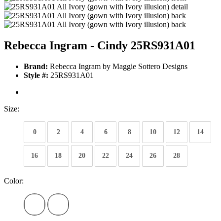
Rebecca Ingram - Cindy 25RS931A01
Brand:
Rebecca Ingram by Maggie Sottero Designs
Style #:
25RS931A01
Size:
0
2
4
6
8
10
12
14
16
18
20
22
24
26
28
Color: