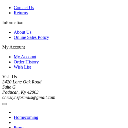
Contact Us
Returns
Information
About Us
Online Sales Policy
My Account
My Account
Order History
Wish List
Visit Us
3420 Lone Oak Road
Suite G
Paducah, Ky 42003
chrislynsformals@gmail.com
Homecoming
Prom