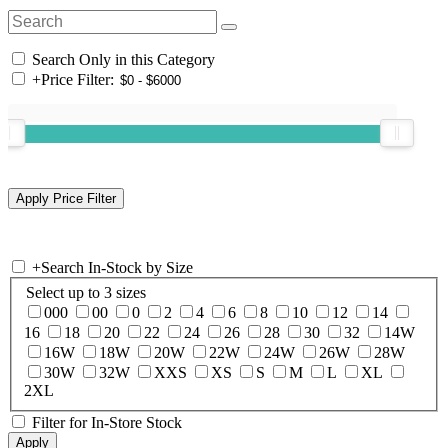
Search Only in this Category
+
Price Filter:
+
Search In-Stock by Size
Select up to 3 sizes
000
00
0
2
4
6
8
10
12
14
16
18
20
22
24
26
28
30
32
14W
16W
18W
20W
22W
24W
26W
28W
30W
32W
XXS
XS
S
M
L
XL
2XL
Filter for In-Store Stock