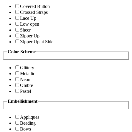
Covered Button
Crossed Straps
Lace Up
Low open
Sheer
Zipper Up
Zipper Up at Side
Color Scheme
Glittery
Metallic
Neon
Ombre
Pastel
Embellishment
Appliques
Beading
Bows