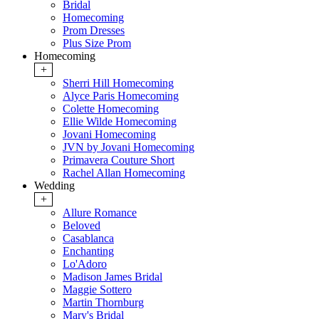
Bridal
Homecoming
Prom Dresses
Plus Size Prom
Homecoming
+
Sherri Hill Homecoming
Alyce Paris Homecoming
Colette Homecoming
Ellie Wilde Homecoming
Jovani Homecoming
JVN by Jovani Homecoming
Primavera Couture Short
Rachel Allan Homecoming
Wedding
+
Allure Romance
Beloved
Casablanca
Enchanting
Lo'Adoro
Madison James Bridal
Maggie Sottero
Martin Thornburg
Mary's Bridal