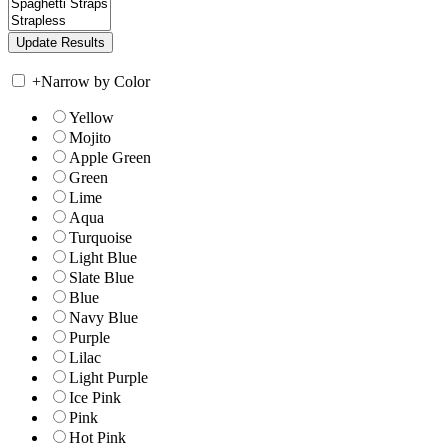
+
Narrow by Color
Yellow
Mojito
Apple Green
Green
Lime
Aqua
Turquoise
Light Blue
Slate Blue
Blue
Navy Blue
Purple
Lilac
Light Purple
Ice Pink
Pink
Hot Pink