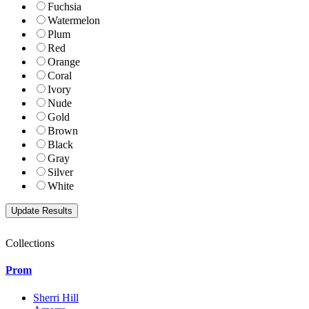
Fuchsia
Watermelon
Plum
Red
Orange
Coral
Ivory
Nude
Gold
Brown
Black
Gray
Silver
White
Collections
Prom
Sherri Hill