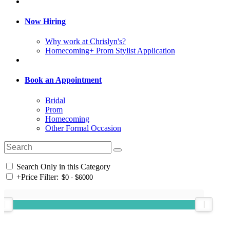
Now Hiring
Why work at Chrislyn's?
Homecoming+ Prom Stylist Application
Book an Appointment
Bridal
Prom
Homecoming
Other Formal Occasion
Search Only in this Category
+
Price Filter: