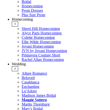
Bridal
Homecoming
Prom Dresses
Plus Size Prom
Homecoming
+
Sherri Hill Homecoming
Alyce Paris Homecoming
Colette Homecoming
Ellie Wilde Homecoming
Jovani Homecoming
JVN by Jovani Homecoming
Primavera Couture Short
Rachel Allan Homecoming
Wedding
+
Allure Romance
Beloved
Casablanca
Enchanting
Lo'Adoro
Madison James Bridal
Maggie Sottero
Martin Thornburg
Mary's Bridal