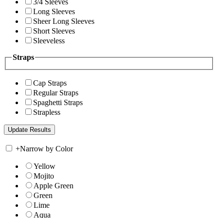
3/4 Sleeves
Long Sleeves
Sheer Long Sleeves
Short Sleeves
Sleeveless
Straps
Cap Straps
Regular Straps
Spaghetti Straps
Strapless
+
Narrow by Color
Yellow
Mojito
Apple Green
Green
Lime
Aqua