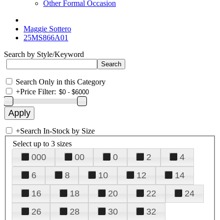
Other Formal Occasion
Maggie Sottero
25MS866A01
Search by Style/Keyword
Search Only in this Category
+
Price Filter:
+
Search In-Stock by Size
Select up to 3 sizes
000
00
0
2
4
6
8
10
12
14
16
18
20
22
24
26
28
30
32