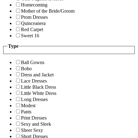
Homecoming
Mother of the Bride/Groom
Prom Dresses
Quinceanera
Red Carpet
Sweet 16
Type
Ball Gowns
Boho
Dress and Jacket
Lace Dresses
Little Black Dress
Little White Dress
Long Dresses
Modest
Pants
Print Dresses
Sexy and Sleek
Sheer Sexy
Short Dresses