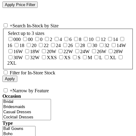
+
Search In-Stock by Size
Select up to 3 sizes
000
00
0
2
4
6
8
10
12
14
16
18
20
22
24
26
28
30
32
14W
16W
18W
20W
22W
24W
26W
28W
30W
32W
XXS
XS
S
M
L
XL
2XL
Filter for In-Store Stock
+
Narrow by Feature
Occasion
Type