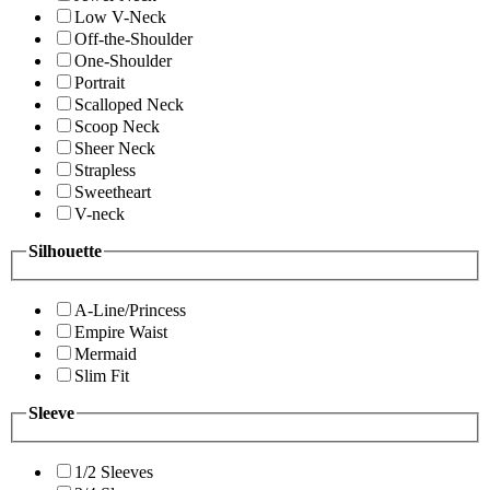
Low V-Neck
Off-the-Shoulder
One-Shoulder
Portrait
Scalloped Neck
Scoop Neck
Sheer Neck
Strapless
Sweetheart
V-neck
Silhouette
A-Line/Princess
Empire Waist
Mermaid
Slim Fit
Sleeve
1/2 Sleeves