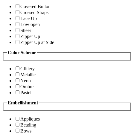
Covered Button
Crossed Straps
Lace Up
Low open
Sheer
Zipper Up
Zipper Up at Side
Color Scheme
Glittery
Metallic
Neon
Ombre
Pastel
Embellishment
Appliques
Beading
Bows