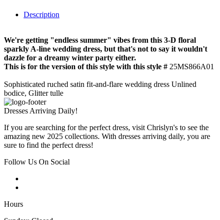
Description
We're getting "endless summer" vibes from this 3-D floral
sparkly A-line wedding dress, but that's not to say it wouldn't
dazzle for a dreamy winter party either.
This is for the version of this style with this style #
25MS866A01
Sophisticated ruched satin fit-and-flare wedding dress Unlined
bodice, Glitter tulle
Dresses Arriving Daily!
If you are searching for the perfect dress, visit Chrislyn's to see the
amazing new 2025 collections. With dresses arriving daily, you are
sure to find the perfect dress!
Follow Us On Social
Hours