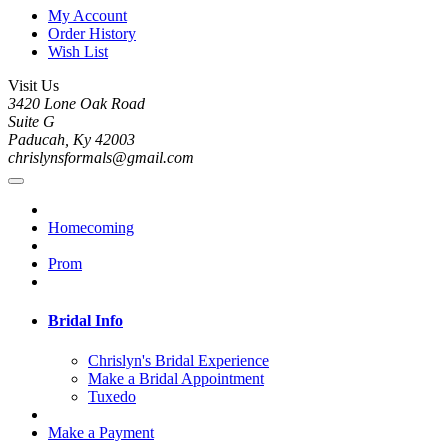
My Account
Order History
Wish List
Visit Us
3420 Lone Oak Road
Suite G
Paducah, Ky 42003
chrislynsformals@gmail.com
Homecoming
Prom
Bridal Info
Chrislyn's Bridal Experience
Make a Bridal Appointment
Tuxedo
Make a Payment