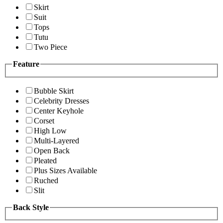
Skirt
Suit
Tops
Tutu
Two Piece
Feature
Bubble Skirt
Celebrity Dresses
Center Keyhole
Corset
High Low
Multi-Layered
Open Back
Pleated
Plus Sizes Available
Ruched
Slit
Back Style