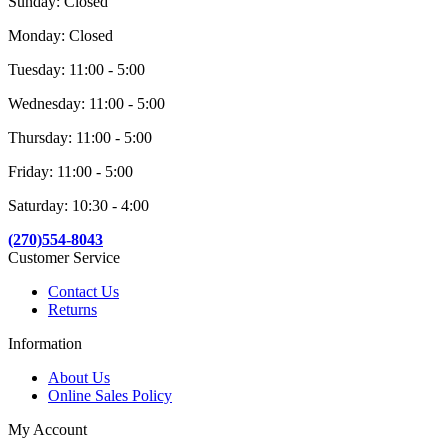
Sunday: Closed
Monday: Closed
Tuesday: 11:00 - 5:00
Wednesday: 11:00 - 5:00
Thursday: 11:00 - 5:00
Friday: 11:00 - 5:00
Saturday: 10:30 - 4:00
(270)554-8043
Customer Service
Contact Us
Returns
Information
About Us
Online Sales Policy
My Account