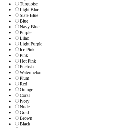
Turquoise
Light Blue
Slate Blue
Blue
Navy Blue
Purple
Lilac
Light Purple
Ice Pink
Pink
Hot Pink
Fuchsia
Watermelon
Plum
Red
Orange
Coral
Ivory
Nude
Gold
Brown
Black