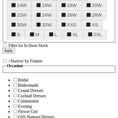
14W
16W
18W
20W
22W
24W
26W
28W
30W
32W
XXS
XS
S
M
L
XL
2XL
Filter for In-Store Stock
+
Narrow by Feature
Occasion
Bridal
Bridesmaids
Casual Dresses
Cocktail Dresses
Communion
Evening
Flower Girl
Girls Pageant Dresses