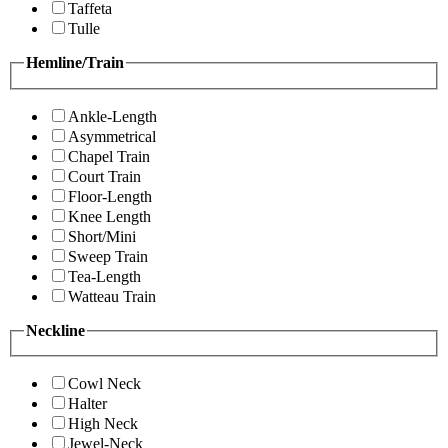
Taffeta
Tulle
Hemline/Train
Ankle-Length
Asymmetrical
Chapel Train
Court Train
Floor-Length
Knee Length
Short/Mini
Sweep Train
Tea-Length
Watteau Train
Neckline
Cowl Neck
Halter
High Neck
Jewel-Neck