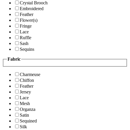
Crystal Brooch
Embroidered
Feather
Flower(s)
Fringe
Lace
Ruffle
Sash
Sequins
Fabric
Charmeuse
Chiffon
Feather
Jersey
Lace
Mesh
Organza
Satin
Sequined
Silk