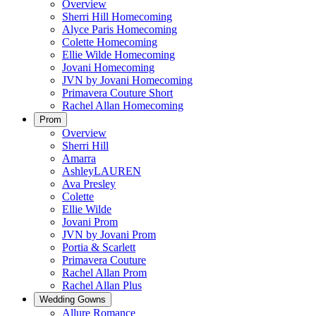
Overview
Sherri Hill Homecoming
Alyce Paris Homecoming
Colette Homecoming
Ellie Wilde Homecoming
Jovani Homecoming
JVN by Jovani Homecoming
Primavera Couture Short
Rachel Allan Homecoming
Prom
Overview
Sherri Hill
Amarra
AshleyLAUREN
Ava Presley
Colette
Ellie Wilde
Jovani Prom
JVN by Jovani Prom
Portia & Scarlett
Primavera Couture
Rachel Allan Prom
Rachel Allan Plus
Wedding Gowns
Allure Romance