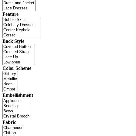
Feature
Back Style
Color Scheme
Embellishment
Fabric