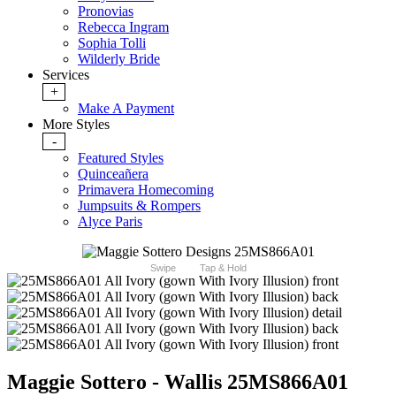
Pronovias
Rebecca Ingram
Sophia Tolli
Wilderly Bride
Services
+
Make A Payment
More Styles
-
Featured Styles
Quinceañera
Primavera Homecoming
Jumpsuits & Rompers
Alyce Paris
Swipe
Tap & Hold
Maggie Sottero - Wallis 25MS866A01