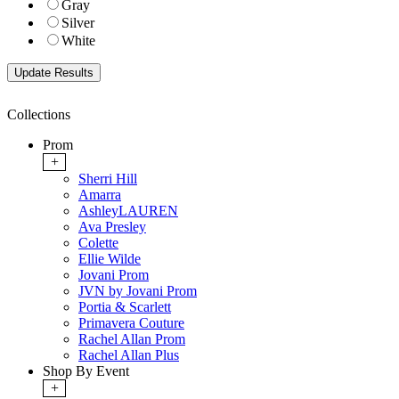
Gray
Silver
White
Collections
Prom
+
Sherri Hill
Amarra
AshleyLAUREN
Ava Presley
Colette
Ellie Wilde
Jovani Prom
JVN by Jovani Prom
Portia & Scarlett
Primavera Couture
Rachel Allan Prom
Rachel Allan Plus
Shop By Event
+