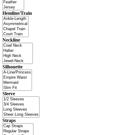
Hemline/Train
Neckline
Silhouette
Sleeve
Straps