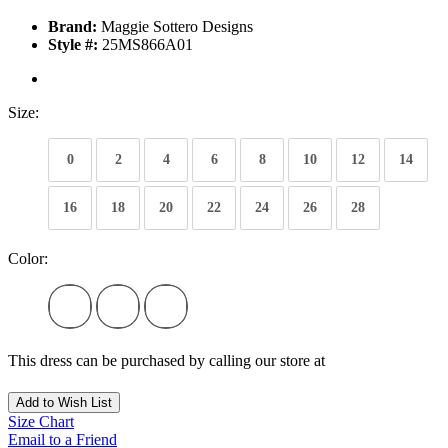
Brand:
Maggie Sottero Designs
Style #:
25MS866A01
Size:
0
2
4
6
8
10
12
14
16
18
20
22
24
26
28
Color:
This dress can be purchased by calling our store at
270-554-8043
Add to Wish List
Size Chart
Email to a Friend