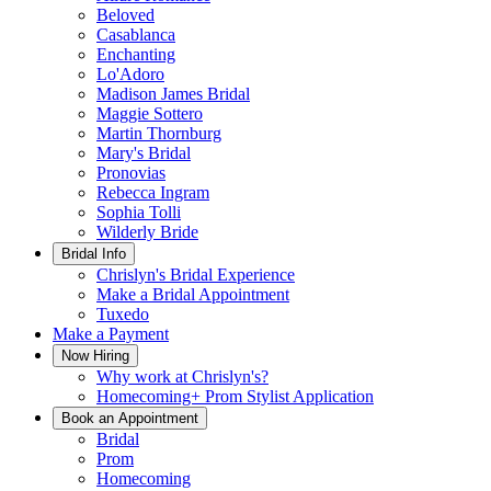
Beloved
Casablanca
Enchanting
Lo'Adoro
Madison James Bridal
Maggie Sottero
Martin Thornburg
Mary's Bridal
Pronovias
Rebecca Ingram
Sophia Tolli
Wilderly Bride
Bridal Info
Chrislyn's Bridal Experience
Make a Bridal Appointment
Tuxedo
Make a Payment
Now Hiring
Why work at Chrislyn's?
Homecoming+ Prom Stylist Application
Book an Appointment
Bridal
Prom
Homecoming