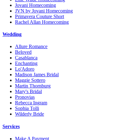
Jovani Homecoming
JVN by Jovani Homecoming
Primavera Couture Short
Rachel Allan Homecoming
Wedding
Allure Romance
Beloved
Casablanca
Enchanting
Lo'Adoro
Madison James Bridal
Maggie Sottero
Martin Thornburg
Mary's Bridal
Pronovias
Rebecca Ingram
Sophia Tolli
Wilderly Bride
Services
Make A Payment