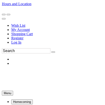
Hours and Location
270-554-8043
Book an Appointment
Wish List
My Account
Shopping Cart
Register
Log In
Menu
Homecoming