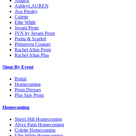
Amarra
AshleyLAUREN
Ava Presley
Colette
Ellie Wilde
Jovani Prom
JVN by Jovani Prom
Portia & Scarlett
Primavera Couture
Rachel Allan Prom
Rachel Allan Plus
Shop By Event
Bridal
Homecoming
Prom Dresses
Plus Size Prom
Homecoming
Sherri Hill Homecoming
Alyce Paris Homecoming
Colette Homecoming
Ellie Wilde Homecoming