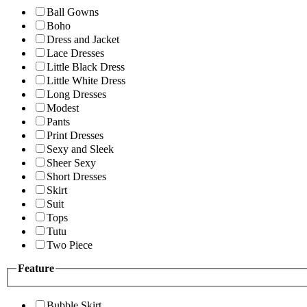
Ball Gowns
Boho
Dress and Jacket
Lace Dresses
Little Black Dress
Little White Dress
Long Dresses
Modest
Pants
Print Dresses
Sexy and Sleek
Sheer Sexy
Short Dresses
Skirt
Suit
Tops
Tutu
Two Piece
Feature
Bubble Skirt