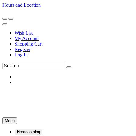
Hours and Location
270-554-8043
Book an Appointment
Wish List
My Account
Shopping Cart
Register
Log In
Menu
Homecoming