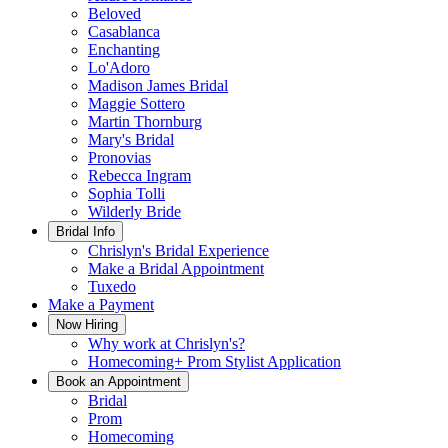
Beloved
Casablanca
Enchanting
Lo'Adoro
Madison James Bridal
Maggie Sottero
Martin Thornburg
Mary's Bridal
Pronovias
Rebecca Ingram
Sophia Tolli
Wilderly Bride
Bridal Info
Chrislyn's Bridal Experience
Make a Bridal Appointment
Tuxedo
Make a Payment
Now Hiring
Why work at Chrislyn's?
Homecoming+ Prom Stylist Application
Book an Appointment
Bridal
Prom
Homecoming