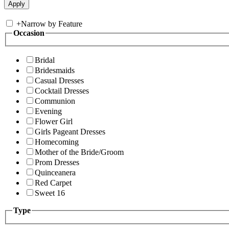
+
Narrow by Feature
Occasion
Bridal
Bridesmaids
Casual Dresses
Cocktail Dresses
Communion
Evening
Flower Girl
Girls Pageant Dresses
Homecoming
Mother of the Bride/Groom
Prom Dresses
Quinceanera
Red Carpet
Sweet 16
Type