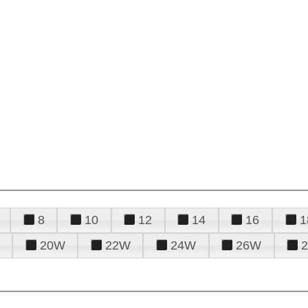
8
10
12
14
16
1
20W
22W
24W
26W