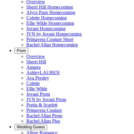
Overview
Sherri Hill Homecoming
Alyce Paris Homecoming
Colette Homecoming
Ellie Wilde Homecoming
Jovani Homecoming
JVN by Jovani Homecoming
Primavera Couture Short
Rachel Allan Homecoming
Prom
Overview
Sherri Hill
Amarra
AshleyLAUREN
Ava Presley
Colette
Ellie Wilde
Jovani Prom
JVN by Jovani Prom
Portia & Scarlett
Primavera Couture
Rachel Allan Prom
Rachel Allan Plus
Wedding Gowns
Allure Romance