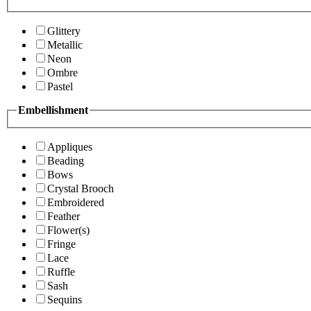
Glittery
Metallic
Neon
Ombre
Pastel
Embellishment
Appliques
Beading
Bows
Crystal Brooch
Embroidered
Feather
Flower(s)
Fringe
Lace
Ruffle
Sash
Sequins