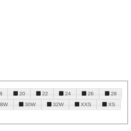
8
20
22
24
26
28
28W
30W
32W
XXS
XS