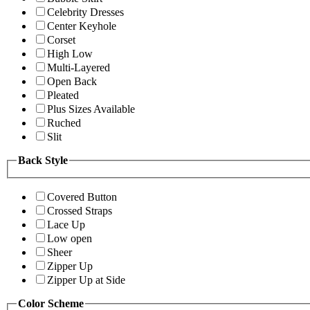
Celebrity Dresses
Center Keyhole
Corset
High Low
Multi-Layered
Open Back
Pleated
Plus Sizes Available
Ruched
Slit
Back Style
Covered Button
Crossed Straps
Lace Up
Low open
Sheer
Zipper Up
Zipper Up at Side
Color Scheme