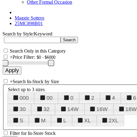
Other Formal Occasion
Maggie Sottero
25MC898B01
Search by Style/Keyword
Search Only in this Category
+
Price Filter:
+
Search In-Stock by Size
Select up to 3 sizes
000
00
0
2
4
6
30
32
14W
16W
18W
S
M
L
XL
2XL
Filter for In-Store Stock