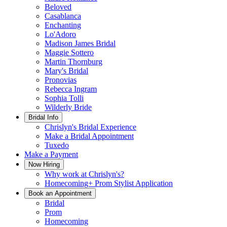
Beloved
Casablanca
Enchanting
Lo'Adoro
Madison James Bridal
Maggie Sottero
Martin Thornburg
Mary's Bridal
Pronovias
Rebecca Ingram
Sophia Tolli
Wilderly Bride
Bridal Info
Chrislyn's Bridal Experience
Make a Bridal Appointment
Tuxedo
Make a Payment
Now Hiring
Why work at Chrislyn's?
Homecoming+ Prom Stylist Application
Book an Appointment
Bridal
Prom
Homecoming