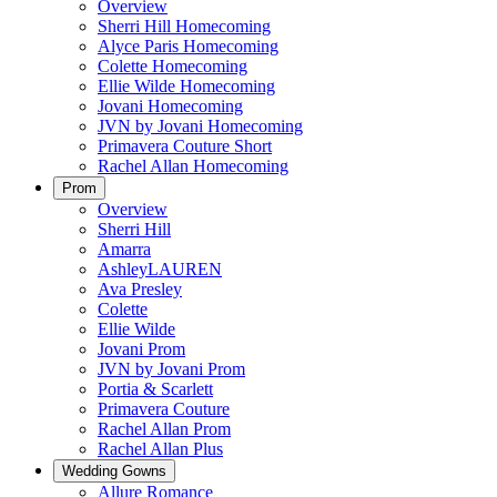
Overview
Sherri Hill Homecoming
Alyce Paris Homecoming
Colette Homecoming
Ellie Wilde Homecoming
Jovani Homecoming
JVN by Jovani Homecoming
Primavera Couture Short
Rachel Allan Homecoming
Prom
Overview
Sherri Hill
Amarra
AshleyLAUREN
Ava Presley
Colette
Ellie Wilde
Jovani Prom
JVN by Jovani Prom
Portia & Scarlett
Primavera Couture
Rachel Allan Prom
Rachel Allan Plus
Wedding Gowns
Allure Romance