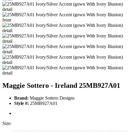
Maggie Sottero - Ireland 25MB927A01
Brand:
Maggie Sottero Designs
Style #:
25MB927A01
Size: