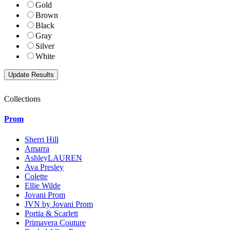
Gold
Brown
Black
Gray
Silver
White
Collections
Prom
Sherri Hill
Amarra
AshleyLAUREN
Ava Presley
Colette
Ellie Wilde
Jovani Prom
JVN by Jovani Prom
Portia & Scarlett
Primavera Couture