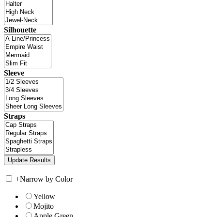
Silhouette
Sleeve
Straps
+
Narrow by Color
Yellow
Mojito
Apple Green