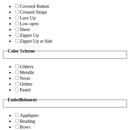
Covered Button
Crossed Straps
Lace Up
Low open
Sheer
Zipper Up
Zipper Up at Side
Color Scheme
Glittery
Metallic
Neon
Ombre
Pastel
Embellishment
Appliques
Beading
Bows