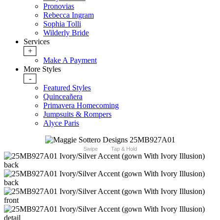
Pronovias
Rebecca Ingram
Sophia Tolli
Wilderly Bride
Services
+
Make A Payment
More Styles
-
Featured Styles
Quinceañera
Primavera Homecoming
Jumpsuits & Rompers
Alyce Paris
Swipe
Tap & Hold