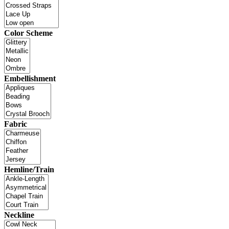
Color Scheme
Embellishment
Fabric
Hemline/Train
Neckline