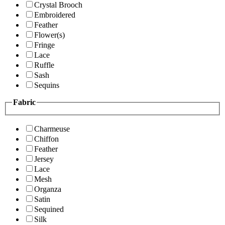
Crystal Brooch
Embroidered
Feather
Flower(s)
Fringe
Lace
Ruffle
Sash
Sequins
Fabric
Charmeuse
Chiffon
Feather
Jersey
Lace
Mesh
Organza
Satin
Sequined
Silk