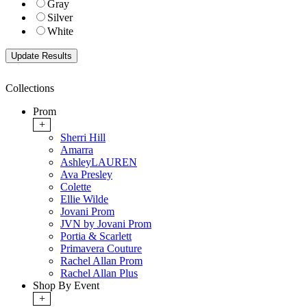
Gray
Silver
White
Collections
Prom
+
Sherri Hill
Amarra
AshleyLAUREN
Ava Presley
Colette
Ellie Wilde
Jovani Prom
JVN by Jovani Prom
Portia & Scarlett
Primavera Couture
Rachel Allan Prom
Rachel Allan Plus
Shop By Event
+