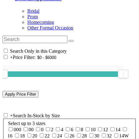
Bridal
Prom
Homecoming
Other Formal Occasion
Search Only in this Category
+
Price Filter:
+
Search In-Stock by Size
Select up to 3 sizes
000
00
0
2
4
6
8
10
12
14
16
18
20
22
24
26
28
30
32
14W