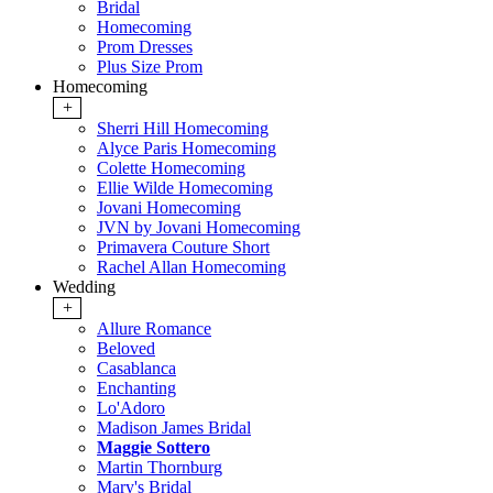
Bridal
Homecoming
Prom Dresses
Plus Size Prom
Homecoming
+
Sherri Hill Homecoming
Alyce Paris Homecoming
Colette Homecoming
Ellie Wilde Homecoming
Jovani Homecoming
JVN by Jovani Homecoming
Primavera Couture Short
Rachel Allan Homecoming
Wedding
+
Allure Romance
Beloved
Casablanca
Enchanting
Lo'Adoro
Madison James Bridal
Maggie Sottero
Martin Thornburg
Mary's Bridal