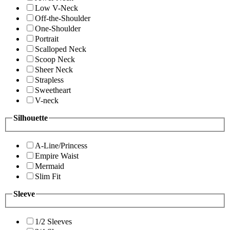
Low V-Neck
Off-the-Shoulder
One-Shoulder
Portrait
Scalloped Neck
Scoop Neck
Sheer Neck
Strapless
Sweetheart
V-neck
Silhouette
A-Line/Princess
Empire Waist
Mermaid
Slim Fit
Sleeve
1/2 Sleeves