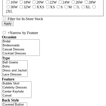
16W
18W
20W
22W
24W
26W
28W
30W
32W
XXS
XS
S
M
L
XL
2XL
Filter for In-Store Stock
+
Narrow by Feature
Occasion
Type
Feature
Back Style