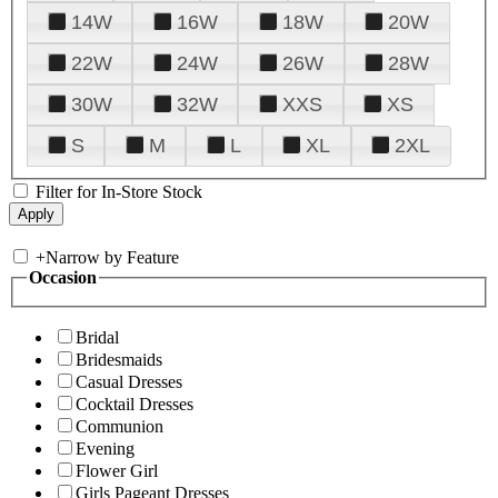
14W
16W
18W
20W
22W
24W
26W
28W
30W
32W
XXS
XS
S
M
L
XL
2XL
Filter for In-Store Stock
+
Narrow by Feature
Occasion
Bridal
Bridesmaids
Casual Dresses
Cocktail Dresses
Communion
Evening
Flower Girl
Girls Pageant Dresses