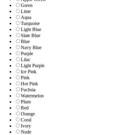
Green
Lime
Aqua
Turquoise
Light Blue
Slate Blue
Blue
Navy Blue
Purple
Lilac
Light Purple
Ice Pink
Pink
Hot Pink
Fuchsia
Watermelon
Plum
Red
Orange
Coral
Ivory
Nude