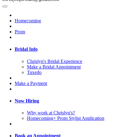
Homecoming
Prom
Bridal Info
Chrislyn's Bridal Experience
Make a Bridal Appointment
Tuxedo
Make a Payment
Now Hiring
Why work at Chrislyn's?
Homecoming+ Prom Stylist Application
Book an Appointment