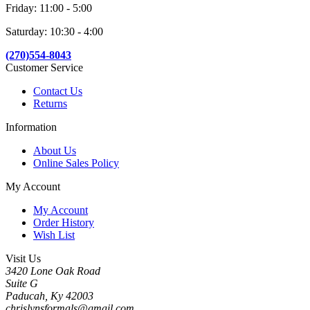
Friday: 11:00 - 5:00
Saturday: 10:30 - 4:00
(270)554-8043
Customer Service
Contact Us
Returns
Information
About Us
Online Sales Policy
My Account
My Account
Order History
Wish List
Visit Us
3420 Lone Oak Road
Suite G
Paducah, Ky 42003
chrislynsformals@gmail.com