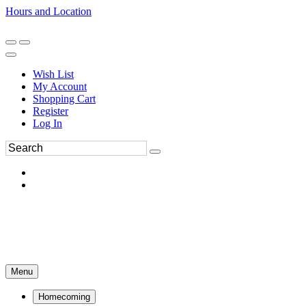
Hours and Location
270-554-8043
Book an Appointment
Wish List
My Account
Shopping Cart
Register
Log In
Menu
Homecoming