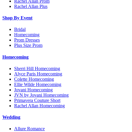
Rachel Allan Prom
Rachel Allan Plus
Shop By Event
Bridal
Homecoming
Prom Dresses
Plus Size Prom
Homecoming
Sherri Hill Homecoming
Alyce Paris Homecoming
Colette Homecoming
Ellie Wilde Homecoming
Jovani Homecoming
JVN by Jovani Homecoming
Primavera Couture Short
Rachel Allan Homecoming
Wedding
Allure Romance