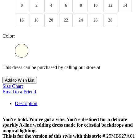
0
2
4
6
8
10
12
14
16
18
20
22
24
26
28
Color:
This dress can be purchased by calling our store at
270-554-8043
Add to Wish List
Size Chart
Email to a Friend
Description
You're bold. You've got a vibe. You're destined for a delicate
sparkly A-line wedding dress made for celestial backdrops and
magical lighting.
This is for the version of this style with this style #
25MB927A01