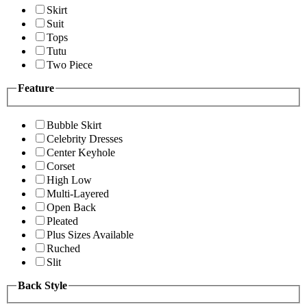
Skirt
Suit
Tops
Tutu
Two Piece
Feature
Bubble Skirt
Celebrity Dresses
Center Keyhole
Corset
High Low
Multi-Layered
Open Back
Pleated
Plus Sizes Available
Ruched
Slit
Back Style