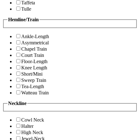
Taffeta
Tulle
Hemline/Train
Ankle-Length
Asymmetrical
Chapel Train
Court Train
Floor-Length
Knee Length
Short/Mini
Sweep Train
Tea-Length
Watteau Train
Neckline
Cowl Neck
Halter
High Neck
Jewel-Neck