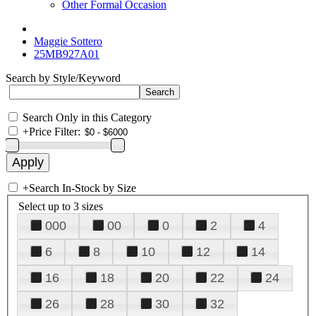
Other Formal Occasion
Maggie Sottero
25MB927A01
Search by Style/Keyword
Search Only in this Category
+
Price Filter:
+
Search In-Stock by Size
Select up to 3 sizes
000
00
0
2
4
6
8
10
12
14
16
18
20
22
24
26
28
30
32