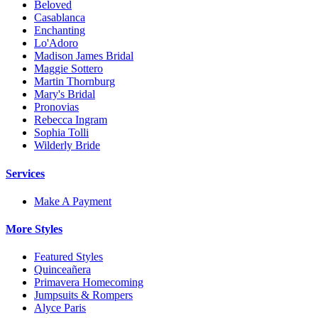
Beloved
Casablanca
Enchanting
Lo'Adoro
Madison James Bridal
Maggie Sottero
Martin Thornburg
Mary's Bridal
Pronovias
Rebecca Ingram
Sophia Tolli
Wilderly Bride
Services
Make A Payment
More Styles
Featured Styles
Quinceañera
Primavera Homecoming
Jumpsuits & Rompers
Alyce Paris