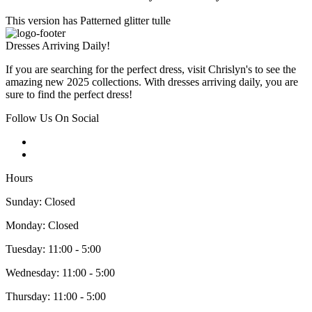
This version has Patterned glitter tulle
Dresses Arriving Daily!
If you are searching for the perfect dress, visit Chrislyn's to see the
amazing new 2025 collections. With dresses arriving daily, you are
sure to find the perfect dress!
Follow Us On Social
Hours
Sunday: Closed
Monday: Closed
Tuesday: 11:00 - 5:00
Wednesday: 11:00 - 5:00
Thursday: 11:00 - 5:00