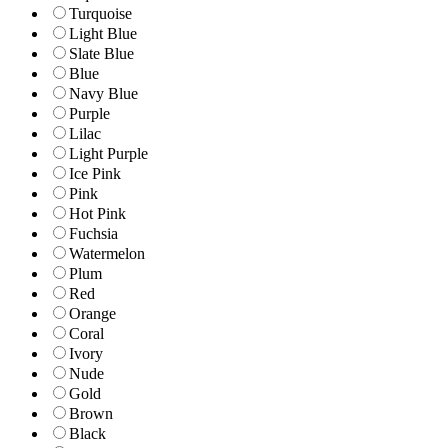
Turquoise
Light Blue
Slate Blue
Blue
Navy Blue
Purple
Lilac
Light Purple
Ice Pink
Pink
Hot Pink
Fuchsia
Watermelon
Plum
Red
Orange
Coral
Ivory
Nude
Gold
Brown
Black