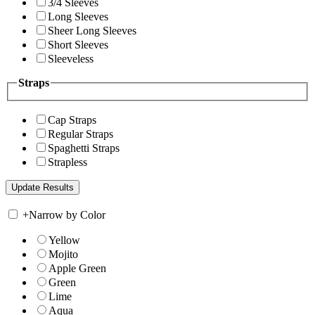
3/4 Sleeves
Long Sleeves
Sheer Long Sleeves
Short Sleeves
Sleeveless
Straps
Cap Straps
Regular Straps
Spaghetti Straps
Strapless
+
Narrow by Color
Yellow
Mojito
Apple Green
Green
Lime
Aqua