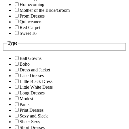
Homecoming
Mother of the Bride/Groom
Prom Dresses
Quinceanera
Red Carpet
Sweet 16
Type
Ball Gowns
Boho
Dress and Jacket
Lace Dresses
Little Black Dress
Little White Dress
Long Dresses
Modest
Pants
Print Dresses
Sexy and Sleek
Sheer Sexy
Short Dresses