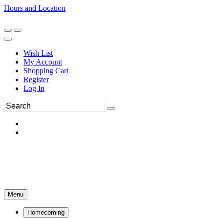
Hours and Location
270-554-8043
Book an Appointment
Wish List
My Account
Shopping Cart
Register
Log In
Menu
Homecoming