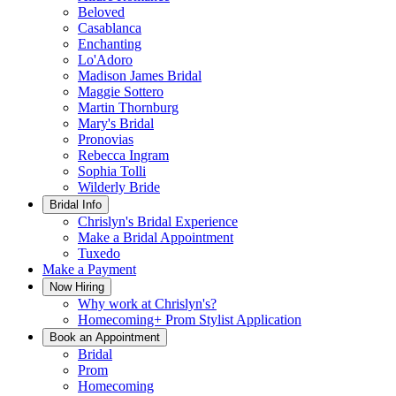
Beloved
Casablanca
Enchanting
Lo'Adoro
Madison James Bridal
Maggie Sottero
Martin Thornburg
Mary's Bridal
Pronovias
Rebecca Ingram
Sophia Tolli
Wilderly Bride
Bridal Info
Chrislyn's Bridal Experience
Make a Bridal Appointment
Tuxedo
Make a Payment
Now Hiring
Why work at Chrislyn's?
Homecoming+ Prom Stylist Application
Book an Appointment
Bridal
Prom
Homecoming