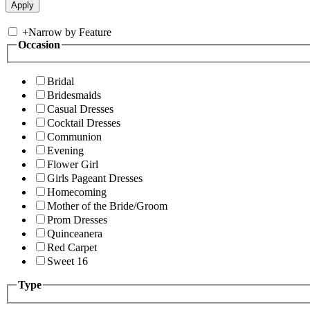
+
Narrow by Feature
Occasion
Bridal
Bridesmaids
Casual Dresses
Cocktail Dresses
Communion
Evening
Flower Girl
Girls Pageant Dresses
Homecoming
Mother of the Bride/Groom
Prom Dresses
Quinceanera
Red Carpet
Sweet 16
Type