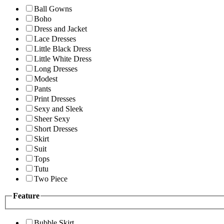
Ball Gowns
Boho
Dress and Jacket
Lace Dresses
Little Black Dress
Little White Dress
Long Dresses
Modest
Pants
Print Dresses
Sexy and Sleek
Sheer Sexy
Short Dresses
Skirt
Suit
Tops
Tutu
Two Piece
Feature
Bubble Skirt