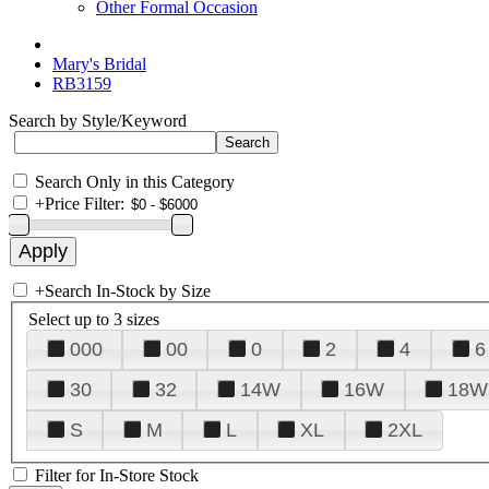
Other Formal Occasion
Mary's Bridal
RB3159
Search by Style/Keyword
Search Only in this Category
+
Price Filter:
+
Search In-Stock by Size
Select up to 3 sizes
000
00
0
2
4
6
30
32
14W
16W
18W
S
M
L
XL
2XL
Filter for In-Store Stock