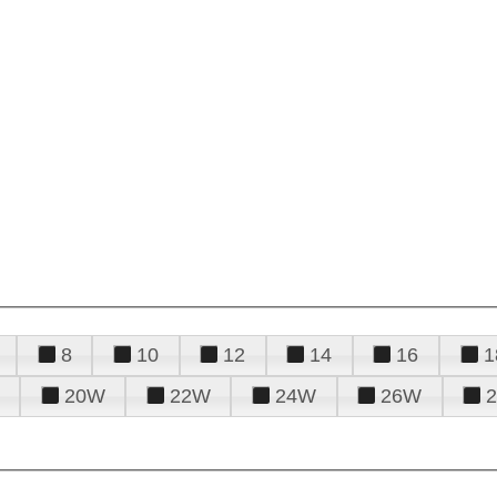
8
10
12
14
16
1
20W
22W
24W
26W