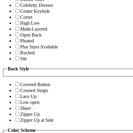
Celebrity Dresses
Center Keyhole
Corset
High Low
Multi-Layered
Open Back
Pleated
Plus Sizes Available
Ruched
Slit
Back Style
Covered Button
Crossed Straps
Lace Up
Low open
Sheer
Zipper Up
Zipper Up at Side
Color Scheme