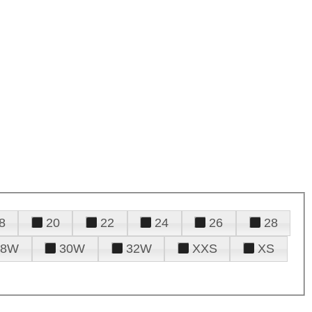
8
20
22
24
26
28
28W
30W
32W
XXS
XS