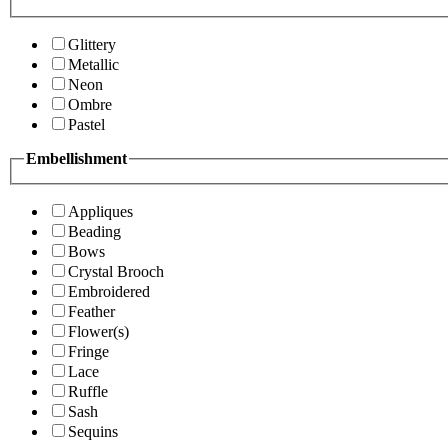
Glittery
Metallic
Neon
Ombre
Pastel
Embellishment
Appliques
Beading
Bows
Crystal Brooch
Embroidered
Feather
Flower(s)
Fringe
Lace
Ruffle
Sash
Sequins