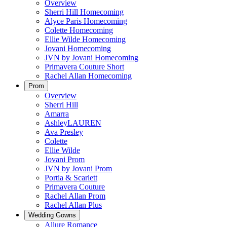
Overview
Sherri Hill Homecoming
Alyce Paris Homecoming
Colette Homecoming
Ellie Wilde Homecoming
Jovani Homecoming
JVN by Jovani Homecoming
Primavera Couture Short
Rachel Allan Homecoming
Prom
Overview
Sherri Hill
Amarra
AshleyLAUREN
Ava Presley
Colette
Ellie Wilde
Jovani Prom
JVN by Jovani Prom
Portia & Scarlett
Primavera Couture
Rachel Allan Prom
Rachel Allan Plus
Wedding Gowns
Allure Romance