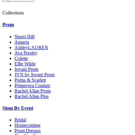
Collections
Prom
Sherri Hill
Amarra
AshleyLAUREN
Ava Presley
Colette
Ellie Wilde
Jovani Prom
JVN by Jovani Prom
Portia & Scarlett
Primavera Couture
Rachel Allan Prom
Rachel Allan Plus
Shop By Event
Bridal
Homecoming
Prom Dresses