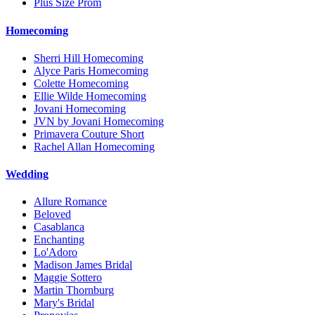
Plus Size Prom
Homecoming
Sherri Hill Homecoming
Alyce Paris Homecoming
Colette Homecoming
Ellie Wilde Homecoming
Jovani Homecoming
JVN by Jovani Homecoming
Primavera Couture Short
Rachel Allan Homecoming
Wedding
Allure Romance
Beloved
Casablanca
Enchanting
Lo'Adoro
Madison James Bridal
Maggie Sottero
Martin Thornburg
Mary's Bridal