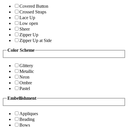
Covered Button
Crossed Straps
Lace Up
Low open
Sheer
Zipper Up
Zipper Up at Side
Color Scheme
Glittery
Metallic
Neon
Ombre
Pastel
Embellishment
Appliques
Beading
Bows