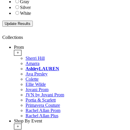
Gray
Silver
White
Collections
Prom
+
Sherri Hill
Amarra
AshleyLAUREN
Ava Presley
Colette
Ellie Wilde
Jovani Prom
JVN by Jovani Prom
Portia & Scarlett
Primavera Couture
Rachel Allan Prom
Rachel Allan Plus
Shop By Event
+