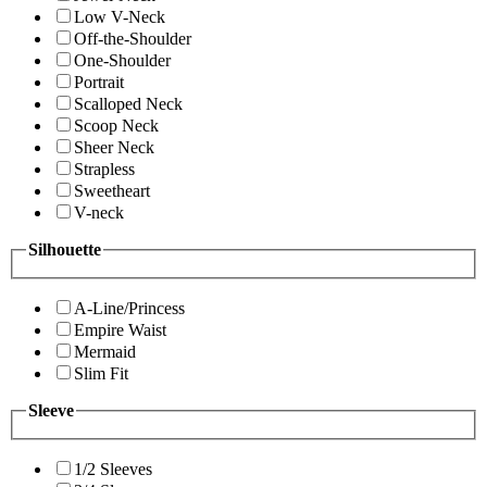
Low V-Neck
Off-the-Shoulder
One-Shoulder
Portrait
Scalloped Neck
Scoop Neck
Sheer Neck
Strapless
Sweetheart
V-neck
Silhouette
A-Line/Princess
Empire Waist
Mermaid
Slim Fit
Sleeve
1/2 Sleeves