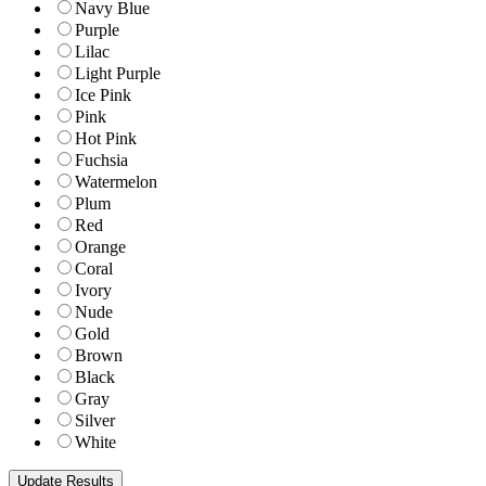
Navy Blue
Purple
Lilac
Light Purple
Ice Pink
Pink
Hot Pink
Fuchsia
Watermelon
Plum
Red
Orange
Coral
Ivory
Nude
Gold
Brown
Black
Gray
Silver
White