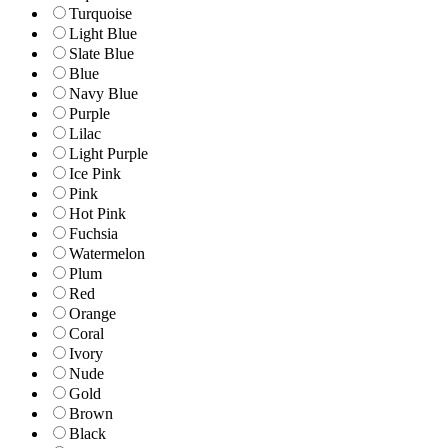
Turquoise
Light Blue
Slate Blue
Blue
Navy Blue
Purple
Lilac
Light Purple
Ice Pink
Pink
Hot Pink
Fuchsia
Watermelon
Plum
Red
Orange
Coral
Ivory
Nude
Gold
Brown
Black