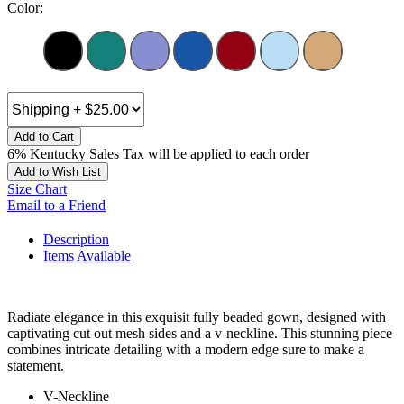
Color:
Add to Cart
6% Kentucky Sales Tax will be applied to each order
Add to Wish List
Size Chart
Email to a Friend
Description
Items Available
Radiate elegance in this exquisit fully beaded gown, designed with
captivating cut out mesh sides and a v-neckline. This stunning piece
combines intricate detailing with a modern edge sure to make a
statement.
V-Neckline