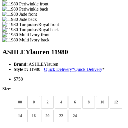
ASHLEYlauren 11980
Brand:
ASHLEYlauren
Style #:
11980 -
Quick Delivery
*
Quick Delivery
*
$758
Size:
00
0
2
4
6
8
10
12
14
16
20
22
24