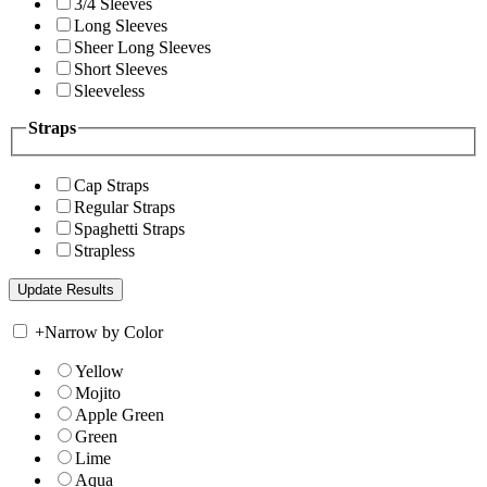
3/4 Sleeves
Long Sleeves
Sheer Long Sleeves
Short Sleeves
Sleeveless
Straps
Cap Straps
Regular Straps
Spaghetti Straps
Strapless
+
Narrow by Color
Yellow
Mojito
Apple Green
Green
Lime
Aqua