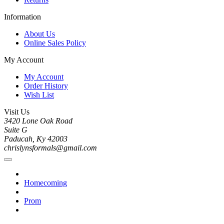
Information
About Us
Online Sales Policy
My Account
My Account
Order History
Wish List
Visit Us
3420 Lone Oak Road
Suite G
Paducah, Ky 42003
chrislynsformals@gmail.com
Homecoming
Prom