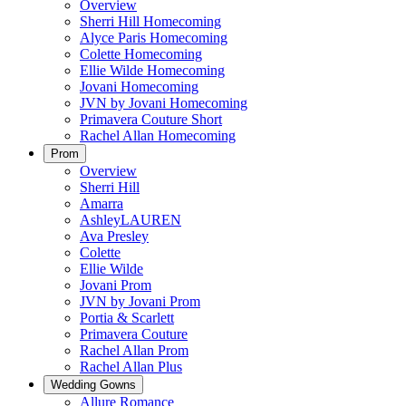
Overview
Sherri Hill Homecoming
Alyce Paris Homecoming
Colette Homecoming
Ellie Wilde Homecoming
Jovani Homecoming
JVN by Jovani Homecoming
Primavera Couture Short
Rachel Allan Homecoming
Prom
Overview
Sherri Hill
Amarra
AshleyLAUREN
Ava Presley
Colette
Ellie Wilde
Jovani Prom
JVN by Jovani Prom
Portia & Scarlett
Primavera Couture
Rachel Allan Prom
Rachel Allan Plus
Wedding Gowns
Allure Romance