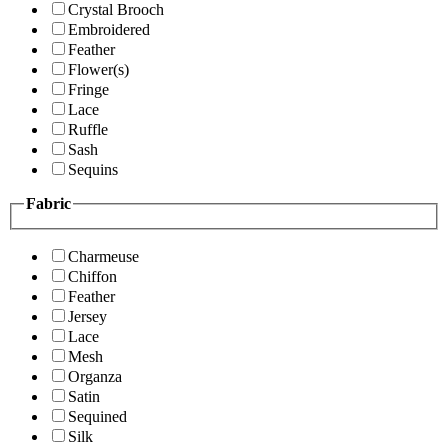
Crystal Brooch
Embroidered
Feather
Flower(s)
Fringe
Lace
Ruffle
Sash
Sequins
Fabric
Charmeuse
Chiffon
Feather
Jersey
Lace
Mesh
Organza
Satin
Sequined
Silk