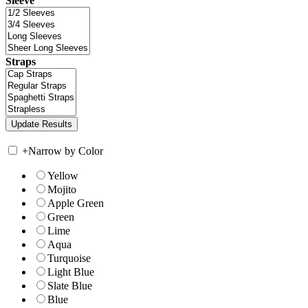
Sleeve
Straps
+
Narrow by Color
Yellow
Mojito
Apple Green
Green
Lime
Aqua
Turquoise
Light Blue
Slate Blue
Blue