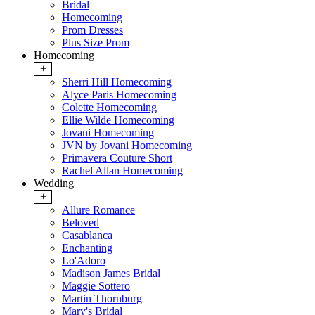
Bridal
Homecoming
Prom Dresses
Plus Size Prom
Homecoming
+
Sherri Hill Homecoming
Alyce Paris Homecoming
Colette Homecoming
Ellie Wilde Homecoming
Jovani Homecoming
JVN by Jovani Homecoming
Primavera Couture Short
Rachel Allan Homecoming
Wedding
+
Allure Romance
Beloved
Casablanca
Enchanting
Lo'Adoro
Madison James Bridal
Maggie Sottero
Martin Thornburg
Mary's Bridal