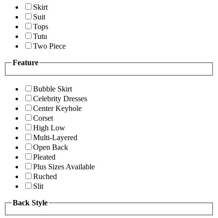
Skirt
Suit
Tops
Tutu
Two Piece
Feature
Bubble Skirt
Celebrity Dresses
Center Keyhole
Corset
High Low
Multi-Layered
Open Back
Pleated
Plus Sizes Available
Ruched
Slit
Back Style