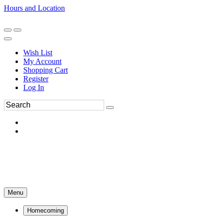
Hours and Location
270-554-8043
Book an Appointment
Wish List
My Account
Shopping Cart
Register
Log In
Menu
Homecoming