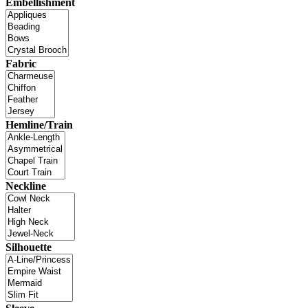
Embellishment
Fabric
Hemline/Train
Neckline
Silhouette