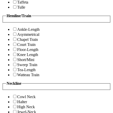
Taffeta
Tulle
Hemline/Train
Ankle-Length
Asymmetrical
Chapel Train
Court Train
Floor-Length
Knee Length
Short/Mini
Sweep Train
Tea-Length
Watteau Train
Neckline
Cowl Neck
Halter
High Neck
Jewel-Neck