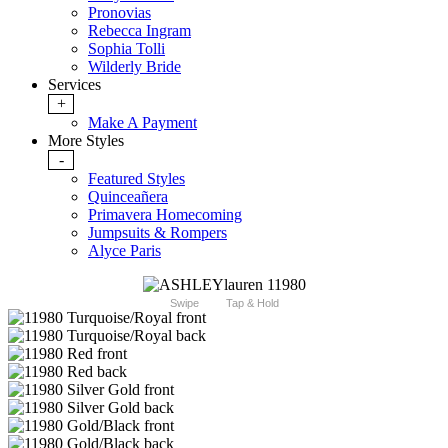
Pronovias
Rebecca Ingram
Sophia Tolli
Wilderly Bride
Services
+
Make A Payment
More Styles
-
Featured Styles
Quinceañera
Primavera Homecoming
Jumpsuits & Rompers
Alyce Paris
Swipe
Tap & Hold