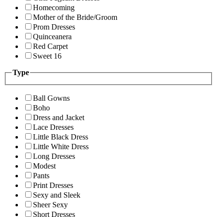
Homecoming
Mother of the Bride/Groom
Prom Dresses
Quinceanera
Red Carpet
Sweet 16
Type
Ball Gowns
Boho
Dress and Jacket
Lace Dresses
Little Black Dress
Little White Dress
Long Dresses
Modest
Pants
Print Dresses
Sexy and Sleek
Sheer Sexy
Short Dresses