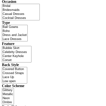
Occasion
Type
Feature
Back Style
Color Scheme