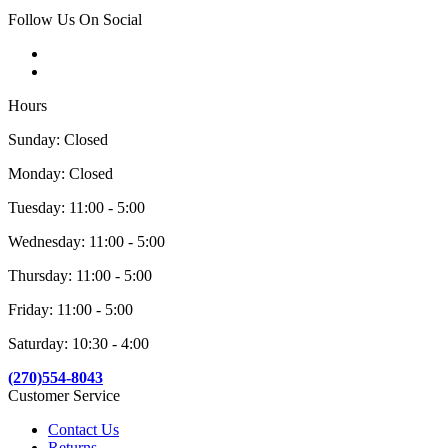
Follow Us On Social
Hours
Sunday: Closed
Monday: Closed
Tuesday: 11:00 - 5:00
Wednesday: 11:00 - 5:00
Thursday: 11:00 - 5:00
Friday: 11:00 - 5:00
Saturday: 10:30 - 4:00
(270)554-8043
Customer Service
Contact Us
Returns