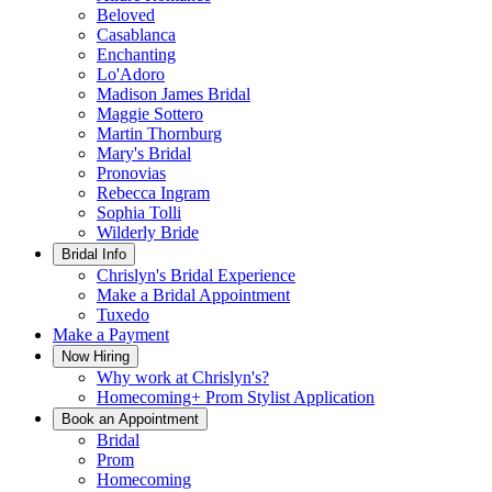
Beloved
Casablanca
Enchanting
Lo'Adoro
Madison James Bridal
Maggie Sottero
Martin Thornburg
Mary's Bridal
Pronovias
Rebecca Ingram
Sophia Tolli
Wilderly Bride
Bridal Info
Chrislyn's Bridal Experience
Make a Bridal Appointment
Tuxedo
Make a Payment
Now Hiring
Why work at Chrislyn's?
Homecoming+ Prom Stylist Application
Book an Appointment
Bridal
Prom
Homecoming