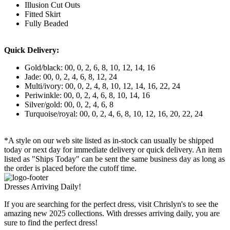
Illusion Cut Outs
Fitted Skirt
Fully Beaded
Quick Delivery:
Gold/black: 00, 0, 2, 6, 8, 10, 12, 14, 16
Jade: 00, 0, 2, 4, 6, 8, 12, 24
Multi/ivory: 00, 0, 2, 4, 8, 10, 12, 14, 16, 22, 24
Periwinkle: 00, 0, 2, 4, 6, 8, 10, 14, 16
Silver/gold: 00, 0, 2, 4, 6, 8
Turquoise/royal: 00, 0, 2, 4, 6, 8, 10, 12, 16, 20, 22, 24
*A style on our web site listed as in-stock can usually be shipped
today or next day for immediate delivery or quick delivery. An item
listed as "Ships Today" can be sent the same business day as long as
the order is placed before the cutoff time.
Dresses Arriving Daily!
If you are searching for the perfect dress, visit Chrislyn's to see the
amazing new 2025 collections. With dresses arriving daily, you are
sure to find the perfect dress!