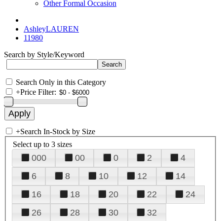
Other Formal Occasion
AshleyLAUREN
11980
Search by Style/Keyword
Search Only in this Category
+
Price Filter:
+
Search In-Stock by Size
Select up to 3 sizes
000
00
0
2
4
6
8
10
12
14
16
18
20
22
24
26
28
30
32