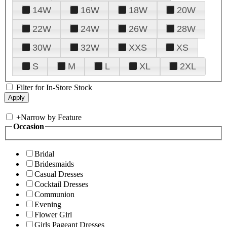
14W
16W
18W
20W
22W
24W
26W
28W
30W
32W
XXS
XS
S
M
L
XL
2XL
Filter for In-Store Stock
+
Narrow by Feature
Occasion
Bridal
Bridesmaids
Casual Dresses
Cocktail Dresses
Communion
Evening
Flower Girl
Girls Pageant Dresses