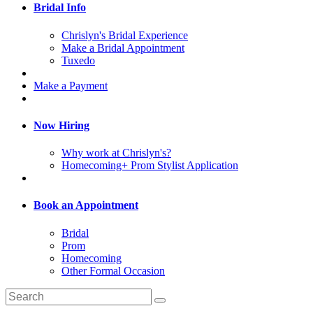
Bridal Info
Chrislyn's Bridal Experience
Make a Bridal Appointment
Tuxedo
Make a Payment
Now Hiring
Why work at Chrislyn's?
Homecoming+ Prom Stylist Application
Book an Appointment
Bridal
Prom
Homecoming
Other Formal Occasion