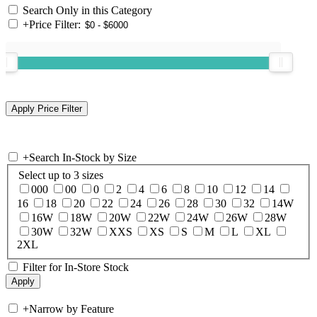
Search Only in this Category
+
Price Filter:
+
Search In-Stock by Size
Select up to 3 sizes
000
00
0
2
4
6
8
10
12
14
16
18
20
22
24
26
28
30
32
14W
16W
18W
20W
22W
24W
26W
28W
30W
32W
XXS
XS
S
M
L
XL
2XL
Filter for In-Store Stock
+
Narrow by Feature