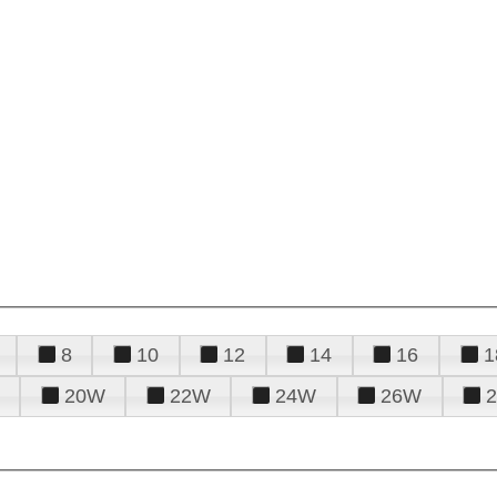
8
10
12
14
16
1
20W
22W
24W
26W