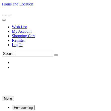
Hours and Location
270-554-8043
Book an Appointment
Wish List
My Account
Shopping Cart
Register
Log In
Menu
Homecoming