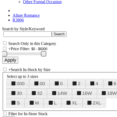
Other Formal Occasion
Allure Romance
R3806
Search by Style/Keyword
Search Only in this Category
+
Price Filter:
+
Search In-Stock by Size
Select up to 3 sizes
000
00
0
2
4
6
30
32
14W
16W
18W
S
M
L
XL
2XL
Filter for In-Store Stock