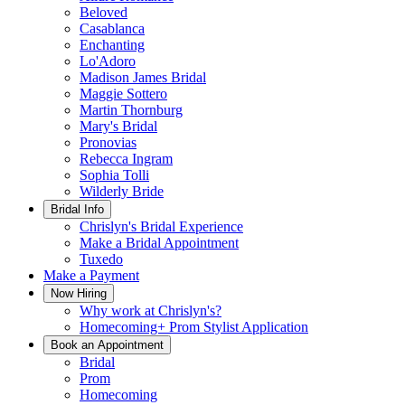
Beloved
Casablanca
Enchanting
Lo'Adoro
Madison James Bridal
Maggie Sottero
Martin Thornburg
Mary's Bridal
Pronovias
Rebecca Ingram
Sophia Tolli
Wilderly Bride
Bridal Info
Chrislyn's Bridal Experience
Make a Bridal Appointment
Tuxedo
Make a Payment
Now Hiring
Why work at Chrislyn's?
Homecoming+ Prom Stylist Application
Book an Appointment
Bridal
Prom
Homecoming