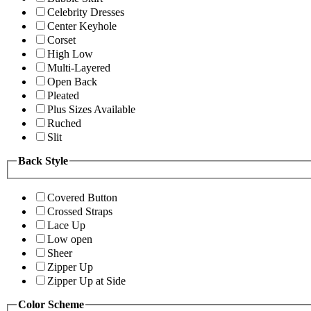
Celebrity Dresses
Center Keyhole
Corset
High Low
Multi-Layered
Open Back
Pleated
Plus Sizes Available
Ruched
Slit
Back Style
Covered Button
Crossed Straps
Lace Up
Low open
Sheer
Zipper Up
Zipper Up at Side
Color Scheme