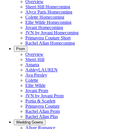
Overview
Sherri Hill Homecoming
Alyce Paris Homecoming
Colette Homecoming
Ellie Wilde Homecoming
Jovani Homecoming
JVN by Jovani Homecoming
Primavera Couture Short
Rachel Allan Homecoming
Prom
Overview
Sherri Hill
Amarra
AshleyLAUREN
Ava Presley
Colette
Ellie Wilde
Jovani Prom
JVN by Jovani Prom
Portia & Scarlett
Primavera Couture
Rachel Allan Prom
Rachel Allan Plus
Wedding Gowns
Allure Romance