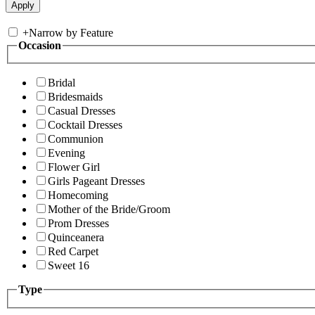
+
Narrow by Feature
Occasion
Bridal
Bridesmaids
Casual Dresses
Cocktail Dresses
Communion
Evening
Flower Girl
Girls Pageant Dresses
Homecoming
Mother of the Bride/Groom
Prom Dresses
Quinceanera
Red Carpet
Sweet 16
Type