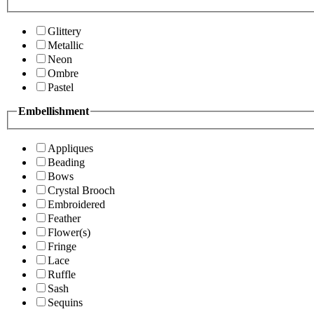
Glittery
Metallic
Neon
Ombre
Pastel
Embellishment
Appliques
Beading
Bows
Crystal Brooch
Embroidered
Feather
Flower(s)
Fringe
Lace
Ruffle
Sash
Sequins