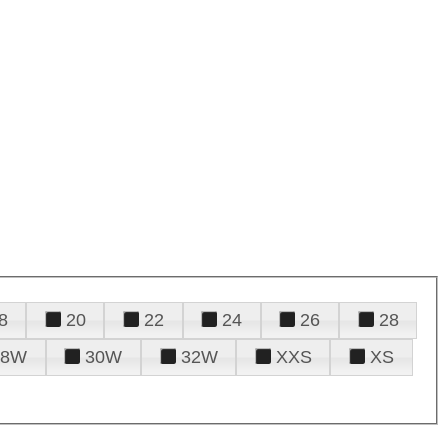
8
20
22
24
26
28
28W
30W
32W
XXS
XS