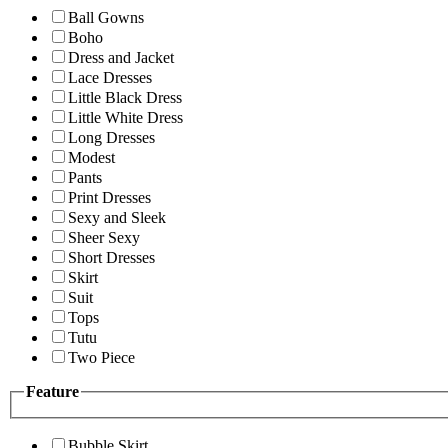
Ball Gowns
Boho
Dress and Jacket
Lace Dresses
Little Black Dress
Little White Dress
Long Dresses
Modest
Pants
Print Dresses
Sexy and Sleek
Sheer Sexy
Short Dresses
Skirt
Suit
Tops
Tutu
Two Piece
Feature
Bubble Skirt