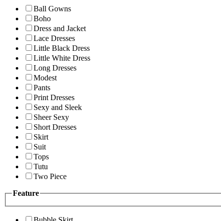
Ball Gowns
Boho
Dress and Jacket
Lace Dresses
Little Black Dress
Little White Dress
Long Dresses
Modest
Pants
Print Dresses
Sexy and Sleek
Sheer Sexy
Short Dresses
Skirt
Suit
Tops
Tutu
Two Piece
Feature
Bubble Skirt