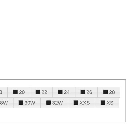
8
20
22
24
26
28
28W
30W
32W
XXS
XS