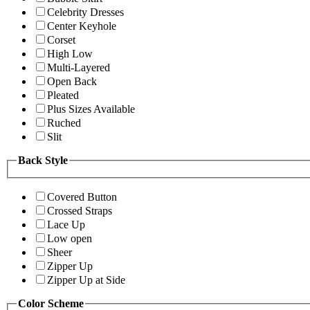
Celebrity Dresses
Center Keyhole
Corset
High Low
Multi-Layered
Open Back
Pleated
Plus Sizes Available
Ruched
Slit
Back Style
Covered Button
Crossed Straps
Lace Up
Low open
Sheer
Zipper Up
Zipper Up at Side
Color Scheme