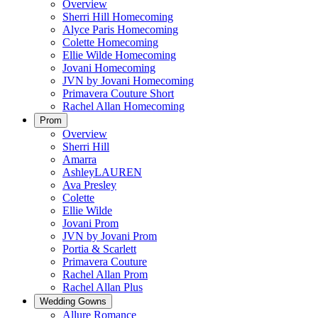
Overview
Sherri Hill Homecoming
Alyce Paris Homecoming
Colette Homecoming
Ellie Wilde Homecoming
Jovani Homecoming
JVN by Jovani Homecoming
Primavera Couture Short
Rachel Allan Homecoming
Prom
Overview
Sherri Hill
Amarra
AshleyLAUREN
Ava Presley
Colette
Ellie Wilde
Jovani Prom
JVN by Jovani Prom
Portia & Scarlett
Primavera Couture
Rachel Allan Prom
Rachel Allan Plus
Wedding Gowns
Allure Romance