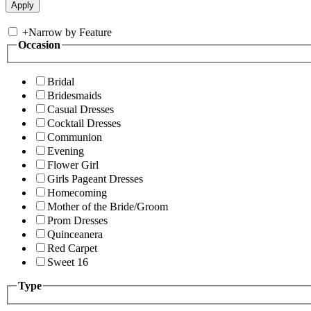
+
Narrow by Feature
Occasion
Bridal
Bridesmaids
Casual Dresses
Cocktail Dresses
Communion
Evening
Flower Girl
Girls Pageant Dresses
Homecoming
Mother of the Bride/Groom
Prom Dresses
Quinceanera
Red Carpet
Sweet 16
Type