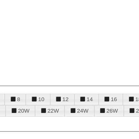
8
10
12
14
16
1
20W
22W
24W
26W