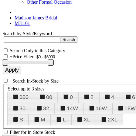
Other Formal Occasion
Madison James Bridal
MJ1101
Search by Style/Keyword
Search Only in this Category
+
Price Filter:
+
Search In-Stock by Size
Select up to 3 sizes
000
00
0
2
4
6
30
32
14W
16W
18W
S
M
L
XL
2XL
Filter for In-Store Stock