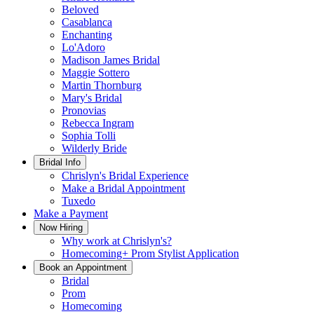
Beloved
Casablanca
Enchanting
Lo'Adoro
Madison James Bridal
Maggie Sottero
Martin Thornburg
Mary's Bridal
Pronovias
Rebecca Ingram
Sophia Tolli
Wilderly Bride
Bridal Info
Chrislyn's Bridal Experience
Make a Bridal Appointment
Tuxedo
Make a Payment
Now Hiring
Why work at Chrislyn's?
Homecoming+ Prom Stylist Application
Book an Appointment
Bridal
Prom
Homecoming