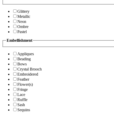
Glittery
Metallic
Neon
Ombre
Pastel
Embellishment
Appliques
Beading
Bows
Crystal Brooch
Embroidered
Feather
Flower(s)
Fringe
Lace
Ruffle
Sash
Sequins