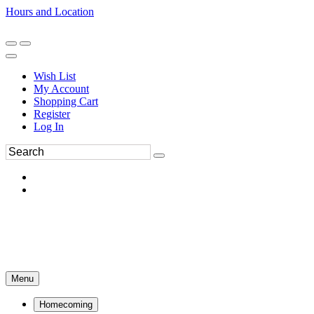
Hours and Location
270-554-8043
Book an Appointment
Wish List
My Account
Shopping Cart
Register
Log In
Menu
Homecoming