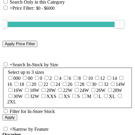
Search Only in this Category
+
Price Filter:
+
Search In-Stock by Size
Select up to 3 sizes
000
00
0
2
4
6
8
10
12
14
16
18
20
22
24
26
28
30
32
14W
16W
18W
20W
22W
24W
26W
28W
30W
32W
XXS
XS
S
M
L
XL
2XL
Filter for In-Store Stock
+
Narrow by Feature
Occasion