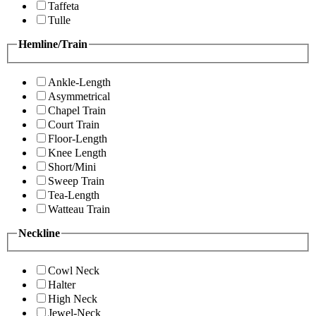
Taffeta
Tulle
Hemline/Train
Ankle-Length
Asymmetrical
Chapel Train
Court Train
Floor-Length
Knee Length
Short/Mini
Sweep Train
Tea-Length
Watteau Train
Neckline
Cowl Neck
Halter
High Neck
Jewel-Neck