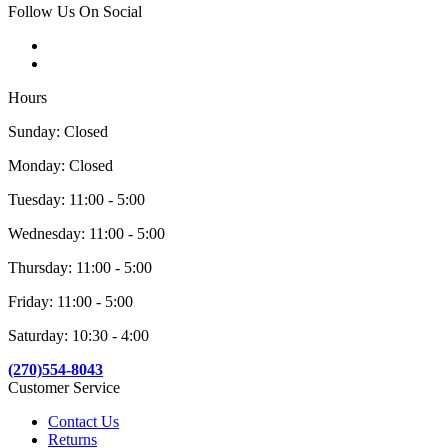
Follow Us On Social
Hours
Sunday: Closed
Monday: Closed
Tuesday: 11:00 - 5:00
Wednesday: 11:00 - 5:00
Thursday: 11:00 - 5:00
Friday: 11:00 - 5:00
Saturday: 10:30 - 4:00
(270)554-8043
Customer Service
Contact Us
Returns