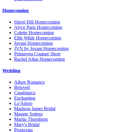
Homecoming
Sherri Hill Homecoming
Alyce Paris Homecoming
Colette Homecoming
Ellie Wilde Homecoming
Jovani Homecoming
JVN by Jovani Homecoming
Primavera Couture Short
Rachel Allan Homecoming
Wedding
Allure Romance
Beloved
Casablanca
Enchanting
Lo'Adoro
Madison James Bridal
Maggie Sottero
Martin Thornburg
Mary's Bridal
Pronovias