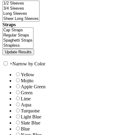
Straps
+
Narrow by Color
Yellow
Mojito
Apple Green
Green
Lime
Aqua
Turquoise
Light Blue
Slate Blue
Blue
Navy Blue