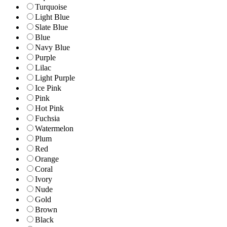
Turquoise
Light Blue
Slate Blue
Blue
Navy Blue
Purple
Lilac
Light Purple
Ice Pink
Pink
Hot Pink
Fuchsia
Watermelon
Plum
Red
Orange
Coral
Ivory
Nude
Gold
Brown
Black