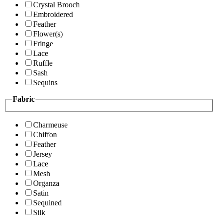
Crystal Brooch
Embroidered
Feather
Flower(s)
Fringe
Lace
Ruffle
Sash
Sequins
Fabric
Charmeuse
Chiffon
Feather
Jersey
Lace
Mesh
Organza
Satin
Sequined
Silk