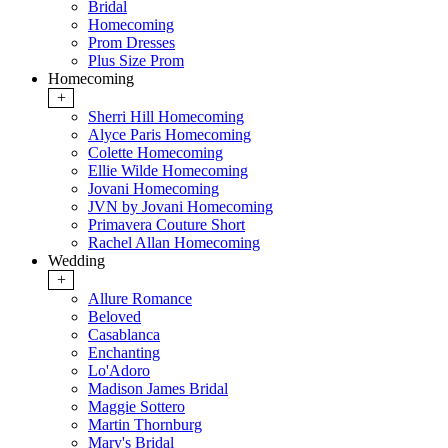
Bridal
Homecoming
Prom Dresses
Plus Size Prom
Homecoming
+
Sherri Hill Homecoming
Alyce Paris Homecoming
Colette Homecoming
Ellie Wilde Homecoming
Jovani Homecoming
JVN by Jovani Homecoming
Primavera Couture Short
Rachel Allan Homecoming
Wedding
+
Allure Romance
Beloved
Casablanca
Enchanting
Lo'Adoro
Madison James Bridal
Maggie Sottero
Martin Thornburg
Mary's Bridal