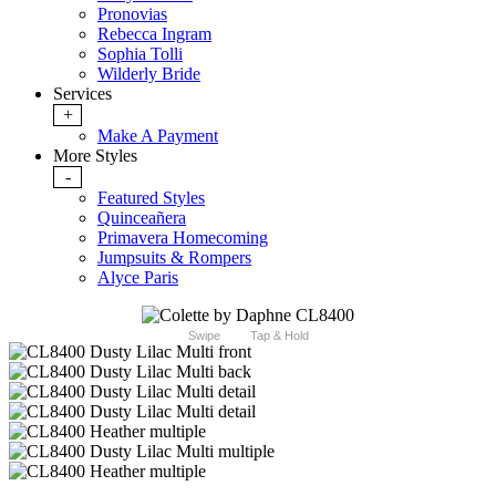
Pronovias
Rebecca Ingram
Sophia Tolli
Wilderly Bride
Services
+
Make A Payment
More Styles
-
Featured Styles
Quinceañera
Primavera Homecoming
Jumpsuits & Rompers
Alyce Paris
Swipe
Tap & Hold