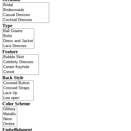
Type
Feature
Back Style
Color Scheme
Embellishment