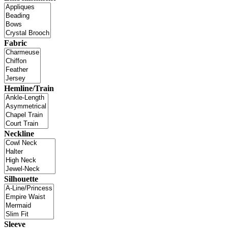
Fabric
Hemline/Train
Neckline
Silhouette
Sleeve