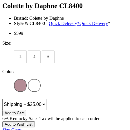
Colette by Daphne CL8400
Brand:
Colette by Daphne
Style #:
CL8400 -
Quick Delivery
*
Quick Delivery
*
$599
Size:
2
4
6
Color:
Add to Cart
6% Kentucky Sales Tax will be applied to each order
Add to Wish List
Size Chart