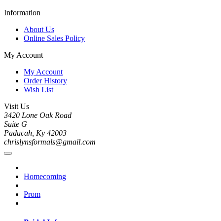
Information
About Us
Online Sales Policy
My Account
My Account
Order History
Wish List
Visit Us
3420 Lone Oak Road
Suite G
Paducah, Ky 42003
chrislynsformals@gmail.com
Homecoming
Prom