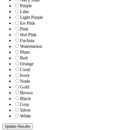
Purple
Lilac
Light Purple
Ice Pink
Pink
Hot Pink
Fuchsia
Watermelon
Plum
Red
Orange
Coral
Ivory
Nude
Gold
Brown
Black
Gray
Silver
White