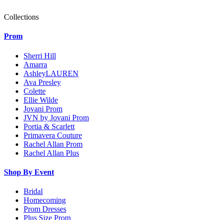
Collections
Prom
Sherri Hill
Amarra
AshleyLAUREN
Ava Presley
Colette
Ellie Wilde
Jovani Prom
JVN by Jovani Prom
Portia & Scarlett
Primavera Couture
Rachel Allan Prom
Rachel Allan Plus
Shop By Event
Bridal
Homecoming
Prom Dresses
Plus Size Prom