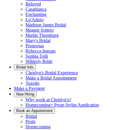
Beloved
Casablanca
Enchanting
Lo'Adoro
Madison James Bridal
Maggie Sottero
Martin Thornburg
Mary's Bridal
Pronovias
Rebecca Ingram
Sophia Tolli
Wilderly Bride
Bridal Info
Chrislyn's Bridal Experience
Make a Bridal Appointment
Tuxedo
Make a Payment
Now Hiring
Why work at Chrislyn's?
Homecoming+ Prom Stylist Application
Book an Appointment
Bridal
Prom
Homecoming