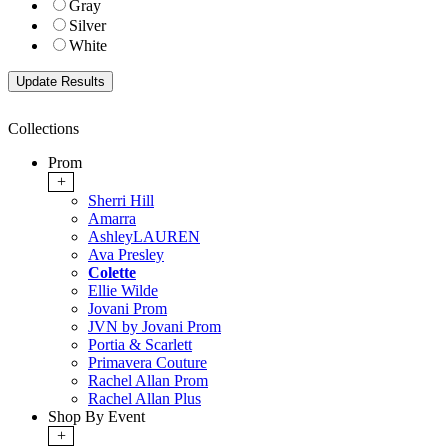
Gray
Silver
White
Collections
Prom
+
Sherri Hill
Amarra
AshleyLAUREN
Ava Presley
Colette
Ellie Wilde
Jovani Prom
JVN by Jovani Prom
Portia & Scarlett
Primavera Couture
Rachel Allan Prom
Rachel Allan Plus
Shop By Event
+