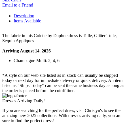
Email to a Friend
Description
Items Available
The fabric in this Colette by Daphne dress is Tulle, Glitter Tulle,
Sequin Appliques
Arriving August 14, 2026
Champagne Multi: 2, 4, 6
*A style on our web site listed as in-stock can usually be shipped
today or next day for immediate delivery or quick delivery. An item
listed as "Ships Today" can be sent the same business day as long as
the order is placed before the cutoff time.
Dresses Arriving Daily!
If you are searching for the perfect dress, visit Chrislyn's to see the
amazing new 2025 collections. With dresses arriving daily, you are
sure to find the perfect dress!