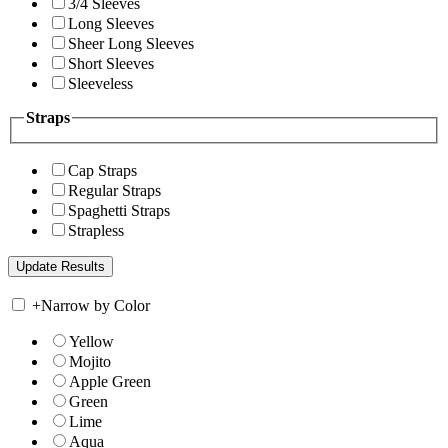
3/4 Sleeves
Long Sleeves
Sheer Long Sleeves
Short Sleeves
Sleeveless
Straps
Cap Straps
Regular Straps
Spaghetti Straps
Strapless
+
Narrow by Color
Yellow
Mojito
Apple Green
Green
Lime
Aqua