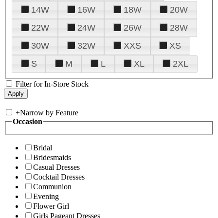
14W
16W
18W
20W
22W
24W
26W
28W
30W
32W
XXS
XS
S
M
L
XL
2XL
Filter for In-Store Stock
+
Narrow by Feature
Occasion
Bridal
Bridesmaids
Casual Dresses
Cocktail Dresses
Communion
Evening
Flower Girl
Girls Pageant Dresses