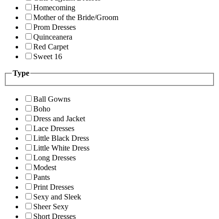
Homecoming
Mother of the Bride/Groom
Prom Dresses
Quinceanera
Red Carpet
Sweet 16
Type
Ball Gowns
Boho
Dress and Jacket
Lace Dresses
Little Black Dress
Little White Dress
Long Dresses
Modest
Pants
Print Dresses
Sexy and Sleek
Sheer Sexy
Short Dresses