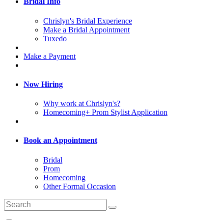
Bridal Info
Chrislyn's Bridal Experience
Make a Bridal Appointment
Tuxedo
Make a Payment
Now Hiring
Why work at Chrislyn's?
Homecoming+ Prom Stylist Application
Book an Appointment
Bridal
Prom
Homecoming
Other Formal Occasion