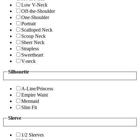
Low V-Neck
Off-the-Shoulder
One-Shoulder
Portrait
Scalloped Neck
Scoop Neck
Sheer Neck
Strapless
Sweetheart
V-neck
Silhouette
A-Line/Princess
Empire Waist
Mermaid
Slim Fit
Sleeve
1/2 Sleeves