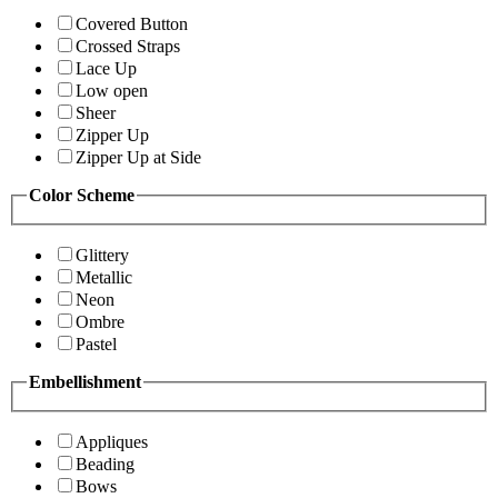
Covered Button
Crossed Straps
Lace Up
Low open
Sheer
Zipper Up
Zipper Up at Side
Color Scheme
Glittery
Metallic
Neon
Ombre
Pastel
Embellishment
Appliques
Beading
Bows