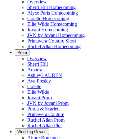
Overview
Sherri Hill Homecoming
Alyce Paris Homecoming
Colette Homecoming
Ellie Wilde Homecoming
Jovani Homecoming
JVN by Jovani Homecoming
Primavera Couture Short
Rachel Allan Homecoming
Prom
Overview
Sherri Hill
Amarra
AshleyLAUREN
Ava Presley
Colette
Ellie Wilde
Jovani Prom
JVN by Jovani Prom
Portia & Scarlett
Primavera Couture
Rachel Allan Prom
Rachel Allan Plus
Wedding Gowns
Allure Romance