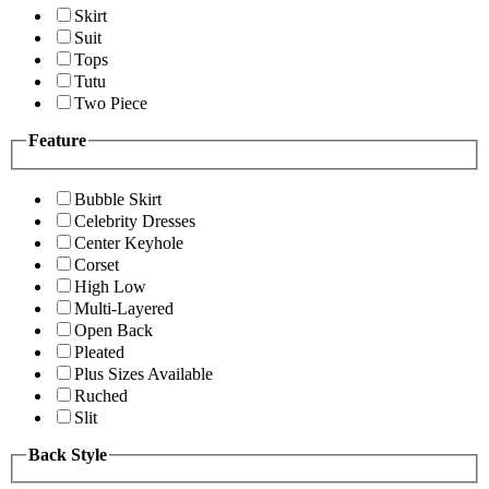
Skirt
Suit
Tops
Tutu
Two Piece
Feature
Bubble Skirt
Celebrity Dresses
Center Keyhole
Corset
High Low
Multi-Layered
Open Back
Pleated
Plus Sizes Available
Ruched
Slit
Back Style