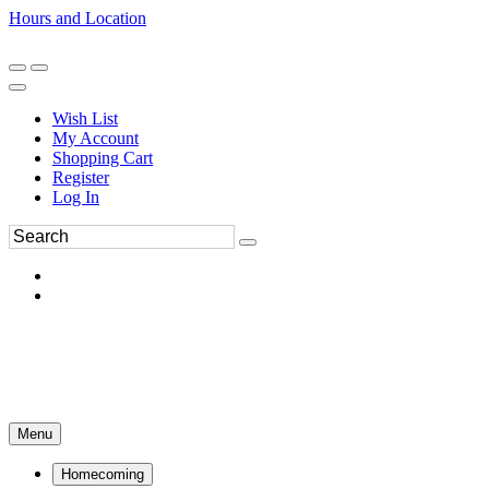
Hours and Location
270-554-8043
Book an Appointment
Wish List
My Account
Shopping Cart
Register
Log In
Menu
Homecoming