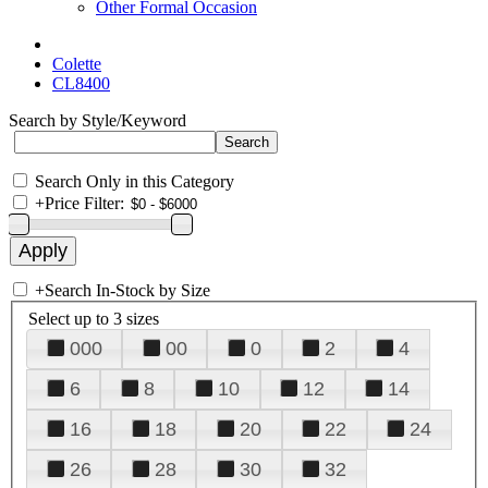
Other Formal Occasion
Colette
CL8400
Search by Style/Keyword
Search Only in this Category
+
Price Filter:
+
Search In-Stock by Size
Select up to 3 sizes
000
00
0
2
4
6
8
10
12
14
16
18
20
22
24
26
28
30
32