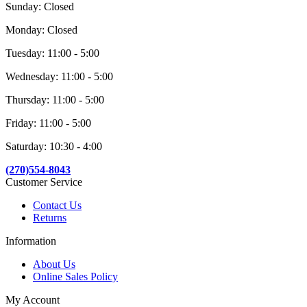
Sunday: Closed
Monday: Closed
Tuesday: 11:00 - 5:00
Wednesday: 11:00 - 5:00
Thursday: 11:00 - 5:00
Friday: 11:00 - 5:00
Saturday: 10:30 - 4:00
(270)554-8043
Customer Service
Contact Us
Returns
Information
About Us
Online Sales Policy
My Account