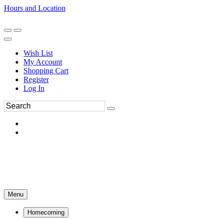
Hours and Location
270-554-8043
Book an Appointment
Wish List
My Account
Shopping Cart
Register
Log In
Menu
Homecoming