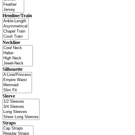
Hemline/Train
Neckline
Silhouette
Sleeve
Straps