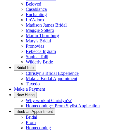
Beloved
Casablanca
Enchanting
Lo'Adoro
Madison James Bridal
Maggie Sottero
Martin Thornburg
Mary's Bridal
Pronovias
Rebecca Ingram
Sophia Tolli
Wilderly Bride
Bridal Info
Chrislyn's Bridal Experience
Make a Bridal Appointment
Tuxedo
Make a Payment
Now Hiring
Why work at Chrislyn's?
Homecoming+ Prom Stylist Application
Book an Appointment
Bridal
Prom
Homecoming