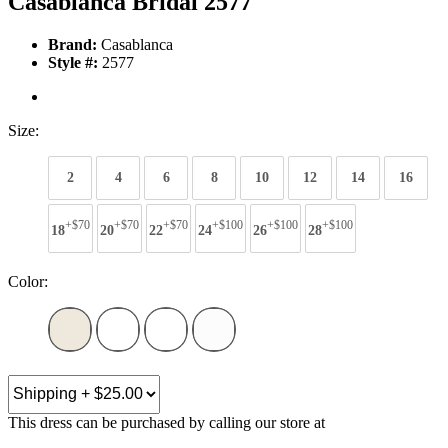
Casablanca Bridal 2577
Brand:
Casablanca
Style #:
2577
Size:
2
4
6
8
10
12
14
16
+$70
+$70
+$70
+$100
+$100
+$100
18
20
22
24
26
28
Color:
This dress can be purchased by calling our store at
270-554-8043