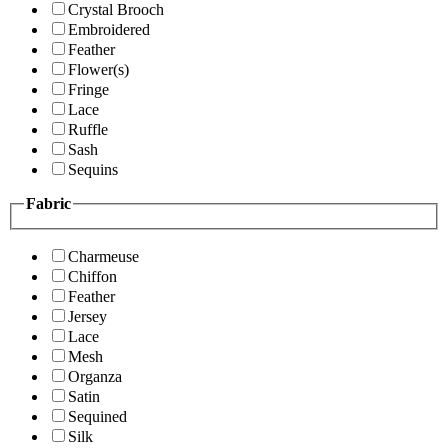
Crystal Brooch
Embroidered
Feather
Flower(s)
Fringe
Lace
Ruffle
Sash
Sequins
Fabric
Charmeuse
Chiffon
Feather
Jersey
Lace
Mesh
Organza
Satin
Sequined
Silk