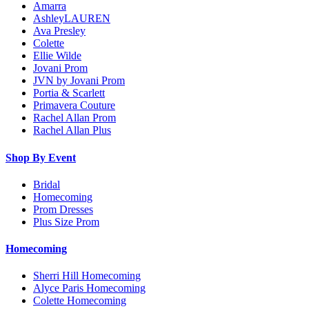
Amarra
AshleyLAUREN
Ava Presley
Colette
Ellie Wilde
Jovani Prom
JVN by Jovani Prom
Portia & Scarlett
Primavera Couture
Rachel Allan Prom
Rachel Allan Plus
Shop By Event
Bridal
Homecoming
Prom Dresses
Plus Size Prom
Homecoming
Sherri Hill Homecoming
Alyce Paris Homecoming
Colette Homecoming