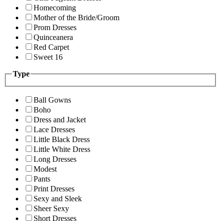
Homecoming
Mother of the Bride/Groom
Prom Dresses
Quinceanera
Red Carpet
Sweet 16
Type
Ball Gowns
Boho
Dress and Jacket
Lace Dresses
Little Black Dress
Little White Dress
Long Dresses
Modest
Pants
Print Dresses
Sexy and Sleek
Sheer Sexy
Short Dresses