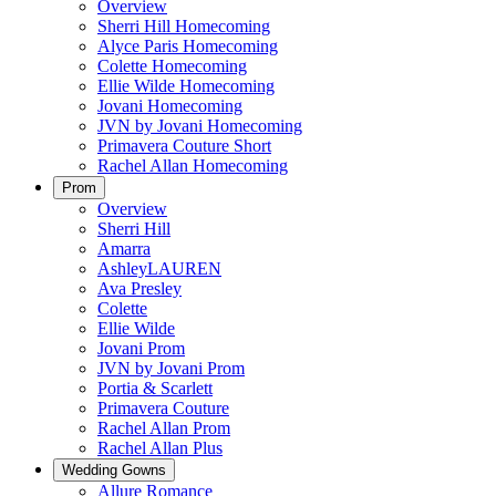
Overview
Sherri Hill Homecoming
Alyce Paris Homecoming
Colette Homecoming
Ellie Wilde Homecoming
Jovani Homecoming
JVN by Jovani Homecoming
Primavera Couture Short
Rachel Allan Homecoming
Prom
Overview
Sherri Hill
Amarra
AshleyLAUREN
Ava Presley
Colette
Ellie Wilde
Jovani Prom
JVN by Jovani Prom
Portia & Scarlett
Primavera Couture
Rachel Allan Prom
Rachel Allan Plus
Wedding Gowns
Allure Romance