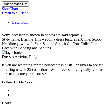
Add to Wish List
Size Chart
Email to a Friend
Description
Some accessories shown in photos are sold seprately.
Style name: Brienne This wedding dress features a A-line, Scoop
Neckline gown with Skirt Slit and Stretch Chiffon, Tulle, Floral
Lace with Beading and Sequins
Dresses Arriving Daily!
If you are searching for the perfect dress, visit Chrislyn's to see the
amazing new 2025 collections. With dresses arriving daily, you are
sure to find the perfect dress!
Follow Us On Social
Hours