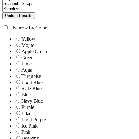
+
Narrow by Color
Yellow
Mojito
Apple Green
Green
Lime
Aqua
Turquoise
Light Blue
Slate Blue
Blue
Navy Blue
Purple
Lilac
Light Purple
Ice Pink
Pink
Hot Pink