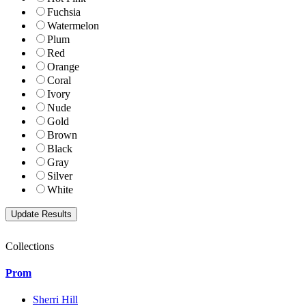
Fuchsia
Watermelon
Plum
Red
Orange
Coral
Ivory
Nude
Gold
Brown
Black
Gray
Silver
White
Collections
Prom
Sherri Hill