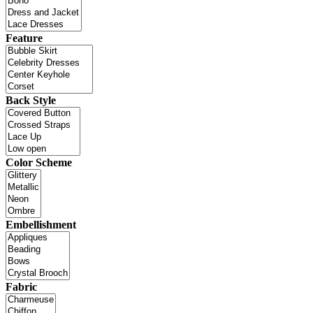
Feature
Back Style
Color Scheme
Embellishment
Fabric