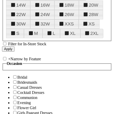
14W
16W
18W
20W
22W
24W
26W
28W
30W
32W
XXS
XS
S
M
L
XL
2XL
Filter for In-Store Stock
+
Narrow by Feature
Occasion
Bridal
Bridesmaids
Casual Dresses
Cocktail Dresses
Communion
Evening
Flower Girl
Girls Pageant Dresses