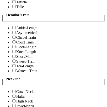
Taffeta
Tulle
Hemline/Train
Ankle-Length
Asymmetrical
Chapel Train
Court Train
Floor-Length
Knee Length
Short/Mini
Sweep Train
Tea-Length
Watteau Train
Neckline
Cowl Neck
Halter
High Neck
Jewel-Neck