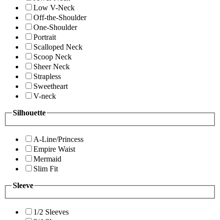
Low V-Neck
Off-the-Shoulder
One-Shoulder
Portrait
Scalloped Neck
Scoop Neck
Sheer Neck
Strapless
Sweetheart
V-neck
Silhouette
A-Line/Princess
Empire Waist
Mermaid
Slim Fit
Sleeve
1/2 Sleeves