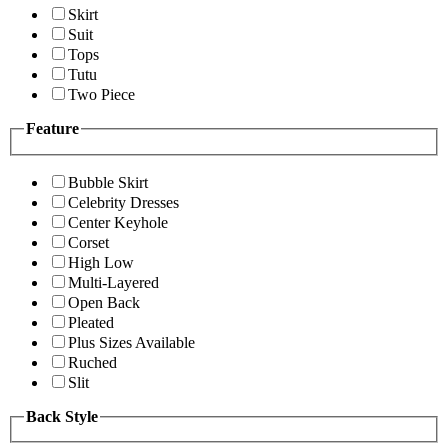
Skirt
Suit
Tops
Tutu
Two Piece
Feature
Bubble Skirt
Celebrity Dresses
Center Keyhole
Corset
High Low
Multi-Layered
Open Back
Pleated
Plus Sizes Available
Ruched
Slit
Back Style