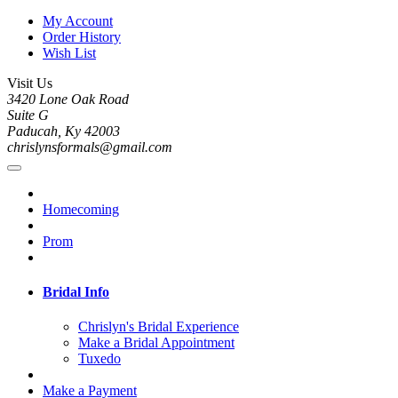
My Account
Order History
Wish List
Visit Us
3420 Lone Oak Road
Suite G
Paducah, Ky 42003
chrislynsformals@gmail.com
Homecoming
Prom
Bridal Info
Chrislyn's Bridal Experience
Make a Bridal Appointment
Tuxedo
Make a Payment