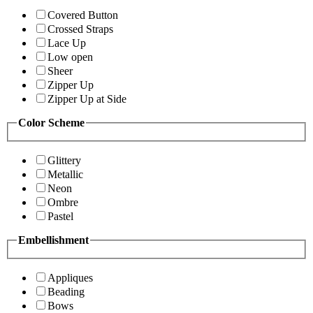
Covered Button
Crossed Straps
Lace Up
Low open
Sheer
Zipper Up
Zipper Up at Side
Color Scheme
Glittery
Metallic
Neon
Ombre
Pastel
Embellishment
Appliques
Beading
Bows