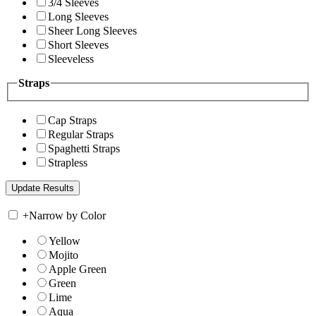
3/4 Sleeves
Long Sleeves
Sheer Long Sleeves
Short Sleeves
Sleeveless
Straps
Cap Straps
Regular Straps
Spaghetti Straps
Strapless
+
Narrow by Color
Yellow
Mojito
Apple Green
Green
Lime
Aqua