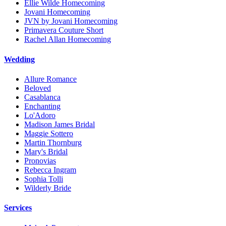
Ellie Wilde Homecoming
Jovani Homecoming
JVN by Jovani Homecoming
Primavera Couture Short
Rachel Allan Homecoming
Wedding
Allure Romance
Beloved
Casablanca
Enchanting
Lo'Adoro
Madison James Bridal
Maggie Sottero
Martin Thornburg
Mary's Bridal
Pronovias
Rebecca Ingram
Sophia Tolli
Wilderly Bride
Services