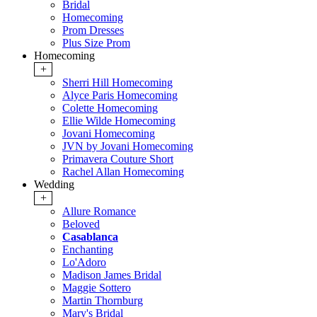
Bridal
Homecoming
Prom Dresses
Plus Size Prom
Homecoming
+
Sherri Hill Homecoming
Alyce Paris Homecoming
Colette Homecoming
Ellie Wilde Homecoming
Jovani Homecoming
JVN by Jovani Homecoming
Primavera Couture Short
Rachel Allan Homecoming
Wedding
+
Allure Romance
Beloved
Casablanca
Enchanting
Lo'Adoro
Madison James Bridal
Maggie Sottero
Martin Thornburg
Mary's Bridal