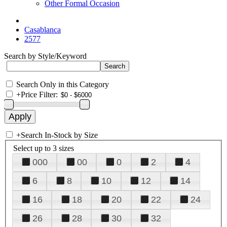
Other Formal Occasion
Casablanca
2577
Search by Style/Keyword
Search Only in this Category
+
Price Filter:
+
Search In-Stock by Size
Select up to 3 sizes
000
00
0
2
4
6
8
10
12
14
16
18
20
22
24
26
28
30
32