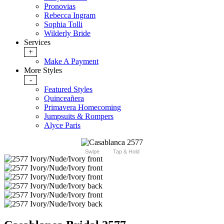
Pronovias
Rebecca Ingram
Sophia Tolli
Wilderly Bride
Services
+
Make A Payment
More Styles
-
Featured Styles
Quinceañera
Primavera Homecoming
Jumpsuits & Rompers
Alyce Paris
Swipe
Tap & Hold