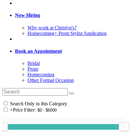
Now Hiring
Why work at Chrislyn's?
Homecoming+ Prom Stylist Application
Book an Appointment
Bridal
Prom
Homecoming
Other Formal Occasion
Search Only in this Category
+
Price Filter: