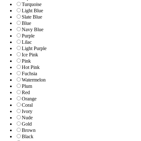
Turquoise
Light Blue
Slate Blue
Blue
Navy Blue
Purple
Lilac
Light Purple
Ice Pink
Pink
Hot Pink
Fuchsia
Watermelon
Plum
Red
Orange
Coral
Ivory
Nude
Gold
Brown
Black