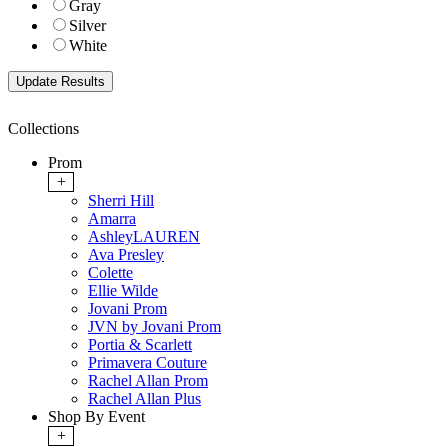
Gray
Silver
White
Collections
Prom
+
Sherri Hill
Amarra
AshleyLAUREN
Ava Presley
Colette
Ellie Wilde
Jovani Prom
JVN by Jovani Prom
Portia & Scarlett
Primavera Couture
Rachel Allan Prom
Rachel Allan Plus
Shop By Event
+