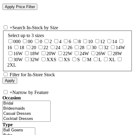
+
Search In-Stock by Size
Select up to 3 sizes
000
00
0
2
4
6
8
10
12
14
16
18
20
22
24
26
28
30
32
14W
16W
18W
20W
22W
24W
26W
28W
30W
32W
XXS
XS
S
M
L
XL
2XL
Filter for In-Store Stock
+
Narrow by Feature
Occasion
Type