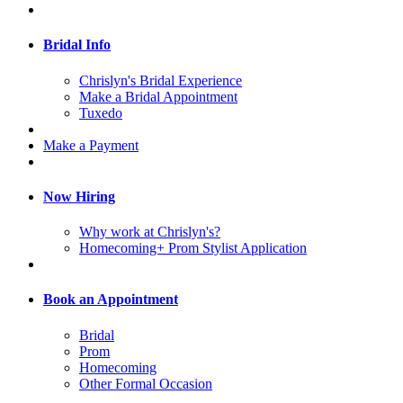
Bridal Info
Chrislyn's Bridal Experience
Make a Bridal Appointment
Tuxedo
Make a Payment
Now Hiring
Why work at Chrislyn's?
Homecoming+ Prom Stylist Application
Book an Appointment
Bridal
Prom
Homecoming
Other Formal Occasion