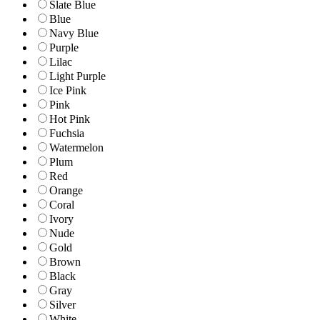
Slate Blue
Blue
Navy Blue
Purple
Lilac
Light Purple
Ice Pink
Pink
Hot Pink
Fuchsia
Watermelon
Plum
Red
Orange
Coral
Ivory
Nude
Gold
Brown
Black
Gray
Silver
White