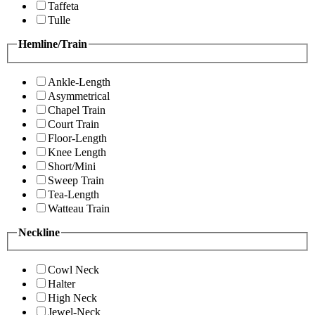
Taffeta
Tulle
Hemline/Train
Ankle-Length
Asymmetrical
Chapel Train
Court Train
Floor-Length
Knee Length
Short/Mini
Sweep Train
Tea-Length
Watteau Train
Neckline
Cowl Neck
Halter
High Neck
Jewel-Neck