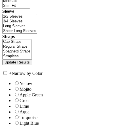
Sleeve
Straps
+
Narrow by Color
Yellow
Mojito
Apple Green
Green
Lime
Aqua
Turquoise
Light Blue