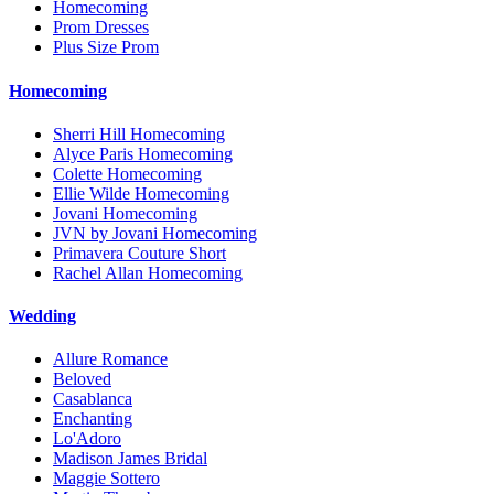
Homecoming
Prom Dresses
Plus Size Prom
Homecoming
Sherri Hill Homecoming
Alyce Paris Homecoming
Colette Homecoming
Ellie Wilde Homecoming
Jovani Homecoming
JVN by Jovani Homecoming
Primavera Couture Short
Rachel Allan Homecoming
Wedding
Allure Romance
Beloved
Casablanca
Enchanting
Lo'Adoro
Madison James Bridal
Maggie Sottero