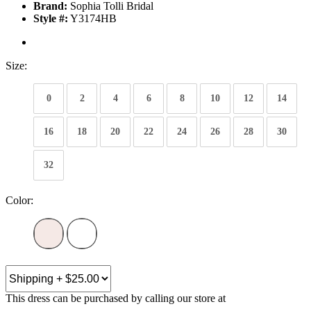
Brand:
Sophia Tolli Bridal
Style #:
Y3174HB
Size:
0
2
4
6
8
10
12
14
16
18
20
22
24
26
28
30
32
Color:
This dress can be purchased by calling our store at
270-554-8043