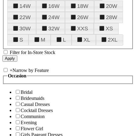
14W
16W
18W
20W
22W
24W
26W
28W
30W
32W
XXS
XS
S
M
L
XL
2XL
Filter for In-Store Stock
+
Narrow by Feature
Occasion
Bridal
Bridesmaids
Casual Dresses
Cocktail Dresses
Communion
Evening
Flower Girl
Girls Pageant Dresses