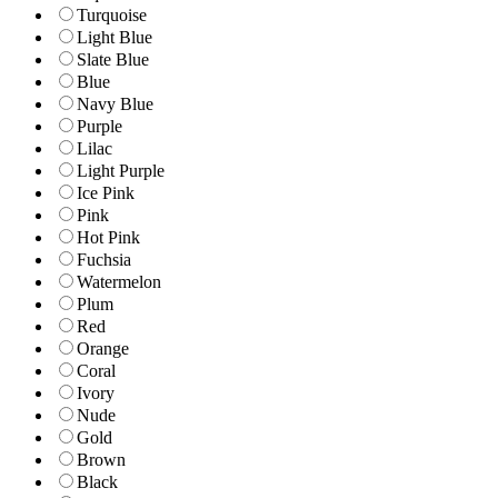
Turquoise
Light Blue
Slate Blue
Blue
Navy Blue
Purple
Lilac
Light Purple
Ice Pink
Pink
Hot Pink
Fuchsia
Watermelon
Plum
Red
Orange
Coral
Ivory
Nude
Gold
Brown
Black