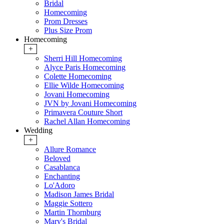
Bridal
Homecoming
Prom Dresses
Plus Size Prom
Homecoming
+
Sherri Hill Homecoming
Alyce Paris Homecoming
Colette Homecoming
Ellie Wilde Homecoming
Jovani Homecoming
JVN by Jovani Homecoming
Primavera Couture Short
Rachel Allan Homecoming
Wedding
+
Allure Romance
Beloved
Casablanca
Enchanting
Lo'Adoro
Madison James Bridal
Maggie Sottero
Martin Thornburg
Mary's Bridal