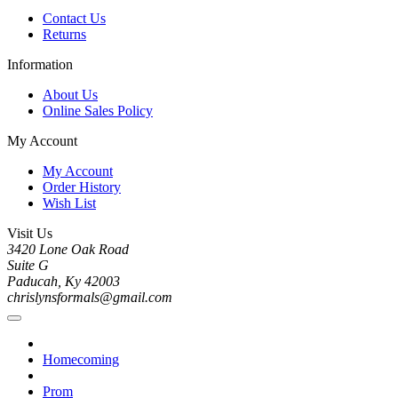
Contact Us
Returns
Information
About Us
Online Sales Policy
My Account
My Account
Order History
Wish List
Visit Us
3420 Lone Oak Road
Suite G
Paducah, Ky 42003
chrislynsformals@gmail.com
Homecoming
Prom