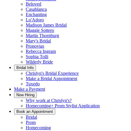
Beloved
Casablanca
Enchanting
Lo'Adoro
Madison James Bridal
Maggie Sottero
Martin Thornburg
Mary's Bridal
Pronovias
Rebecca Ingram
Sophia Tolli
Wilderly Bride
Bridal Info
Chrislyn's Bridal Experience
Make a Bridal Appointment
Tuxedo
Make a Payment
Now Hiring
Why work at Chrislyn's?
Homecoming+ Prom Stylist Application
Book an Appointment
Bridal
Prom
Homecoming