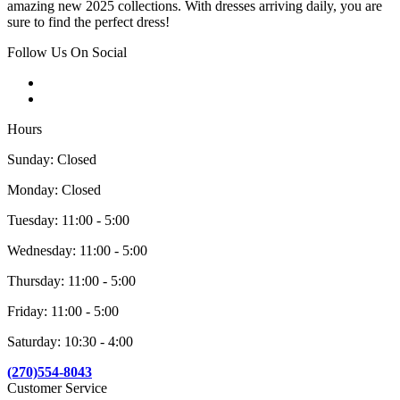
amazing new 2025 collections. With dresses arriving daily, you are
sure to find the perfect dress!
Follow Us On Social
Hours
Sunday: Closed
Monday: Closed
Tuesday: 11:00 - 5:00
Wednesday: 11:00 - 5:00
Thursday: 11:00 - 5:00
Friday: 11:00 - 5:00
Saturday: 10:30 - 4:00
(270)554-8043
Customer Service