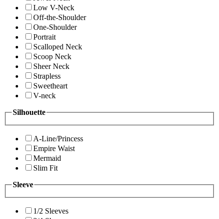
Low V-Neck
Off-the-Shoulder
One-Shoulder
Portrait
Scalloped Neck
Scoop Neck
Sheer Neck
Strapless
Sweetheart
V-neck
Silhouette
A-Line/Princess
Empire Waist
Mermaid
Slim Fit
Sleeve
1/2 Sleeves