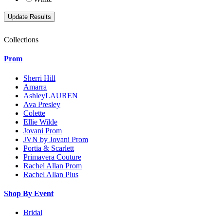
Collections
Prom
Sherri Hill
Amarra
AshleyLAUREN
Ava Presley
Colette
Ellie Wilde
Jovani Prom
JVN by Jovani Prom
Portia & Scarlett
Primavera Couture
Rachel Allan Prom
Rachel Allan Plus
Shop By Event
Bridal