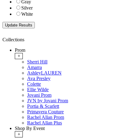
Gray
Silver
White
Collections
Prom
+
Sherri Hill
Amarra
AshleyLAUREN
Ava Presley
Colette
Ellie Wilde
Jovani Prom
JVN by Jovani Prom
Portia & Scarlett
Primavera Couture
Rachel Allan Prom
Rachel Allan Plus
Shop By Event
+