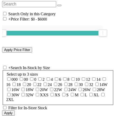
Search Only in this Category
+
Price Filter:
+
Search In-Stock by Size
Select up to 3 sizes
000
00
0
2
4
6
8
10
12
14
16
18
20
22
24
26
28
30
32
14W
16W
18W
20W
22W
24W
26W
28W
30W
32W
XXS
XS
S
M
L
XL
2XL
Filter for In-Store Stock