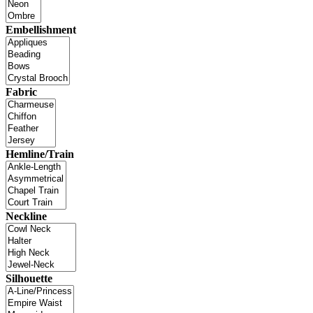
Embellishment
Fabric
Hemline/Train
Neckline
Silhouette