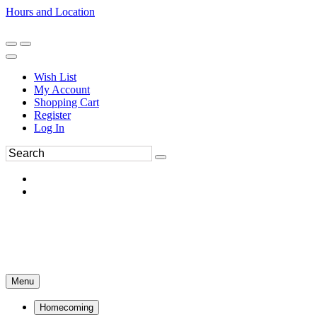
Hours and Location
270-554-8043
Book an Appointment
Wish List
My Account
Shopping Cart
Register
Log In
Menu
Homecoming