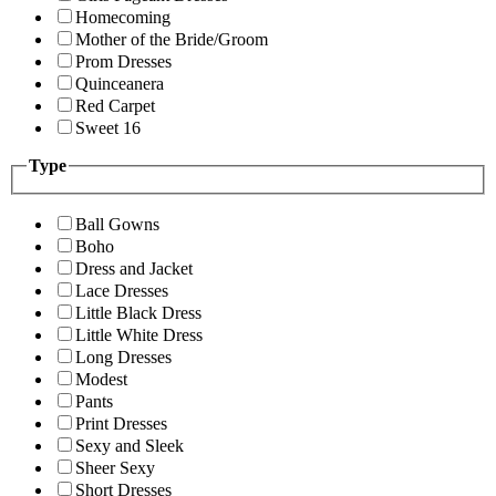
Homecoming
Mother of the Bride/Groom
Prom Dresses
Quinceanera
Red Carpet
Sweet 16
Type
Ball Gowns
Boho
Dress and Jacket
Lace Dresses
Little Black Dress
Little White Dress
Long Dresses
Modest
Pants
Print Dresses
Sexy and Sleek
Sheer Sexy
Short Dresses