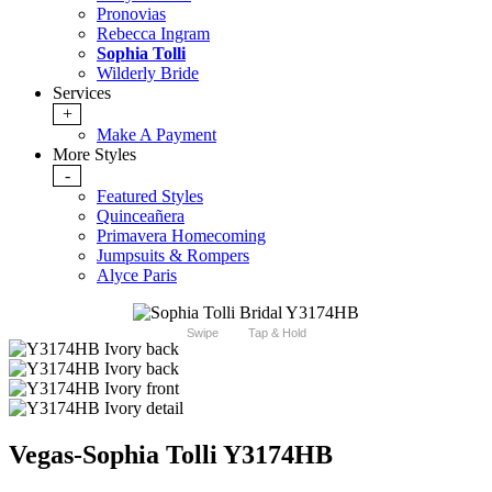
Pronovias
Rebecca Ingram
Sophia Tolli
Wilderly Bride
Services
+
Make A Payment
More Styles
-
Featured Styles
Quinceañera
Primavera Homecoming
Jumpsuits & Rompers
Alyce Paris
Swipe
Tap & Hold
Vegas-Sophia Tolli Y3174HB