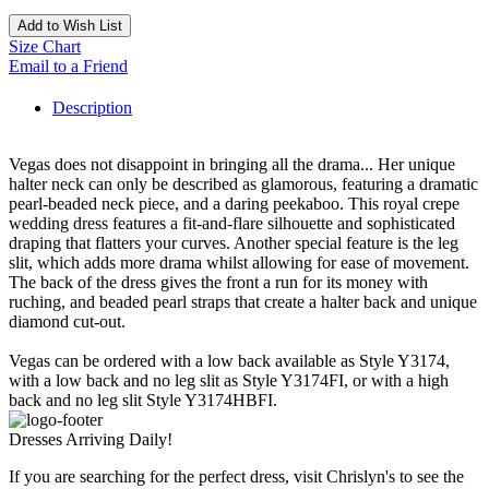
Add to Wish List
Size Chart
Email to a Friend
Description
Vegas does not disappoint in bringing all the drama... Her unique
halter neck can only be described as glamorous, featuring a dramatic
pearl-beaded neck piece, and a daring peekaboo. This royal crepe
wedding dress features a fit-and-flare silhouette and sophisticated
draping that flatters your curves. Another special feature is the leg
slit, which adds more drama whilst allowing for ease of movement.
The back of the dress gives the front a run for its money with
ruching, and beaded pearl straps that create a halter back and unique
diamond cut-out.
Vegas can be ordered with a low back available as Style Y3174,
with a low back and no leg slit as Style Y3174FI, or with a high
back and no leg slit Style Y3174HBFI.
Dresses Arriving Daily!
If you are searching for the perfect dress, visit Chrislyn's to see the