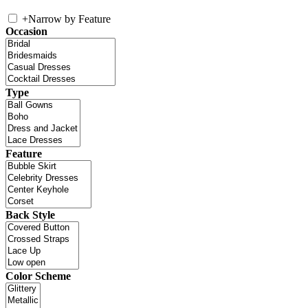
+
Narrow by Feature
Occasion
Type
Feature
Back Style
Color Scheme