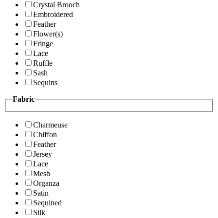
Crystal Brooch
Embroidered
Feather
Flower(s)
Fringe
Lace
Ruffle
Sash
Sequins
Fabric
Charmeuse
Chiffon
Feather
Jersey
Lace
Mesh
Organza
Satin
Sequined
Silk