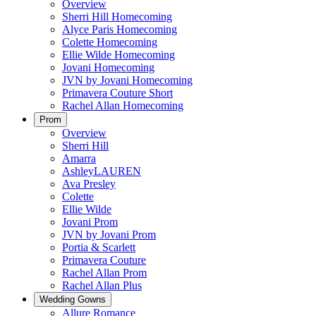
Overview
Sherri Hill Homecoming
Alyce Paris Homecoming
Colette Homecoming
Ellie Wilde Homecoming
Jovani Homecoming
JVN by Jovani Homecoming
Primavera Couture Short
Rachel Allan Homecoming
Prom
Overview
Sherri Hill
Amarra
AshleyLAUREN
Ava Presley
Colette
Ellie Wilde
Jovani Prom
JVN by Jovani Prom
Portia & Scarlett
Primavera Couture
Rachel Allan Prom
Rachel Allan Plus
Wedding Gowns
Allure Romance