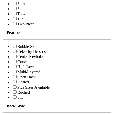
Skirt
Suit
Tops
Tutu
Two Piece
Feature
Bubble Skirt
Celebrity Dresses
Center Keyhole
Corset
High Low
Multi-Layered
Open Back
Pleated
Plus Sizes Available
Ruched
Slit
Back Style