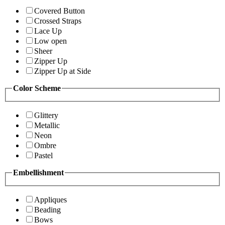
Covered Button
Crossed Straps
Lace Up
Low open
Sheer
Zipper Up
Zipper Up at Side
Color Scheme
Glittery
Metallic
Neon
Ombre
Pastel
Embellishment
Appliques
Beading
Bows