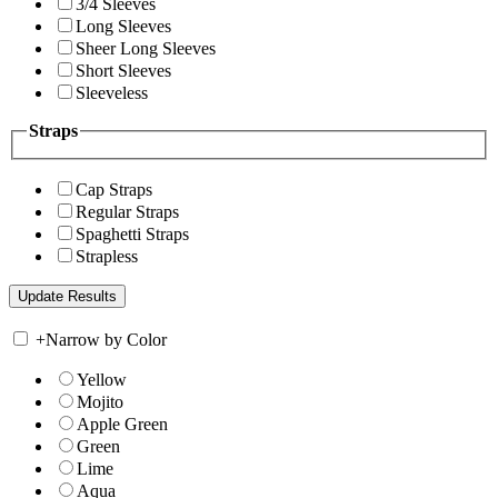
3/4 Sleeves
Long Sleeves
Sheer Long Sleeves
Short Sleeves
Sleeveless
Straps
Cap Straps
Regular Straps
Spaghetti Straps
Strapless
+
Narrow by Color
Yellow
Mojito
Apple Green
Green
Lime
Aqua