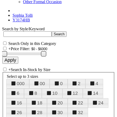
Other Formal Occasion
Sophia Tolli
Y3174HB
Search by Style/Keyword
Search Only in this Category
+
Price Filter:
+
Search In-Stock by Size
Select up to 3 sizes
000
00
0
2
4
6
8
10
12
14
16
18
20
22
24
26
28
30
32