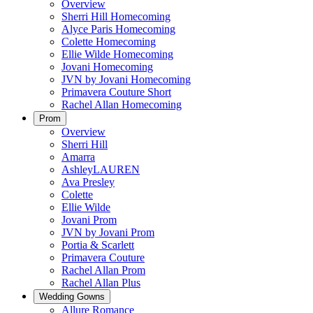
Overview
Sherri Hill Homecoming
Alyce Paris Homecoming
Colette Homecoming
Ellie Wilde Homecoming
Jovani Homecoming
JVN by Jovani Homecoming
Primavera Couture Short
Rachel Allan Homecoming
Prom
Overview
Sherri Hill
Amarra
AshleyLAUREN
Ava Presley
Colette
Ellie Wilde
Jovani Prom
JVN by Jovani Prom
Portia & Scarlett
Primavera Couture
Rachel Allan Prom
Rachel Allan Plus
Wedding Gowns
Allure Romance