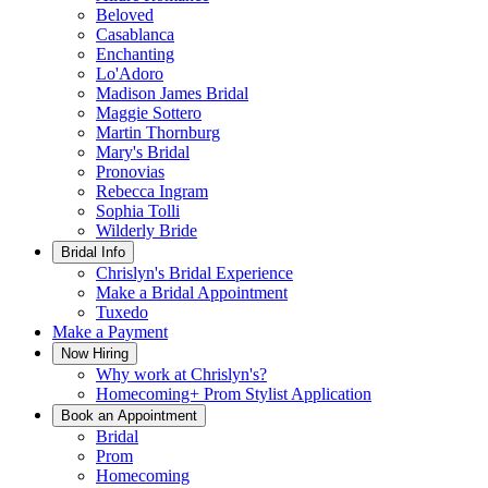
Beloved
Casablanca
Enchanting
Lo'Adoro
Madison James Bridal
Maggie Sottero
Martin Thornburg
Mary's Bridal
Pronovias
Rebecca Ingram
Sophia Tolli
Wilderly Bride
Bridal Info
Chrislyn's Bridal Experience
Make a Bridal Appointment
Tuxedo
Make a Payment
Now Hiring
Why work at Chrislyn's?
Homecoming+ Prom Stylist Application
Book an Appointment
Bridal
Prom
Homecoming