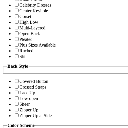
Celebrity Dresses
Center Keyhole
Corset
High Low
Multi-Layered
Open Back
Pleated
Plus Sizes Available
Ruched
Slit
Back Style
Covered Button
Crossed Straps
Lace Up
Low open
Sheer
Zipper Up
Zipper Up at Side
Color Scheme