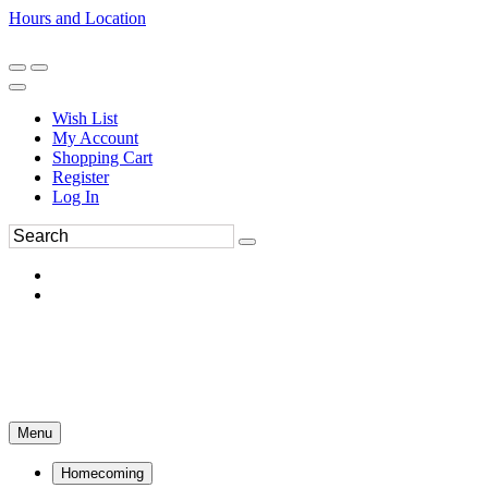
Hours and Location
270-554-8043
Book an Appointment
Wish List
My Account
Shopping Cart
Register
Log In
Menu
Homecoming