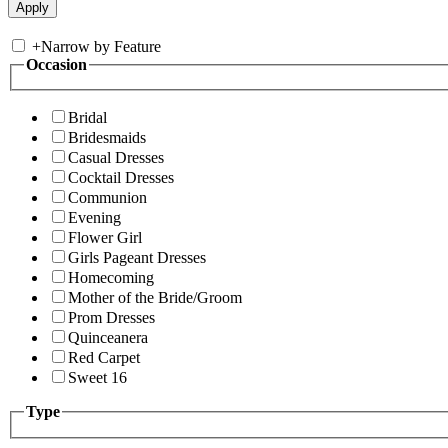
+
Narrow by Feature
Occasion
Bridal
Bridesmaids
Casual Dresses
Cocktail Dresses
Communion
Evening
Flower Girl
Girls Pageant Dresses
Homecoming
Mother of the Bride/Groom
Prom Dresses
Quinceanera
Red Carpet
Sweet 16
Type