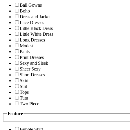
Ball Gowns
Boho
Dress and Jacket
Lace Dresses
Little Black Dress
Little White Dress
Long Dresses
Modest
Pants
Print Dresses
Sexy and Sleek
Sheer Sexy
Short Dresses
Skirt
Suit
Tops
Tutu
Two Piece
Feature
Bubble Skirt