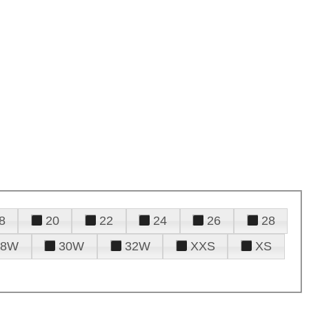
8
20
22
24
26
28
28W
30W
32W
XXS
XS