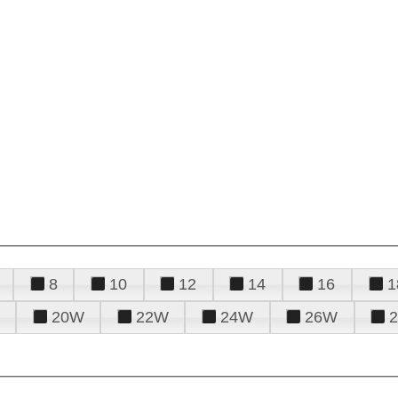
8
10
12
14
16
1
20W
22W
24W
26W