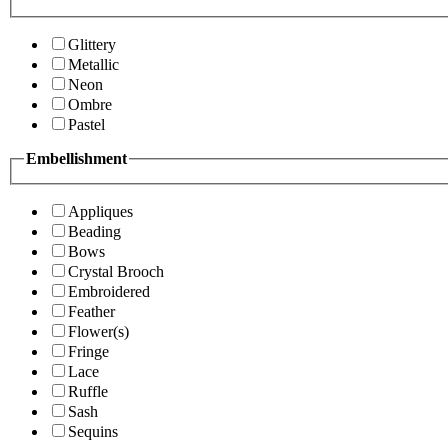
Glittery
Metallic
Neon
Ombre
Pastel
Embellishment
Appliques
Beading
Bows
Crystal Brooch
Embroidered
Feather
Flower(s)
Fringe
Lace
Ruffle
Sash
Sequins