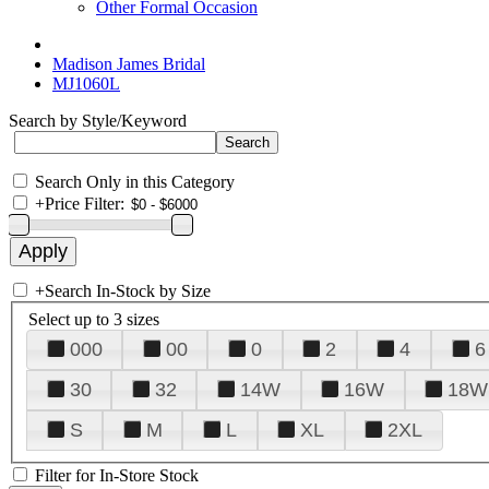
Other Formal Occasion
Madison James Bridal
MJ1060L
Search by Style/Keyword
Search Only in this Category
+
Price Filter:
+
Search In-Stock by Size
Select up to 3 sizes
000
00
0
2
4
6
30
32
14W
16W
18W
S
M
L
XL
2XL
Filter for In-Store Stock