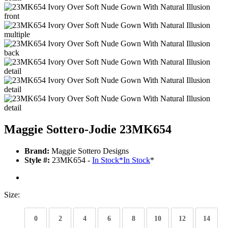
Maggie Sottero-Jodie 23MK654
Brand:
Maggie Sottero Designs
Style #:
23MK654 -
In Stock
*
In Stock
*
Size:
0
2
4
6
8
10
12
14