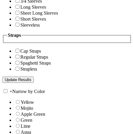
3/4 Sleeves
Long Sleeves
Sheer Long Sleeves
Short Sleeves
Sleeveless
Straps
Cap Straps
Regular Straps
Spaghetti Straps
Strapless
+
Narrow by Color
Yellow
Mojito
Apple Green
Green
Lime
Aqua