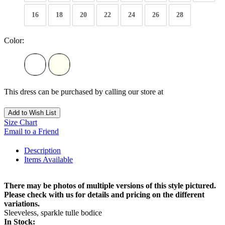
16
18
20
22
24
26
28
Color:
This dress can be purchased by calling our store at
270-554-8043
Add to Wish List
Size Chart
Email to a Friend
Description
Items Available
There may be photos of multiple versions of this style pictured.
Please check with us for details and pricing on the different
variations.
Sleeveless, sparkle tulle bodice
In Stock: