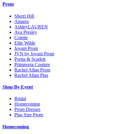
Prom
Sherri Hill
Amarra
AshleyLAUREN
Ava Presley
Colette
Ellie Wilde
Jovani Prom
JVN by Jovani Prom
Portia & Scarlett
Primavera Couture
Rachel Allan Prom
Rachel Allan Plus
Shop By Event
Bridal
Homecoming
Prom Dresses
Plus Size Prom
Homecoming