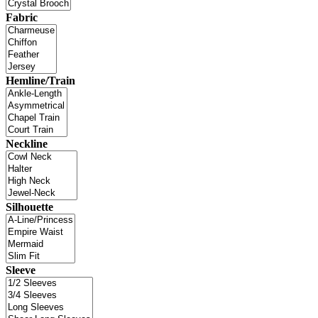
Fabric
Hemline/Train
Neckline
Silhouette
Sleeve