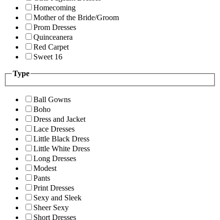
Homecoming
Mother of the Bride/Groom
Prom Dresses
Quinceanera
Red Carpet
Sweet 16
Type
Ball Gowns
Boho
Dress and Jacket
Lace Dresses
Little Black Dress
Little White Dress
Long Dresses
Modest
Pants
Print Dresses
Sexy and Sleek
Sheer Sexy
Short Dresses