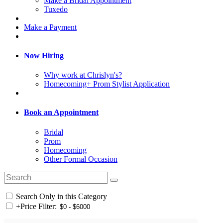
Make a Bridal Appointment
Tuxedo
Make a Payment
Now Hiring
Why work at Chrislyn's?
Homecoming+ Prom Stylist Application
Book an Appointment
Bridal
Prom
Homecoming
Other Formal Occasion
Search Only in this Category
+
Price Filter: