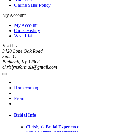
Online Sales Policy
My Account
My Account
Order History
Wish List
Visit Us
3420 Lone Oak Road
Suite G
Paducah, Ky 42003
chrislynsformals@gmail.com
Homecoming
Prom
Bridal Info
Chrislyn's Bridal Experience