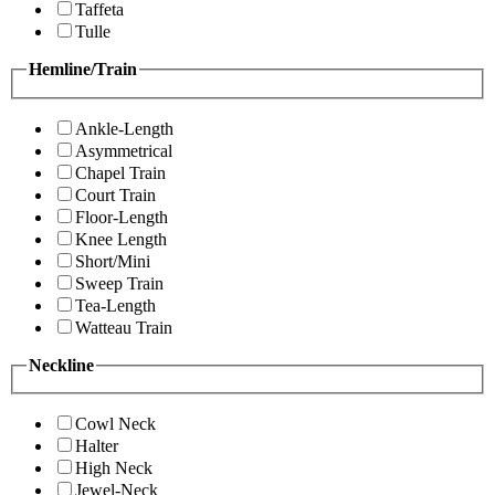
Taffeta
Tulle
Hemline/Train
Ankle-Length
Asymmetrical
Chapel Train
Court Train
Floor-Length
Knee Length
Short/Mini
Sweep Train
Tea-Length
Watteau Train
Neckline
Cowl Neck
Halter
High Neck
Jewel-Neck