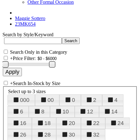
Other Formal Occasion
Maggie Sottero
23MK654
Search by Style/Keyword
Search Only in this Category
+
Price Filter:
+
Search In-Stock by Size
Select up to 3 sizes
000
00
0
2
4
6
8
10
12
14
16
18
20
22
24
26
28
30
32