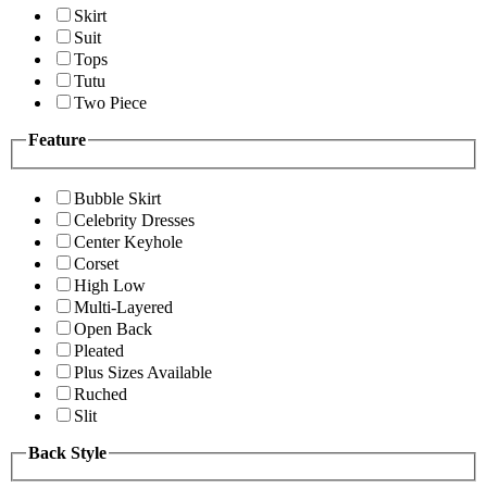
Skirt
Suit
Tops
Tutu
Two Piece
Feature
Bubble Skirt
Celebrity Dresses
Center Keyhole
Corset
High Low
Multi-Layered
Open Back
Pleated
Plus Sizes Available
Ruched
Slit
Back Style