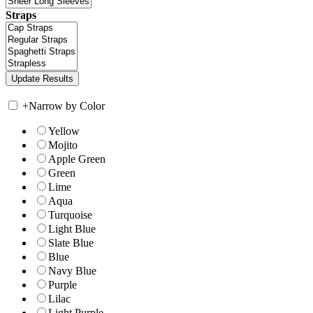
Straps
+
Narrow by Color
Yellow
Mojito
Apple Green
Green
Lime
Aqua
Turquoise
Light Blue
Slate Blue
Blue
Navy Blue
Purple
Lilac
Light Purple