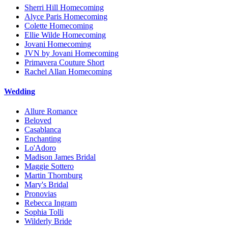
Sherri Hill Homecoming
Alyce Paris Homecoming
Colette Homecoming
Ellie Wilde Homecoming
Jovani Homecoming
JVN by Jovani Homecoming
Primavera Couture Short
Rachel Allan Homecoming
Wedding
Allure Romance
Beloved
Casablanca
Enchanting
Lo'Adoro
Madison James Bridal
Maggie Sottero
Martin Thornburg
Mary's Bridal
Pronovias
Rebecca Ingram
Sophia Tolli
Wilderly Bride