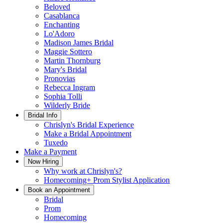
Beloved
Casablanca
Enchanting
Lo'Adoro
Madison James Bridal
Maggie Sottero
Martin Thornburg
Mary's Bridal
Pronovias
Rebecca Ingram
Sophia Tolli
Wilderly Bride
Bridal Info
Chrislyn's Bridal Experience
Make a Bridal Appointment
Tuxedo
Make a Payment
Now Hiring
Why work at Chrislyn's?
Homecoming+ Prom Stylist Application
Book an Appointment
Bridal
Prom
Homecoming