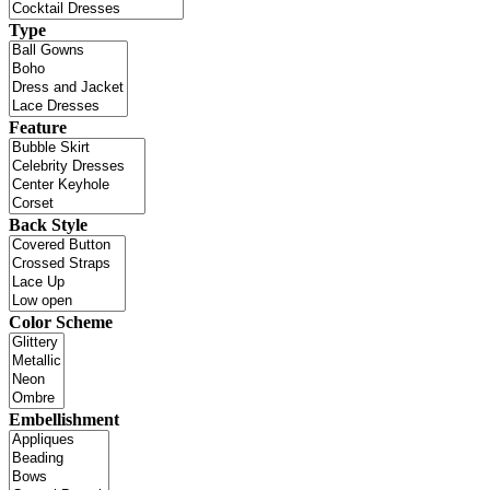
Type
Feature
Back Style
Color Scheme
Embellishment