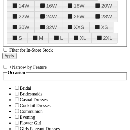
14W
16W
18W
20W
22W
24W
26W
28W
30W
32W
XXS
XS
S
M
L
XL
2XL
Filter for In-Store Stock
+
Narrow by Feature
Occasion
Bridal
Bridesmaids
Casual Dresses
Cocktail Dresses
Communion
Evening
Flower Girl
Girls Pageant Dresses