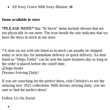
All Ivory Gown With Ivory Illusion:
10
Items available in store
*PLEASE NOTE*
that "In Stock" items include dresses that are
not physically in our store. The
icon beside the size indicates that we
have the dress in stock in our store.
*A style on our web site listed as in-stock can usually be shipped
today or next day for immediate delivery or quick delivery. An item
listed as "Ships Today" can be sent the same business day as long as
the order is placed before the cutoff time.
Dresses Arriving Daily!
If you are searching for the perfect dress, visit Chrislyn's to see the
amazing new 2025 collections. With dresses arriving daily, you are
sure to find the perfect dress!
Follow Us On Social