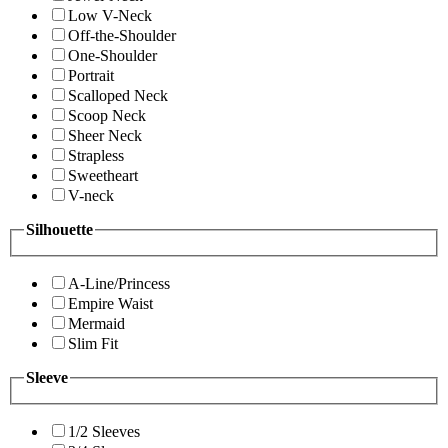
Low V-Neck
Off-the-Shoulder
One-Shoulder
Portrait
Scalloped Neck
Scoop Neck
Sheer Neck
Strapless
Sweetheart
V-neck
Silhouette
A-Line/Princess
Empire Waist
Mermaid
Slim Fit
Sleeve
1/2 Sleeves