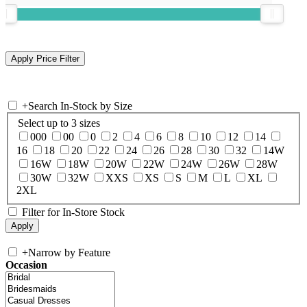
+
Search In-Stock by Size
Select up to 3 sizes
000
00
0
2
4
6
8
10
12
14
16
18
20
22
24
26
28
30
32
14W
16W
18W
20W
22W
24W
26W
28W
30W
32W
XXS
XS
S
M
L
XL
2XL
Filter for In-Store Stock
+
Narrow by Feature
Occasion