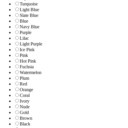
Turquoise
Light Blue
Slate Blue
Blue
Navy Blue
Purple
Lilac
Light Purple
Ice Pink
Pink
Hot Pink
Fuchsia
Watermelon
Plum
Red
Orange
Coral
Ivory
Nude
Gold
Brown
Black