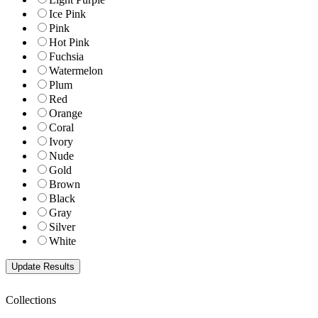
Ice Pink
Pink
Hot Pink
Fuchsia
Watermelon
Plum
Red
Orange
Coral
Ivory
Nude
Gold
Brown
Black
Gray
Silver
White
Collections