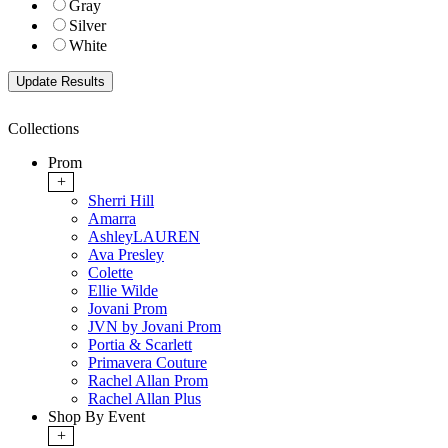
Gray
Silver
White
Collections
Prom
+
Sherri Hill
Amarra
AshleyLAUREN
Ava Presley
Colette
Ellie Wilde
Jovani Prom
JVN by Jovani Prom
Portia & Scarlett
Primavera Couture
Rachel Allan Prom
Rachel Allan Plus
Shop By Event
+