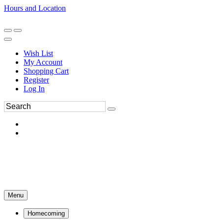
Hours and Location
270-554-8043
Book an Appointment
Wish List
My Account
Shopping Cart
Register
Log In
Menu
Homecoming