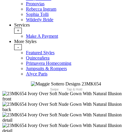
Pronovias
Rebecca Ingram
Sophia Tolli
Wilderly Bride
Services
+
Make A Payment
More Styles
-
Featured Styles
Quinceañera
Primavera Homecoming
Jumpsuits & Rompers
Alyce Paris
Swipe
Tap & Hold