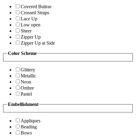
Covered Button
Crossed Straps
Lace Up
Low open
Sheer
Zipper Up
Zipper Up at Side
Color Scheme
Glittery
Metallic
Neon
Ombre
Pastel
Embellishment
Appliques
Beading
Bows