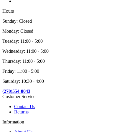
Hours
Sunday: Closed
Monday: Closed
Tuesday: 11:00 - 5:00
Wednesday: 11:00 - 5:00
Thursday: 11:00 - 5:00
Friday: 11:00 - 5:00
Saturday: 10:30 - 4:00
(270)554-8043
Customer Service
Contact Us
Returns
Information
About Us