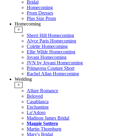
Bridal
Homecoming
Prom Dresses
Plus Size Prom
Homecoming
+
Sherri Hill Homecoming
Alyce Paris Homecoming
Colette Homecoming
Ellie Wilde Homecoming
Jovani Homecoming
JVN by Jovani Homecoming
Primavera Couture Short
Rachel Allan Homecoming
Wedding
+
Allure Romance
Beloved
Casablanca
Enchanting
Lo'Adoro
Madison James Bridal
Maggie Sottero
Martin Thornburg
Mary's Bridal