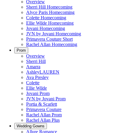
Overview
Sherri Hill Homecoming
Alyce Paris Homecoming
Colette Homecoming
Ellie Wilde Homecoming
Jovani Homecoming
JVN by Jovani Homecoming
Primavera Couture Short
Rachel Allan Homecoming
Prom
Overview
Sherri Hill
Amarra
AshleyLAUREN
Ava Presley
Colette
Ellie Wilde
Jovani Prom
JVN by Jovani Prom
Portia & Scarlett
Primavera Couture
Rachel Allan Prom
Rachel Allan Plus
Wedding Gowns
Allure Romance