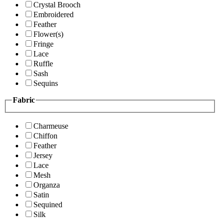
Crystal Brooch
Embroidered
Feather
Flower(s)
Fringe
Lace
Ruffle
Sash
Sequins
Fabric
Charmeuse
Chiffon
Feather
Jersey
Lace
Mesh
Organza
Satin
Sequined
Silk