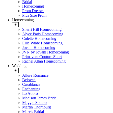
Bridal
Homecoming
Prom Dresses
Plus Size Prom
Homecoming
+
Sherri Hill Homecoming
Alyce Paris Homecoming
Colette Homecoming
Ellie Wilde Homecoming
Jovani Homecoming
JVN by Jovani Homecoming
Primavera Couture Short
Rachel Allan Homecoming
Wedding
+
Allure Romance
Beloved
Casablanca
Enchanting
Lo'Adoro
Madison James Bridal
Maggie Sottero
Martin Thornburg
Mary's Bridal