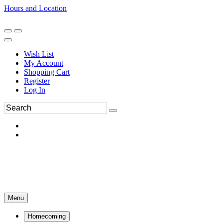
Hours and Location
270-554-8043
Book an Appointment
Wish List
My Account
Shopping Cart
Register
Log In
Menu
Homecoming