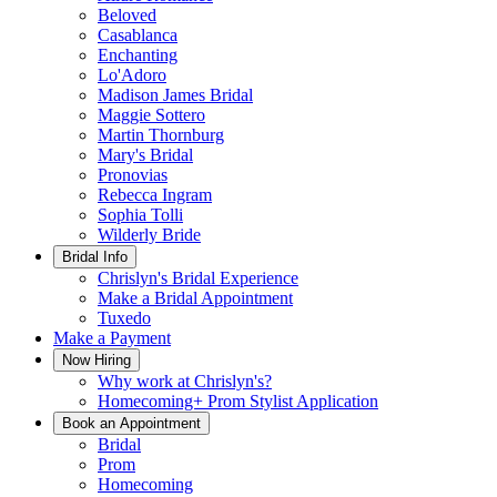
Beloved
Casablanca
Enchanting
Lo'Adoro
Madison James Bridal
Maggie Sottero
Martin Thornburg
Mary's Bridal
Pronovias
Rebecca Ingram
Sophia Tolli
Wilderly Bride
Bridal Info
Chrislyn's Bridal Experience
Make a Bridal Appointment
Tuxedo
Make a Payment
Now Hiring
Why work at Chrislyn's?
Homecoming+ Prom Stylist Application
Book an Appointment
Bridal
Prom
Homecoming