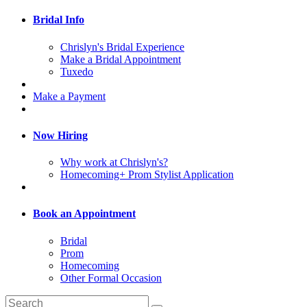
Bridal Info
Chrislyn's Bridal Experience
Make a Bridal Appointment
Tuxedo
Make a Payment
Now Hiring
Why work at Chrislyn's?
Homecoming+ Prom Stylist Application
Book an Appointment
Bridal
Prom
Homecoming
Other Formal Occasion