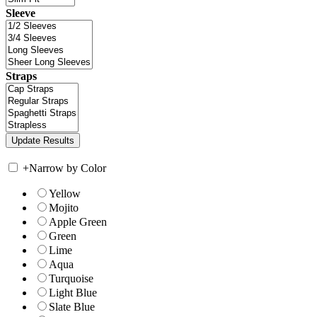
Sleeve
Straps
+
Narrow by Color
Yellow
Mojito
Apple Green
Green
Lime
Aqua
Turquoise
Light Blue
Slate Blue