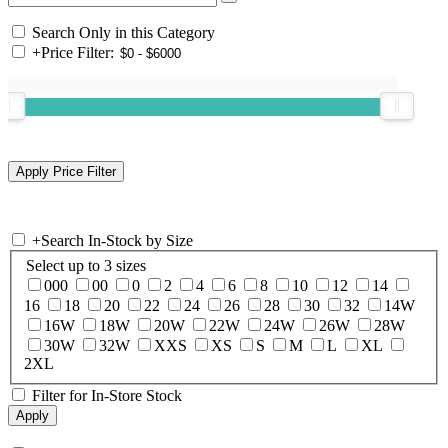
Search Only in this Category
+
Price Filter:
+
Search In-Stock by Size
Select up to 3 sizes
000
00
0
2
4
6
8
10
12
14
16
18
20
22
24
26
28
30
32
14W
16W
18W
20W
22W
24W
26W
28W
30W
32W
XXS
XS
S
M
L
XL
2XL
Filter for In-Store Stock