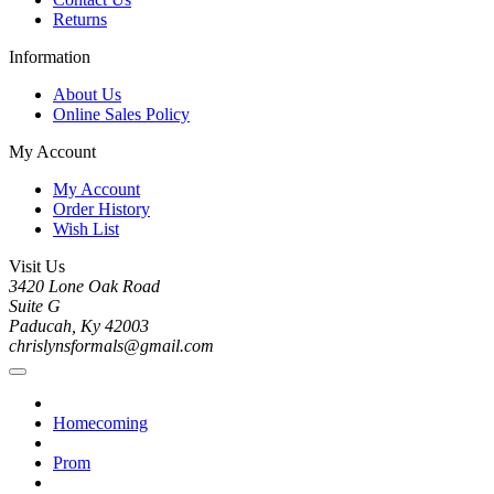
Returns
Information
About Us
Online Sales Policy
My Account
My Account
Order History
Wish List
Visit Us
3420 Lone Oak Road
Suite G
Paducah, Ky 42003
chrislynsformals@gmail.com
Homecoming
Prom