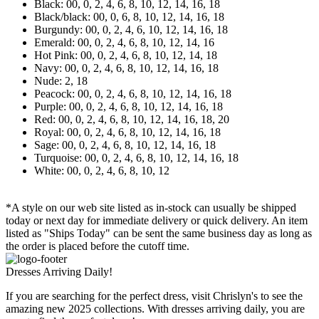
Black: 00, 0, 2, 4, 6, 8, 10, 12, 14, 16, 18
Black/black: 00, 0, 6, 8, 10, 12, 14, 16, 18
Burgundy: 00, 0, 2, 4, 6, 10, 12, 14, 16, 18
Emerald: 00, 0, 2, 4, 6, 8, 10, 12, 14, 16
Hot Pink: 00, 0, 2, 4, 6, 8, 10, 12, 14, 18
Navy: 00, 0, 2, 4, 6, 8, 10, 12, 14, 16, 18
Nude: 2, 18
Peacock: 00, 0, 2, 4, 6, 8, 10, 12, 14, 16, 18
Purple: 00, 0, 2, 4, 6, 8, 10, 12, 14, 16, 18
Red: 00, 0, 2, 4, 6, 8, 10, 12, 14, 16, 18, 20
Royal: 00, 0, 2, 4, 6, 8, 10, 12, 14, 16, 18
Sage: 00, 0, 2, 4, 6, 8, 10, 12, 14, 16, 18
Turquoise: 00, 0, 2, 4, 6, 8, 10, 12, 14, 16, 18
White: 00, 0, 2, 4, 6, 8, 10, 12
*A style on our web site listed as in-stock can usually be shipped
today or next day for immediate delivery or quick delivery. An item
listed as "Ships Today" can be sent the same business day as long as
the order is placed before the cutoff time.
Dresses Arriving Daily!
If you are searching for the perfect dress, visit Chrislyn's to see the
amazing new 2025 collections. With dresses arriving daily, you are