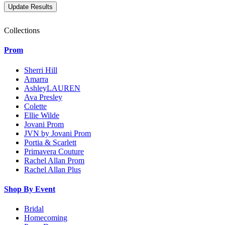
Collections
Prom
Sherri Hill
Amarra
AshleyLAUREN
Ava Presley
Colette
Ellie Wilde
Jovani Prom
JVN by Jovani Prom
Portia & Scarlett
Primavera Couture
Rachel Allan Prom
Rachel Allan Plus
Shop By Event
Bridal
Homecoming