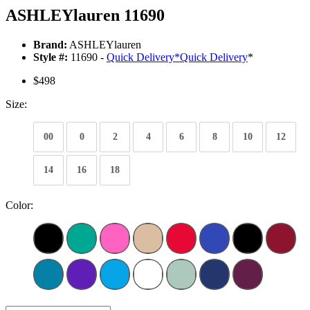
ASHLEYlauren 11690
Brand:
ASHLEYlauren
Style #:
11690 -
Quick Delivery
*
Quick Delivery
*
$498
Size:
00
0
2
4
6
8
10
12
14
16
18
Color: