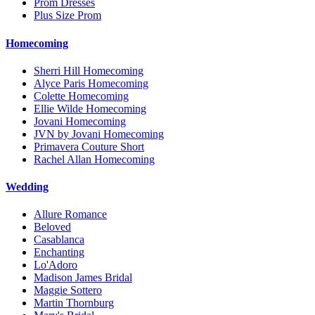
Prom Dresses
Plus Size Prom
Homecoming
Sherri Hill Homecoming
Alyce Paris Homecoming
Colette Homecoming
Ellie Wilde Homecoming
Jovani Homecoming
JVN by Jovani Homecoming
Primavera Couture Short
Rachel Allan Homecoming
Wedding
Allure Romance
Beloved
Casablanca
Enchanting
Lo'Adoro
Madison James Bridal
Maggie Sottero
Martin Thornburg