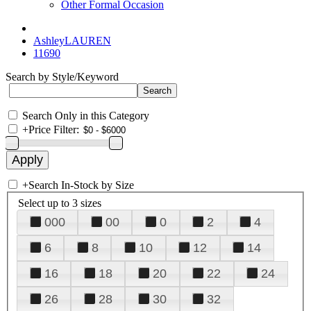
Other Formal Occasion
AshleyLAUREN
11690
Search by Style/Keyword
Search Only in this Category
+
Price Filter:
+
Search In-Stock by Size
Select up to 3 sizes
000
00
0
2
4
6
8
10
12
14
16
18
20
22
24
26
28
30
32