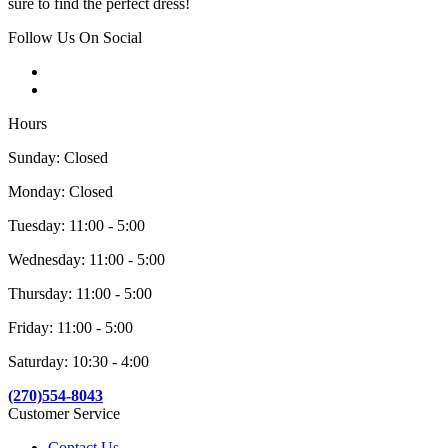
sure to find the perfect dress!
Follow Us On Social
Hours
Sunday: Closed
Monday: Closed
Tuesday: 11:00 - 5:00
Wednesday: 11:00 - 5:00
Thursday: 11:00 - 5:00
Friday: 11:00 - 5:00
Saturday: 10:30 - 4:00
(270)554-8043
Customer Service
Contact Us