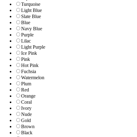
Turquoise
Light Blue
Slate Blue
Blue
Navy Blue
Purple
Lilac
Light Purple
Ice Pink
Pink
Hot Pink
Fuchsia
Watermelon
Plum
Red
Orange
Coral
Ivory
Nude
Gold
Brown
Black