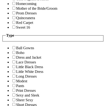
Homecoming
Mother of the Bride/Groom
Prom Dresses
Quinceanera
Red Carpet
Sweet 16
Type
Ball Gowns
Boho
Dress and Jacket
Lace Dresses
Little Black Dress
Little White Dress
Long Dresses
Modest
Pants
Print Dresses
Sexy and Sleek
Sheer Sexy
Short Dresses