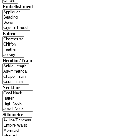
Embellishment
Fabric
Hemline/Train
Neckline
Silhouette