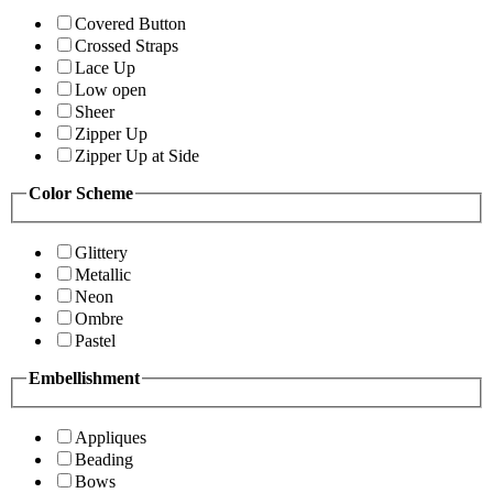
Covered Button
Crossed Straps
Lace Up
Low open
Sheer
Zipper Up
Zipper Up at Side
Color Scheme
Glittery
Metallic
Neon
Ombre
Pastel
Embellishment
Appliques
Beading
Bows