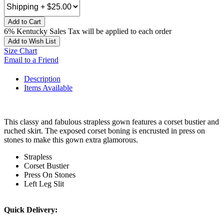
Add to Cart
6% Kentucky Sales Tax will be applied to each order
Add to Wish List
Size Chart
Email to a Friend
Description
Items Available
This classy and fabulous strapless gown features a corset bustier and
ruched skirt. The exposed corset boning is encrusted in press on
stones to make this gown extra glamorous.
Strapless
Corset Bustier
Press On Stones
Left Leg Slit
Quick Delivery: