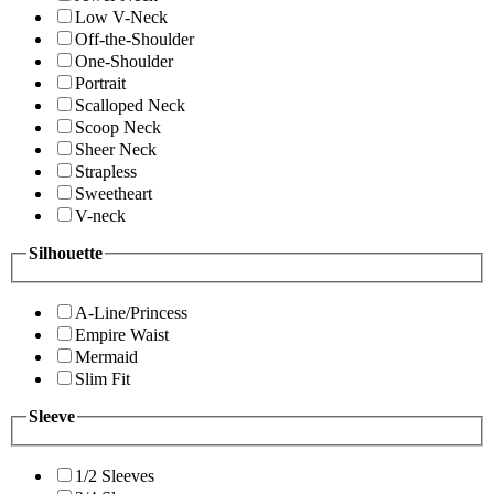
Low V-Neck
Off-the-Shoulder
One-Shoulder
Portrait
Scalloped Neck
Scoop Neck
Sheer Neck
Strapless
Sweetheart
V-neck
Silhouette
A-Line/Princess
Empire Waist
Mermaid
Slim Fit
Sleeve
1/2 Sleeves