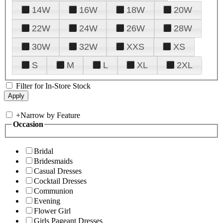
14W
16W
18W
20W
22W
24W
26W
28W
30W
32W
XXS
XS
S
M
L
XL
2XL
Filter for In-Store Stock
+
Narrow by Feature
Occasion
Bridal
Bridesmaids
Casual Dresses
Cocktail Dresses
Communion
Evening
Flower Girl
Girls Pageant Dresses