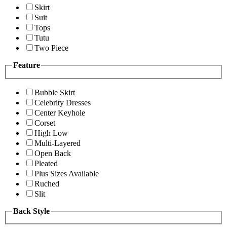
Skirt
Suit
Tops
Tutu
Two Piece
Feature
Bubble Skirt
Celebrity Dresses
Center Keyhole
Corset
High Low
Multi-Layered
Open Back
Pleated
Plus Sizes Available
Ruched
Slit
Back Style