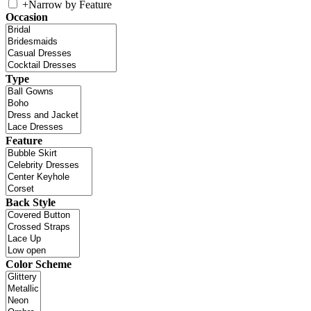
+
Narrow by Feature
Occasion
Type
Feature
Back Style
Color Scheme