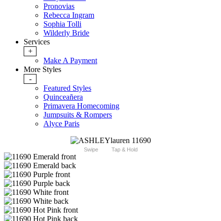
Pronovias
Rebecca Ingram
Sophia Tolli
Wilderly Bride
Services
+
Make A Payment
More Styles
-
Featured Styles
Quinceañera
Primavera Homecoming
Jumpsuits & Rompers
Alyce Paris
Swipe
Tap & Hold