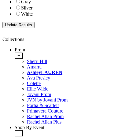
Gray
Silver
White
Collections
Prom
+
Sherri Hill
Amarra
AshleyLAUREN
Ava Presley
Colette
Ellie Wilde
Jovani Prom
JVN by Jovani Prom
Portia & Scarlett
Primavera Couture
Rachel Allan Prom
Rachel Allan Plus
Shop By Event
+