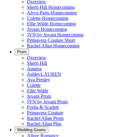
Overview
Sherri Hill Homecoming
Alyce Paris Homecoming
Colette Homecoming
Ellie Wilde Homecoming
Jovani Homecoming
JVN by Jovani Homecoming
Primavera Couture Short
Rachel Allan Homecoming
Prom
Overview
Sherri Hill
Amarra
AshleyLAUREN
Ava Presley
Colette
Ellie Wilde
Jovani Prom
JVN by Jovani Prom
Portia & Scarlett
Primavera Couture
Rachel Allan Prom
Rachel Allan Plus
Wedding Gowns
Allure Romance