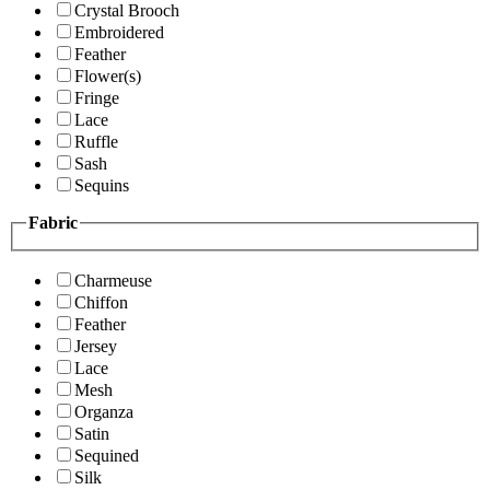
Crystal Brooch
Embroidered
Feather
Flower(s)
Fringe
Lace
Ruffle
Sash
Sequins
Fabric
Charmeuse
Chiffon
Feather
Jersey
Lace
Mesh
Organza
Satin
Sequined
Silk