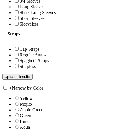
3/4 Sleeves
Long Sleeves
Sheer Long Sleeves
Short Sleeves
Sleeveless
Straps
Cap Straps
Regular Straps
Spaghetti Straps
Strapless
+
Narrow by Color
Yellow
Mojito
Apple Green
Green
Lime
Aqua