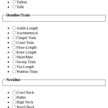
Taffeta
Tulle
Hemline/Train
Ankle-Length
Asymmetrical
Chapel Train
Court Train
Floor-Length
Knee Length
Short/Mini
Sweep Train
Tea-Length
Watteau Train
Neckline
Cowl Neck
Halter
High Neck
Jewel-Neck