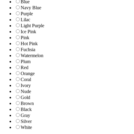
Blue
Navy Blue
Purple
Lilac
Light Purple
Ice Pink
Pink
Hot Pink
Fuchsia
Watermelon
Plum
Red
Orange
Coral
Ivory
Nude
Gold
Brown
Black
Gray
Silver
White