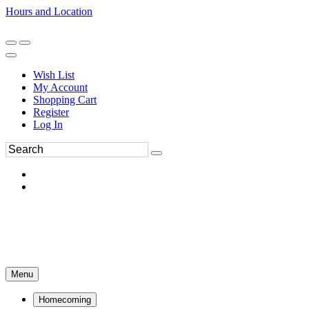
Hours and Location
270-554-8043
Book an Appointment
Wish List
My Account
Shopping Cart
Register
Log In
Menu
Homecoming