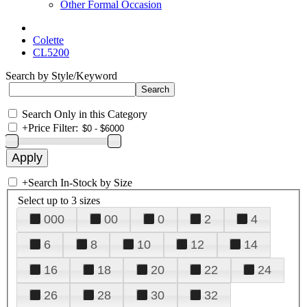
Other Formal Occasion
Colette
CL5200
Search by Style/Keyword
Search Only in this Category
+
Price Filter:
+
Search In-Stock by Size
Select up to 3 sizes
000
00
0
2
4
6
8
10
12
14
16
18
20
22
24
26
28
30
32