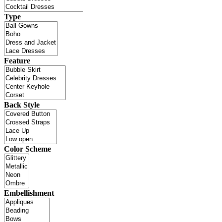
Type
Feature
Back Style
Color Scheme
Embellishment