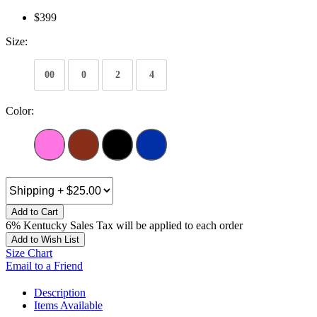
$399
Size:
00
0
2
4
Color:
Add to Cart
6% Kentucky Sales Tax will be applied to each order
Add to Wish List
Size Chart
Email to a Friend
Description
Items Available