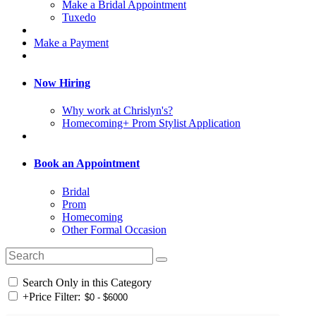
Make a Bridal Appointment
Tuxedo
Make a Payment
Now Hiring
Why work at Chrislyn's?
Homecoming+ Prom Stylist Application
Book an Appointment
Bridal
Prom
Homecoming
Other Formal Occasion
Search Only in this Category
+
Price Filter: