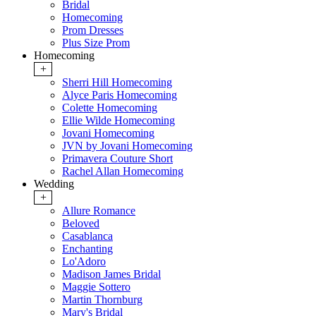
Bridal
Homecoming
Prom Dresses
Plus Size Prom
Homecoming
+
Sherri Hill Homecoming
Alyce Paris Homecoming
Colette Homecoming
Ellie Wilde Homecoming
Jovani Homecoming
JVN by Jovani Homecoming
Primavera Couture Short
Rachel Allan Homecoming
Wedding
+
Allure Romance
Beloved
Casablanca
Enchanting
Lo'Adoro
Madison James Bridal
Maggie Sottero
Martin Thornburg
Mary's Bridal