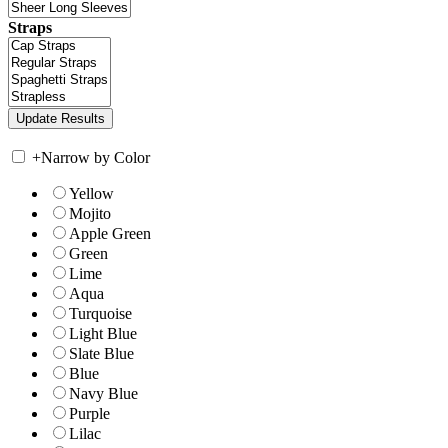
Straps
+
Narrow by Color
Yellow
Mojito
Apple Green
Green
Lime
Aqua
Turquoise
Light Blue
Slate Blue
Blue
Navy Blue
Purple
Lilac