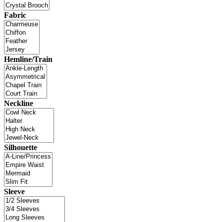
Fabric
Hemline/Train
Neckline
Silhouette
Sleeve