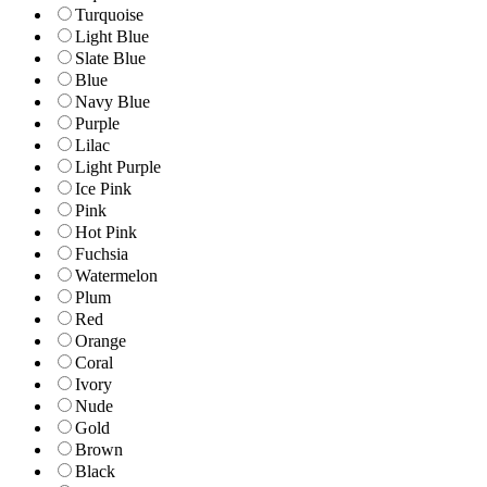
Turquoise
Light Blue
Slate Blue
Blue
Navy Blue
Purple
Lilac
Light Purple
Ice Pink
Pink
Hot Pink
Fuchsia
Watermelon
Plum
Red
Orange
Coral
Ivory
Nude
Gold
Brown
Black