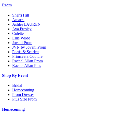
Prom
Sherri Hill
Amarra
AshleyLAUREN
Ava Presley
Colette
Ellie Wilde
Jovani Prom
JVN by Jovani Prom
Portia & Scarlett
Primavera Couture
Rachel Allan Prom
Rachel Allan Plus
Shop By Event
Bridal
Homecoming
Prom Dresses
Plus Size Prom
Homecoming