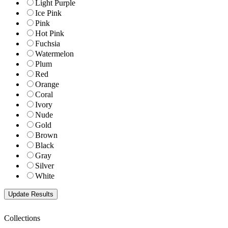
Light Purple
Ice Pink
Pink
Hot Pink
Fuchsia
Watermelon
Plum
Red
Orange
Coral
Ivory
Nude
Gold
Brown
Black
Gray
Silver
White
Collections