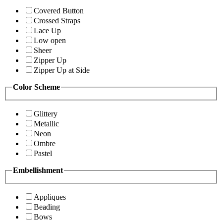
Covered Button
Crossed Straps
Lace Up
Low open
Sheer
Zipper Up
Zipper Up at Side
Color Scheme
Glittery
Metallic
Neon
Ombre
Pastel
Embellishment
Appliques
Beading
Bows