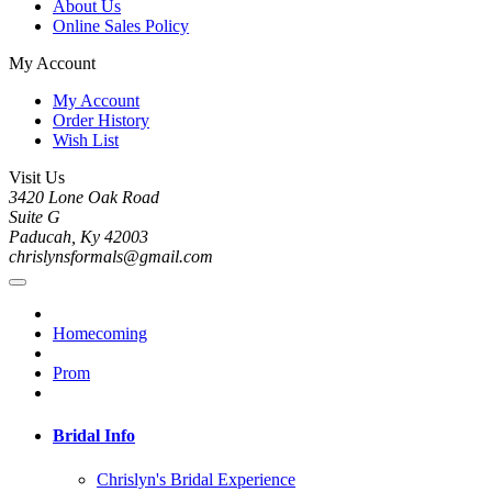
About Us
Online Sales Policy
My Account
My Account
Order History
Wish List
Visit Us
3420 Lone Oak Road
Suite G
Paducah, Ky 42003
chrislynsformals@gmail.com
Homecoming
Prom
Bridal Info
Chrislyn's Bridal Experience