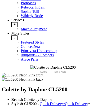
Pronovias
Rebecca Ingram
Sophia Tolli
Wilderly Bride
Services
+
Make A Payment
More Styles
-
Featured Styles
Quinceañera
Primavera Homecoming
Jumpsuits & Rompers
Alyce Paris
Swipe
Tap & Hold
Colette by Daphne CL5200
Brand:
Colette by Daphne
Style #:
CL5200 -
Quick Delivery
*
Quick Delivery
*