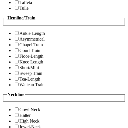
Taffeta
Tulle
Hemline/Train
Ankle-Length
Asymmetrical
Chapel Train
Court Train
Floor-Length
Knee Length
Short/Mini
Sweep Train
Tea-Length
Watteau Train
Neckline
Cowl Neck
Halter
High Neck
Jewel-Neck