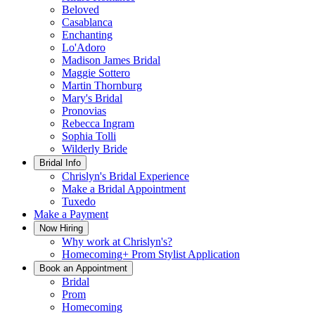
Beloved
Casablanca
Enchanting
Lo'Adoro
Madison James Bridal
Maggie Sottero
Martin Thornburg
Mary's Bridal
Pronovias
Rebecca Ingram
Sophia Tolli
Wilderly Bride
Bridal Info
Chrislyn's Bridal Experience
Make a Bridal Appointment
Tuxedo
Make a Payment
Now Hiring
Why work at Chrislyn's?
Homecoming+ Prom Stylist Application
Book an Appointment
Bridal
Prom
Homecoming