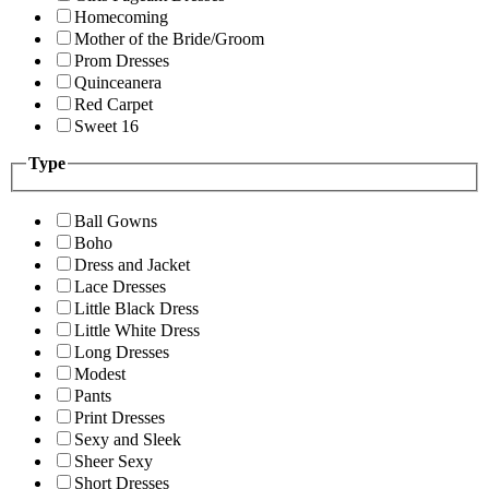
Homecoming
Mother of the Bride/Groom
Prom Dresses
Quinceanera
Red Carpet
Sweet 16
Type
Ball Gowns
Boho
Dress and Jacket
Lace Dresses
Little Black Dress
Little White Dress
Long Dresses
Modest
Pants
Print Dresses
Sexy and Sleek
Sheer Sexy
Short Dresses