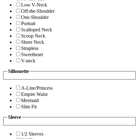
Low V-Neck
Off-the-Shoulder
One-Shoulder
Portrait
Scalloped Neck
Scoop Neck
Sheer Neck
Strapless
Sweetheart
V-neck
Silhouette
A-Line/Princess
Empire Waist
Mermaid
Slim Fit
Sleeve
1/2 Sleeves