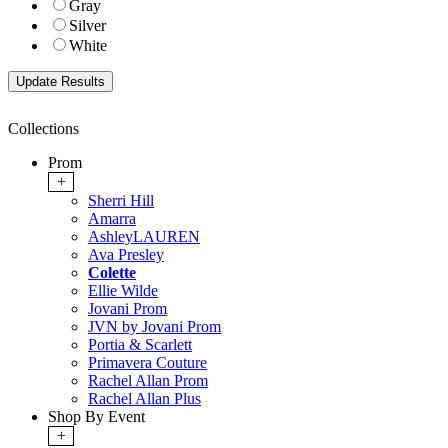
Gray
Silver
White
Collections
Prom
+
Sherri Hill
Amarra
AshleyLAUREN
Ava Presley
Colette
Ellie Wilde
Jovani Prom
JVN by Jovani Prom
Portia & Scarlett
Primavera Couture
Rachel Allan Prom
Rachel Allan Plus
Shop By Event
+