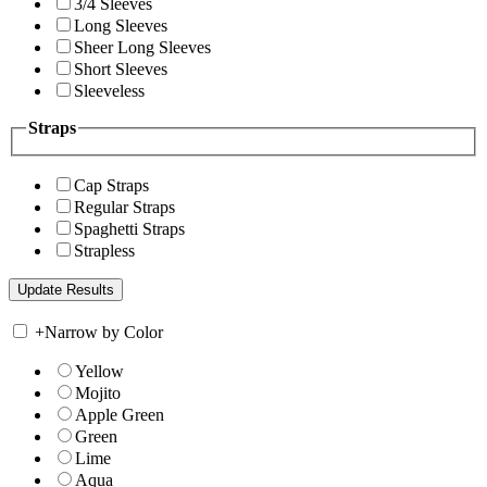
3/4 Sleeves
Long Sleeves
Sheer Long Sleeves
Short Sleeves
Sleeveless
Straps
Cap Straps
Regular Straps
Spaghetti Straps
Strapless
+
Narrow by Color
Yellow
Mojito
Apple Green
Green
Lime
Aqua