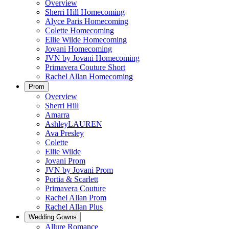
Overview
Sherri Hill Homecoming
Alyce Paris Homecoming
Colette Homecoming
Ellie Wilde Homecoming
Jovani Homecoming
JVN by Jovani Homecoming
Primavera Couture Short
Rachel Allan Homecoming
Prom
Overview
Sherri Hill
Amarra
AshleyLAUREN
Ava Presley
Colette
Ellie Wilde
Jovani Prom
JVN by Jovani Prom
Portia & Scarlett
Primavera Couture
Rachel Allan Prom
Rachel Allan Plus
Wedding Gowns
Allure Romance