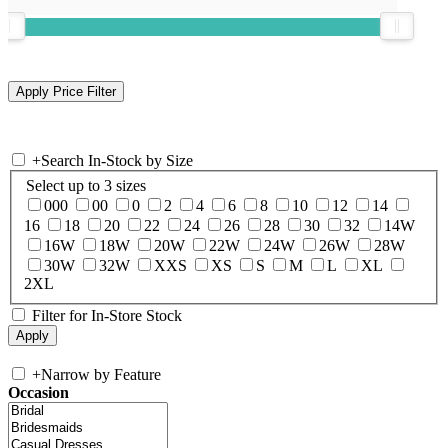
+
Search In-Stock by Size
Select up to 3 sizes
000
00
0
2
4
6
8
10
12
14
16
18
20
22
24
26
28
30
32
14W
16W
18W
20W
22W
24W
26W
28W
30W
32W
XXS
XS
S
M
L
XL
2XL
Filter for In-Store Stock
+
Narrow by Feature
Occasion