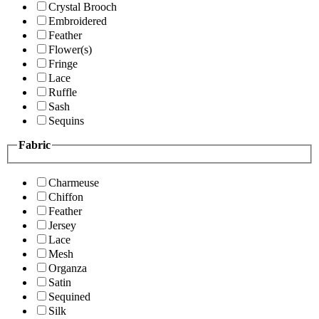
Crystal Brooch
Embroidered
Feather
Flower(s)
Fringe
Lace
Ruffle
Sash
Sequins
Fabric
Charmeuse
Chiffon
Feather
Jersey
Lace
Mesh
Organza
Satin
Sequined
Silk