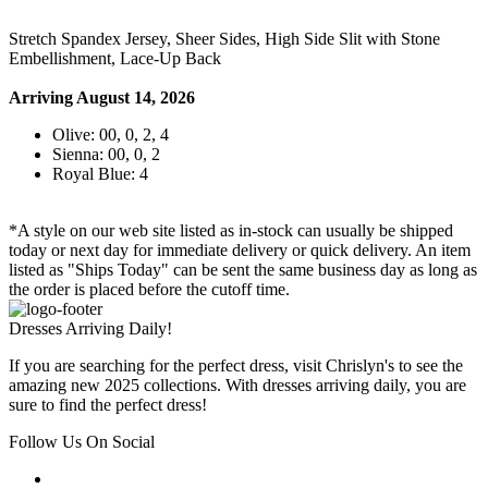
Stretch Spandex Jersey, Sheer Sides, High Side Slit with Stone
Embellishment, Lace-Up Back
Arriving August 14, 2026
Olive: 00, 0, 2, 4
Sienna: 00, 0, 2
Royal Blue: 4
*A style on our web site listed as in-stock can usually be shipped
today or next day for immediate delivery or quick delivery. An item
listed as "Ships Today" can be sent the same business day as long as
the order is placed before the cutoff time.
Dresses Arriving Daily!
If you are searching for the perfect dress, visit Chrislyn's to see the
amazing new 2025 collections. With dresses arriving daily, you are
sure to find the perfect dress!
Follow Us On Social