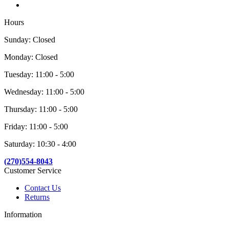
Hours
Sunday: Closed
Monday: Closed
Tuesday: 11:00 - 5:00
Wednesday: 11:00 - 5:00
Thursday: 11:00 - 5:00
Friday: 11:00 - 5:00
Saturday: 10:30 - 4:00
(270)554-8043
Customer Service
Contact Us
Returns
Information