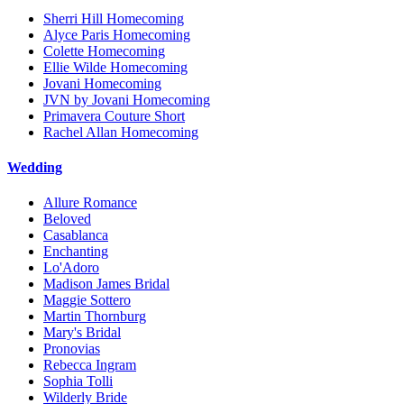
Sherri Hill Homecoming
Alyce Paris Homecoming
Colette Homecoming
Ellie Wilde Homecoming
Jovani Homecoming
JVN by Jovani Homecoming
Primavera Couture Short
Rachel Allan Homecoming
Wedding
Allure Romance
Beloved
Casablanca
Enchanting
Lo'Adoro
Madison James Bridal
Maggie Sottero
Martin Thornburg
Mary's Bridal
Pronovias
Rebecca Ingram
Sophia Tolli
Wilderly Bride