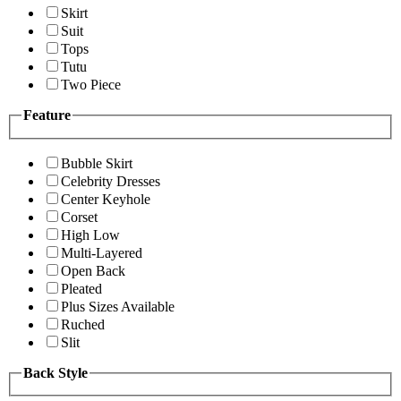
Skirt
Suit
Tops
Tutu
Two Piece
Feature
Bubble Skirt
Celebrity Dresses
Center Keyhole
Corset
High Low
Multi-Layered
Open Back
Pleated
Plus Sizes Available
Ruched
Slit
Back Style