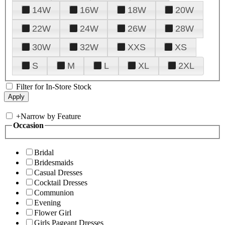
14W
16W
18W
20W
22W
24W
26W
28W
30W
32W
XXS
XS
S
M
L
XL
2XL
Filter for In-Store Stock
+
Narrow by Feature
Occasion
Bridal
Bridesmaids
Casual Dresses
Cocktail Dresses
Communion
Evening
Flower Girl
Girls Pageant Dresses