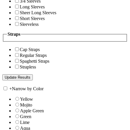
3/4 Sleeves
Long Sleeves
Sheer Long Sleeves
Short Sleeves
Sleeveless
Straps
Cap Straps
Regular Straps
Spaghetti Straps
Strapless
+
Narrow by Color
Yellow
Mojito
Apple Green
Green
Lime
Aqua