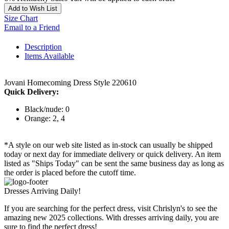
Add to Wish List
Size Chart
Email to a Friend
Description
Items Available
Jovani Homecoming Dress Style 220610
Quick Delivery:
Black/nude: 0
Orange: 2, 4
*A style on our web site listed as in-stock can usually be shipped
today or next day for immediate delivery or quick delivery. An item
listed as "Ships Today" can be sent the same business day as long as
the order is placed before the cutoff time.
Dresses Arriving Daily!
If you are searching for the perfect dress, visit Chrislyn's to see the
amazing new 2025 collections. With dresses arriving daily, you are
sure to find the perfect dress!