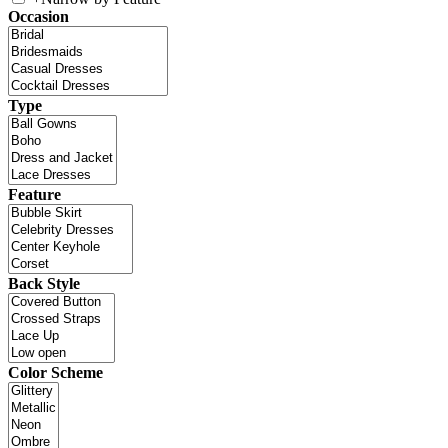
Occasion
Type
Feature
Back Style
Color Scheme