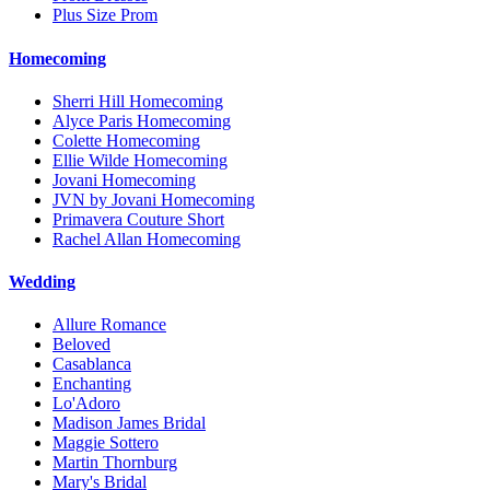
Plus Size Prom
Homecoming
Sherri Hill Homecoming
Alyce Paris Homecoming
Colette Homecoming
Ellie Wilde Homecoming
Jovani Homecoming
JVN by Jovani Homecoming
Primavera Couture Short
Rachel Allan Homecoming
Wedding
Allure Romance
Beloved
Casablanca
Enchanting
Lo'Adoro
Madison James Bridal
Maggie Sottero
Martin Thornburg
Mary's Bridal