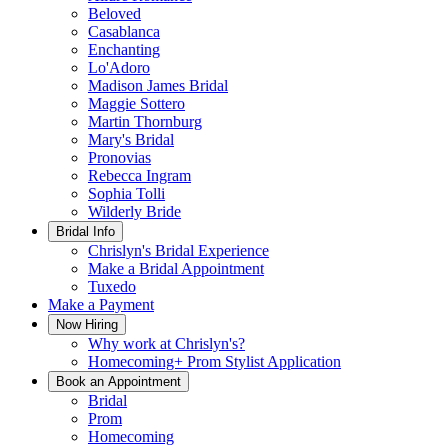
Beloved
Casablanca
Enchanting
Lo'Adoro
Madison James Bridal
Maggie Sottero
Martin Thornburg
Mary's Bridal
Pronovias
Rebecca Ingram
Sophia Tolli
Wilderly Bride
Bridal Info
Chrislyn's Bridal Experience
Make a Bridal Appointment
Tuxedo
Make a Payment
Now Hiring
Why work at Chrislyn's?
Homecoming+ Prom Stylist Application
Book an Appointment
Bridal
Prom
Homecoming