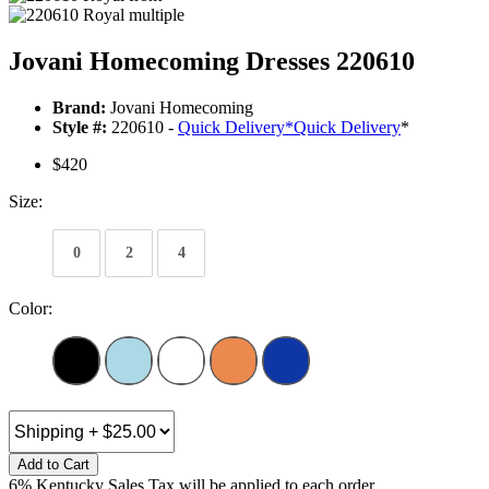
Jovani Homecoming Dresses 220610
Brand:
Jovani Homecoming
Style #:
220610 -
Quick Delivery
*
Quick Delivery
*
$420
Size:
0
2
4
Color:
Add to Cart
6% Kentucky Sales Tax will be applied to each order