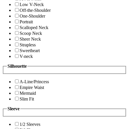
Low V-Neck
Off-the-Shoulder
One-Shoulder
Portrait
Scalloped Neck
Scoop Neck
Sheer Neck
Strapless
Sweetheart
V-neck
Silhouette
A-Line/Princess
Empire Waist
Mermaid
Slim Fit
Sleeve
1/2 Sleeves