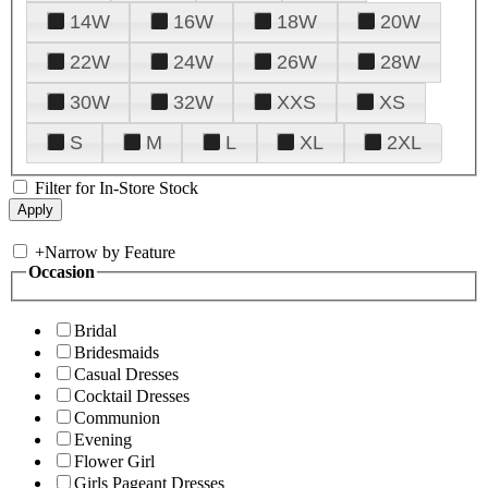
14W
16W
18W
20W
22W
24W
26W
28W
30W
32W
XXS
XS
S
M
L
XL
2XL
Filter for In-Store Stock
+
Narrow by Feature
Occasion
Bridal
Bridesmaids
Casual Dresses
Cocktail Dresses
Communion
Evening
Flower Girl
Girls Pageant Dresses