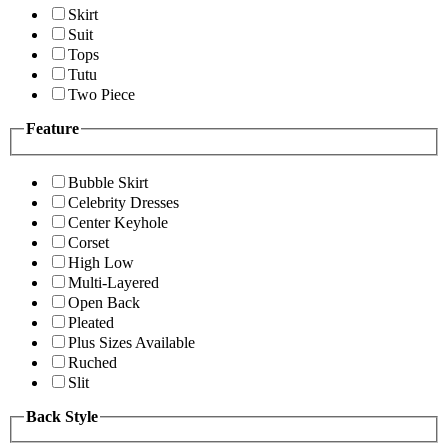
Skirt
Suit
Tops
Tutu
Two Piece
Feature
Bubble Skirt
Celebrity Dresses
Center Keyhole
Corset
High Low
Multi-Layered
Open Back
Pleated
Plus Sizes Available
Ruched
Slit
Back Style