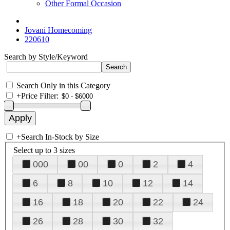
Other Formal Occasion
Jovani Homecoming
220610
Search by Style/Keyword
Search Only in this Category
+
Price Filter:
+
Search In-Stock by Size
Select up to 3 sizes
000
00
0
2
4
6
8
10
12
14
16
18
20
22
24
26
28
30
32