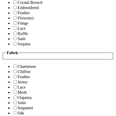
Crystal Brooch
Embroidered
Feather
Flower(s)
Fringe
Lace
Ruffle
Sash
Sequins
Fabric
Charmeuse
Chiffon
Feather
Jersey
Lace
Mesh
Organza
Satin
Sequined
Silk