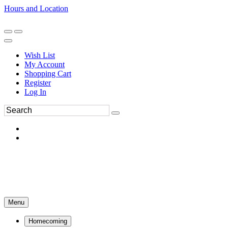
Hours and Location
270-554-8043
Book an Appointment
Wish List
My Account
Shopping Cart
Register
Log In
Menu
Homecoming