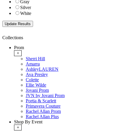
Gray
Silver
White
Collections
Prom
+
Sherri Hill
Amarra
AshleyLAUREN
Ava Presley
Colette
Ellie Wilde
Jovani Prom
JVN by Jovani Prom
Portia & Scarlett
Primavera Couture
Rachel Allan Prom
Rachel Allan Plus
Shop By Event
+