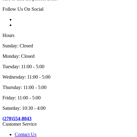
Follow Us On Social
Hours
Sunday: Closed
Monday: Closed
Tuesday: 11:00 - 5:00
Wednesday: 11:00 - 5:00
Thursday: 11:00 - 5:00
Friday: 11:00 - 5:00
Saturday: 10:30 - 4:00
(270)554-8043
Customer Service
Contact Us