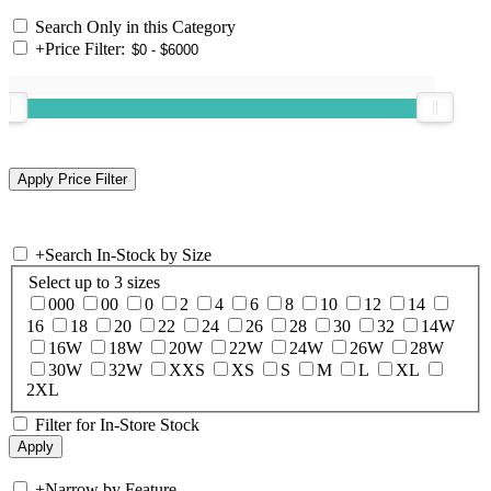
Search Only in this Category
+
Price Filter:
+
Search In-Stock by Size
Select up to 3 sizes
000
00
0
2
4
6
8
10
12
14
16
18
20
22
24
26
28
30
32
14W
16W
18W
20W
22W
24W
26W
28W
30W
32W
XXS
XS
S
M
L
XL
2XL
Filter for In-Store Stock
+
Narrow by Feature