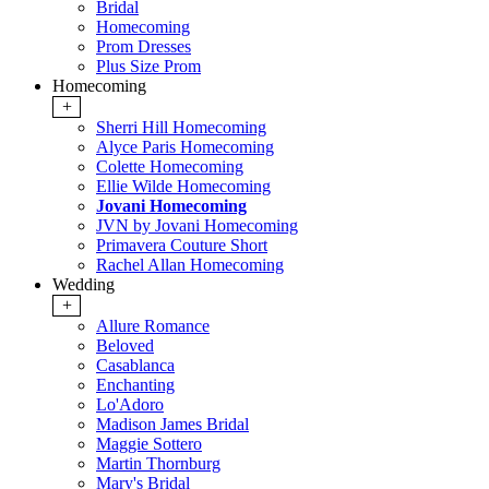
Bridal
Homecoming
Prom Dresses
Plus Size Prom
Homecoming
+
Sherri Hill Homecoming
Alyce Paris Homecoming
Colette Homecoming
Ellie Wilde Homecoming
Jovani Homecoming
JVN by Jovani Homecoming
Primavera Couture Short
Rachel Allan Homecoming
Wedding
+
Allure Romance
Beloved
Casablanca
Enchanting
Lo'Adoro
Madison James Bridal
Maggie Sottero
Martin Thornburg
Mary's Bridal