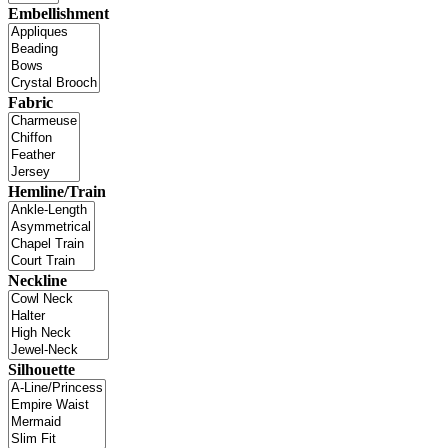
Embellishment
Fabric
Hemline/Train
Neckline
Silhouette