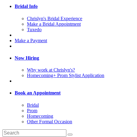
Bridal Info
Chrislyn's Bridal Experience
Make a Bridal Appointment
Tuxedo
Make a Payment
Now Hiring
Why work at Chrislyn's?
Homecoming+ Prom Stylist Application
Book an Appointment
Bridal
Prom
Homecoming
Other Formal Occasion