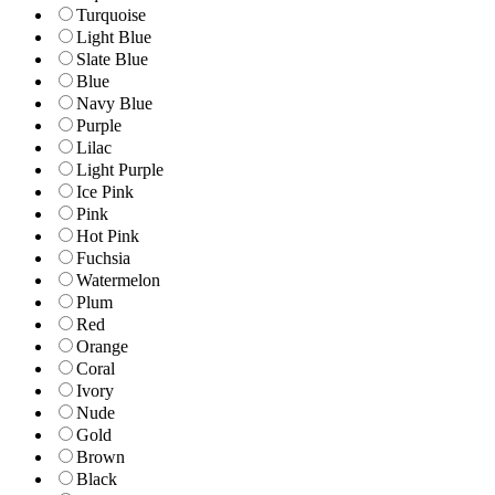
Turquoise
Light Blue
Slate Blue
Blue
Navy Blue
Purple
Lilac
Light Purple
Ice Pink
Pink
Hot Pink
Fuchsia
Watermelon
Plum
Red
Orange
Coral
Ivory
Nude
Gold
Brown
Black