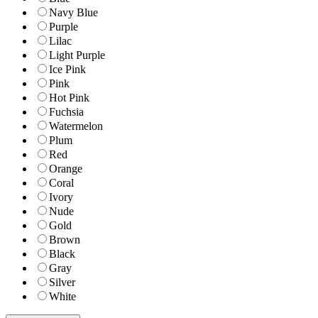
Navy Blue
Purple
Lilac
Light Purple
Ice Pink
Pink
Hot Pink
Fuchsia
Watermelon
Plum
Red
Orange
Coral
Ivory
Nude
Gold
Brown
Black
Gray
Silver
White