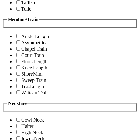
Taffeta
Tulle
Hemline/Train
Ankle-Length
Asymmetrical
Chapel Train
Court Train
Floor-Length
Knee Length
Short/Mini
Sweep Train
Tea-Length
Watteau Train
Neckline
Cowl Neck
Halter
High Neck
Jewel-Neck