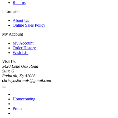
Returns
Information
About Us
Online Sales Policy
My Account
My Account
Order History
Wish List
Visit Us
3420 Lone Oak Road
Suite G
Paducah, Ky 42003
chrislynsformals@gmail.com
Homecoming
Prom