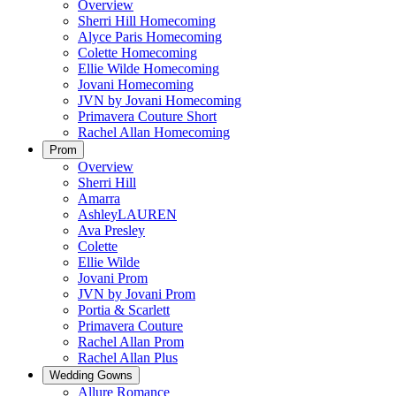
Overview
Sherri Hill Homecoming
Alyce Paris Homecoming
Colette Homecoming
Ellie Wilde Homecoming
Jovani Homecoming
JVN by Jovani Homecoming
Primavera Couture Short
Rachel Allan Homecoming
Prom
Overview
Sherri Hill
Amarra
AshleyLAUREN
Ava Presley
Colette
Ellie Wilde
Jovani Prom
JVN by Jovani Prom
Portia & Scarlett
Primavera Couture
Rachel Allan Prom
Rachel Allan Plus
Wedding Gowns
Allure Romance