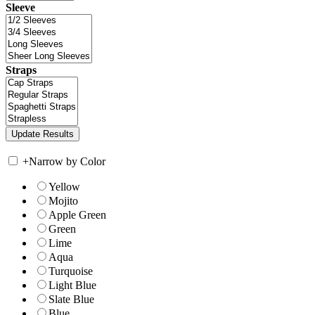
Sleeve
Straps
+
Narrow by Color
Yellow
Mojito
Apple Green
Green
Lime
Aqua
Turquoise
Light Blue
Slate Blue
Blue