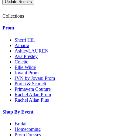
Collections
Prom
Sherri Hill
Amarra
AshleyLAUREN
Ava Presley
Colette
Ellie Wilde
Jovani Prom
JVN by Jovani Prom
Portia & Scarlett
Primavera Couture
Rachel Allan Prom
Rachel Allan Plus
Shop By Event
Bridal
Homecoming
Prom Dresses