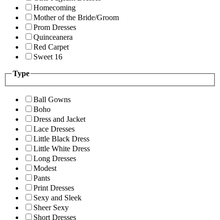
Homecoming
Mother of the Bride/Groom
Prom Dresses
Quinceanera
Red Carpet
Sweet 16
Type
Ball Gowns
Boho
Dress and Jacket
Lace Dresses
Little Black Dress
Little White Dress
Long Dresses
Modest
Pants
Print Dresses
Sexy and Sleek
Sheer Sexy
Short Dresses