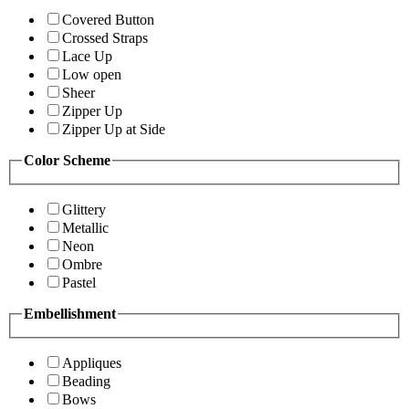
Covered Button
Crossed Straps
Lace Up
Low open
Sheer
Zipper Up
Zipper Up at Side
Color Scheme
Glittery
Metallic
Neon
Ombre
Pastel
Embellishment
Appliques
Beading
Bows