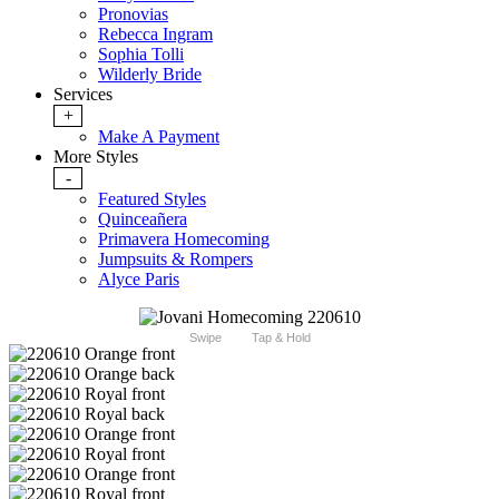
Pronovias
Rebecca Ingram
Sophia Tolli
Wilderly Bride
Services
+
Make A Payment
More Styles
-
Featured Styles
Quinceañera
Primavera Homecoming
Jumpsuits & Rompers
Alyce Paris
Swipe
Tap & Hold