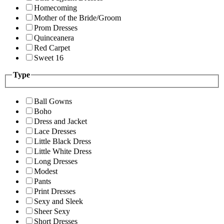
Homecoming
Mother of the Bride/Groom
Prom Dresses
Quinceanera
Red Carpet
Sweet 16
Type
Ball Gowns
Boho
Dress and Jacket
Lace Dresses
Little Black Dress
Little White Dress
Long Dresses
Modest
Pants
Print Dresses
Sexy and Sleek
Sheer Sexy
Short Dresses