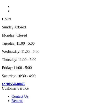
Hours
Sunday: Closed
Monday: Closed
Tuesday: 11:00 - 5:00
Wednesday: 11:00 - 5:00
Thursday: 11:00 - 5:00
Friday: 11:00 - 5:00
Saturday: 10:30 - 4:00
(270)554-8043
Customer Service
Contact Us
Returns