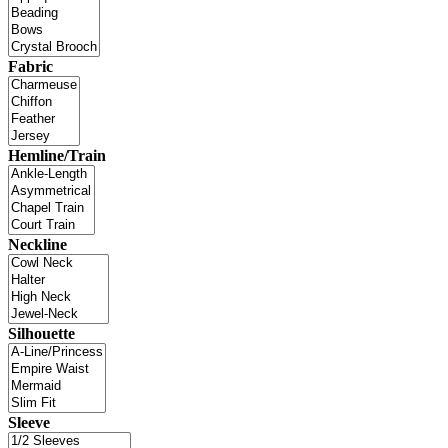
Fabric
Hemline/Train
Neckline
Silhouette
Sleeve