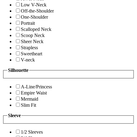
Low V-Neck
Off-the-Shoulder
One-Shoulder
Portrait
Scalloped Neck
Scoop Neck
Sheer Neck
Strapless
Sweetheart
V-neck
Silhouette
A-Line/Princess
Empire Waist
Mermaid
Slim Fit
Sleeve
1/2 Sleeves