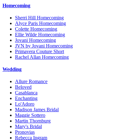
Homecoming
Sherri Hill Homecoming
Alyce Paris Homecoming
Colette Homecoming
Ellie Wilde Homecoming
Jovani Homecoming
JVN by Jovani Homecoming
Primavera Couture Short
Rachel Allan Homecoming
Wedding
Allure Romance
Beloved
Casablanca
Enchanting
Lo'Adoro
Madison James Bridal
Maggie Sottero
Martin Thornburg
Mary's Bridal
Pronovias
Rebecca Ingram