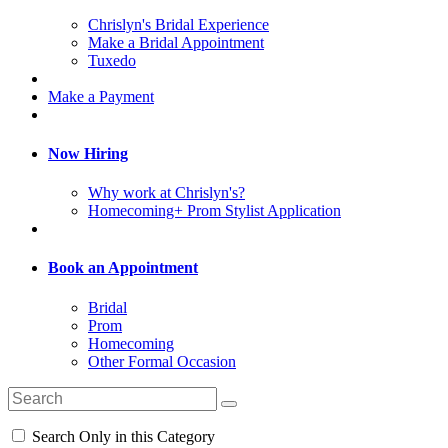
Chrislyn's Bridal Experience
Make a Bridal Appointment
Tuxedo
Make a Payment
Now Hiring
Why work at Chrislyn's?
Homecoming+ Prom Stylist Application
Book an Appointment
Bridal
Prom
Homecoming
Other Formal Occasion
Search Only in this Category