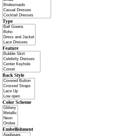
Type
Feature
Back Style
Color Scheme
Embellishment