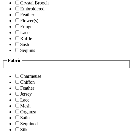
Crystal Brooch
Embroidered
Feather
Flower(s)
Fringe
Lace
Ruffle
Sash
Sequins
Fabric
Charmeuse
Chiffon
Feather
Jersey
Lace
Mesh
Organza
Satin
Sequined
Silk