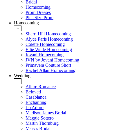
Bridal
Homecoming
Prom Dresses
Plus Size Prom
Homecoming
+
Sherri Hill Homecoming
Alyce Paris Homecoming
Colette Homecoming
Ellie Wilde Homecoming
Jovani Homecoming
JVN by Jovani Homecoming
Primavera Couture Short
Rachel Allan Homecoming
Wedding
+
Allure Romance
Beloved
Casablanca
Enchanting
Lo'Adoro
Madison James Bridal
Maggie Sottero
Martin Thornburg
Mary's Bridal