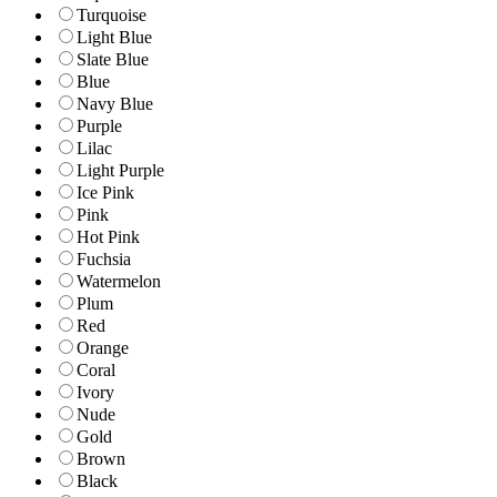
Turquoise
Light Blue
Slate Blue
Blue
Navy Blue
Purple
Lilac
Light Purple
Ice Pink
Pink
Hot Pink
Fuchsia
Watermelon
Plum
Red
Orange
Coral
Ivory
Nude
Gold
Brown
Black