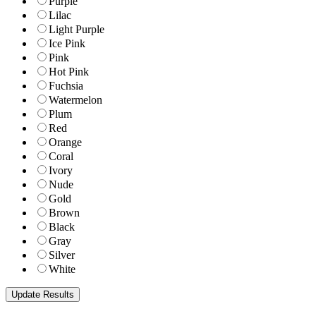
Purple
Lilac
Light Purple
Ice Pink
Pink
Hot Pink
Fuchsia
Watermelon
Plum
Red
Orange
Coral
Ivory
Nude
Gold
Brown
Black
Gray
Silver
White