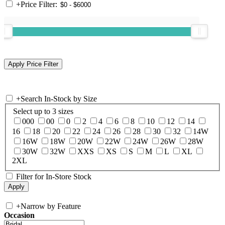
+
Price Filter:
+
Search In-Stock by Size
Select up to 3 sizes
000
00
0
2
4
6
8
10
12
14
16
18
20
22
24
26
28
30
32
14W
16W
18W
20W
22W
24W
26W
28W
30W
32W
XXS
XS
S
M
L
XL
2XL
Filter for In-Store Stock
+
Narrow by Feature
Occasion