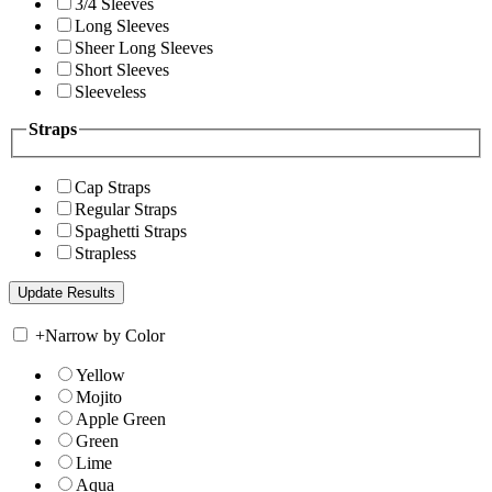
3/4 Sleeves
Long Sleeves
Sheer Long Sleeves
Short Sleeves
Sleeveless
Straps
Cap Straps
Regular Straps
Spaghetti Straps
Strapless
+
Narrow by Color
Yellow
Mojito
Apple Green
Green
Lime
Aqua