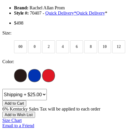
Brand:
Rachel Allan Prom
Style #:
70407 -
Quick Delivery
*
Quick Delivery
*
$498
Size:
00
0
2
4
6
8
10
12
Color:
Add to Cart
6% Kentucky Sales Tax will be applied to each order
Add to Wish List
Size Chart
Email to a Friend