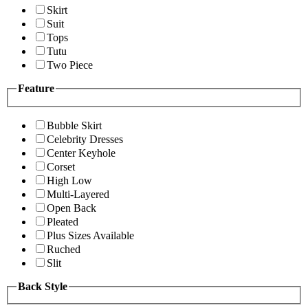
Skirt
Suit
Tops
Tutu
Two Piece
Feature
Bubble Skirt
Celebrity Dresses
Center Keyhole
Corset
High Low
Multi-Layered
Open Back
Pleated
Plus Sizes Available
Ruched
Slit
Back Style