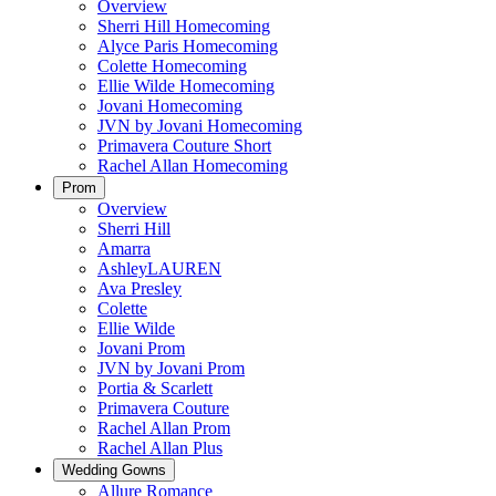
Overview
Sherri Hill Homecoming
Alyce Paris Homecoming
Colette Homecoming
Ellie Wilde Homecoming
Jovani Homecoming
JVN by Jovani Homecoming
Primavera Couture Short
Rachel Allan Homecoming
Prom
Overview
Sherri Hill
Amarra
AshleyLAUREN
Ava Presley
Colette
Ellie Wilde
Jovani Prom
JVN by Jovani Prom
Portia & Scarlett
Primavera Couture
Rachel Allan Prom
Rachel Allan Plus
Wedding Gowns
Allure Romance