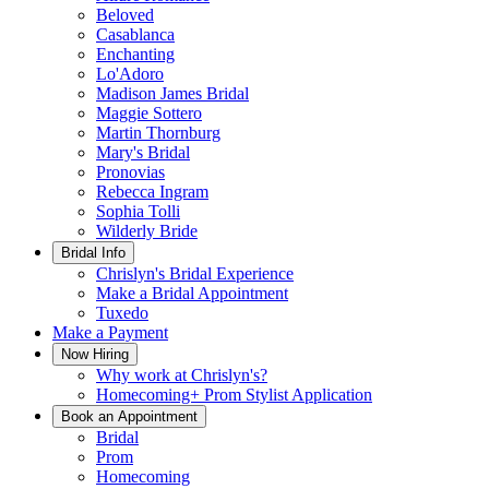
Beloved
Casablanca
Enchanting
Lo'Adoro
Madison James Bridal
Maggie Sottero
Martin Thornburg
Mary's Bridal
Pronovias
Rebecca Ingram
Sophia Tolli
Wilderly Bride
Bridal Info
Chrislyn's Bridal Experience
Make a Bridal Appointment
Tuxedo
Make a Payment
Now Hiring
Why work at Chrislyn's?
Homecoming+ Prom Stylist Application
Book an Appointment
Bridal
Prom
Homecoming