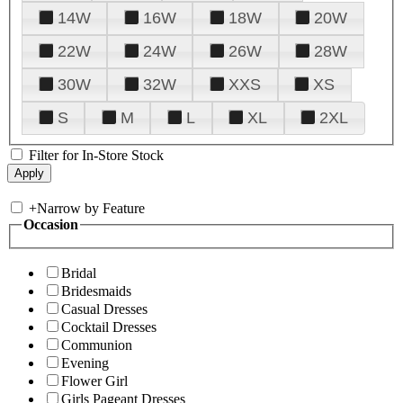
14W
16W
18W
20W
22W
24W
26W
28W
30W
32W
XXS
XS
S
M
L
XL
2XL
Filter for In-Store Stock
+
Narrow by Feature
Occasion
Bridal
Bridesmaids
Casual Dresses
Cocktail Dresses
Communion
Evening
Flower Girl
Girls Pageant Dresses