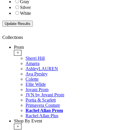
Gray
Silver
White
Collections
Prom
+
Sherri Hill
Amarra
AshleyLAUREN
Ava Presley
Colette
Ellie Wilde
Jovani Prom
JVN by Jovani Prom
Portia & Scarlett
Primavera Couture
Rachel Allan Prom
Rachel Allan Plus
Shop By Event
+