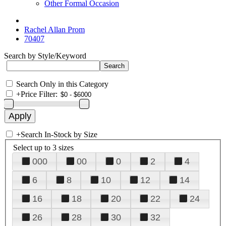
Other Formal Occasion
Rachel Allan Prom
70407
Search by Style/Keyword
Search Only in this Category
+
Price Filter:
+
Search In-Stock by Size
Select up to 3 sizes
000
00
0
2
4
6
8
10
12
14
16
18
20
22
24
26
28
30
32