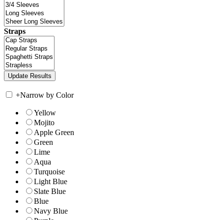
Straps
+
Narrow by Color
Yellow
Mojito
Apple Green
Green
Lime
Aqua
Turquoise
Light Blue
Slate Blue
Blue
Navy Blue