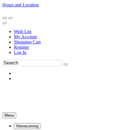
Hours and Location
270-554-8043
Book an Appointment
Wish List
My Account
Shopping Cart
Register
Log In
Menu
Homecoming