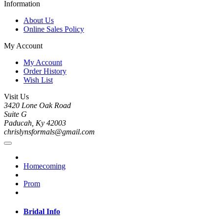
Information
About Us
Online Sales Policy
My Account
My Account
Order History
Wish List
Visit Us
3420 Lone Oak Road
Suite G
Paducah, Ky 42003
chrislynsformals@gmail.com
Homecoming
Prom
Bridal Info