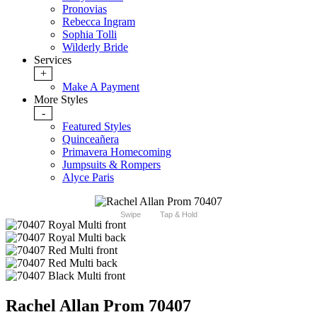
Pronovias
Rebecca Ingram
Sophia Tolli
Wilderly Bride
Services
+
Make A Payment
More Styles
-
Featured Styles
Quinceañera
Primavera Homecoming
Jumpsuits & Rompers
Alyce Paris
Swipe
Tap & Hold
Rachel Allan Prom 70407