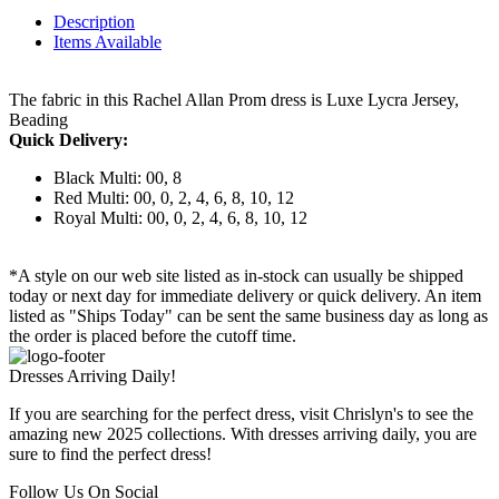
Description
Items Available
The fabric in this Rachel Allan Prom dress is Luxe Lycra Jersey,
Beading
Quick Delivery:
Black Multi: 00, 8
Red Multi: 00, 0, 2, 4, 6, 8, 10, 12
Royal Multi: 00, 0, 2, 4, 6, 8, 10, 12
*A style on our web site listed as in-stock can usually be shipped
today or next day for immediate delivery or quick delivery. An item
listed as "Ships Today" can be sent the same business day as long as
the order is placed before the cutoff time.
Dresses Arriving Daily!
If you are searching for the perfect dress, visit Chrislyn's to see the
amazing new 2025 collections. With dresses arriving daily, you are
sure to find the perfect dress!
Follow Us On Social