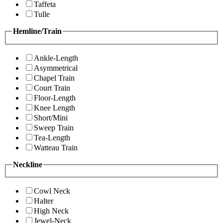
Taffeta
Tulle
Hemline/Train
Ankle-Length
Asymmetrical
Chapel Train
Court Train
Floor-Length
Knee Length
Short/Mini
Sweep Train
Tea-Length
Watteau Train
Neckline
Cowl Neck
Halter
High Neck
Jewel-Neck