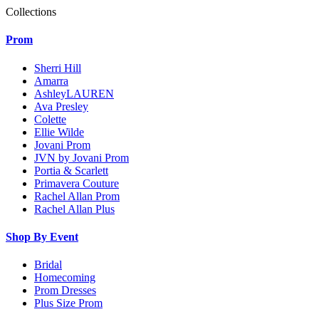
Collections
Prom
Sherri Hill
Amarra
AshleyLAUREN
Ava Presley
Colette
Ellie Wilde
Jovani Prom
JVN by Jovani Prom
Portia & Scarlett
Primavera Couture
Rachel Allan Prom
Rachel Allan Plus
Shop By Event
Bridal
Homecoming
Prom Dresses
Plus Size Prom