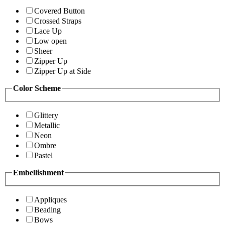
Covered Button
Crossed Straps
Lace Up
Low open
Sheer
Zipper Up
Zipper Up at Side
Color Scheme
Glittery
Metallic
Neon
Ombre
Pastel
Embellishment
Appliques
Beading
Bows