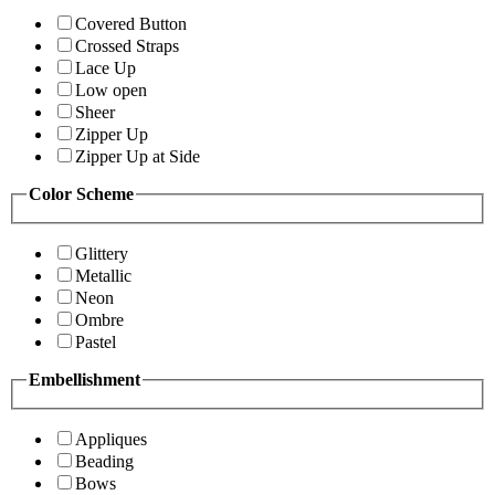
Covered Button
Crossed Straps
Lace Up
Low open
Sheer
Zipper Up
Zipper Up at Side
Color Scheme
Glittery
Metallic
Neon
Ombre
Pastel
Embellishment
Appliques
Beading
Bows