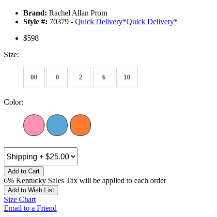
Brand:
Rachel Allan Prom
Style #:
70379 -
Quick Delivery
*
Quick Delivery
*
$598
Size:
00
0
2
6
10
Color:
Add to Cart
6% Kentucky Sales Tax will be applied to each order
Add to Wish List
Size Chart
Email to a Friend