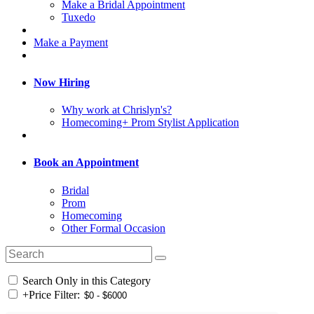
Make a Bridal Appointment
Tuxedo
Make a Payment
Now Hiring
Why work at Chrislyn's?
Homecoming+ Prom Stylist Application
Book an Appointment
Bridal
Prom
Homecoming
Other Formal Occasion
Search Only in this Category
+
Price Filter: