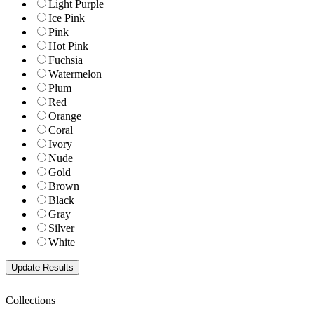
Light Purple
Ice Pink
Pink
Hot Pink
Fuchsia
Watermelon
Plum
Red
Orange
Coral
Ivory
Nude
Gold
Brown
Black
Gray
Silver
White
Collections