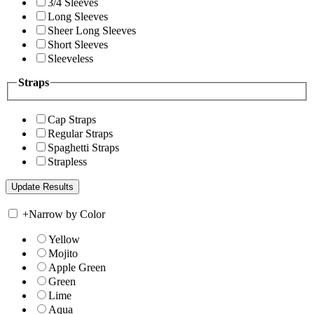
3/4 Sleeves
Long Sleeves
Sheer Long Sleeves
Short Sleeves
Sleeveless
Straps
Cap Straps
Regular Straps
Spaghetti Straps
Strapless
+
Narrow by Color
Yellow
Mojito
Apple Green
Green
Lime
Aqua