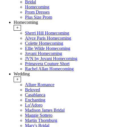
Bridal
Homecoming
Prom Dresses
Plus Size Prom
Homecoming
+
Sherri Hill Homecoming
Alyce Paris Homecoming
Colette Homecoming
Ellie Wilde Homecoming
Jovani Homecoming
JVN by Jovani Homecoming
Primavera Couture Short
Rachel Allan Homecoming
Wedding
+
Allure Romance
Beloved
Casablanca
Enchanting
Lo'Adoro
Madison James Bridal
Maggie Sottero
Martin Thornburg
Mary's Bridal