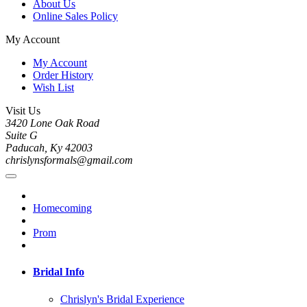
About Us
Online Sales Policy
My Account
My Account
Order History
Wish List
Visit Us
3420 Lone Oak Road
Suite G
Paducah, Ky 42003
chrislynsformals@gmail.com
Homecoming
Prom
Bridal Info
Chrislyn's Bridal Experience