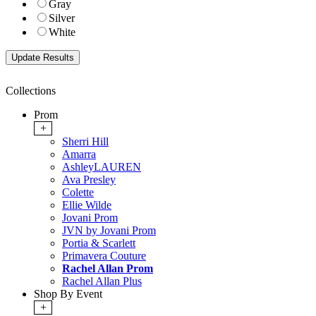
Gray
Silver
White
Collections
Prom
+
Sherri Hill
Amarra
AshleyLAUREN
Ava Presley
Colette
Ellie Wilde
Jovani Prom
JVN by Jovani Prom
Portia & Scarlett
Primavera Couture
Rachel Allan Prom
Rachel Allan Plus
Shop By Event
+