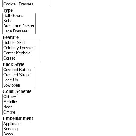
Type
Feature
Back Style
Color Scheme
Embellishment