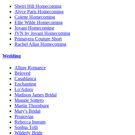
Sherri Hill Homecoming
Alyce Paris Homecoming
Colette Homecoming
Ellie Wilde Homecoming
Jovani Homecoming
JVN by Jovani Homecoming
Primavera Couture Short
Rachel Allan Homecoming
Wedding
Allure Romance
Beloved
Casablanca
Enchanting
Lo'Adoro
Madison James Bridal
Maggie Sottero
Martin Thornburg
Mary's Bridal
Pronovias
Rebecca Ingram
Sophia Tolli
Wilderly Bride