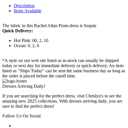
Description
Items Available
The fabric in this Rachel Allan Prom dress is Sequin
Quick Delivery:
Hot Pink: 00, 2, 10
Ocean: 0, 2, 6
*A style on our web site listed as in-stock can usually be shipped
today or next day for immediate delivery or quick delivery. An item
listed as "Ships Today" can be sent the same business day as long as
the order is placed before the cutoff time.
Dresses Arriving Daily!
If you are searching for the perfect dress, visit Chrislyn's to see the
amazing new 2025 collections. With dresses arriving daily, you are
sure to find the perfect dress!
Follow Us On Social