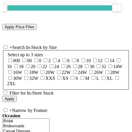
+
Search In-Stock by Size
Select up to 3 sizes
000
00
0
2
4
6
8
10
12
14
16
18
20
22
24
26
28
30
32
14W
16W
18W
20W
22W
24W
26W
28W
30W
32W
XXS
XS
S
M
L
XL
2XL
Filter for In-Store Stock
+
Narrow by Feature
Occasion