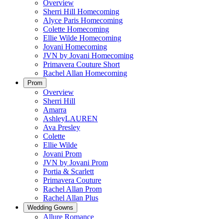
Overview
Sherri Hill Homecoming
Alyce Paris Homecoming
Colette Homecoming
Ellie Wilde Homecoming
Jovani Homecoming
JVN by Jovani Homecoming
Primavera Couture Short
Rachel Allan Homecoming
Prom
Overview
Sherri Hill
Amarra
AshleyLAUREN
Ava Presley
Colette
Ellie Wilde
Jovani Prom
JVN by Jovani Prom
Portia & Scarlett
Primavera Couture
Rachel Allan Prom
Rachel Allan Plus
Wedding Gowns
Allure Romance