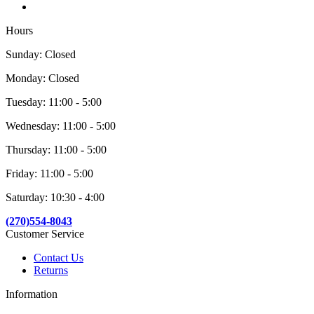
Hours
Sunday: Closed
Monday: Closed
Tuesday: 11:00 - 5:00
Wednesday: 11:00 - 5:00
Thursday: 11:00 - 5:00
Friday: 11:00 - 5:00
Saturday: 10:30 - 4:00
(270)554-8043
Customer Service
Contact Us
Returns
Information