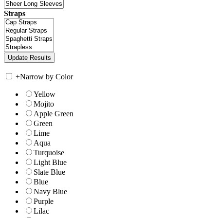
Straps
+
Narrow by Color
Yellow
Mojito
Apple Green
Green
Lime
Aqua
Turquoise
Light Blue
Slate Blue
Blue
Navy Blue
Purple
Lilac