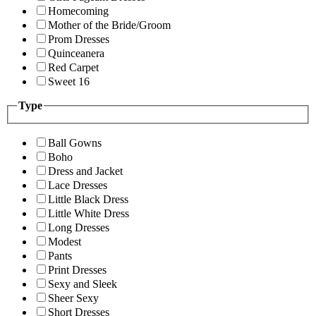
Homecoming
Mother of the Bride/Groom
Prom Dresses
Quinceanera
Red Carpet
Sweet 16
Type
Ball Gowns
Boho
Dress and Jacket
Lace Dresses
Little Black Dress
Little White Dress
Long Dresses
Modest
Pants
Print Dresses
Sexy and Sleek
Sheer Sexy
Short Dresses