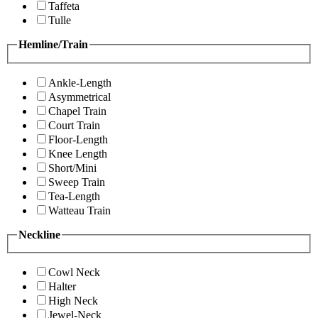
Taffeta
Tulle
Hemline/Train
Ankle-Length
Asymmetrical
Chapel Train
Court Train
Floor-Length
Knee Length
Short/Mini
Sweep Train
Tea-Length
Watteau Train
Neckline
Cowl Neck
Halter
High Neck
Jewel-Neck