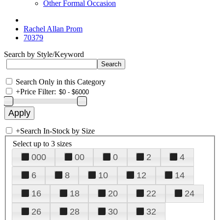
Other Formal Occasion
Rachel Allan Prom
70379
Search by Style/Keyword
Search Only in this Category
+
Price Filter:
+
Search In-Stock by Size
Select up to 3 sizes
000
00
0
2
4
6
8
10
12
14
16
18
20
22
24
26
28
30
32