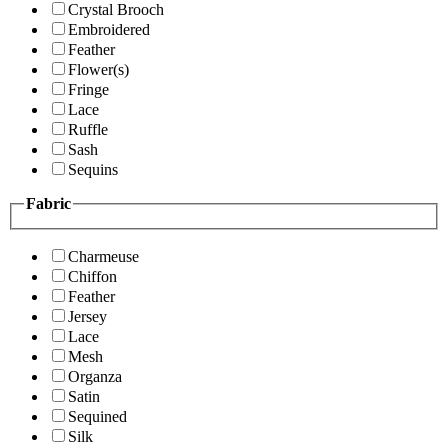
Crystal Brooch
Embroidered
Feather
Flower(s)
Fringe
Lace
Ruffle
Sash
Sequins
Fabric
Charmeuse
Chiffon
Feather
Jersey
Lace
Mesh
Organza
Satin
Sequined
Silk