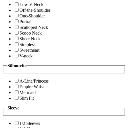
Low V-Neck
Off-the-Shoulder
One-Shoulder
Portrait
Scalloped Neck
Scoop Neck
Sheer Neck
Strapless
Sweetheart
V-neck
Silhouette
A-Line/Princess
Empire Waist
Mermaid
Slim Fit
Sleeve
1/2 Sleeves