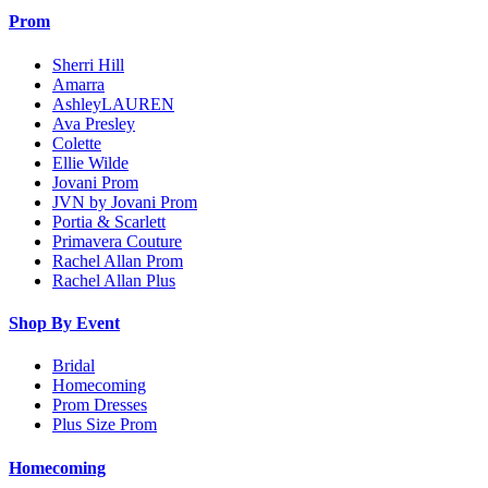
Prom
Sherri Hill
Amarra
AshleyLAUREN
Ava Presley
Colette
Ellie Wilde
Jovani Prom
JVN by Jovani Prom
Portia & Scarlett
Primavera Couture
Rachel Allan Prom
Rachel Allan Plus
Shop By Event
Bridal
Homecoming
Prom Dresses
Plus Size Prom
Homecoming