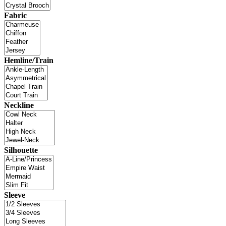
Fabric
Hemline/Train
Neckline
Silhouette
Sleeve