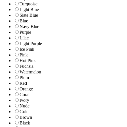
Turquoise
Light Blue
Slate Blue
Blue
Navy Blue
Purple
Lilac
Light Purple
Ice Pink
Pink
Hot Pink
Fuchsia
Watermelon
Plum
Red
Orange
Coral
Ivory
Nude
Gold
Brown
Black