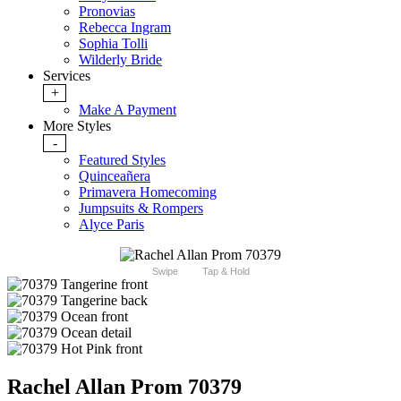
Pronovias
Rebecca Ingram
Sophia Tolli
Wilderly Bride
Services
+
Make A Payment
More Styles
-
Featured Styles
Quinceañera
Primavera Homecoming
Jumpsuits & Rompers
Alyce Paris
Swipe
Tap & Hold
Rachel Allan Prom 70379