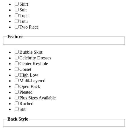
Skirt
Suit
Tops
Tutu
Two Piece
Feature
Bubble Skirt
Celebrity Dresses
Center Keyhole
Corset
High Low
Multi-Layered
Open Back
Pleated
Plus Sizes Available
Ruched
Slit
Back Style