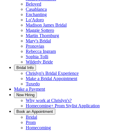
Beloved
Casablanca
Enchanting
Lo'Adoro
Madison James Bridal
Maggie Sottero
Martin Thornburg
Mary's Bridal
Pronovias
Rebecca Ingram
Sophia Tolli
Wilderly Bride
Bridal Info
Chrislyn's Bridal Experience
Make a Bridal Appointment
Tuxedo
Make a Payment
Now Hiring
Why work at Chrislyn's?
Homecoming+ Prom Stylist Application
Book an Appointment
Bridal
Prom
Homecoming