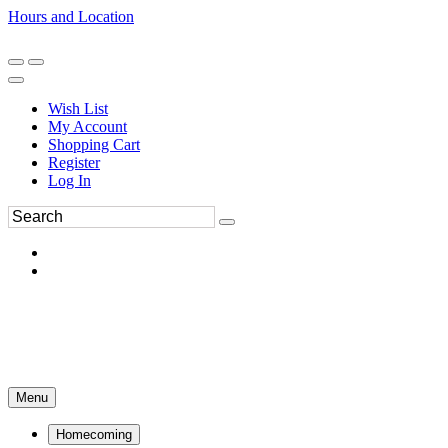
Hours and Location
270-554-8043
Book an Appointment
Wish List
My Account
Shopping Cart
Register
Log In
Menu
Homecoming