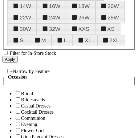
14W
16W
18W
20W
22W
24W
26W
28W
30W
32W
XXS
XS
S
M
L
XL
2XL
Filter for In-Store Stock
+
Narrow by Feature
Occasion
Bridal
Bridesmaids
Casual Dresses
Cocktail Dresses
Communion
Evening
Flower Girl
Girls Pageant Dresses