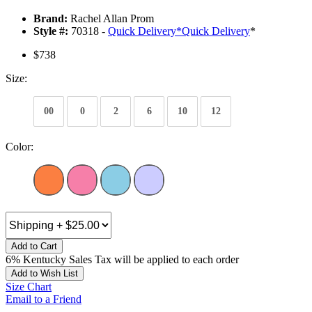
Brand:
Rachel Allan Prom
Style #:
70318 -
Quick Delivery
*
Quick Delivery
*
$738
Size:
00
0
2
6
10
12
Color:
Add to Cart
6% Kentucky Sales Tax will be applied to each order
Add to Wish List
Size Chart
Email to a Friend