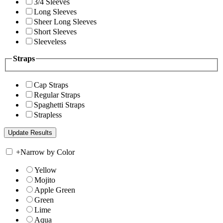
3/4 Sleeves
Long Sleeves
Sheer Long Sleeves
Short Sleeves
Sleeveless
Straps
Cap Straps
Regular Straps
Spaghetti Straps
Strapless
+
Narrow by Color
Yellow
Mojito
Apple Green
Green
Lime
Aqua