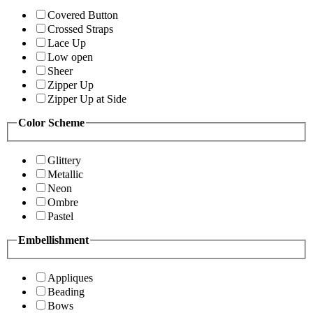
Covered Button
Crossed Straps
Lace Up
Low open
Sheer
Zipper Up
Zipper Up at Side
Color Scheme
Glittery
Metallic
Neon
Ombre
Pastel
Embellishment
Appliques
Beading
Bows