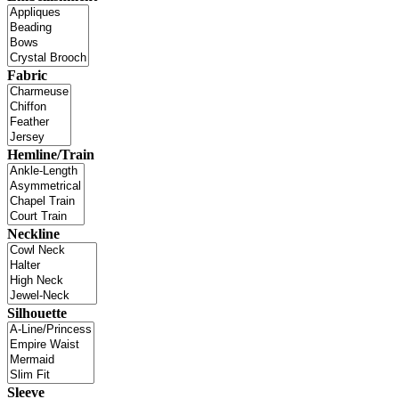
Fabric
Hemline/Train
Neckline
Silhouette
Sleeve