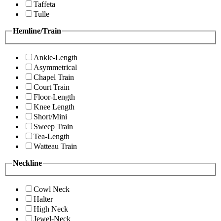
Taffeta
Tulle
Hemline/Train
Ankle-Length
Asymmetrical
Chapel Train
Court Train
Floor-Length
Knee Length
Short/Mini
Sweep Train
Tea-Length
Watteau Train
Neckline
Cowl Neck
Halter
High Neck
Jewel-Neck