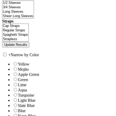
Straps
+
Narrow by Color
Yellow
Mojito
Apple Green
Green
Lime
Aqua
Turquoise
Light Blue
Slate Blue
Blue
Navy Blue