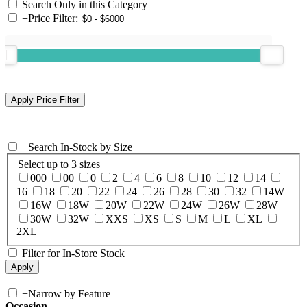
Search Only in this Category
+
Price Filter:
+
Search In-Stock by Size
Select up to 3 sizes
000
00
0
2
4
6
8
10
12
14
16
18
20
22
24
26
28
30
32
14W
16W
18W
20W
22W
24W
26W
28W
30W
32W
XXS
XS
S
M
L
XL
2XL
Filter for In-Store Stock
+
Narrow by Feature
Occasion