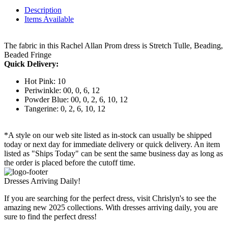
Description
Items Available
The fabric in this Rachel Allan Prom dress is Stretch Tulle, Beading,
Beaded Fringe
Quick Delivery:
Hot Pink: 10
Periwinkle: 00, 0, 6, 12
Powder Blue: 00, 0, 2, 6, 10, 12
Tangerine: 0, 2, 6, 10, 12
*A style on our web site listed as in-stock can usually be shipped
today or next day for immediate delivery or quick delivery. An item
listed as "Ships Today" can be sent the same business day as long as
the order is placed before the cutoff time.
Dresses Arriving Daily!
If you are searching for the perfect dress, visit Chrislyn's to see the
amazing new 2025 collections. With dresses arriving daily, you are
sure to find the perfect dress!