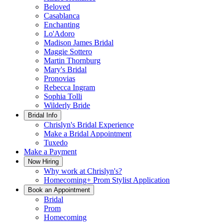
Beloved
Casablanca
Enchanting
Lo'Adoro
Madison James Bridal
Maggie Sottero
Martin Thornburg
Mary's Bridal
Pronovias
Rebecca Ingram
Sophia Tolli
Wilderly Bride
Bridal Info
Chrislyn's Bridal Experience
Make a Bridal Appointment
Tuxedo
Make a Payment
Now Hiring
Why work at Chrislyn's?
Homecoming+ Prom Stylist Application
Book an Appointment
Bridal
Prom
Homecoming