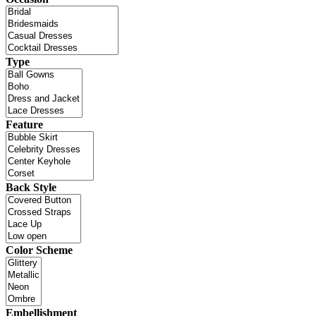
Type
Feature
Back Style
Color Scheme
Embellishment