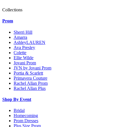
Collections
Prom
Sherri Hill
Amarra
AshleyLAUREN
Ava Presley
Colette
Ellie Wilde
Jovani Prom
JVN by Jovani Prom
Portia & Scarlett
Primavera Couture
Rachel Allan Prom
Rachel Allan Plus
Shop By Event
Bridal
Homecoming
Prom Dresses
Plus Size Prom