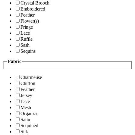
Crystal Brooch
Embroidered
Feather
Flower(s)
Fringe
Lace
Ruffle
Sash
Sequins
Fabric
Charmeuse
Chiffon
Feather
Jersey
Lace
Mesh
Organza
Satin
Sequined
Silk