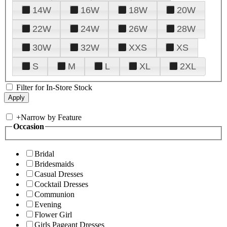
14W
16W
18W
20W
22W
24W
26W
28W
30W
32W
XXS
XS
S
M
L
XL
2XL
Filter for In-Store Stock
+
Narrow by Feature
Occasion
Bridal
Bridesmaids
Casual Dresses
Cocktail Dresses
Communion
Evening
Flower Girl
Girls Pageant Dresses