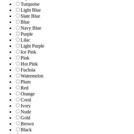
Turquoise
Light Blue
Slate Blue
Blue
Navy Blue
Purple
Lilac
Light Purple
Ice Pink
Pink
Hot Pink
Fuchsia
Watermelon
Plum
Red
Orange
Coral
Ivory
Nude
Gold
Brown
Black