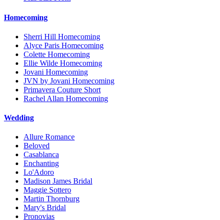
Homecoming
Sherri Hill Homecoming
Alyce Paris Homecoming
Colette Homecoming
Ellie Wilde Homecoming
Jovani Homecoming
JVN by Jovani Homecoming
Primavera Couture Short
Rachel Allan Homecoming
Wedding
Allure Romance
Beloved
Casablanca
Enchanting
Lo'Adoro
Madison James Bridal
Maggie Sottero
Martin Thornburg
Mary's Bridal
Pronovias