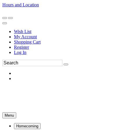
Hours and Location
270-554-8043
Book an Appointment
Wish List
My Account
Shopping Cart
Register
Log In
Menu
Homecoming