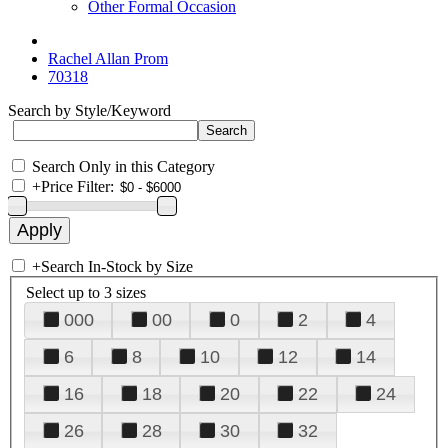
Other Formal Occasion
Rachel Allan Prom
70318
Search by Style/Keyword
Search Only in this Category
+
Price Filter:
+
Search In-Stock by Size
Select up to 3 sizes
000
00
0
2
4
6
8
10
12
14
16
18
20
22
24
26
28
30
32