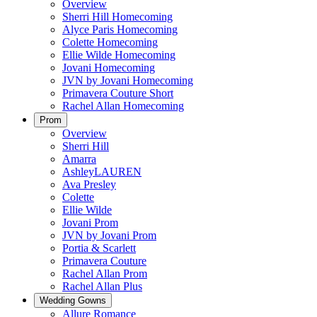
Overview
Sherri Hill Homecoming
Alyce Paris Homecoming
Colette Homecoming
Ellie Wilde Homecoming
Jovani Homecoming
JVN by Jovani Homecoming
Primavera Couture Short
Rachel Allan Homecoming
Prom
Overview
Sherri Hill
Amarra
AshleyLAUREN
Ava Presley
Colette
Ellie Wilde
Jovani Prom
JVN by Jovani Prom
Portia & Scarlett
Primavera Couture
Rachel Allan Prom
Rachel Allan Plus
Wedding Gowns
Allure Romance