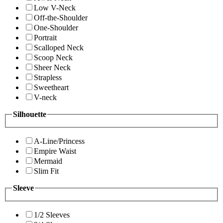
Low V-Neck
Off-the-Shoulder
One-Shoulder
Portrait
Scalloped Neck
Scoop Neck
Sheer Neck
Strapless
Sweetheart
V-neck
Silhouette
A-Line/Princess
Empire Waist
Mermaid
Slim Fit
Sleeve
1/2 Sleeves