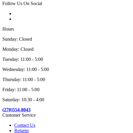
Follow Us On Social
Hours
Sunday: Closed
Monday: Closed
Tuesday: 11:00 - 5:00
Wednesday: 11:00 - 5:00
Thursday: 11:00 - 5:00
Friday: 11:00 - 5:00
Saturday: 10:30 - 4:00
(270)554-8043
Customer Service
Contact Us
Returns