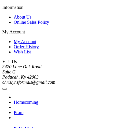
Information
About Us
Online Sales Policy
My Account
My Account
Order History
Wish List
Visit Us
3420 Lone Oak Road
Suite G
Paducah, Ky 42003
chrislynsformals@gmail.com
Homecoming
Prom