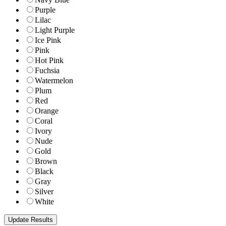
Purple
Lilac
Light Purple
Ice Pink
Pink
Hot Pink
Fuchsia
Watermelon
Plum
Red
Orange
Coral
Ivory
Nude
Gold
Brown
Black
Gray
Silver
White