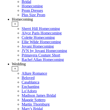
Bridal
Homecoming
Prom Dresses
Plus Size Prom
Homecoming
+
Sherri Hill Homecoming
Alyce Paris Homecoming
Colette Homecoming
Ellie Wilde Homecoming
Jovani Homecoming
JVN by Jovani Homecoming
Primavera Couture Short
Rachel Allan Homecoming
Wedding
+
Allure Romance
Beloved
Casablanca
Enchanting
Lo'Adoro
Madison James Bridal
Maggie Sottero
Martin Thornburg
Mary's Bridal