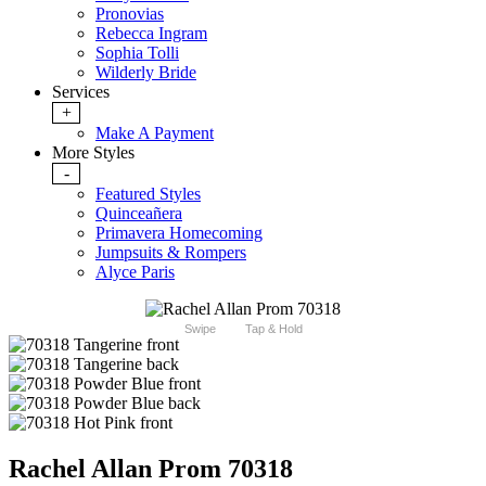
Pronovias
Rebecca Ingram
Sophia Tolli
Wilderly Bride
Services
+
Make A Payment
More Styles
-
Featured Styles
Quinceañera
Primavera Homecoming
Jumpsuits & Rompers
Alyce Paris
Swipe
Tap & Hold
Rachel Allan Prom 70318