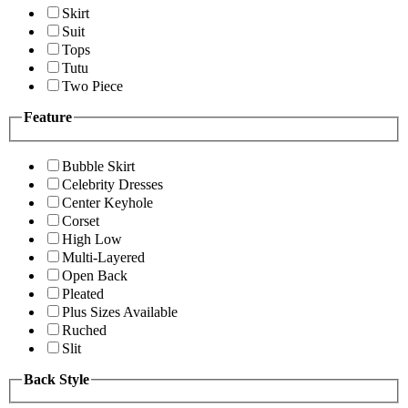
Skirt
Suit
Tops
Tutu
Two Piece
Feature
Bubble Skirt
Celebrity Dresses
Center Keyhole
Corset
High Low
Multi-Layered
Open Back
Pleated
Plus Sizes Available
Ruched
Slit
Back Style