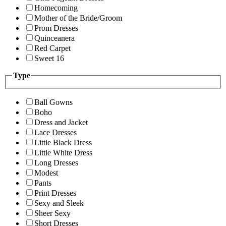
Homecoming
Mother of the Bride/Groom
Prom Dresses
Quinceanera
Red Carpet
Sweet 16
Type
Ball Gowns
Boho
Dress and Jacket
Lace Dresses
Little Black Dress
Little White Dress
Long Dresses
Modest
Pants
Print Dresses
Sexy and Sleek
Sheer Sexy
Short Dresses