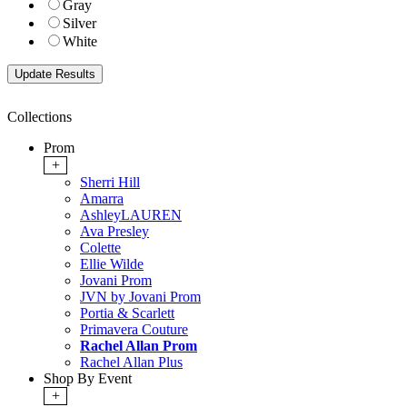
Gray
Silver
White
Collections
Prom
+
Sherri Hill
Amarra
AshleyLAUREN
Ava Presley
Colette
Ellie Wilde
Jovani Prom
JVN by Jovani Prom
Portia & Scarlett
Primavera Couture
Rachel Allan Prom
Rachel Allan Plus
Shop By Event
+