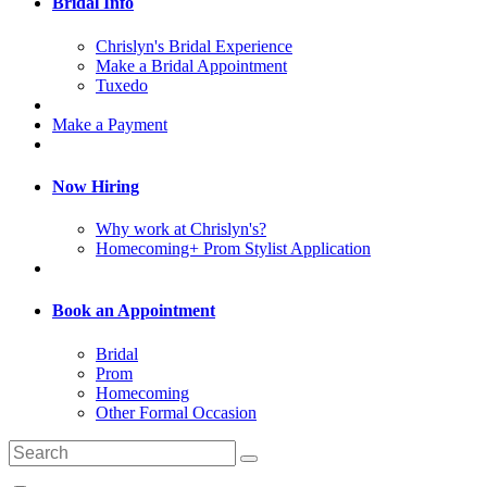
Bridal Info
Chrislyn's Bridal Experience
Make a Bridal Appointment
Tuxedo
Make a Payment
Now Hiring
Why work at Chrislyn's?
Homecoming+ Prom Stylist Application
Book an Appointment
Bridal
Prom
Homecoming
Other Formal Occasion