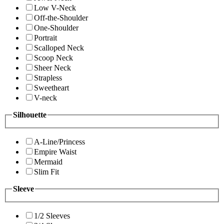
Low V-Neck
Off-the-Shoulder
One-Shoulder
Portrait
Scalloped Neck
Scoop Neck
Sheer Neck
Strapless
Sweetheart
V-neck
Silhouette
A-Line/Princess
Empire Waist
Mermaid
Slim Fit
Sleeve
1/2 Sleeves