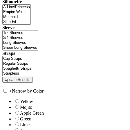
Silhouette
Sleeve
Straps
+
Narrow by Color
Yellow
Mojito
Apple Green
Green
Lime