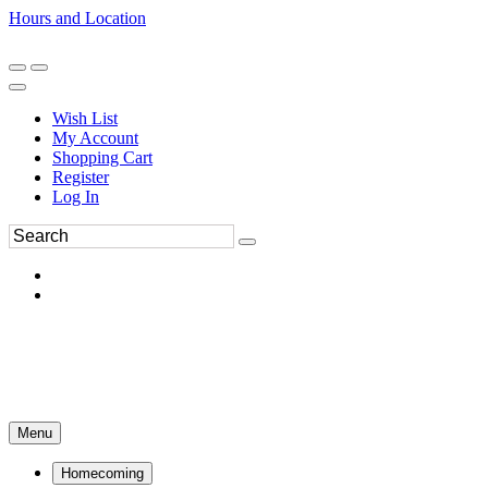
Hours and Location
270-554-8043
Book an Appointment
Wish List
My Account
Shopping Cart
Register
Log In
Menu
Homecoming