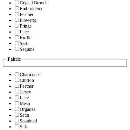
Crystal Brooch
Embroidered
Feather
Flower(s)
Fringe
Lace
Ruffle
Sash
Sequins
Fabric
Charmeuse
Chiffon
Feather
Jersey
Lace
Mesh
Organza
Satin
Sequined
Silk