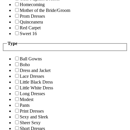
Homecoming
Mother of the Bride/Groom
Prom Dresses
Quinceanera
Red Carpet
Sweet 16
Type
Ball Gowns
Boho
Dress and Jacket
Lace Dresses
Little Black Dress
Little White Dress
Long Dresses
Modest
Pants
Print Dresses
Sexy and Sleek
Sheer Sexy
Short Dresses