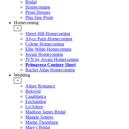
Bridal
Homecoming
Prom Dresses
Plus Size Prom
Homecoming
+
Sherri Hill Homecoming
Alyce Paris Homecoming
Colette Homecoming
Ellie Wilde Homecoming
Jovani Homecoming
JVN by Jovani Homecoming
Primavera Couture Short
Rachel Allan Homecoming
Wedding
+
Allure Romance
Beloved
Casablanca
Enchanting
Lo'Adoro
Madison James Bridal
Maggie Sottero
Martin Thornburg
Mary's Bridal