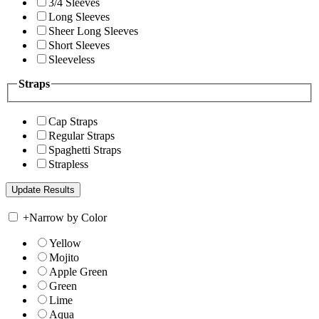
3/4 Sleeves
Long Sleeves
Sheer Long Sleeves
Short Sleeves
Sleeveless
Straps
Cap Straps
Regular Straps
Spaghetti Straps
Strapless
+
Narrow by Color
Yellow
Mojito
Apple Green
Green
Lime
Aqua