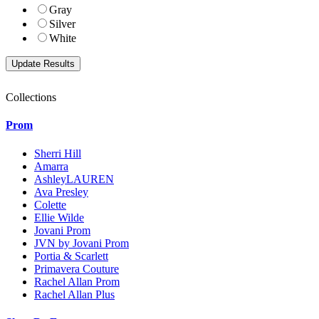
Gray
Silver
White
Collections
Prom
Sherri Hill
Amarra
AshleyLAUREN
Ava Presley
Colette
Ellie Wilde
Jovani Prom
JVN by Jovani Prom
Portia & Scarlett
Primavera Couture
Rachel Allan Prom
Rachel Allan Plus