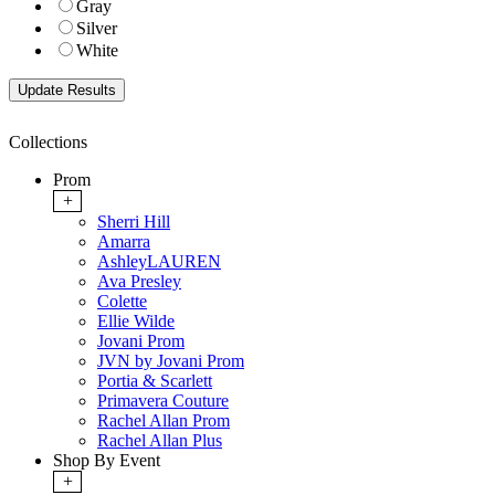
Gray
Silver
White
Collections
Prom
+
Sherri Hill
Amarra
AshleyLAUREN
Ava Presley
Colette
Ellie Wilde
Jovani Prom
JVN by Jovani Prom
Portia & Scarlett
Primavera Couture
Rachel Allan Prom
Rachel Allan Plus
Shop By Event
+