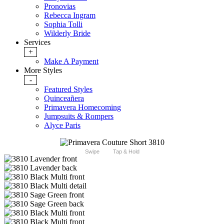
Pronovias
Rebecca Ingram
Sophia Tolli
Wilderly Bride
Services
+
Make A Payment
More Styles
-
Featured Styles
Quinceañera
Primavera Homecoming
Jumpsuits & Rompers
Alyce Paris
Swipe
Tap & Hold