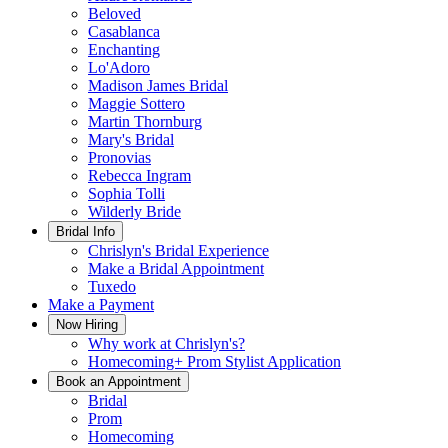
Beloved
Casablanca
Enchanting
Lo'Adoro
Madison James Bridal
Maggie Sottero
Martin Thornburg
Mary's Bridal
Pronovias
Rebecca Ingram
Sophia Tolli
Wilderly Bride
Bridal Info
Chrislyn's Bridal Experience
Make a Bridal Appointment
Tuxedo
Make a Payment
Now Hiring
Why work at Chrislyn's?
Homecoming+ Prom Stylist Application
Book an Appointment
Bridal
Prom
Homecoming