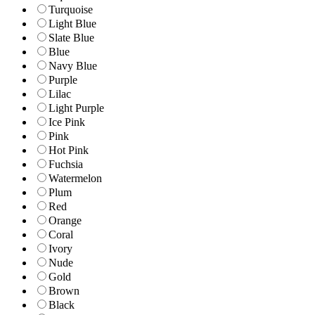
Turquoise
Light Blue
Slate Blue
Blue
Navy Blue
Purple
Lilac
Light Purple
Ice Pink
Pink
Hot Pink
Fuchsia
Watermelon
Plum
Red
Orange
Coral
Ivory
Nude
Gold
Brown
Black