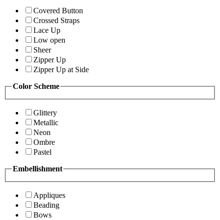
Covered Button
Crossed Straps
Lace Up
Low open
Sheer
Zipper Up
Zipper Up at Side
Color Scheme
Glittery
Metallic
Neon
Ombre
Pastel
Embellishment
Appliques
Beading
Bows