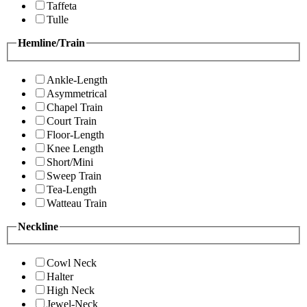
Taffeta
Tulle
Hemline/Train
Ankle-Length
Asymmetrical
Chapel Train
Court Train
Floor-Length
Knee Length
Short/Mini
Sweep Train
Tea-Length
Watteau Train
Neckline
Cowl Neck
Halter
High Neck
Jewel-Neck