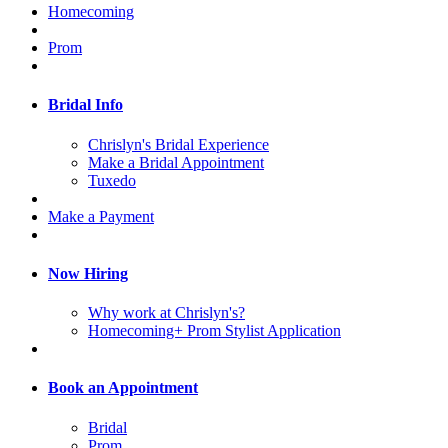
Homecoming
Prom
Bridal Info
Chrislyn's Bridal Experience
Make a Bridal Appointment
Tuxedo
Make a Payment
Now Hiring
Why work at Chrislyn's?
Homecoming+ Prom Stylist Application
Book an Appointment
Bridal
Prom