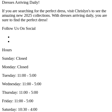
Dresses Arriving Daily!
If you are searching for the perfect dress, visit Chrislyn's to see the
amazing new 2025 collections. With dresses arriving daily, you are
sure to find the perfect dress!
Follow Us On Social
Hours
Sunday: Closed
Monday: Closed
Tuesday: 11:00 - 5:00
Wednesday: 11:00 - 5:00
Thursday: 11:00 - 5:00
Friday: 11:00 - 5:00
Saturday: 10:30 - 4:00