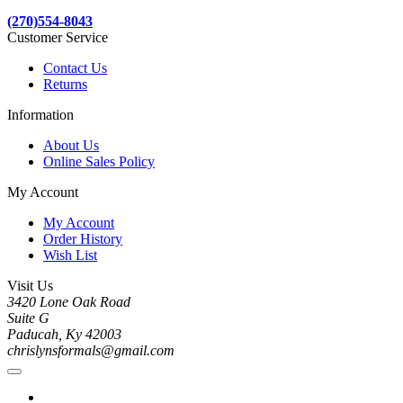
(270)554-8043
Customer Service
Contact Us
Returns
Information
About Us
Online Sales Policy
My Account
My Account
Order History
Wish List
Visit Us
3420 Lone Oak Road
Suite G
Paducah, Ky 42003
chrislynsformals@gmail.com