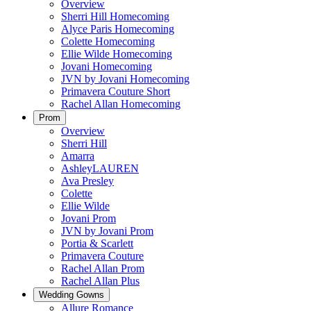
Overview
Sherri Hill Homecoming
Alyce Paris Homecoming
Colette Homecoming
Ellie Wilde Homecoming
Jovani Homecoming
JVN by Jovani Homecoming
Primavera Couture Short
Rachel Allan Homecoming
Prom
Overview
Sherri Hill
Amarra
AshleyLAUREN
Ava Presley
Colette
Ellie Wilde
Jovani Prom
JVN by Jovani Prom
Portia & Scarlett
Primavera Couture
Rachel Allan Prom
Rachel Allan Plus
Wedding Gowns
Allure Romance