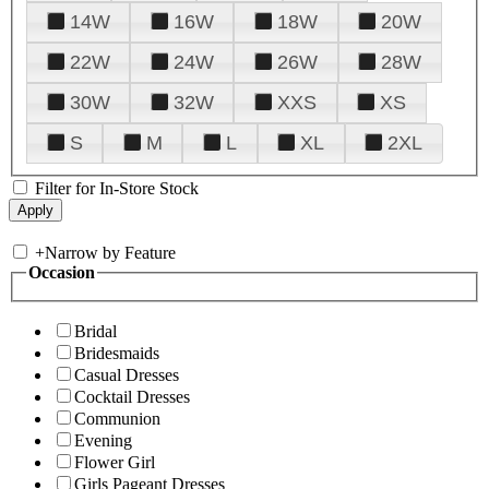
14W
16W
18W
20W
22W
24W
26W
28W
30W
32W
XXS
XS
S
M
L
XL
2XL
Filter for In-Store Stock
+
Narrow by Feature
Occasion
Bridal
Bridesmaids
Casual Dresses
Cocktail Dresses
Communion
Evening
Flower Girl
Girls Pageant Dresses