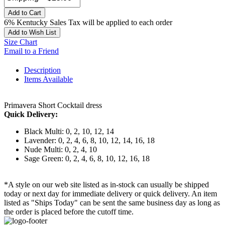
Add to Cart
6% Kentucky Sales Tax will be applied to each order
Add to Wish List
Size Chart
Email to a Friend
Description
Items Available
Primavera Short Cocktail dress
Quick Delivery:
Black Multi: 0, 2, 10, 12, 14
Lavender: 0, 2, 4, 6, 8, 10, 12, 14, 16, 18
Nude Multi: 0, 2, 4, 10
Sage Green: 0, 2, 4, 6, 8, 10, 12, 16, 18
*A style on our web site listed as in-stock can usually be shipped
today or next day for immediate delivery or quick delivery. An item
listed as "Ships Today" can be sent the same business day as long as
the order is placed before the cutoff time.