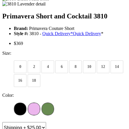
Primavera Short and Cocktail 3810
Brand:
Primavera Couture Short
Style #:
3810 -
Quick Delivery
*
Quick Delivery
*
$369
Size:
0
2
4
6
8
10
12
14
16
18
Color: