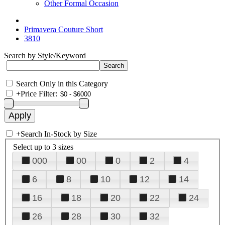
Other Formal Occasion
Primavera Couture Short
3810
Search by Style/Keyword
Search Only in this Category
+
Price Filter:
+
Search In-Stock by Size
Select up to 3 sizes
000
00
0
2
4
6
8
10
12
14
16
18
20
22
24
26
28
30
32