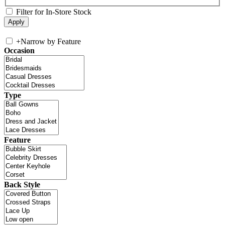
Filter for In-Store Stock
+
Narrow by Feature
Occasion
Type
Feature
Back Style