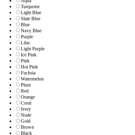
Aqua
Turquoise
Light Blue
Slate Blue
Blue
Navy Blue
Purple
Lilac
Light Purple
Ice Pink
Pink
Hot Pink
Fuchsia
Watermelon
Plum
Red
Orange
Coral
Ivory
Nude
Gold
Brown
Black