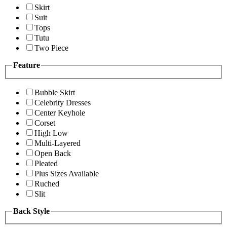
Skirt
Suit
Tops
Tutu
Two Piece
Feature
Bubble Skirt
Celebrity Dresses
Center Keyhole
Corset
High Low
Multi-Layered
Open Back
Pleated
Plus Sizes Available
Ruched
Slit
Back Style