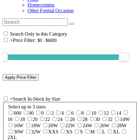
Homecoming
Other Formal Occasion
Search Only in this Category
+
Price Filter:
+
Search In-Stock by Size
Select up to 3 sizes
000
00
0
2
4
6
8
10
12
14
16
18
20
22
24
26
28
30
32
14W
16W
18W
20W
22W
24W
26W
28W
30W
32W
XXS
XS
S
M
L
XL
2XL