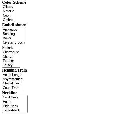
Color Scheme
Embellishment
Fabric
Hemline/Train
Neckline