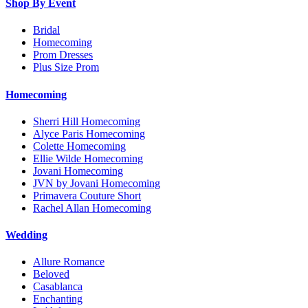
Shop By Event
Bridal
Homecoming
Prom Dresses
Plus Size Prom
Homecoming
Sherri Hill Homecoming
Alyce Paris Homecoming
Colette Homecoming
Ellie Wilde Homecoming
Jovani Homecoming
JVN by Jovani Homecoming
Primavera Couture Short
Rachel Allan Homecoming
Wedding
Allure Romance
Beloved
Casablanca
Enchanting