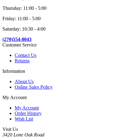
Thursday: 11:00 - 5:00
Friday: 11:00 - 5:00
Saturday: 10:30 - 4:00
(270)554-8043
Customer Service
Contact Us
Returns
Information
About Us
Online Sales Policy
My Account
My Account
Order History
Wish List
Visit Us
3420 Lone Oak Road