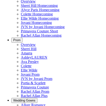
Overview
Sherri Hill Homecoming
Alyce Paris Homecoming
Colette Homecoming
Ellie Wilde Homecoming
Jovani Homecoming
JVN by Jovani Homecoming
Primavera Couture Short
Rachel Allan Homecoming
Prom
Overview
Sherri Hill
Amarra
AshleyLAUREN
Ava Presley
Colette
Ellie Wilde
Jovani Prom
JVN by Jovani Prom
Portia & Scarlett
Primavera Couture
Rachel Allan Prom
Rachel Allan Plus
Wedding Gowns
Allure Romance