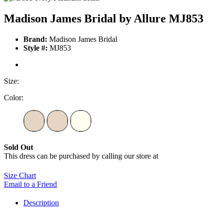
Madison James Bridal by Allure MJ853
Brand:
Madison James Bridal
Style #:
MJ853
Size:
Color:
Sold Out
This dress can be purchased by calling our store at
270-554-8043
Size Chart
Email to a Friend
Description