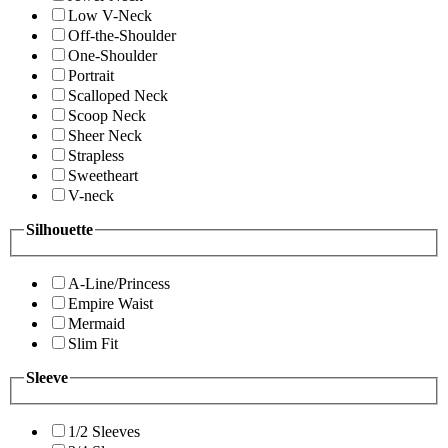
Low V-Neck
Off-the-Shoulder
One-Shoulder
Portrait
Scalloped Neck
Scoop Neck
Sheer Neck
Strapless
Sweetheart
V-neck
Silhouette
A-Line/Princess
Empire Waist
Mermaid
Slim Fit
Sleeve
1/2 Sleeves