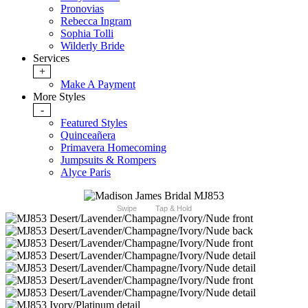
Pronovias
Rebecca Ingram
Sophia Tolli
Wilderly Bride
Services
+
Make A Payment
More Styles
-
Featured Styles
Quinceañera
Primavera Homecoming
Jumpsuits & Rompers
Alyce Paris
Swipe
Tap & Hold