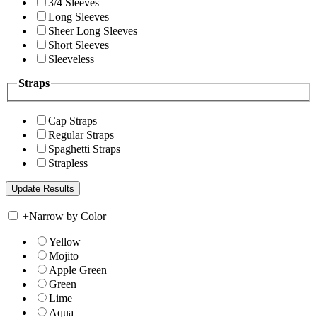
3/4 Sleeves
Long Sleeves
Sheer Long Sleeves
Short Sleeves
Sleeveless
Straps
Cap Straps
Regular Straps
Spaghetti Straps
Strapless
+
Narrow by Color
Yellow
Mojito
Apple Green
Green
Lime
Aqua