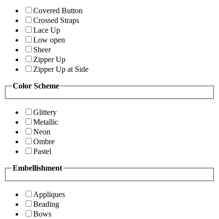
Covered Button
Crossed Straps
Lace Up
Low open
Sheer
Zipper Up
Zipper Up at Side
Color Scheme
Glittery
Metallic
Neon
Ombre
Pastel
Embellishment
Appliques
Beading
Bows