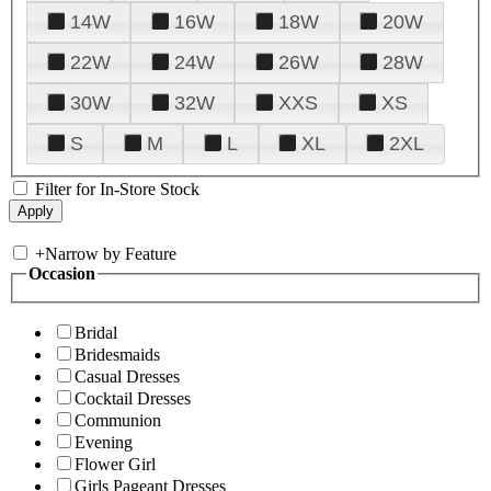
14W
16W
18W
20W
22W
24W
26W
28W
30W
32W
XXS
XS
S
M
L
XL
2XL
Filter for In-Store Stock
+
Narrow by Feature
Occasion
Bridal
Bridesmaids
Casual Dresses
Cocktail Dresses
Communion
Evening
Flower Girl
Girls Pageant Dresses