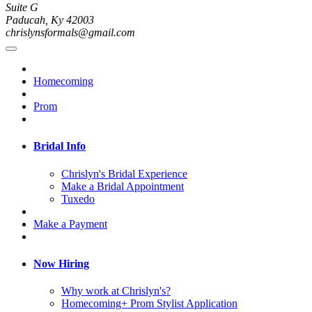
Suite G
Paducah, Ky 42003
chrislynsformals@gmail.com
Homecoming
Prom
Bridal Info
Chrislyn's Bridal Experience
Make a Bridal Appointment
Tuxedo
Make a Payment
Now Hiring
Why work at Chrislyn's?
Homecoming+ Prom Stylist Application