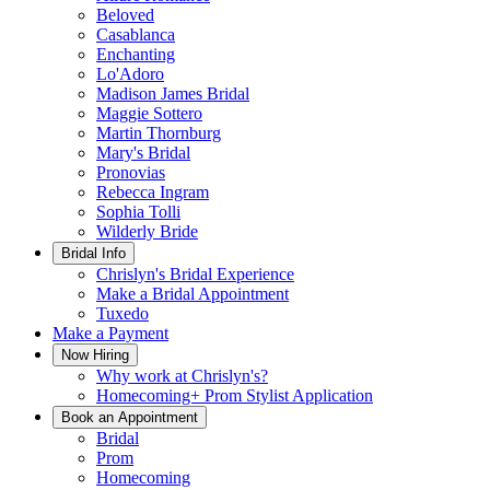
Beloved
Casablanca
Enchanting
Lo'Adoro
Madison James Bridal
Maggie Sottero
Martin Thornburg
Mary's Bridal
Pronovias
Rebecca Ingram
Sophia Tolli
Wilderly Bride
Bridal Info
Chrislyn's Bridal Experience
Make a Bridal Appointment
Tuxedo
Make a Payment
Now Hiring
Why work at Chrislyn's?
Homecoming+ Prom Stylist Application
Book an Appointment
Bridal
Prom
Homecoming