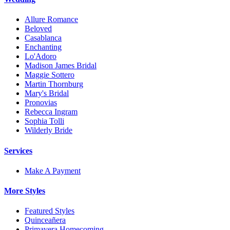
Allure Romance
Beloved
Casablanca
Enchanting
Lo'Adoro
Madison James Bridal
Maggie Sottero
Martin Thornburg
Mary's Bridal
Pronovias
Rebecca Ingram
Sophia Tolli
Wilderly Bride
Services
Make A Payment
More Styles
Featured Styles
Quinceañera
Primavera Homecoming