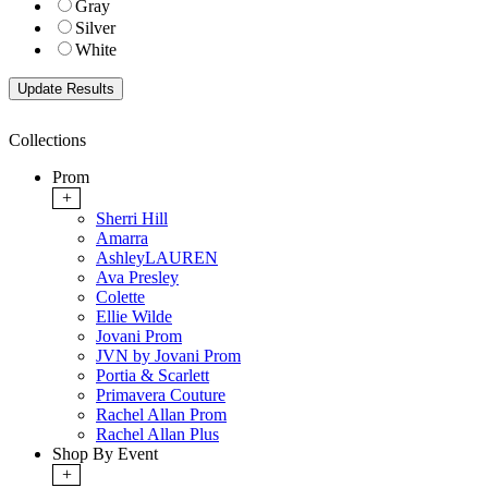
Gray
Silver
White
Collections
Prom
+
Sherri Hill
Amarra
AshleyLAUREN
Ava Presley
Colette
Ellie Wilde
Jovani Prom
JVN by Jovani Prom
Portia & Scarlett
Primavera Couture
Rachel Allan Prom
Rachel Allan Plus
Shop By Event
+