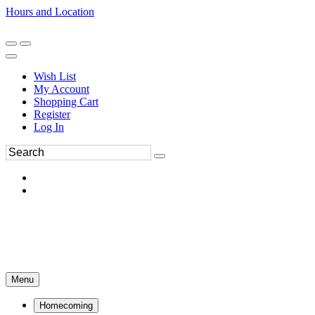
Hours and Location
270-554-8043
Book an Appointment
Wish List
My Account
Shopping Cart
Register
Log In
Menu
Homecoming