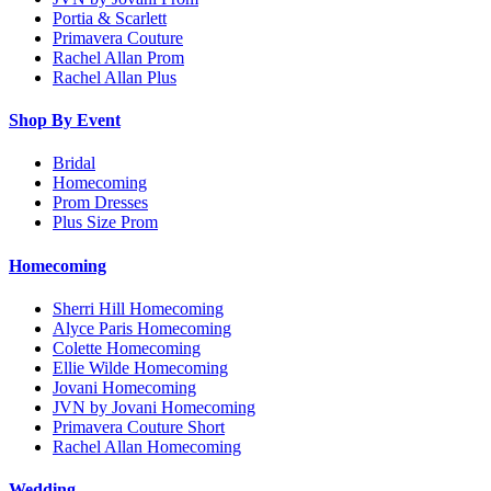
Portia & Scarlett
Primavera Couture
Rachel Allan Prom
Rachel Allan Plus
Shop By Event
Bridal
Homecoming
Prom Dresses
Plus Size Prom
Homecoming
Sherri Hill Homecoming
Alyce Paris Homecoming
Colette Homecoming
Ellie Wilde Homecoming
Jovani Homecoming
JVN by Jovani Homecoming
Primavera Couture Short
Rachel Allan Homecoming
Wedding