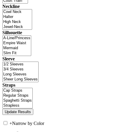
Neckline
Silhouette
Sleeve
Straps
+
Narrow by Color