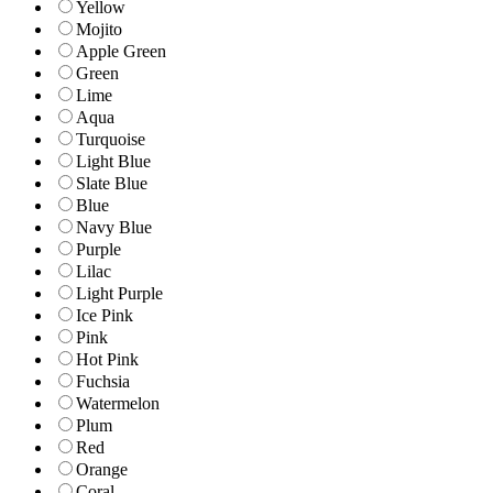
Yellow
Mojito
Apple Green
Green
Lime
Aqua
Turquoise
Light Blue
Slate Blue
Blue
Navy Blue
Purple
Lilac
Light Purple
Ice Pink
Pink
Hot Pink
Fuchsia
Watermelon
Plum
Red
Orange
Coral