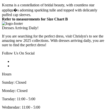
Kozma is a constellation of bridal beauty, with countless star
appliqu�s adorning sparkling tulle and topped with delicately
puffed cap sleeves.
Refer to measurements for Size Chart B
Dresses Arriving Daily!
If you are searching for the perfect dress, visit Chrislyn's to see the
amazing new 2025 collections. With dresses arriving daily, you are
sure to find the perfect dress!
Follow Us On Social
Hours
Sunday: Closed
Monday: Closed
Tuesday: 11:00 - 5:00
Wednesday: 11:00 - 5:00