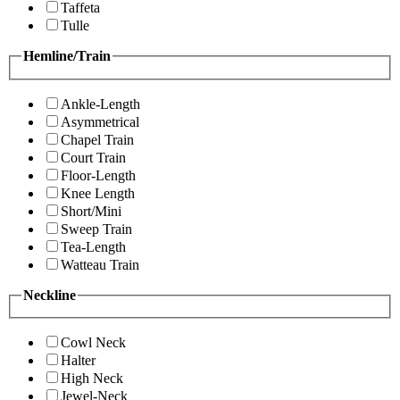
Taffeta
Tulle
Hemline/Train
Ankle-Length
Asymmetrical
Chapel Train
Court Train
Floor-Length
Knee Length
Short/Mini
Sweep Train
Tea-Length
Watteau Train
Neckline
Cowl Neck
Halter
High Neck
Jewel-Neck