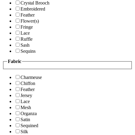
Crystal Brooch
Embroidered
Feather
Flower(s)
Fringe
Lace
Ruffle
Sash
Sequins
Fabric
Charmeuse
Chiffon
Feather
Jersey
Lace
Mesh
Organza
Satin
Sequined
Silk