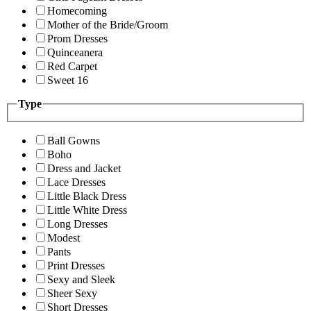
Homecoming
Mother of the Bride/Groom
Prom Dresses
Quinceanera
Red Carpet
Sweet 16
Type
Ball Gowns
Boho
Dress and Jacket
Lace Dresses
Little Black Dress
Little White Dress
Long Dresses
Modest
Pants
Print Dresses
Sexy and Sleek
Sheer Sexy
Short Dresses