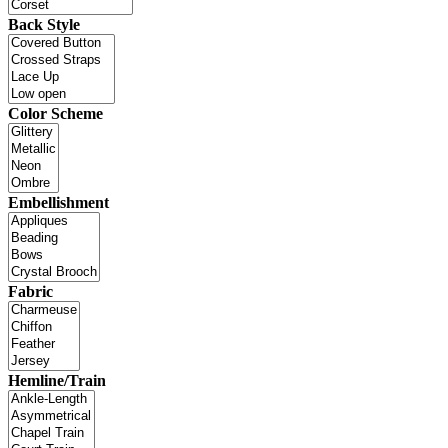
Back Style
Color Scheme
Embellishment
Fabric
Hemline/Train