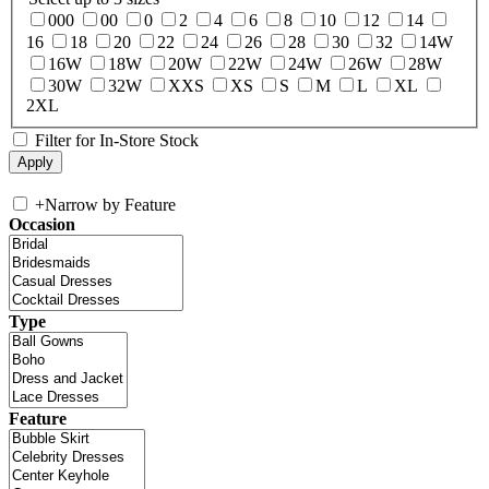
000
00
0
2
4
6
8
10
12
14
16
18
20
22
24
26
28
30
32
14W
16W
18W
20W
22W
24W
26W
28W
30W
32W
XXS
XS
S
M
L
XL
2XL
Filter for In-Store Stock
+
Narrow by Feature
Occasion
Type
Feature