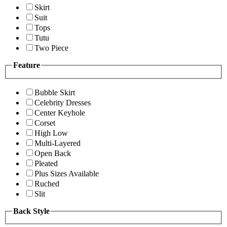
Skirt
Suit
Tops
Tutu
Two Piece
Feature
Bubble Skirt
Celebrity Dresses
Center Keyhole
Corset
High Low
Multi-Layered
Open Back
Pleated
Plus Sizes Available
Ruched
Slit
Back Style