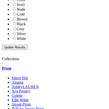
Ivory
Nude
Gold
Brown
Black
Gray
Silver
White
Collections
Prom
Sherri Hill
Amarra
AshleyLAUREN
Ava Presley
Colette
Ellie Wilde
Jovani Prom
JVN by Jovani Prom