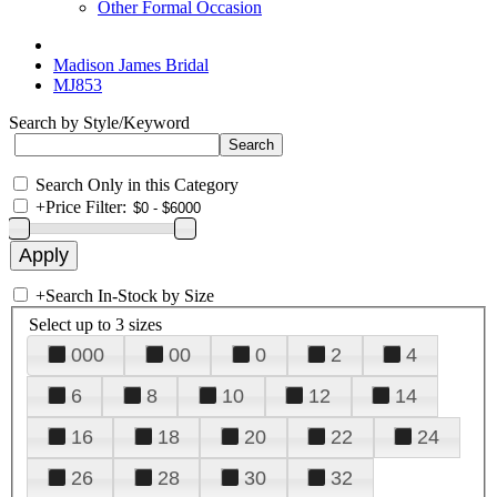
Other Formal Occasion
Madison James Bridal
MJ853
Search by Style/Keyword
Search Only in this Category
+
Price Filter:
+
Search In-Stock by Size
Select up to 3 sizes
000
00
0
2
4
6
8
10
12
14
16
18
20
22
24
26
28
30
32