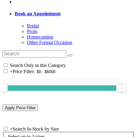
Book an Appointment
Bridal
Prom
Homecoming
Other Formal Occasion
Search Only in this Category
+
Price Filter:
+
Search In-Stock by Size
Select up to 3 sizes