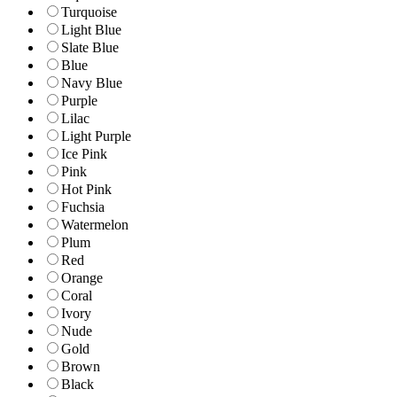
Turquoise
Light Blue
Slate Blue
Blue
Navy Blue
Purple
Lilac
Light Purple
Ice Pink
Pink
Hot Pink
Fuchsia
Watermelon
Plum
Red
Orange
Coral
Ivory
Nude
Gold
Brown
Black