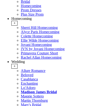
Bridal
Homecoming
Prom Dresses
Plus Size Prom
Homecoming
+
Sherri Hill Homecoming
Alyce Paris Homecoming
Colette Homecoming
Ellie Wilde Homecoming
Jovani Homecoming
JVN by Jovani Homecoming
Primavera Couture Short
Rachel Allan Homecoming
Wedding
+
Allure Romance
Beloved
Casablanca
Enchanting
Lo'Adoro
Madison James Bridal
Maggie Sottero
Martin Thornburg
Mary's Bridal