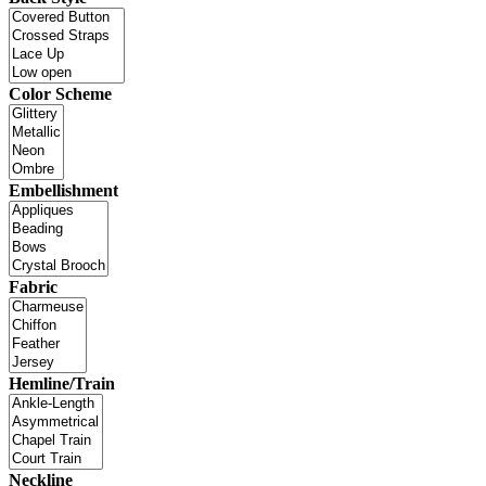
Color Scheme
Embellishment
Fabric
Hemline/Train
Neckline