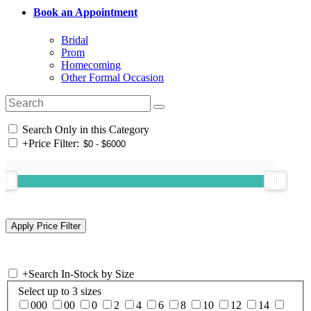
Book an Appointment
Bridal
Prom
Homecoming
Other Formal Occasion
Search Only in this Category
+
Price Filter:
+
Search In-Stock by Size
Select up to 3 sizes
000
00
0
2
4
6
8
10
12
14