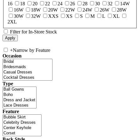
16
18
20
22
24
26
28
30
32
14W
16W
18W
20W
22W
24W
26W
28W
30W
32W
XXS
XS
S
M
L
XL
2XL
Filter for In-Store Stock
+
Narrow by Feature
Occasion
Type
Feature
Back Style