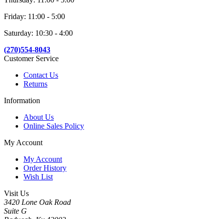
Friday: 11:00 - 5:00
Saturday: 10:30 - 4:00
(270)554-8043
Customer Service
Contact Us
Returns
Information
About Us
Online Sales Policy
My Account
My Account
Order History
Wish List
Visit Us
3420 Lone Oak Road
Suite G