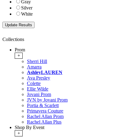
Gray
Silver
White
Collections
Prom
+
Sherri Hill
Amarra
AshleyLAUREN
Ava Presley
Colette
Ellie Wilde
Jovani Prom
JVN by Jovani Prom
Portia & Scarlett
Primavera Couture
Rachel Allan Prom
Rachel Allan Plus
Shop By Event
+