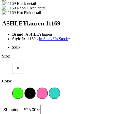
ASHLEYlauren 11169
Brand:
ASHLEYlauren
Style #:
11169 -
In Stock
*
In Stock
*
$398
Size:
8
Color: