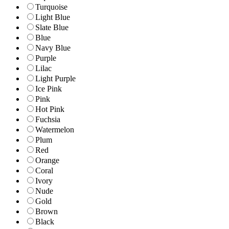
Turquoise
Light Blue
Slate Blue
Blue
Navy Blue
Purple
Lilac
Light Purple
Ice Pink
Pink
Hot Pink
Fuchsia
Watermelon
Plum
Red
Orange
Coral
Ivory
Nude
Gold
Brown
Black