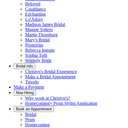
Beloved
Casablanca
Enchanting
Lo'Adoro
Madison James Bridal
Maggie Sottero
Martin Thornburg
Mary's Bridal
Pronovias
Rebecca Ingram
Sophia Tolli
Wilderly Bride
Bridal Info
Chrislyn's Bridal Experience
Make a Bridal Appointment
Tuxedo
Make a Payment
Now Hiring
Why work at Chrislyn's?
Homecoming+ Prom Stylist Application
Book an Appointment
Bridal
Prom
Homecoming