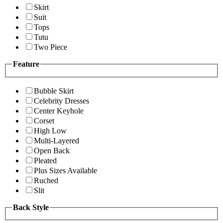
Skirt
Suit
Tops
Tutu
Two Piece
Feature
Bubble Skirt
Celebrity Dresses
Center Keyhole
Corset
High Low
Multi-Layered
Open Back
Pleated
Plus Sizes Available
Ruched
Slit
Back Style