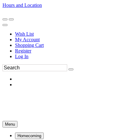
Hours and Location
270-554-8043
Book an Appointment
Wish List
My Account
Shopping Cart
Register
Log In
Menu
Homecoming