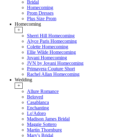
Bridal
Homecoming
Prom Dresses
Plus Size Prom
Homecoming
+
Sherri Hill Homecoming
Alyce Paris Homecoming
Colette Homecoming
Ellie Wilde Homecoming
Jovani Homecoming
JVN by Jovani Homecoming
Primavera Couture Short
Rachel Allan Homecoming
Wedding
+
Allure Romance
Beloved
Casablanca
Enchanting
Lo'Adoro
Madison James Bridal
Maggie Sottero
Martin Thornburg
Mary's Bridal