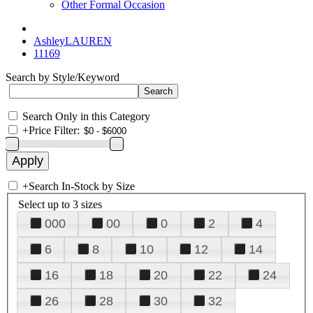
Other Formal Occasion
AshleyLAUREN
11169
Search by Style/Keyword
Search Only in this Category
+
Price Filter:
+
Search In-Stock by Size
Select up to 3 sizes
000
00
0
2
4
6
8
10
12
14
16
18
20
22
24
26
28
30
32