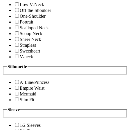
Low V-Neck
Off-the-Shoulder
One-Shoulder
Portrait
Scalloped Neck
Scoop Neck
Sheer Neck
Strapless
Sweetheart
V-neck
Silhouette
A-Line/Princess
Empire Waist
Mermaid
Slim Fit
Sleeve
1/2 Sleeves