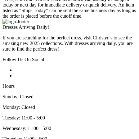
today or next day for immediate delivery or quick delivery. An item
listed as "Ships Today" can be sent the same business day as long as
the order is placed before the cutoff time.
Dresses Arriving Daily!
If you are searching for the perfect dress, visit Chrislyn's to see the
amazing new 2025 collections. With dresses arriving daily, you are
sure to find the perfect dress!
Follow Us On Social
Hours
Sunday: Closed
Monday: Closed
Tuesday: 11:00 - 5:00
Wednesday: 11:00 - 5:00
Thursday: 11:00 - 5:00