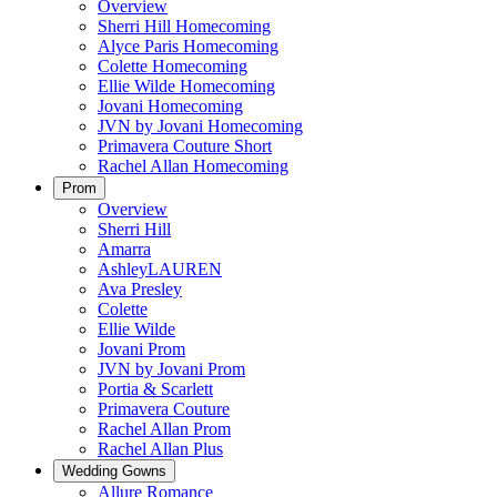
Overview
Sherri Hill Homecoming
Alyce Paris Homecoming
Colette Homecoming
Ellie Wilde Homecoming
Jovani Homecoming
JVN by Jovani Homecoming
Primavera Couture Short
Rachel Allan Homecoming
Prom
Overview
Sherri Hill
Amarra
AshleyLAUREN
Ava Presley
Colette
Ellie Wilde
Jovani Prom
JVN by Jovani Prom
Portia & Scarlett
Primavera Couture
Rachel Allan Prom
Rachel Allan Plus
Wedding Gowns
Allure Romance