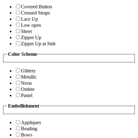
Covered Button
Crossed Straps
Lace Up
Low open
Sheer
Zipper Up
Zipper Up at Side
Color Scheme
Glittery
Metallic
Neon
Ombre
Pastel
Embellishment
Appliques
Beading
Bows