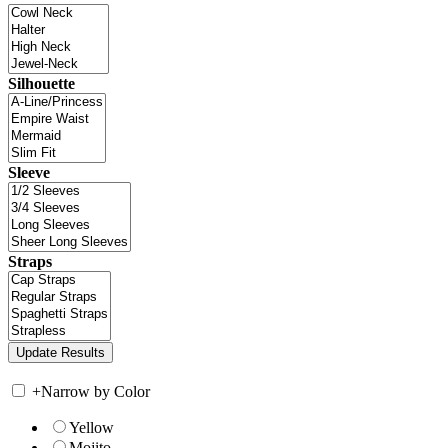
Silhouette
Sleeve
Straps
+
Narrow by Color
Yellow
Mojito