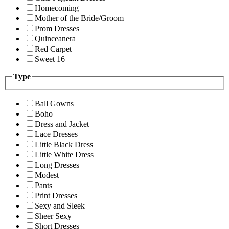
Homecoming
Mother of the Bride/Groom
Prom Dresses
Quinceanera
Red Carpet
Sweet 16
Type
Ball Gowns
Boho
Dress and Jacket
Lace Dresses
Little Black Dress
Little White Dress
Long Dresses
Modest
Pants
Print Dresses
Sexy and Sleek
Sheer Sexy
Short Dresses