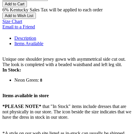
Add to Cart
6% Kentucky Sales Tax will be applied to each order
Add to Wish List
Size Chart
Email to a Friend
Description
Items Available
Unique one shoulder jersey gown with asymmetrical side cut out.
The look is completed with a beaded waistband and left leg slit.
In Stock:
Neon Green:
8
Items available in store
*PLEASE NOTE*
that "In Stock" items include dresses that are
not physically in our store. The
icon beside the size indicates that we
have the dress in stock in our store.
*A style on our web site listed as in-stock can usually be shipped