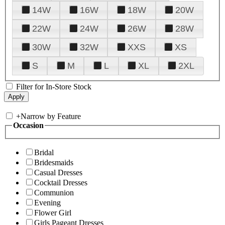
14W
16W
18W
20W
22W
24W
26W
28W
30W
32W
XXS
XS
S
M
L
XL
2XL
Filter for In-Store Stock
+
Narrow by Feature
Occasion
Bridal
Bridesmaids
Casual Dresses
Cocktail Dresses
Communion
Evening
Flower Girl
Girls Pageant Dresses