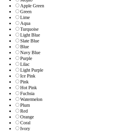
Apple Green
Green
Lime
Aqua
Turquoise
Light Blue
Slate Blue
Blue
Navy Blue
Purple
Lilac
Light Purple
Ice Pink
Pink
Hot Pink
Fuchsia
Watermelon
Plum
Red
Orange
Coral
Ivory