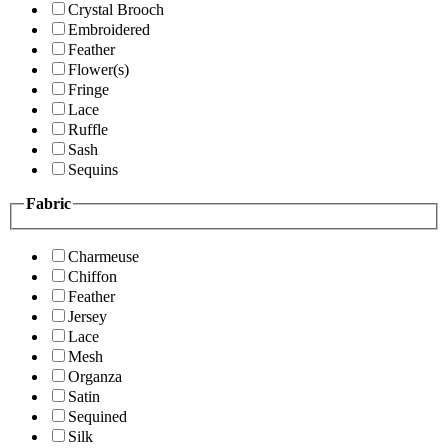
Crystal Brooch
Embroidered
Feather
Flower(s)
Fringe
Lace
Ruffle
Sash
Sequins
Fabric
Charmeuse
Chiffon
Feather
Jersey
Lace
Mesh
Organza
Satin
Sequined
Silk