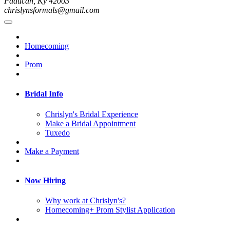
Paducah, Ky 42003
chrislynsformals@gmail.com
Homecoming
Prom
Bridal Info
Chrislyn's Bridal Experience
Make a Bridal Appointment
Tuxedo
Make a Payment
Now Hiring
Why work at Chrislyn's?
Homecoming+ Prom Stylist Application