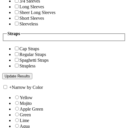
3/4 Sleeves
Long Sleeves
Sheer Long Sleeves
Short Sleeves
Sleeveless
Straps
Cap Straps
Regular Straps
Spaghetti Straps
Strapless
+
Narrow by Color
Yellow
Mojito
Apple Green
Green
Lime
Aqua