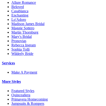
Allure Romance
Beloved
Casablanca
Enchanting
Lo'Adoro
Madison James Bridal
Maggie Sottero
Martin Thornburg
Mary's Bridal
Pronovias
Rebecca Ingram
Sophia Tolli
Wilderly Bride
Services
Make A Payment
More Styles
Featured Styles
Quinceañera
Primavera Homecoming
Jumpsuits & Rompers