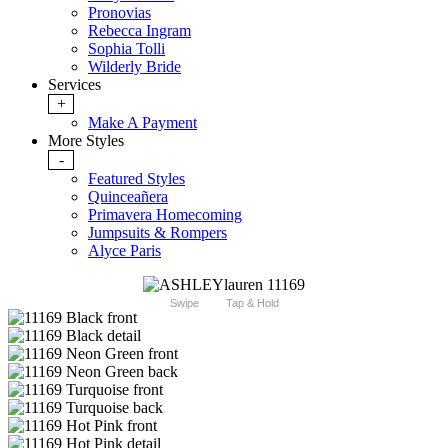
Pronovias
Rebecca Ingram
Sophia Tolli
Wilderly Bride
Services
+
Make A Payment
More Styles
-
Featured Styles
Quinceañera
Primavera Homecoming
Jumpsuits & Rompers
Alyce Paris
Swipe
Tap & Hold