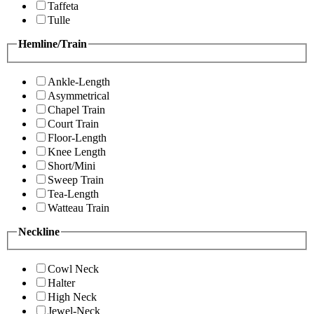
Taffeta
Tulle
Hemline/Train
Ankle-Length
Asymmetrical
Chapel Train
Court Train
Floor-Length
Knee Length
Short/Mini
Sweep Train
Tea-Length
Watteau Train
Neckline
Cowl Neck
Halter
High Neck
Jewel-Neck