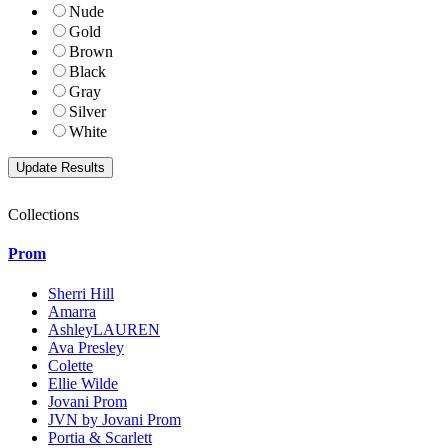
Nude
Gold
Brown
Black
Gray
Silver
White
Collections
Prom
Sherri Hill
Amarra
AshleyLAUREN
Ava Presley
Colette
Ellie Wilde
Jovani Prom
JVN by Jovani Prom
Portia & Scarlett