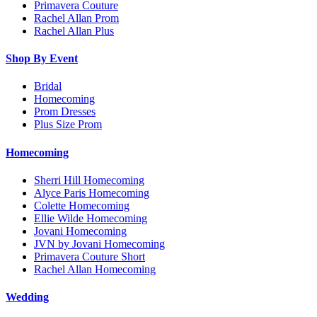
Primavera Couture
Rachel Allan Prom
Rachel Allan Plus
Shop By Event
Bridal
Homecoming
Prom Dresses
Plus Size Prom
Homecoming
Sherri Hill Homecoming
Alyce Paris Homecoming
Colette Homecoming
Ellie Wilde Homecoming
Jovani Homecoming
JVN by Jovani Homecoming
Primavera Couture Short
Rachel Allan Homecoming
Wedding