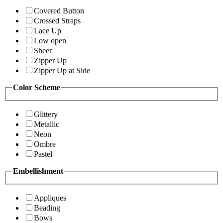
Covered Button
Crossed Straps
Lace Up
Low open
Sheer
Zipper Up
Zipper Up at Side
Color Scheme
Glittery
Metallic
Neon
Ombre
Pastel
Embellishment
Appliques
Beading
Bows