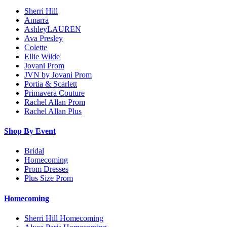
Sherri Hill
Amarra
AshleyLAUREN
Ava Presley
Colette
Ellie Wilde
Jovani Prom
JVN by Jovani Prom
Portia & Scarlett
Primavera Couture
Rachel Allan Prom
Rachel Allan Plus
Shop By Event
Bridal
Homecoming
Prom Dresses
Plus Size Prom
Homecoming
Sherri Hill Homecoming