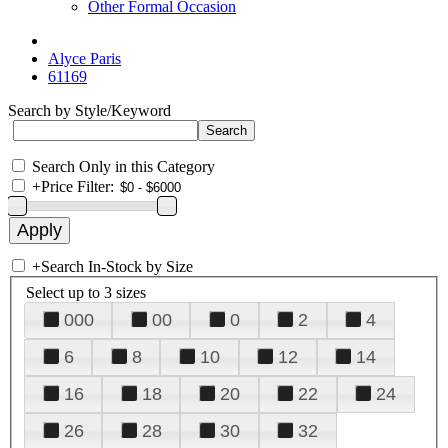
Other Formal Occasion
Alyce Paris
61169
Search by Style/Keyword
Search Only in this Category
+
Price Filter:
+
Search In-Stock by Size
Select up to 3 sizes
000
00
0
2
4
6
8
10
12
14
16
18
20
22
24
26
28
30
32