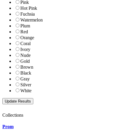
Pink
Hot Pink
Fuchsia
Watermelon
Plum
Red
Orange
Coral
Ivory
Nude
Gold
Brown
Black
Gray
Silver
White
Collections
Prom