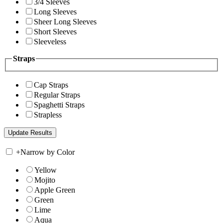
3/4 Sleeves
Long Sleeves
Sheer Long Sleeves
Short Sleeves
Sleeveless
Straps
Cap Straps
Regular Straps
Spaghetti Straps
Strapless
+
Narrow by Color
Yellow
Mojito
Apple Green
Green
Lime
Aqua