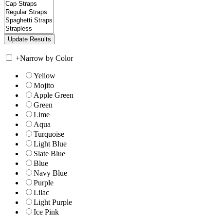
+
Narrow by Color
Yellow
Mojito
Apple Green
Green
Lime
Aqua
Turquoise
Light Blue
Slate Blue
Blue
Navy Blue
Purple
Lilac
Light Purple
Ice Pink