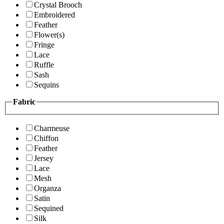
Crystal Brooch
Embroidered
Feather
Flower(s)
Fringe
Lace
Ruffle
Sash
Sequins
Fabric
Charmeuse
Chiffon
Feather
Jersey
Lace
Mesh
Organza
Satin
Sequined
Silk