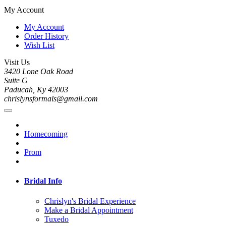
My Account
My Account
Order History
Wish List
Visit Us
3420 Lone Oak Road
Suite G
Paducah, Ky 42003
chrislynsformals@gmail.com
Homecoming
Prom
Bridal Info
Chrislyn's Bridal Experience
Make a Bridal Appointment
Tuxedo