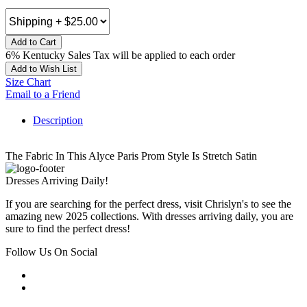
Add to Cart
6% Kentucky Sales Tax will be applied to each order
Add to Wish List
Size Chart
Email to a Friend
Description
The Fabric In This Alyce Paris Prom Style Is Stretch Satin
Dresses Arriving Daily!
If you are searching for the perfect dress, visit Chrislyn's to see the
amazing new 2025 collections. With dresses arriving daily, you are
sure to find the perfect dress!
Follow Us On Social