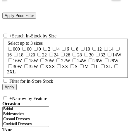
+
Search In-Stock by Size
Select up to 3 sizes
000
00
0
2
4
6
8
10
12
14
16
18
20
22
24
26
28
30
32
14W
16W
18W
20W
22W
24W
26W
28W
30W
32W
XXS
XS
S
M
L
XL
2XL
Filter for In-Store Stock
+
Narrow by Feature
Occasion
Type