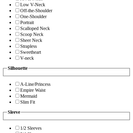
Low V-Neck
Off-the-Shoulder
One-Shoulder
Portrait
Scalloped Neck
Scoop Neck
Sheer Neck
Strapless
Sweetheart
V-neck
Silhouette
A-Line/Princess
Empire Waist
Mermaid
Slim Fit
Sleeve
1/2 Sleeves