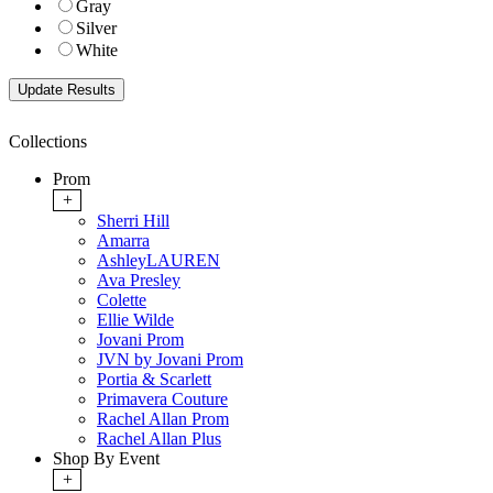
Gray
Silver
White
Collections
Prom
+
Sherri Hill
Amarra
AshleyLAUREN
Ava Presley
Colette
Ellie Wilde
Jovani Prom
JVN by Jovani Prom
Portia & Scarlett
Primavera Couture
Rachel Allan Prom
Rachel Allan Plus
Shop By Event
+