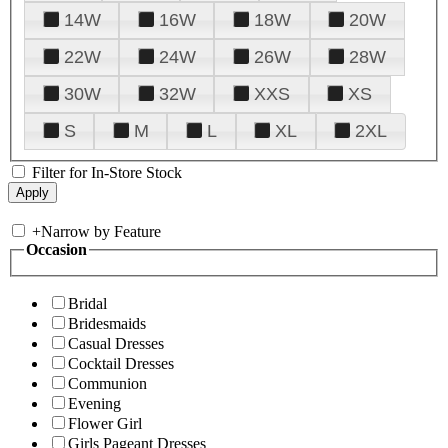
14W
16W
18W
20W
22W
24W
26W
28W
30W
32W
XXS
XS
S
M
L
XL
2XL
Filter for In-Store Stock
+
Narrow by Feature
Occasion
Bridal
Bridesmaids
Casual Dresses
Cocktail Dresses
Communion
Evening
Flower Girl
Girls Pageant Dresses