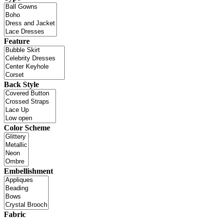
Feature
Back Style
Color Scheme
Embellishment
Fabric