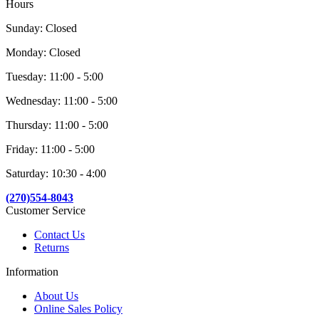
Hours
Sunday: Closed
Monday: Closed
Tuesday: 11:00 - 5:00
Wednesday: 11:00 - 5:00
Thursday: 11:00 - 5:00
Friday: 11:00 - 5:00
Saturday: 10:30 - 4:00
(270)554-8043
Customer Service
Contact Us
Returns
Information
About Us
Online Sales Policy