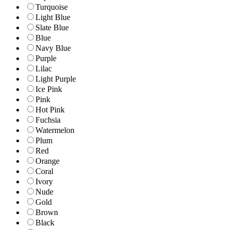
Turquoise
Light Blue
Slate Blue
Blue
Navy Blue
Purple
Lilac
Light Purple
Ice Pink
Pink
Hot Pink
Fuchsia
Watermelon
Plum
Red
Orange
Coral
Ivory
Nude
Gold
Brown
Black