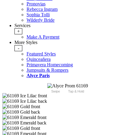
Pronovias
Rebecca Ingram
Sophia Tolli
Wilderly Bride
Services
+
Make A Payment
More Styles
-
Featured Styles
Quinceañera
Primavera Homecoming
Jumpsuits & Rompers
Alyce Paris
Swipe
Tap & Hold