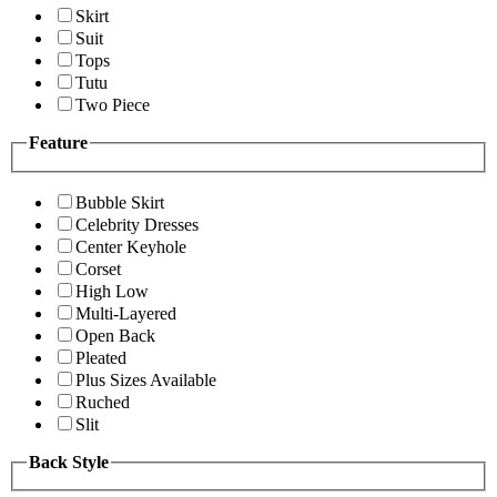
Skirt
Suit
Tops
Tutu
Two Piece
Feature
Bubble Skirt
Celebrity Dresses
Center Keyhole
Corset
High Low
Multi-Layered
Open Back
Pleated
Plus Sizes Available
Ruched
Slit
Back Style