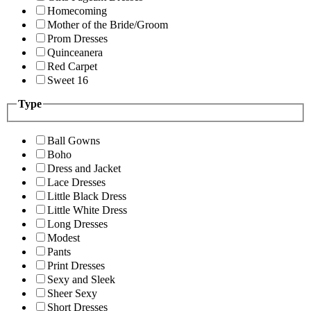
Homecoming
Mother of the Bride/Groom
Prom Dresses
Quinceanera
Red Carpet
Sweet 16
Type
Ball Gowns
Boho
Dress and Jacket
Lace Dresses
Little Black Dress
Little White Dress
Long Dresses
Modest
Pants
Print Dresses
Sexy and Sleek
Sheer Sexy
Short Dresses