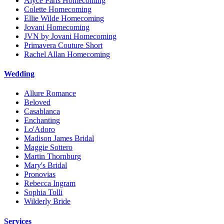
Alyce Paris Homecoming
Colette Homecoming
Ellie Wilde Homecoming
Jovani Homecoming
JVN by Jovani Homecoming
Primavera Couture Short
Rachel Allan Homecoming
Wedding
Allure Romance
Beloved
Casablanca
Enchanting
Lo'Adoro
Madison James Bridal
Maggie Sottero
Martin Thornburg
Mary's Bridal
Pronovias
Rebecca Ingram
Sophia Tolli
Wilderly Bride
Services