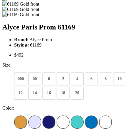
Alyce Paris Prom 61169
Brand:
Alyce Prom
Style #:
61169
$492
Size:
000
00
0
2
4
6
8
10
12
14
16
18
20
Color: