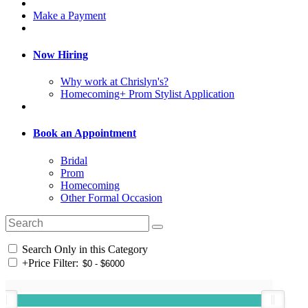
Make a Payment
Now Hiring
Why work at Chrislyn's?
Homecoming+ Prom Stylist Application
Book an Appointment
Bridal
Prom
Homecoming
Other Formal Occasion
Search Only in this Category
+
Price Filter: