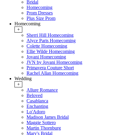
Bridal
Homecoming
Prom Dresses
Plus Size Prom
Homecoming
+
Sherri Hill Homecoming
Alyce Paris Homecoming
Colette Homecoming
Ellie Wilde Homecoming
Jovani Homecoming
JVN by Jovani Homecoming
Primavera Couture Short
Rachel Allan Homecoming
Wedding
+
Allure Romance
Beloved
Casablanca
Enchanting
Lo'Adoro
Madison James Bridal
Maggie Sottero
Martin Thornburg
Mary's Bridal