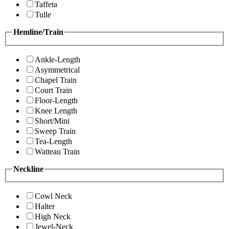
Taffeta
Tulle
Hemline/Train
Ankle-Length
Asymmetrical
Chapel Train
Court Train
Floor-Length
Knee Length
Short/Mini
Sweep Train
Tea-Length
Watteau Train
Neckline
Cowl Neck
Halter
High Neck
Jewel-Neck