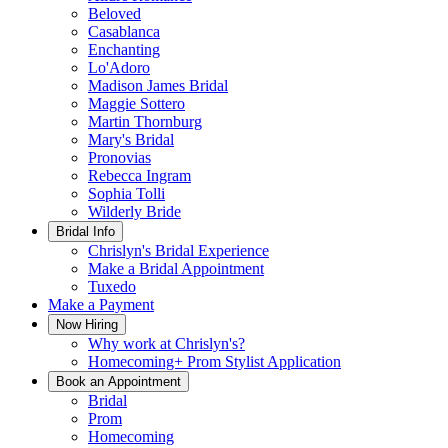
Beloved
Casablanca
Enchanting
Lo'Adoro
Madison James Bridal
Maggie Sottero
Martin Thornburg
Mary's Bridal
Pronovias
Rebecca Ingram
Sophia Tolli
Wilderly Bride
Bridal Info
Chrislyn's Bridal Experience
Make a Bridal Appointment
Tuxedo
Make a Payment
Now Hiring
Why work at Chrislyn's?
Homecoming+ Prom Stylist Application
Book an Appointment
Bridal
Prom
Homecoming