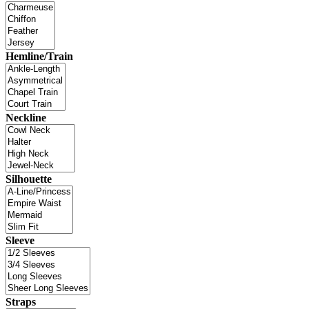
Hemline/Train
Neckline
Silhouette
Sleeve
Straps