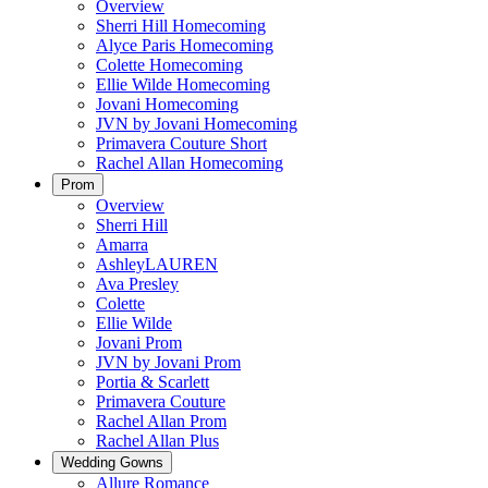
Overview
Sherri Hill Homecoming
Alyce Paris Homecoming
Colette Homecoming
Ellie Wilde Homecoming
Jovani Homecoming
JVN by Jovani Homecoming
Primavera Couture Short
Rachel Allan Homecoming
Prom
Overview
Sherri Hill
Amarra
AshleyLAUREN
Ava Presley
Colette
Ellie Wilde
Jovani Prom
JVN by Jovani Prom
Portia & Scarlett
Primavera Couture
Rachel Allan Prom
Rachel Allan Plus
Wedding Gowns
Allure Romance