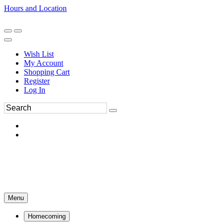
Hours and Location
270-554-8043
Book an Appointment
Wish List
My Account
Shopping Cart
Register
Log In
Menu
Homecoming