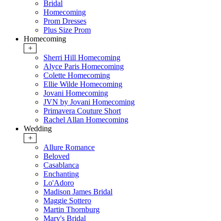
Bridal
Homecoming
Prom Dresses
Plus Size Prom
Homecoming
+
Sherri Hill Homecoming
Alyce Paris Homecoming
Colette Homecoming
Ellie Wilde Homecoming
Jovani Homecoming
JVN by Jovani Homecoming
Primavera Couture Short
Rachel Allan Homecoming
Wedding
+
Allure Romance
Beloved
Casablanca
Enchanting
Lo'Adoro
Madison James Bridal
Maggie Sottero
Martin Thornburg
Mary's Bridal