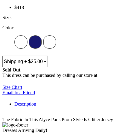
$418
Size:
Color:
Sold Out
This dress can be purchased by calling our store at
270-554-8043
Size Chart
Email to a Friend
Description
The Fabric In This Alyce Paris Prom Style Is Glitter Jersey
Dresses Arriving Daily!