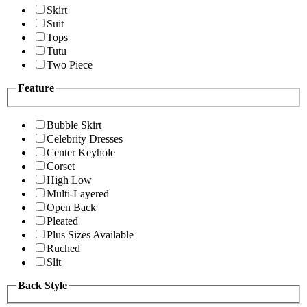
Skirt
Suit
Tops
Tutu
Two Piece
Feature
Bubble Skirt
Celebrity Dresses
Center Keyhole
Corset
High Low
Multi-Layered
Open Back
Pleated
Plus Sizes Available
Ruched
Slit
Back Style