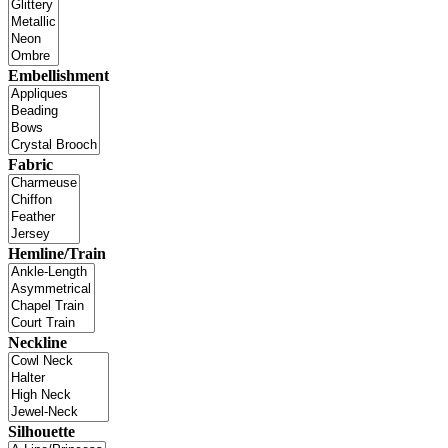
Embellishment
Fabric
Hemline/Train
Neckline
Silhouette