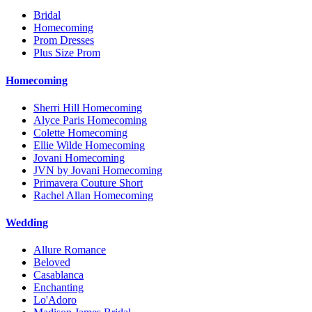
Bridal
Homecoming
Prom Dresses
Plus Size Prom
Homecoming
Sherri Hill Homecoming
Alyce Paris Homecoming
Colette Homecoming
Ellie Wilde Homecoming
Jovani Homecoming
JVN by Jovani Homecoming
Primavera Couture Short
Rachel Allan Homecoming
Wedding
Allure Romance
Beloved
Casablanca
Enchanting
Lo'Adoro