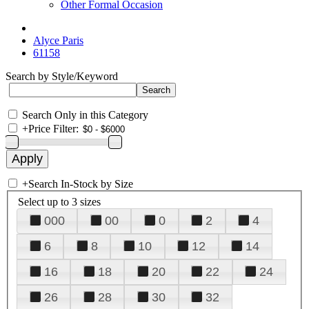
Other Formal Occasion
Alyce Paris
61158
Search by Style/Keyword
Search Only in this Category
+
Price Filter:
+
Search In-Stock by Size
Select up to 3 sizes
000
00
0
2
4
6
8
10
12
14
16
18
20
22
24
26
28
30
32