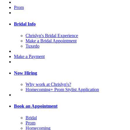
Prom
Bridal Info
Chrislyn's Bridal Experience
Make a Bridal Appointment
Tuxedo
Make a Payment
Now Hiring
Why work at Chrislyn's?
Homecoming+ Prom Stylist Application
Book an Appointment
Bridal
Prom
Homecoming