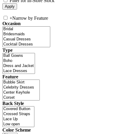
Filter for In-Store Stock
+
Narrow by Feature
Occasion
Type
Feature
Back Style
Color Scheme