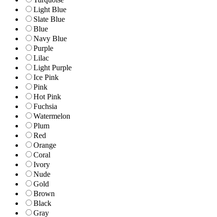
Light Blue
Slate Blue
Blue
Navy Blue
Purple
Lilac
Light Purple
Ice Pink
Pink
Hot Pink
Fuchsia
Watermelon
Plum
Red
Orange
Coral
Ivory
Nude
Gold
Brown
Black
Gray