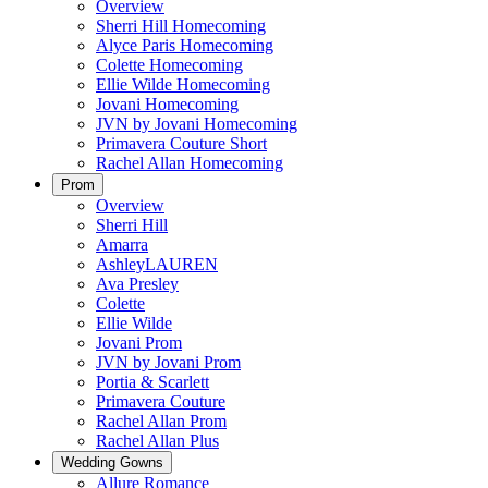
Overview
Sherri Hill Homecoming
Alyce Paris Homecoming
Colette Homecoming
Ellie Wilde Homecoming
Jovani Homecoming
JVN by Jovani Homecoming
Primavera Couture Short
Rachel Allan Homecoming
Prom
Overview
Sherri Hill
Amarra
AshleyLAUREN
Ava Presley
Colette
Ellie Wilde
Jovani Prom
JVN by Jovani Prom
Portia & Scarlett
Primavera Couture
Rachel Allan Prom
Rachel Allan Plus
Wedding Gowns
Allure Romance