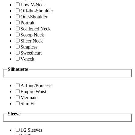
Low V-Neck
Off-the-Shoulder
One-Shoulder
Portrait
Scalloped Neck
Scoop Neck
Sheer Neck
Strapless
Sweetheart
V-neck
Silhouette
A-Line/Princess
Empire Waist
Mermaid
Slim Fit
Sleeve
1/2 Sleeves