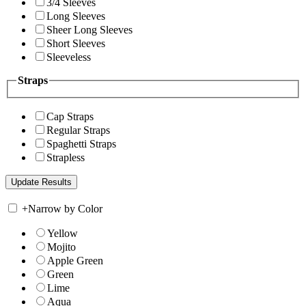
3/4 Sleeves
Long Sleeves
Sheer Long Sleeves
Short Sleeves
Sleeveless
Straps
Cap Straps
Regular Straps
Spaghetti Straps
Strapless
+
Narrow by Color
Yellow
Mojito
Apple Green
Green
Lime
Aqua