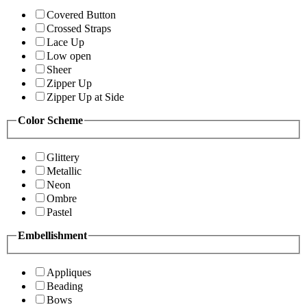
Covered Button
Crossed Straps
Lace Up
Low open
Sheer
Zipper Up
Zipper Up at Side
Color Scheme
Glittery
Metallic
Neon
Ombre
Pastel
Embellishment
Appliques
Beading
Bows