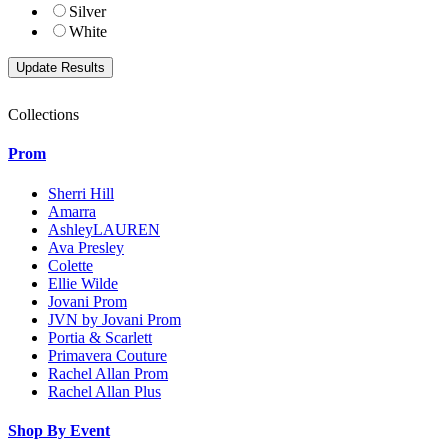
Silver
White
Collections
Prom
Sherri Hill
Amarra
AshleyLAUREN
Ava Presley
Colette
Ellie Wilde
Jovani Prom
JVN by Jovani Prom
Portia & Scarlett
Primavera Couture
Rachel Allan Prom
Rachel Allan Plus
Shop By Event