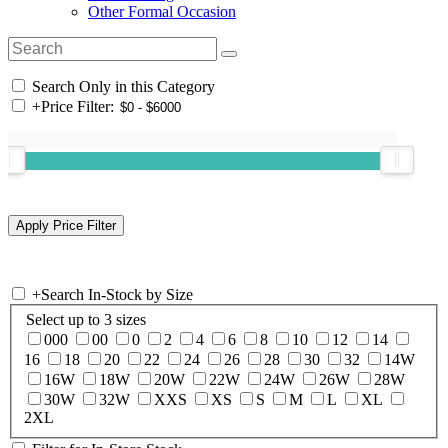
Other Formal Occasion
Search Only in this Category
+
Price Filter:
+
Search In-Stock by Size
Select up to 3 sizes
000
00
0
2
4
6
8
10
12
14
16
18
20
22
24
26
28
30
32
14W
16W
18W
20W
22W
24W
26W
28W
30W
32W
XXS
XS
S
M
L
XL
2XL