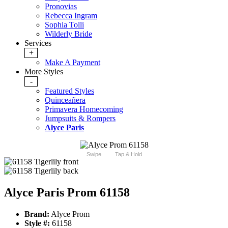
Pronovias
Rebecca Ingram
Sophia Tolli
Wilderly Bride
Services
+
Make A Payment
More Styles
-
Featured Styles
Quinceañera
Primavera Homecoming
Jumpsuits & Rompers
Alyce Paris
Swipe
Tap & Hold
Alyce Paris Prom 61158
Brand:
Alyce Prom
Style #:
61158