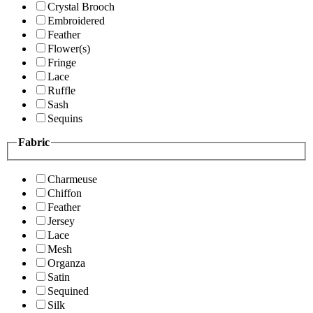
Crystal Brooch
Embroidered
Feather
Flower(s)
Fringe
Lace
Ruffle
Sash
Sequins
Fabric
Charmeuse
Chiffon
Feather
Jersey
Lace
Mesh
Organza
Satin
Sequined
Silk