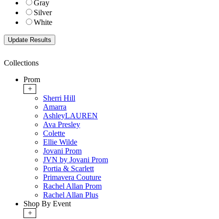
Gray
Silver
White
Collections
Prom
+
Sherri Hill
Amarra
AshleyLAUREN
Ava Presley
Colette
Ellie Wilde
Jovani Prom
JVN by Jovani Prom
Portia & Scarlett
Primavera Couture
Rachel Allan Prom
Rachel Allan Plus
Shop By Event
+