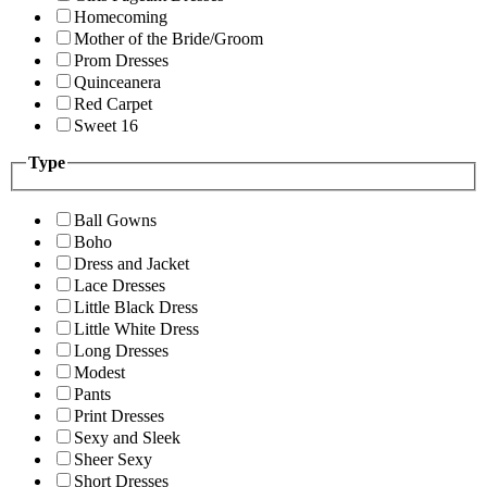
Homecoming
Mother of the Bride/Groom
Prom Dresses
Quinceanera
Red Carpet
Sweet 16
Type
Ball Gowns
Boho
Dress and Jacket
Lace Dresses
Little Black Dress
Little White Dress
Long Dresses
Modest
Pants
Print Dresses
Sexy and Sleek
Sheer Sexy
Short Dresses