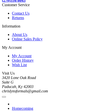
(270)554-8043
Customer Service
Contact Us
Returns
Information
About Us
Online Sales Policy
My Account
My Account
Order History
Wish List
Visit Us
3420 Lone Oak Road
Suite G
Paducah, Ky 42003
chrislynsformals@gmail.com
Homecoming