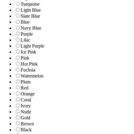
Turquoise
Light Blue
Slate Blue
Blue
Navy Blue
Purple
Lilac
Light Purple
Ice Pink
Pink
Hot Pink
Fuchsia
Watermelon
Plum
Red
Orange
Coral
Ivory
Nude
Gold
Brown
Black