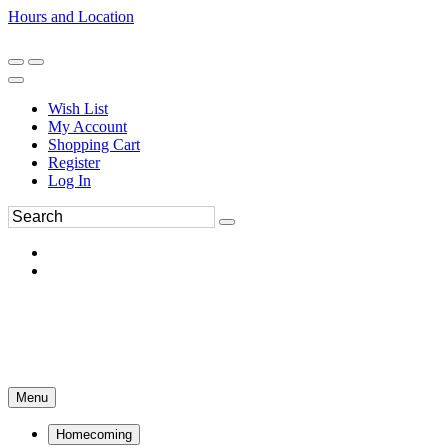
Hours and Location
270-554-8043
Book an Appointment
Wish List
My Account
Shopping Cart
Register
Log In
Menu
Homecoming