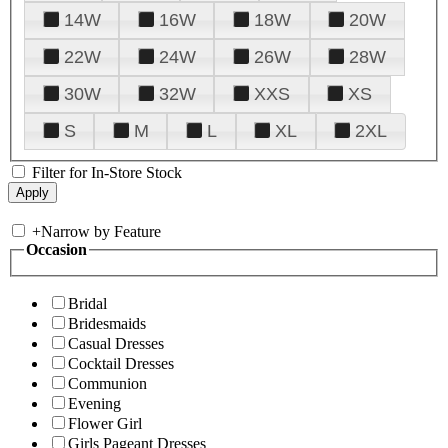
14W
16W
18W
20W
22W
24W
26W
28W
30W
32W
XXS
XS
S
M
L
XL
2XL
Filter for In-Store Stock
+
Narrow by Feature
Occasion
Bridal
Bridesmaids
Casual Dresses
Cocktail Dresses
Communion
Evening
Flower Girl
Girls Pageant Dresses