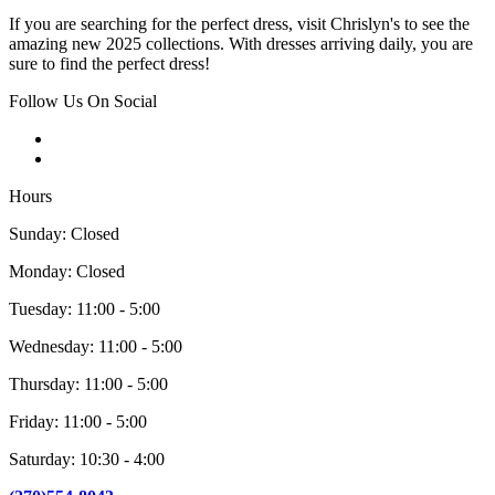
If you are searching for the perfect dress, visit Chrislyn's to see the
amazing new 2025 collections. With dresses arriving daily, you are
sure to find the perfect dress!
Follow Us On Social
Hours
Sunday: Closed
Monday: Closed
Tuesday: 11:00 - 5:00
Wednesday: 11:00 - 5:00
Thursday: 11:00 - 5:00
Friday: 11:00 - 5:00
Saturday: 10:30 - 4:00