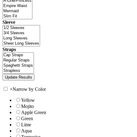
Sleeve
Straps
+
Narrow by Color
Yellow
Mojito
Apple Green
Green
Lime
Aqua
Turquoise