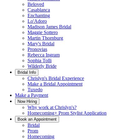
Beloved
Casablanca
Enchanting
Lo'Adoro
Madison James Bridal
Maggie Sottero
Martin Thornburg
Mary's Bridal
Pronovias
Rebecca Ingram
Sophia Tolli
Wilderly Bride
Bridal Info
Chrislyn's Bridal Experience
Make a Bridal Appointment
Tuxedo
Make a Payment
Now Hiring
Why work at Chrislyn's?
Homecoming+ Prom Stylist Application
Book an Appointment
Bridal
Prom
Homecoming