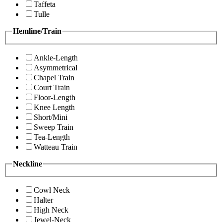
Taffeta
Tulle
Hemline/Train
Ankle-Length
Asymmetrical
Chapel Train
Court Train
Floor-Length
Knee Length
Short/Mini
Sweep Train
Tea-Length
Watteau Train
Neckline
Cowl Neck
Halter
High Neck
Jewel-Neck