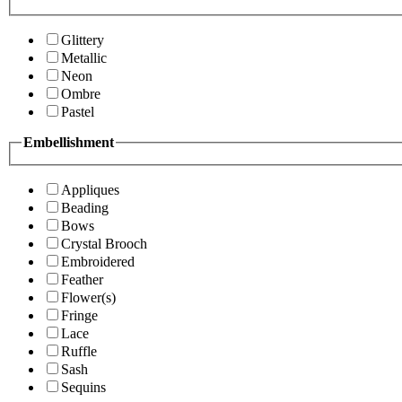
Glittery
Metallic
Neon
Ombre
Pastel
Embellishment
Appliques
Beading
Bows
Crystal Brooch
Embroidered
Feather
Flower(s)
Fringe
Lace
Ruffle
Sash
Sequins