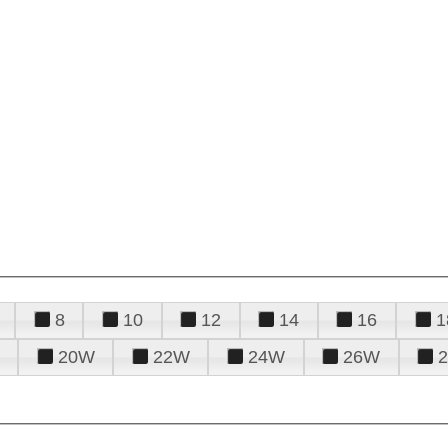
8
10
12
14
16
1
20W
22W
24W
26W