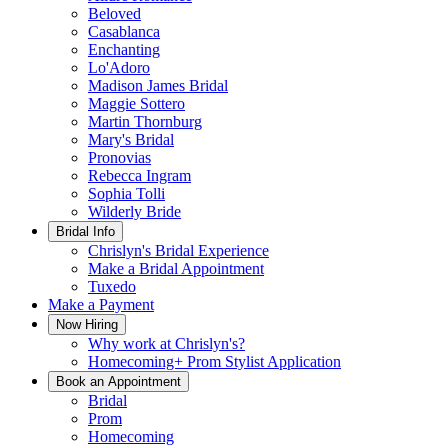
Beloved
Casablanca
Enchanting
Lo'Adoro
Madison James Bridal
Maggie Sottero
Martin Thornburg
Mary's Bridal
Pronovias
Rebecca Ingram
Sophia Tolli
Wilderly Bride
Bridal Info
Chrislyn's Bridal Experience
Make a Bridal Appointment
Tuxedo
Make a Payment
Now Hiring
Why work at Chrislyn's?
Homecoming+ Prom Stylist Application
Book an Appointment
Bridal
Prom
Homecoming