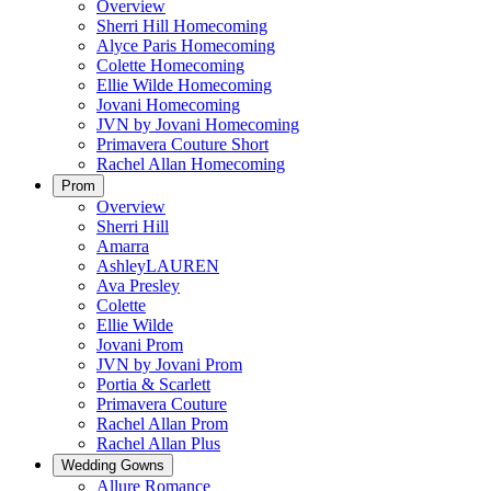
Overview
Sherri Hill Homecoming
Alyce Paris Homecoming
Colette Homecoming
Ellie Wilde Homecoming
Jovani Homecoming
JVN by Jovani Homecoming
Primavera Couture Short
Rachel Allan Homecoming
Prom
Overview
Sherri Hill
Amarra
AshleyLAUREN
Ava Presley
Colette
Ellie Wilde
Jovani Prom
JVN by Jovani Prom
Portia & Scarlett
Primavera Couture
Rachel Allan Prom
Rachel Allan Plus
Wedding Gowns
Allure Romance