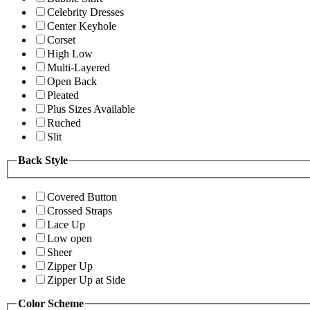
Celebrity Dresses
Center Keyhole
Corset
High Low
Multi-Layered
Open Back
Pleated
Plus Sizes Available
Ruched
Slit
Back Style
Covered Button
Crossed Straps
Lace Up
Low open
Sheer
Zipper Up
Zipper Up at Side
Color Scheme