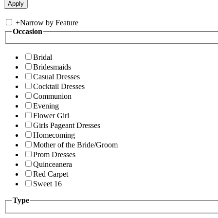
+
Narrow by Feature
Occasion
Bridal
Bridesmaids
Casual Dresses
Cocktail Dresses
Communion
Evening
Flower Girl
Girls Pageant Dresses
Homecoming
Mother of the Bride/Groom
Prom Dresses
Quinceanera
Red Carpet
Sweet 16
Type