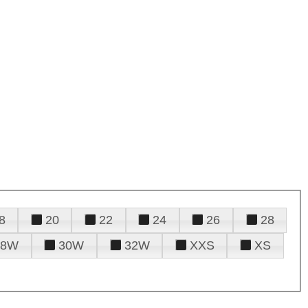
8
20
22
24
26
28
28W
30W
32W
XXS
XS