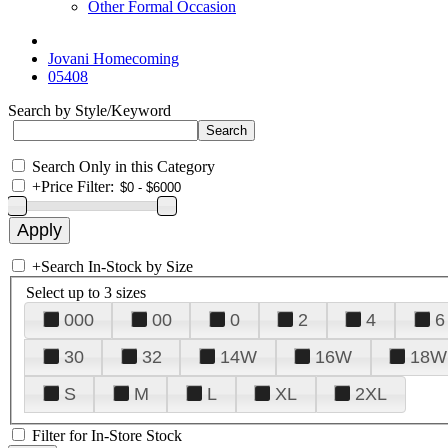
Other Formal Occasion
Jovani Homecoming
05408
Search by Style/Keyword
Search Only in this Category
+
Price Filter:
+
Search In-Stock by Size
Select up to 3 sizes
000
00
0
2
4
6
30
32
14W
16W
18W
S
M
L
XL
2XL
Filter for In-Store Stock