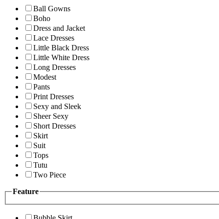
Ball Gowns
Boho
Dress and Jacket
Lace Dresses
Little Black Dress
Little White Dress
Long Dresses
Modest
Pants
Print Dresses
Sexy and Sleek
Sheer Sexy
Short Dresses
Skirt
Suit
Tops
Tutu
Two Piece
Feature
Bubble Skirt