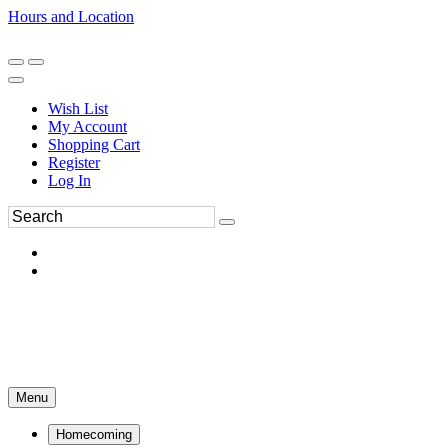
Hours and Location
270-554-8043
Book an Appointment
Wish List
My Account
Shopping Cart
Register
Log In
Menu
Homecoming