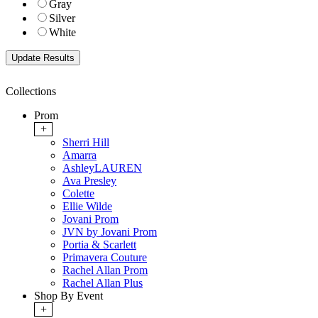
Gray
Silver
White
Collections
Prom
+
Sherri Hill
Amarra
AshleyLAUREN
Ava Presley
Colette
Ellie Wilde
Jovani Prom
JVN by Jovani Prom
Portia & Scarlett
Primavera Couture
Rachel Allan Prom
Rachel Allan Plus
Shop By Event
+