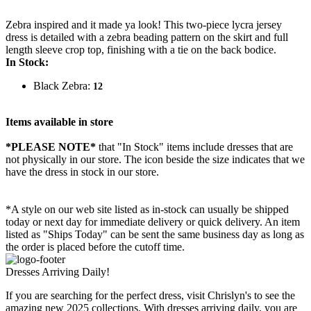
Zebra inspired and it made ya look! This two-piece lycra jersey
dress is detailed with a zebra beading pattern on the skirt and full
length sleeve crop top, finishing with a tie on the back bodice.
In Stock:
Black Zebra:
12
Items available in store
*PLEASE NOTE*
that "In Stock" items include dresses that are
not physically in our store. The
icon beside the size indicates that we
have the dress in stock in our store.
*A style on our web site listed as in-stock can usually be shipped
today or next day for immediate delivery or quick delivery. An item
listed as "Ships Today" can be sent the same business day as long as
the order is placed before the cutoff time.
Dresses Arriving Daily!
If you are searching for the perfect dress, visit Chrislyn's to see the
amazing new 2025 collections. With dresses arriving daily, you are