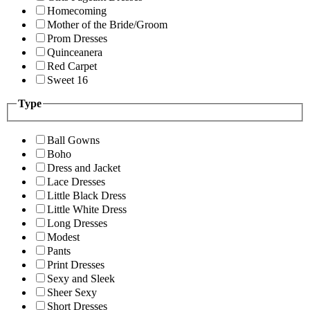
Homecoming
Mother of the Bride/Groom
Prom Dresses
Quinceanera
Red Carpet
Sweet 16
Type
Ball Gowns
Boho
Dress and Jacket
Lace Dresses
Little Black Dress
Little White Dress
Long Dresses
Modest
Pants
Print Dresses
Sexy and Sleek
Sheer Sexy
Short Dresses