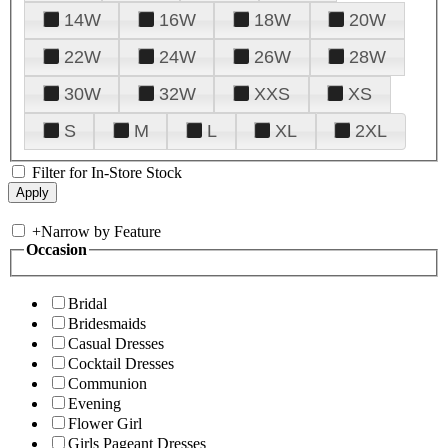
14W
16W
18W
20W
22W
24W
26W
28W
30W
32W
XXS
XS
S
M
L
XL
2XL
Filter for In-Store Stock
+
Narrow by Feature
Occasion
Bridal
Bridesmaids
Casual Dresses
Cocktail Dresses
Communion
Evening
Flower Girl
Girls Pageant Dresses