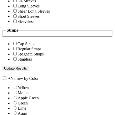
3/4 Sleeves
Long Sleeves
Sheer Long Sleeves
Short Sleeves
Sleeveless
Straps
Cap Straps
Regular Straps
Spaghetti Straps
Strapless
+
Narrow by Color
Yellow
Mojito
Apple Green
Green
Lime
Aqua