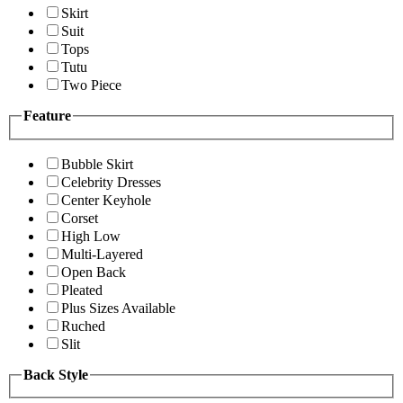
Skirt
Suit
Tops
Tutu
Two Piece
Feature
Bubble Skirt
Celebrity Dresses
Center Keyhole
Corset
High Low
Multi-Layered
Open Back
Pleated
Plus Sizes Available
Ruched
Slit
Back Style