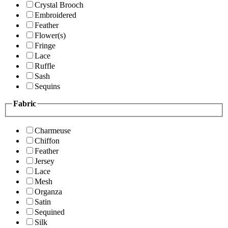
Crystal Brooch
Embroidered
Feather
Flower(s)
Fringe
Lace
Ruffle
Sash
Sequins
Fabric
Charmeuse
Chiffon
Feather
Jersey
Lace
Mesh
Organza
Satin
Sequined
Silk