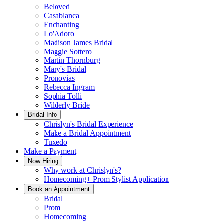
Beloved
Casablanca
Enchanting
Lo'Adoro
Madison James Bridal
Maggie Sottero
Martin Thornburg
Mary's Bridal
Pronovias
Rebecca Ingram
Sophia Tolli
Wilderly Bride
Bridal Info
Chrislyn's Bridal Experience
Make a Bridal Appointment
Tuxedo
Make a Payment
Now Hiring
Why work at Chrislyn's?
Homecoming+ Prom Stylist Application
Book an Appointment
Bridal
Prom
Homecoming