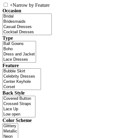
+
Narrow by Feature
Occasion
Type
Feature
Back Style
Color Scheme