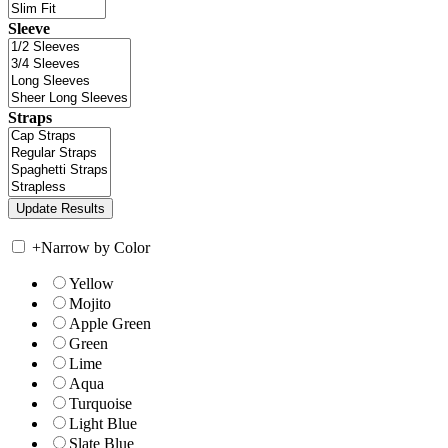
Sleeve
Straps
+
Narrow by Color
Yellow
Mojito
Apple Green
Green
Lime
Aqua
Turquoise
Light Blue
Slate Blue