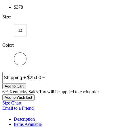
$378
Size:
12
Color:
Add to Cart
6% Kentucky Sales Tax will be applied to each order
Add to Wish List
Size Chart
Email to a Friend
Description
Items Available