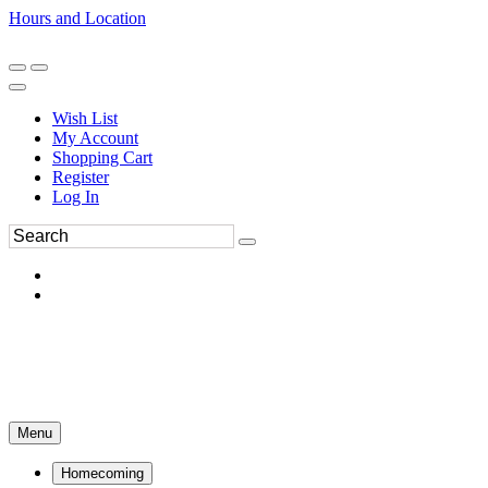
Hours and Location
270-554-8043
Book an Appointment
Wish List
My Account
Shopping Cart
Register
Log In
Menu
Homecoming