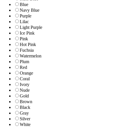
Blue
Navy Blue
Purple
Lilac
Light Purple
Ice Pink
Pink
Hot Pink
Fuchsia
Watermelon
Plum
Red
Orange
Coral
Ivory
Nude
Gold
Brown
Black
Gray
Silver
White