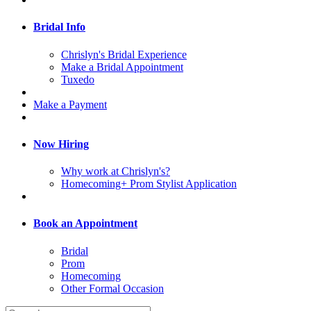
Bridal Info
Chrislyn's Bridal Experience
Make a Bridal Appointment
Tuxedo
Make a Payment
Now Hiring
Why work at Chrislyn's?
Homecoming+ Prom Stylist Application
Book an Appointment
Bridal
Prom
Homecoming
Other Formal Occasion