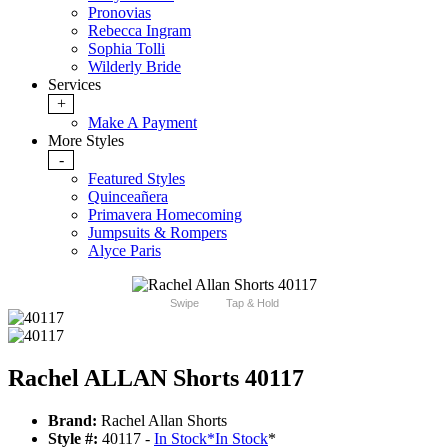
Pronovias
Rebecca Ingram
Sophia Tolli
Wilderly Bride
Services
+
Make A Payment
More Styles
-
Featured Styles
Quinceañera
Primavera Homecoming
Jumpsuits & Rompers
Alyce Paris
Swipe
Tap & Hold
Rachel ALLAN Shorts 40117
Brand:
Rachel Allan Shorts
Style #:
40117 -
In Stock
*
In Stock
*