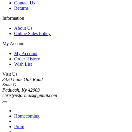
Contact Us
Returns
Information
About Us
Online Sales Policy
My Account
My Account
Order History
Wish List
Visit Us
3420 Lone Oak Road
Suite G
Paducah, Ky 42003
chrislynsformals@gmail.com
Homecoming
Prom