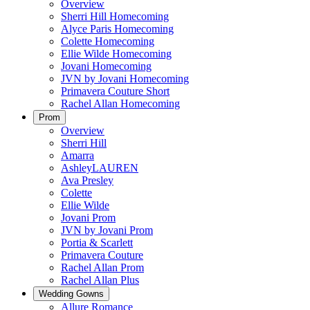
Overview
Sherri Hill Homecoming
Alyce Paris Homecoming
Colette Homecoming
Ellie Wilde Homecoming
Jovani Homecoming
JVN by Jovani Homecoming
Primavera Couture Short
Rachel Allan Homecoming
Prom
Overview
Sherri Hill
Amarra
AshleyLAUREN
Ava Presley
Colette
Ellie Wilde
Jovani Prom
JVN by Jovani Prom
Portia & Scarlett
Primavera Couture
Rachel Allan Prom
Rachel Allan Plus
Wedding Gowns
Allure Romance