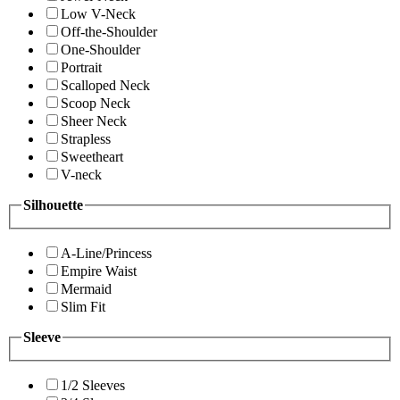
Low V-Neck
Off-the-Shoulder
One-Shoulder
Portrait
Scalloped Neck
Scoop Neck
Sheer Neck
Strapless
Sweetheart
V-neck
Silhouette
A-Line/Princess
Empire Waist
Mermaid
Slim Fit
Sleeve
1/2 Sleeves