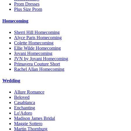
Prom Dresses
Plus Size Prom
Homecoming
Sherri Hill Homecoming
Alyce Paris Homecoming
Colette Homecoming
Ellie Wilde Homecoming
Jovani Homecoming
JVN by Jovani Homecoming
Primavera Couture Short
Rachel Allan Homecoming
Wedding
Allure Romance
Beloved
Casablanca
Enchanting
Lo'Adoro
Madison James Bridal
Maggie Sottero
Martin Thornburg