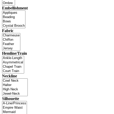
Embellishment
Fabric
Hemline/Train
Neckline
Silhouette