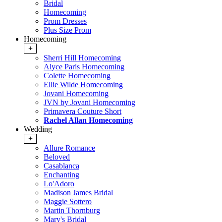
Bridal
Homecoming
Prom Dresses
Plus Size Prom
Homecoming
+
Sherri Hill Homecoming
Alyce Paris Homecoming
Colette Homecoming
Ellie Wilde Homecoming
Jovani Homecoming
JVN by Jovani Homecoming
Primavera Couture Short
Rachel Allan Homecoming
Wedding
+
Allure Romance
Beloved
Casablanca
Enchanting
Lo'Adoro
Madison James Bridal
Maggie Sottero
Martin Thornburg
Mary's Bridal