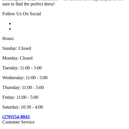
sure to find the perfect dress!
Follow Us On Social
Hours
Sunday: Closed
Monday: Closed
Tuesday: 11:00 - 5:00
Wednesday: 11:00 - 5:00
Thursday: 11:00 - 5:00
Friday: 11:00 - 5:00
Saturday: 10:30 - 4:00
(270)554-8043
Customer Service