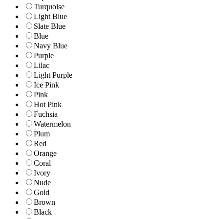
Turquoise
Light Blue
Slate Blue
Blue
Navy Blue
Purple
Lilac
Light Purple
Ice Pink
Pink
Hot Pink
Fuchsia
Watermelon
Plum
Red
Orange
Coral
Ivory
Nude
Gold
Brown
Black