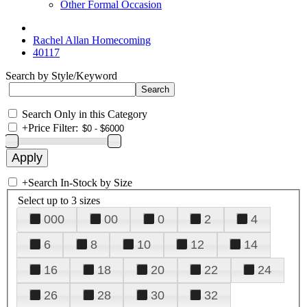
Other Formal Occasion
Rachel Allan Homecoming
40117
Search by Style/Keyword
Search Only in this Category
+
Price Filter:
+
Search In-Stock by Size
Select up to 3 sizes
000
00
0
2
4
6
8
10
12
14
16
18
20
22
24
26
28
30
32