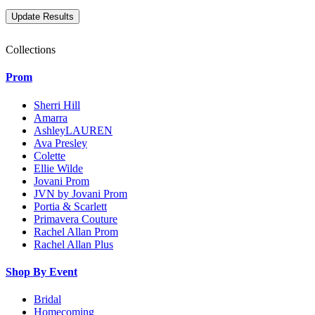
Collections
Prom
Sherri Hill
Amarra
AshleyLAUREN
Ava Presley
Colette
Ellie Wilde
Jovani Prom
JVN by Jovani Prom
Portia & Scarlett
Primavera Couture
Rachel Allan Prom
Rachel Allan Plus
Shop By Event
Bridal
Homecoming