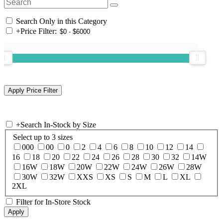
Search Only in this Category
+
Price Filter:
+
Search In-Stock by Size
Select up to 3 sizes
000
00
0
2
4
6
8
10
12
14
16
18
20
22
24
26
28
30
32
14W
16W
18W
20W
22W
24W
26W
28W
30W
32W
XXS
XS
S
M
L
XL
2XL
Filter for In-Store Stock