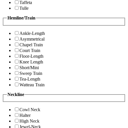
Taffeta
Tulle
Hemline/Train
Ankle-Length
Asymmetrical
Chapel Train
Court Train
Floor-Length
Knee Length
Short/Mini
Sweep Train
Tea-Length
Watteau Train
Neckline
Cowl Neck
Halter
High Neck
Jewel-Neck