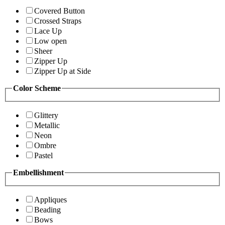
Covered Button
Crossed Straps
Lace Up
Low open
Sheer
Zipper Up
Zipper Up at Side
Color Scheme
Glittery
Metallic
Neon
Ombre
Pastel
Embellishment
Appliques
Beading
Bows