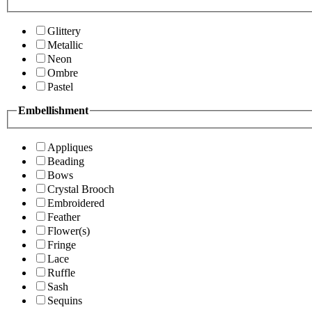
Glittery
Metallic
Neon
Ombre
Pastel
Embellishment
Appliques
Beading
Bows
Crystal Brooch
Embroidered
Feather
Flower(s)
Fringe
Lace
Ruffle
Sash
Sequins