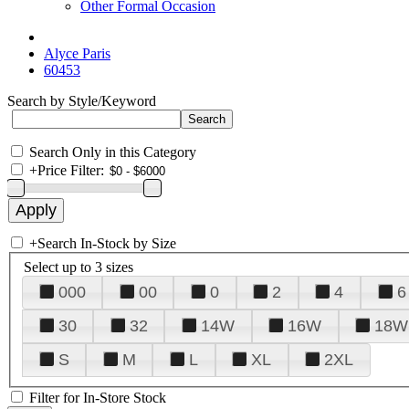
Other Formal Occasion
Alyce Paris
60453
Search by Style/Keyword
Search Only in this Category
+
Price Filter:
+
Search In-Stock by Size
Select up to 3 sizes
000
00
0
2
4
6
30
32
14W
16W
18W
S
M
L
XL
2XL
Filter for In-Store Stock