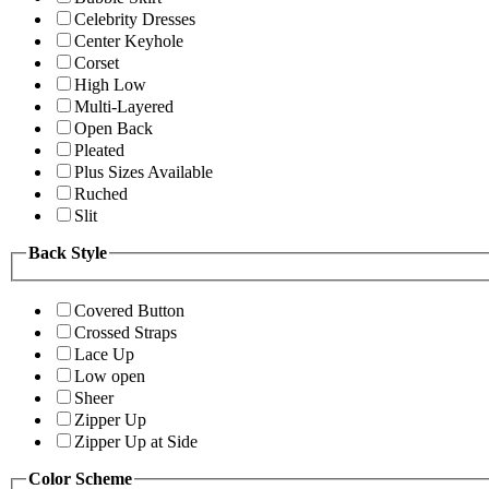
Celebrity Dresses
Center Keyhole
Corset
High Low
Multi-Layered
Open Back
Pleated
Plus Sizes Available
Ruched
Slit
Back Style
Covered Button
Crossed Straps
Lace Up
Low open
Sheer
Zipper Up
Zipper Up at Side
Color Scheme