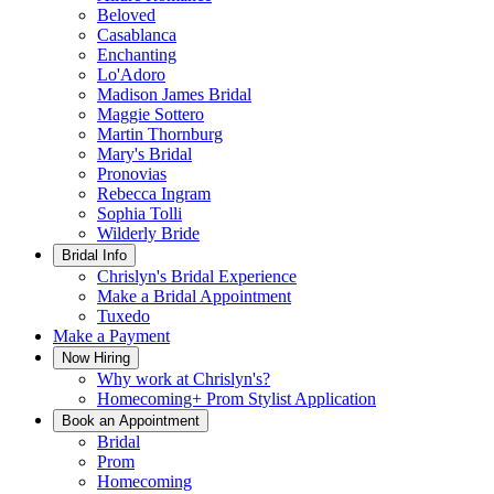
Beloved
Casablanca
Enchanting
Lo'Adoro
Madison James Bridal
Maggie Sottero
Martin Thornburg
Mary's Bridal
Pronovias
Rebecca Ingram
Sophia Tolli
Wilderly Bride
Bridal Info
Chrislyn's Bridal Experience
Make a Bridal Appointment
Tuxedo
Make a Payment
Now Hiring
Why work at Chrislyn's?
Homecoming+ Prom Stylist Application
Book an Appointment
Bridal
Prom
Homecoming