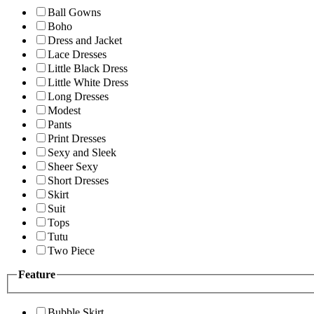
Ball Gowns
Boho
Dress and Jacket
Lace Dresses
Little Black Dress
Little White Dress
Long Dresses
Modest
Pants
Print Dresses
Sexy and Sleek
Sheer Sexy
Short Dresses
Skirt
Suit
Tops
Tutu
Two Piece
Feature
Bubble Skirt