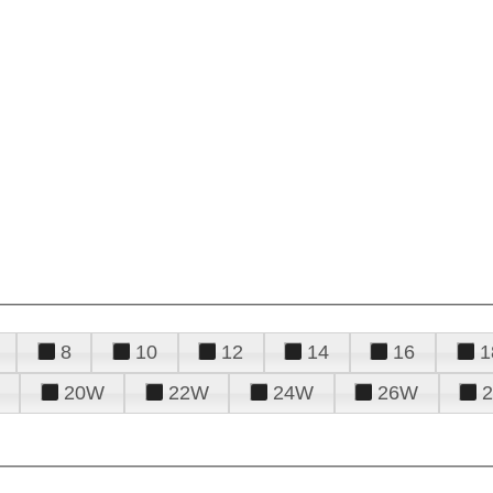
8
10
12
14
16
1
20W
22W
24W
26W