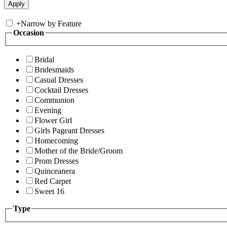
+
Narrow by Feature
Occasion
Bridal
Bridesmaids
Casual Dresses
Cocktail Dresses
Communion
Evening
Flower Girl
Girls Pageant Dresses
Homecoming
Mother of the Bride/Groom
Prom Dresses
Quinceanera
Red Carpet
Sweet 16
Type