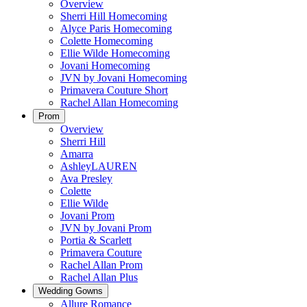
Overview
Sherri Hill Homecoming
Alyce Paris Homecoming
Colette Homecoming
Ellie Wilde Homecoming
Jovani Homecoming
JVN by Jovani Homecoming
Primavera Couture Short
Rachel Allan Homecoming
Prom
Overview
Sherri Hill
Amarra
AshleyLAUREN
Ava Presley
Colette
Ellie Wilde
Jovani Prom
JVN by Jovani Prom
Portia & Scarlett
Primavera Couture
Rachel Allan Prom
Rachel Allan Plus
Wedding Gowns
Allure Romance