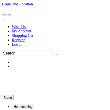
Hours and Location
270-554-8043
Book an Appointment
Wish List
My Account
Shopping Cart
Register
Log In
Menu
Homecoming