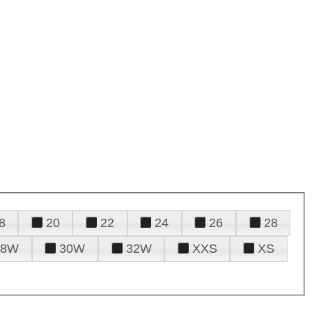
8
20
22
24
26
28
28W
30W
32W
XXS
XS