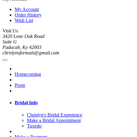
My Account
Order History
Wish List
Visit Us
3420 Lone Oak Road
Suite G
Paducah, Ky 42003
chrislynsformals@gmail.com
Homecoming
Prom
Bridal Info
Chrislyn's Bridal Experience
Make a Bridal Appointment
Tuxedo
Make a Payment