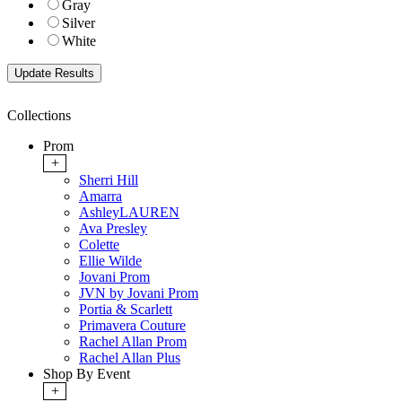
Gray
Silver
White
Collections
Prom
+
Sherri Hill
Amarra
AshleyLAUREN
Ava Presley
Colette
Ellie Wilde
Jovani Prom
JVN by Jovani Prom
Portia & Scarlett
Primavera Couture
Rachel Allan Prom
Rachel Allan Plus
Shop By Event
+