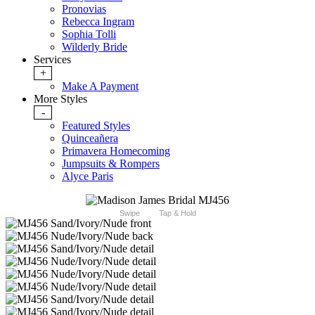
Pronovias
Rebecca Ingram
Sophia Tolli
Wilderly Bride
Services
+
Make A Payment
More Styles
-
Featured Styles
Quinceañera
Primavera Homecoming
Jumpsuits & Rompers
Alyce Paris
Swipe
Tap & Hold