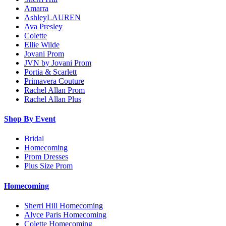
Amarra
AshleyLAUREN
Ava Presley
Colette
Ellie Wilde
Jovani Prom
JVN by Jovani Prom
Portia & Scarlett
Primavera Couture
Rachel Allan Prom
Rachel Allan Plus
Shop By Event
Bridal
Homecoming
Prom Dresses
Plus Size Prom
Homecoming
Sherri Hill Homecoming
Alyce Paris Homecoming
Colette Homecoming