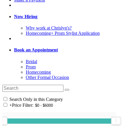
Now Hiring
Why work at Chrislyn's?
Homecoming+ Prom Stylist Application
Book an Appointment
Bridal
Prom
Homecoming
Other Formal Occasion
Search Only in this Category
+
Price Filter: