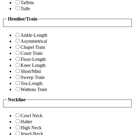
Taffeta
Tulle
Hemline/Train
Ankle-Length
Asymmetrical
Chapel Train
Court Train
Floor-Length
Knee Length
Short/Mini
Sweep Train
Tea-Length
Watteau Train
Neckline
Cowl Neck
Halter
High Neck
Jewel-Neck