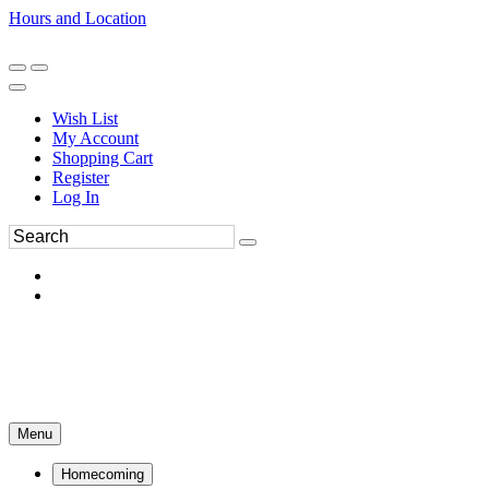
Hours and Location
270-554-8043
Book an Appointment
Wish List
My Account
Shopping Cart
Register
Log In
Menu
Homecoming