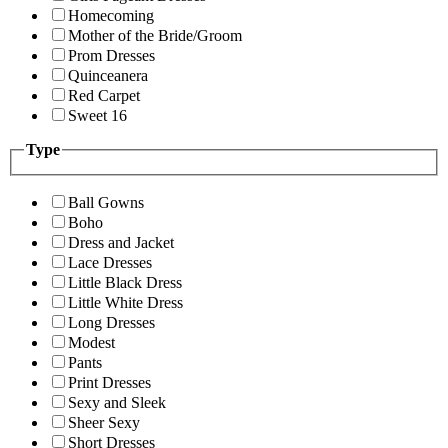
Homecoming
Mother of the Bride/Groom
Prom Dresses
Quinceanera
Red Carpet
Sweet 16
Type
Ball Gowns
Boho
Dress and Jacket
Lace Dresses
Little Black Dress
Little White Dress
Long Dresses
Modest
Pants
Print Dresses
Sexy and Sleek
Sheer Sexy
Short Dresses