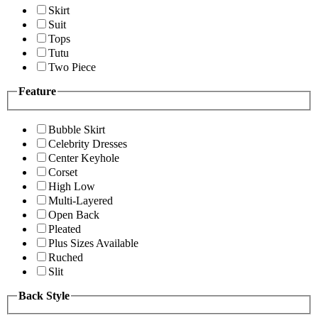
Skirt
Suit
Tops
Tutu
Two Piece
Feature
Bubble Skirt
Celebrity Dresses
Center Keyhole
Corset
High Low
Multi-Layered
Open Back
Pleated
Plus Sizes Available
Ruched
Slit
Back Style