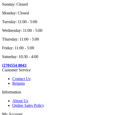
Sunday: Closed
Monday: Closed
Tuesday: 11:00 - 5:00
Wednesday: 11:00 - 5:00
Thursday: 11:00 - 5:00
Friday: 11:00 - 5:00
Saturday: 10:30 - 4:00
(270)554-8043
Customer Service
Contact Us
Returns
Information
About Us
Online Sales Policy
My Account