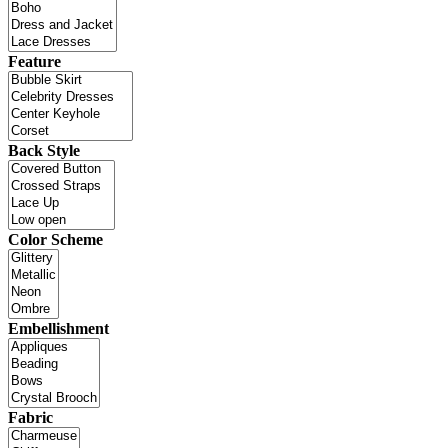
Feature
Back Style
Color Scheme
Embellishment
Fabric