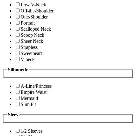
Low V-Neck
Off-the-Shoulder
One-Shoulder
Portrait
Scalloped Neck
Scoop Neck
Sheer Neck
Strapless
Sweetheart
V-neck
Silhouette
A-Line/Princess
Empire Waist
Mermaid
Slim Fit
Sleeve
1/2 Sleeves