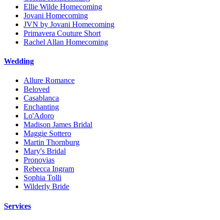
Ellie Wilde Homecoming
Jovani Homecoming
JVN by Jovani Homecoming
Primavera Couture Short
Rachel Allan Homecoming
Wedding
Allure Romance
Beloved
Casablanca
Enchanting
Lo'Adoro
Madison James Bridal
Maggie Sottero
Martin Thornburg
Mary's Bridal
Pronovias
Rebecca Ingram
Sophia Tolli
Wilderly Bride
Services