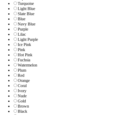
Turquoise
Light Blue
Slate Blue
Blue
Navy Blue
Purple
Lilac
Light Purple
Ice Pink
Pink
Hot Pink
Fuchsia
Watermelon
Plum
Red
Orange
Coral
Ivory
Nude
Gold
Brown
Black