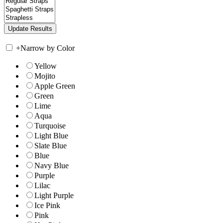
+
Narrow by Color
Yellow
Mojito
Apple Green
Green
Lime
Aqua
Turquoise
Light Blue
Slate Blue
Blue
Navy Blue
Purple
Lilac
Light Purple
Ice Pink
Pink