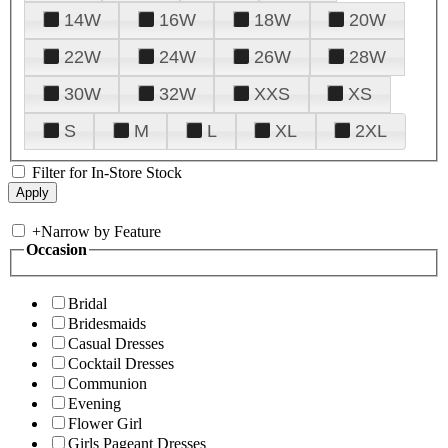
14W
16W
18W
20W
22W
24W
26W
28W
30W
32W
XXS
XS
S
M
L
XL
2XL
Filter for In-Store Stock
+
Narrow by Feature
Occasion
Bridal
Bridesmaids
Casual Dresses
Cocktail Dresses
Communion
Evening
Flower Girl
Girls Pageant Dresses