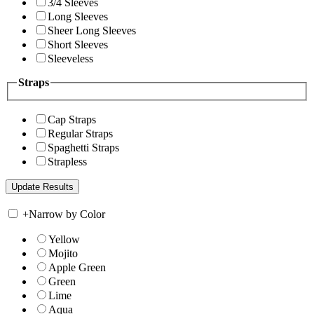
3/4 Sleeves
Long Sleeves
Sheer Long Sleeves
Short Sleeves
Sleeveless
Straps
Cap Straps
Regular Straps
Spaghetti Straps
Strapless
+
Narrow by Color
Yellow
Mojito
Apple Green
Green
Lime
Aqua