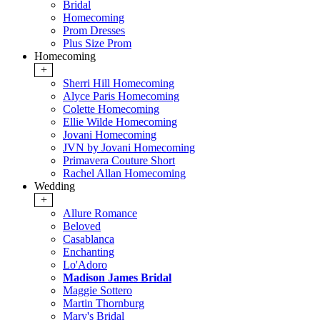
Bridal
Homecoming
Prom Dresses
Plus Size Prom
Homecoming
+
Sherri Hill Homecoming
Alyce Paris Homecoming
Colette Homecoming
Ellie Wilde Homecoming
Jovani Homecoming
JVN by Jovani Homecoming
Primavera Couture Short
Rachel Allan Homecoming
Wedding
+
Allure Romance
Beloved
Casablanca
Enchanting
Lo'Adoro
Madison James Bridal
Maggie Sottero
Martin Thornburg
Mary's Bridal