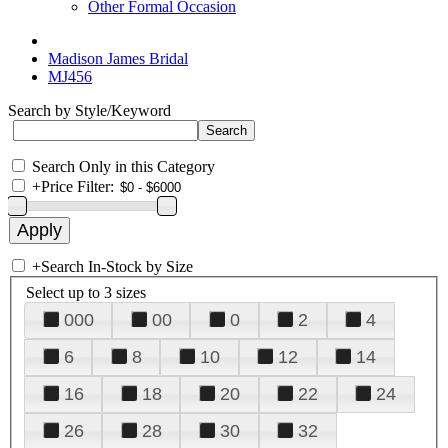
Other Formal Occasion
Madison James Bridal
MJ456
Search by Style/Keyword
Search Only in this Category
+
Price Filter:
+
Search In-Stock by Size
Select up to 3 sizes
000
00
0
2
4
6
8
10
12
14
16
18
20
22
24
26
28
30
32