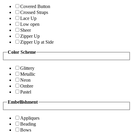
Covered Button
Crossed Straps
Lace Up
Low open
Sheer
Zipper Up
Zipper Up at Side
Color Scheme
Glittery
Metallic
Neon
Ombre
Pastel
Embellishment
Appliques
Beading
Bows