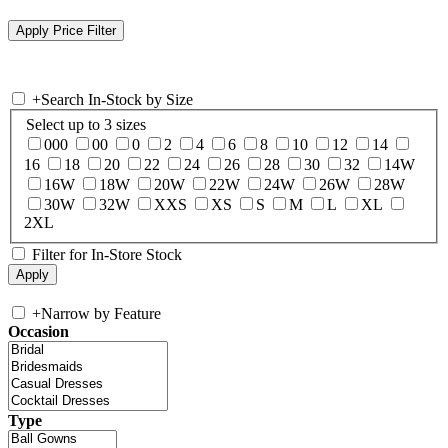
+
Search In-Stock by Size
Select up to 3 sizes
000
00
0
2
4
6
8
10
12
14
16
18
20
22
24
26
28
30
32
14W
16W
18W
20W
22W
24W
26W
28W
30W
32W
XXS
XS
S
M
L
XL
2XL
Filter for In-Store Stock
+
Narrow by Feature
Occasion
Type