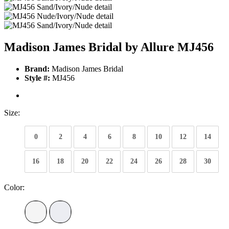
Madison James Bridal by Allure MJ456
Brand:
Madison James Bridal
Style #:
MJ456
Size:
0
2
4
6
8
10
12
14
16
18
20
22
24
26
28
30
Color: