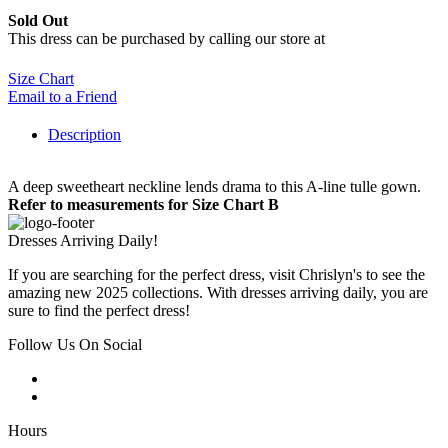
Sold Out
This dress can be purchased by calling our store at
270-554-8043
Size Chart
Email to a Friend
Description
A deep sweetheart neckline lends drama to this A-line tulle gown.
Refer to measurements for Size Chart B
Dresses Arriving Daily!
If you are searching for the perfect dress, visit Chrislyn's to see the
amazing new 2025 collections. With dresses arriving daily, you are
sure to find the perfect dress!
Follow Us On Social
Hours