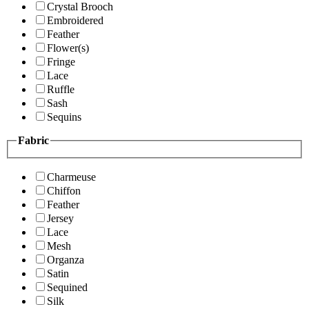
Crystal Brooch
Embroidered
Feather
Flower(s)
Fringe
Lace
Ruffle
Sash
Sequins
Fabric
Charmeuse
Chiffon
Feather
Jersey
Lace
Mesh
Organza
Satin
Sequined
Silk