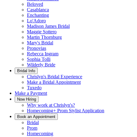
Beloved
Casablanca
Enchanting
Lo'Adoro
Madison James Bridal
Maggie Sottero
Martin Thornburg
Mary's Bridal
Pronovias
Rebecca Ingram
Sophia Tolli
Wilderly Bride
Bridal Info
Chrislyn's Bridal Experience
Make a Bridal Appointment
Tuxedo
Make a Payment
Now Hiring
Why work at Chrislyn's?
Homecoming+ Prom Stylist Application
Book an Appointment
Bridal
Prom
Homecoming