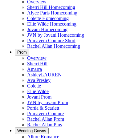
Overview
Sherri Hill Homecoming
Alyce Paris Homecoming
Colette Homecoming
Ellie Wilde Homecoming
Jovani Homecoming
JVN by Jovani Homecoming
Primavera Couture Short
Rachel Allan Homecoming
Prom
Overview
Sherri Hill
Amarra
AshleyLAUREN
Ava Presley
Colette
Ellie Wilde
Jovani Prom
JVN by Jovani Prom
Portia & Scarlett
Primavera Couture
Rachel Allan Prom
Rachel Allan Plus
Wedding Gowns
Allure Romance