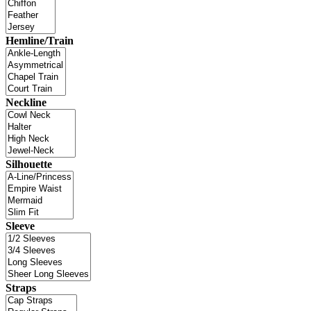
Hemline/Train
Neckline
Silhouette
Sleeve
Straps