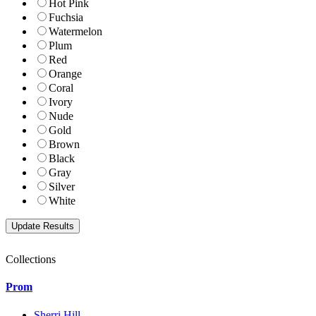
Hot Pink
Fuchsia
Watermelon
Plum
Red
Orange
Coral
Ivory
Nude
Gold
Brown
Black
Gray
Silver
White
Collections
Prom
Sherri Hill