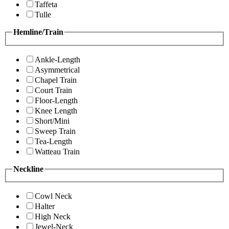
Taffeta
Tulle
Hemline/Train
Ankle-Length
Asymmetrical
Chapel Train
Court Train
Floor-Length
Knee Length
Short/Mini
Sweep Train
Tea-Length
Watteau Train
Neckline
Cowl Neck
Halter
High Neck
Jewel-Neck