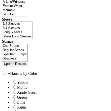
Sleeve
Straps
+
Narrow by Color
Yellow
Mojito
Apple Green
Green
Lime
Aqua