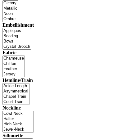
Embellishment
Fabric
Hemline/Train
Neckline
Silhouette