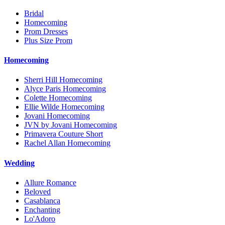
Bridal
Homecoming
Prom Dresses
Plus Size Prom
Homecoming
Sherri Hill Homecoming
Alyce Paris Homecoming
Colette Homecoming
Ellie Wilde Homecoming
Jovani Homecoming
JVN by Jovani Homecoming
Primavera Couture Short
Rachel Allan Homecoming
Wedding
Allure Romance
Beloved
Casablanca
Enchanting
Lo'Adoro