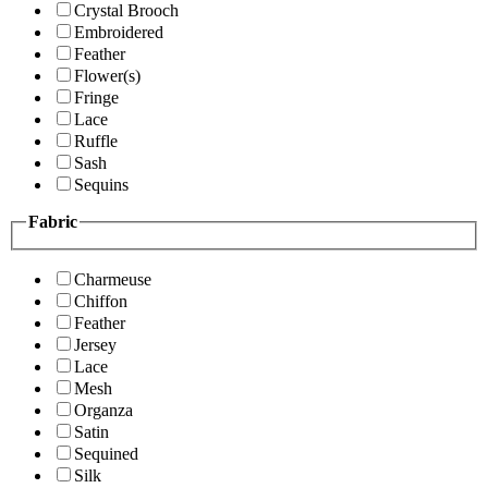
Crystal Brooch
Embroidered
Feather
Flower(s)
Fringe
Lace
Ruffle
Sash
Sequins
Fabric
Charmeuse
Chiffon
Feather
Jersey
Lace
Mesh
Organza
Satin
Sequined
Silk