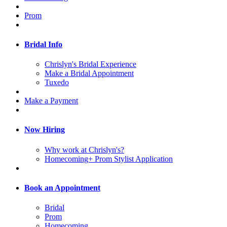
Prom
Bridal Info
Chrislyn's Bridal Experience
Make a Bridal Appointment
Tuxedo
Make a Payment
Now Hiring
Why work at Chrislyn's?
Homecoming+ Prom Stylist Application
Book an Appointment
Bridal
Prom
Homecoming