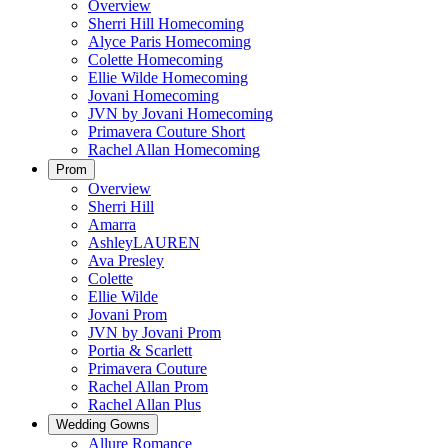
Overview
Sherri Hill Homecoming
Alyce Paris Homecoming
Colette Homecoming
Ellie Wilde Homecoming
Jovani Homecoming
JVN by Jovani Homecoming
Primavera Couture Short
Rachel Allan Homecoming
Prom
Overview
Sherri Hill
Amarra
AshleyLAUREN
Ava Presley
Colette
Ellie Wilde
Jovani Prom
JVN by Jovani Prom
Portia & Scarlett
Primavera Couture
Rachel Allan Prom
Rachel Allan Plus
Wedding Gowns
Allure Romance