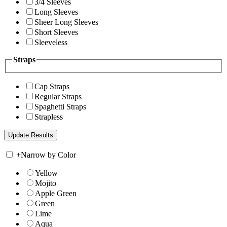
3/4 Sleeves
Long Sleeves
Sheer Long Sleeves
Short Sleeves
Sleeveless
Straps
Cap Straps
Regular Straps
Spaghetti Straps
Strapless
+
Narrow by Color
Yellow
Mojito
Apple Green
Green
Lime
Aqua