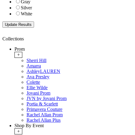
Gray
Silver
White
Collections
Prom
+
Sherri Hill
Amarra
AshleyLAUREN
Ava Presley
Colette
Ellie Wilde
Jovani Prom
JVN by Jovani Prom
Portia & Scarlett
Primavera Couture
Rachel Allan Prom
Rachel Allan Plus
Shop By Event
+