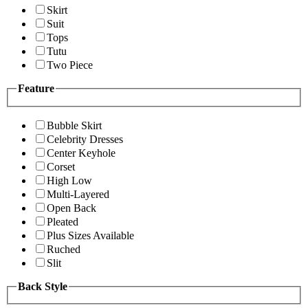
Skirt
Suit
Tops
Tutu
Two Piece
Feature
Bubble Skirt
Celebrity Dresses
Center Keyhole
Corset
High Low
Multi-Layered
Open Back
Pleated
Plus Sizes Available
Ruched
Slit
Back Style