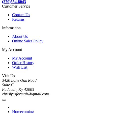
(270)554-8043
Customer Service
Contact Us
Returns
Information
About Us
Online Sales Policy
My Account
My Account
Order History
Wish List
Visit Us
3420 Lone Oak Road
Suite G
Paducah, Ky 42003
chrislynsformals@gmail.com
Homecoming