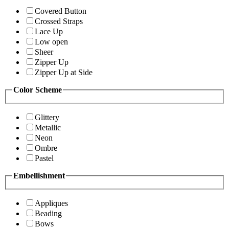
Covered Button
Crossed Straps
Lace Up
Low open
Sheer
Zipper Up
Zipper Up at Side
Color Scheme
Glittery
Metallic
Neon
Ombre
Pastel
Embellishment
Appliques
Beading
Bows