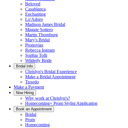
Beloved
Casablanca
Enchanting
Lo'Adoro
Madison James Bridal
Maggie Sottero
Martin Thornburg
Mary's Bridal
Pronovias
Rebecca Ingram
Sophia Tolli
Wilderly Bride
Bridal Info
Chrislyn's Bridal Experience
Make a Bridal Appointment
Tuxedo
Make a Payment
Now Hiring
Why work at Chrislyn's?
Homecoming+ Prom Stylist Application
Book an Appointment
Bridal
Prom
Homecoming