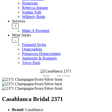
Pronovias
Rebecca Ingram
Sophia Tolli
Wilderly Bride
Services
+
Make A Payment
More Styles
-
Featured Styles
Quinceañera
Primavera Homecoming
Jumpsuits & Rompers
Alyce Paris
Swipe
Tap & Hold
Casablanca Bridal 2371
Brand:
Casablanca