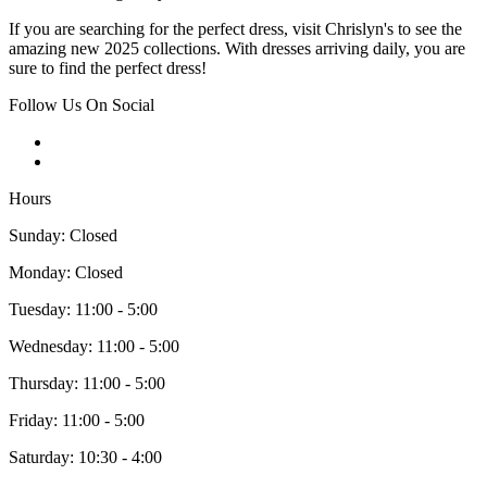
If you are searching for the perfect dress, visit Chrislyn's to see the
amazing new 2025 collections. With dresses arriving daily, you are
sure to find the perfect dress!
Follow Us On Social
Hours
Sunday: Closed
Monday: Closed
Tuesday: 11:00 - 5:00
Wednesday: 11:00 - 5:00
Thursday: 11:00 - 5:00
Friday: 11:00 - 5:00
Saturday: 10:30 - 4:00