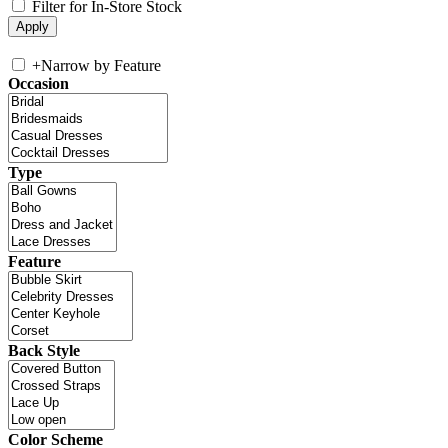
Filter for In-Store Stock
+
Narrow by Feature
Occasion
Type
Feature
Back Style
Color Scheme