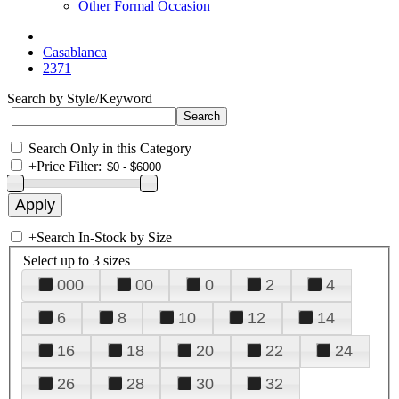
Other Formal Occasion
Casablanca
2371
Search by Style/Keyword
Search Only in this Category
+
Price Filter:
+
Search In-Stock by Size
Select up to 3 sizes
000
00
0
2
4
6
8
10
12
14
16
18
20
22
24
26
28
30
32