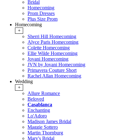
Bridal
Homecoming
Prom Dresses
Plus Size Prom
Homecoming
+
Sherri Hill Homecoming
Alyce Paris Homecoming
Colette Homecoming
Ellie Wilde Homecoming
Jovani Homecoming
JVN by Jovani Homecoming
Primavera Couture Short
Rachel Allan Homecoming
Wedding
+
Allure Romance
Beloved
Casablanca
Enchanting
Lo'Adoro
Madison James Bridal
Maggie Sottero
Martin Thornburg
Mary's Bridal