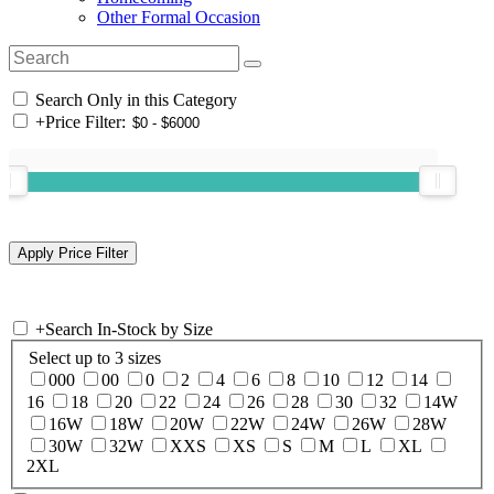
Other Formal Occasion
Search Only in this Category
+
Price Filter:
+
Search In-Stock by Size
Select up to 3 sizes
000
00
0
2
4
6
8
10
12
14
16
18
20
22
24
26
28
30
32
14W
16W
18W
20W
22W
24W
26W
28W
30W
32W
XXS
XS
S
M
L
XL
2XL