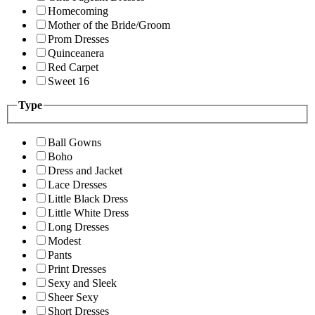
Homecoming
Mother of the Bride/Groom
Prom Dresses
Quinceanera
Red Carpet
Sweet 16
Type
Ball Gowns
Boho
Dress and Jacket
Lace Dresses
Little Black Dress
Little White Dress
Long Dresses
Modest
Pants
Print Dresses
Sexy and Sleek
Sheer Sexy
Short Dresses