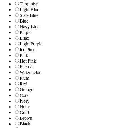
Turquoise
Light Blue
Slate Blue
Blue
Navy Blue
Purple
Lilac
Light Purple
Ice Pink
Pink
Hot Pink
Fuchsia
Watermelon
Plum
Red
Orange
Coral
Ivory
Nude
Gold
Brown
Black