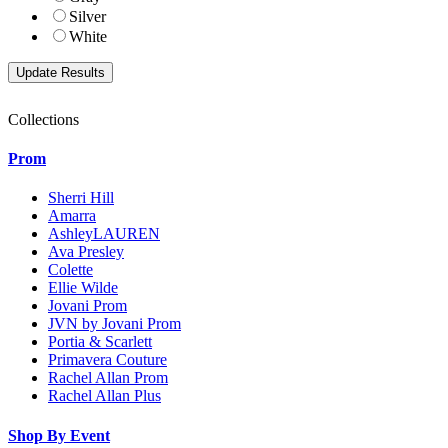
Silver
White
Collections
Prom
Sherri Hill
Amarra
AshleyLAUREN
Ava Presley
Colette
Ellie Wilde
Jovani Prom
JVN by Jovani Prom
Portia & Scarlett
Primavera Couture
Rachel Allan Prom
Rachel Allan Plus
Shop By Event