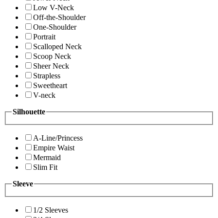
Low V-Neck
Off-the-Shoulder
One-Shoulder
Portrait
Scalloped Neck
Scoop Neck
Sheer Neck
Strapless
Sweetheart
V-neck
Silhouette
A-Line/Princess
Empire Waist
Mermaid
Slim Fit
Sleeve
1/2 Sleeves