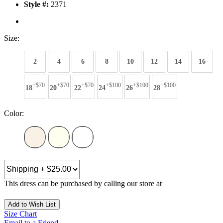
Style #:
2371
Size:
2
4
6
8
10
12
14
16
+$70
+$70
+$70
+$100
+$100
+$100
18
20
22
24
26
28
Color:
This dress can be purchased by calling our store at
270-554-8043
Add to Wish List
Size Chart
Email to a Friend