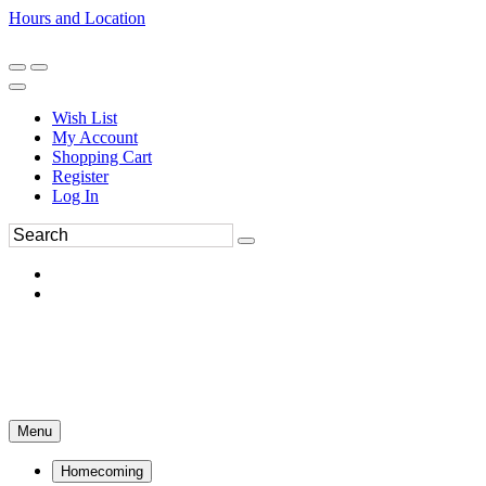
Hours and Location
270-554-8043
Book an Appointment
Wish List
My Account
Shopping Cart
Register
Log In
Menu
Homecoming