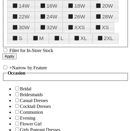
14W
16W
18W
20W
22W
24W
26W
28W
30W
32W
XXS
XS
S
M
L
XL
2XL
Filter for In-Store Stock
+
Narrow by Feature
Occasion
Bridal
Bridesmaids
Casual Dresses
Cocktail Dresses
Communion
Evening
Flower Girl
Girls Pageant Dresses