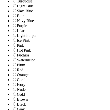
Turquoise
Light Blue
Slate Blue
Blue
Navy Blue
Purple
Lilac
Light Purple
Ice Pink
Pink
Hot Pink
Fuchsia
Watermelon
Plum
Red
Orange
Coral
Ivory
Nude
Gold
Brown
Black
Gray