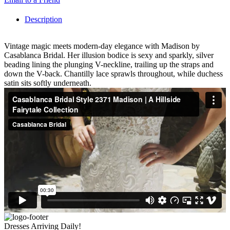
Description
Vintage magic meets modern-day elegance with Madison by
Casablanca Bridal. Her illusion bodice is sexy and sparkly, silver
beading lining the plunging V-neckline, trailing up the straps and
down the V-back. Chantilly lace sprawls throughout, while duchess
satin sits softly underneath.
Dresses Arriving Daily!