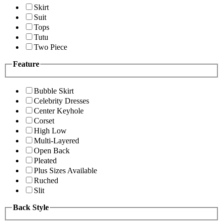
Skirt
Suit
Tops
Tutu
Two Piece
Feature
Bubble Skirt
Celebrity Dresses
Center Keyhole
Corset
High Low
Multi-Layered
Open Back
Pleated
Plus Sizes Available
Ruched
Slit
Back Style