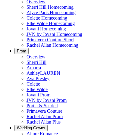
Overview
Sherri Hill Homecoming
Alyce Paris Homecoming
Colette Homecoming
Ellie Wilde Homecoming
Jovani Homecoming
JVN by Jovani Homecoming
Primavera Couture Short
Rachel Allan Homecoming
Prom
Overview
Sherri Hill
Amarra
AshleyLAUREN
Ava Presley
Colette
Ellie Wilde
Jovani Prom
JVN by Jovani Prom
Portia & Scarlett
Primavera Couture
Rachel Allan Prom
Rachel Allan Plus
Wedding Gowns
Allure Romance