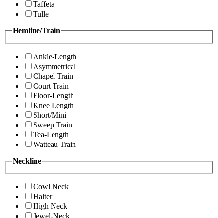
Taffeta
Tulle
Hemline/Train
Ankle-Length
Asymmetrical
Chapel Train
Court Train
Floor-Length
Knee Length
Short/Mini
Sweep Train
Tea-Length
Watteau Train
Neckline
Cowl Neck
Halter
High Neck
Jewel-Neck