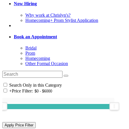
Now Hiring
Why work at Chrislyn's?
Homecoming+ Prom Stylist Application
Book an Appointment
Bridal
Prom
Homecoming
Other Formal Occasion
Search Only in this Category
+
Price Filter: