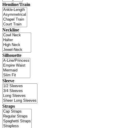
Hemline/Train
Neckline
Silhouette
Sleeve
Straps