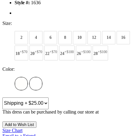
Style #:
1636
Size:
2
4
6
8
10
12
14
16
+$70
+$70
+$70
+$100
+$100
+$100
18
20
22
24
26
28
Color:
This dress can be purchased by calling our store at
270-554-8043
Add to Wish List
Size Chart
Email to a Friend