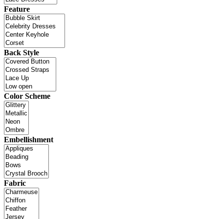
Feature
Back Style
Color Scheme
Embellishment
Fabric