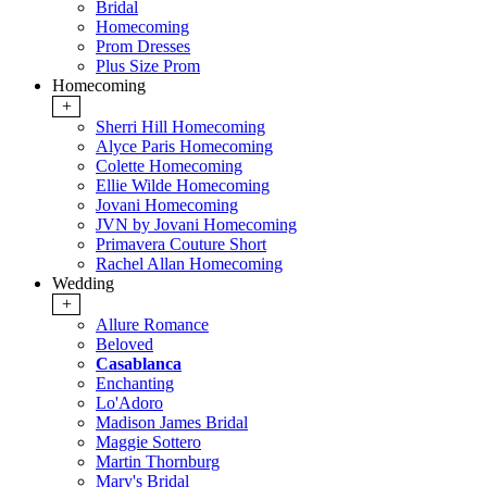
Bridal
Homecoming
Prom Dresses
Plus Size Prom
Homecoming
+
Sherri Hill Homecoming
Alyce Paris Homecoming
Colette Homecoming
Ellie Wilde Homecoming
Jovani Homecoming
JVN by Jovani Homecoming
Primavera Couture Short
Rachel Allan Homecoming
Wedding
+
Allure Romance
Beloved
Casablanca
Enchanting
Lo'Adoro
Madison James Bridal
Maggie Sottero
Martin Thornburg
Mary's Bridal