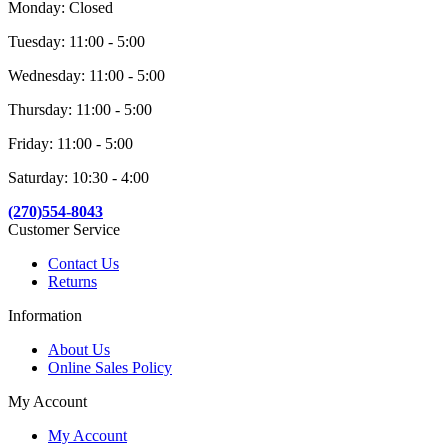
Monday: Closed
Tuesday: 11:00 - 5:00
Wednesday: 11:00 - 5:00
Thursday: 11:00 - 5:00
Friday: 11:00 - 5:00
Saturday: 10:30 - 4:00
(270)554-8043
Customer Service
Contact Us
Returns
Information
About Us
Online Sales Policy
My Account
My Account