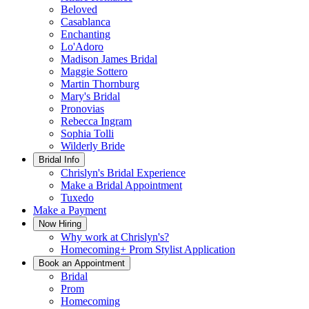
Beloved
Casablanca
Enchanting
Lo'Adoro
Madison James Bridal
Maggie Sottero
Martin Thornburg
Mary's Bridal
Pronovias
Rebecca Ingram
Sophia Tolli
Wilderly Bride
Bridal Info
Chrislyn's Bridal Experience
Make a Bridal Appointment
Tuxedo
Make a Payment
Now Hiring
Why work at Chrislyn's?
Homecoming+ Prom Stylist Application
Book an Appointment
Bridal
Prom
Homecoming