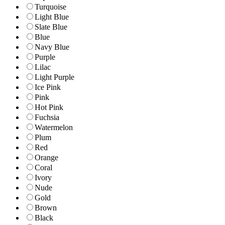
Turquoise
Light Blue
Slate Blue
Blue
Navy Blue
Purple
Lilac
Light Purple
Ice Pink
Pink
Hot Pink
Fuchsia
Watermelon
Plum
Red
Orange
Coral
Ivory
Nude
Gold
Brown
Black