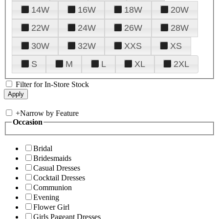
14W
16W
18W
20W
22W
24W
26W
28W
30W
32W
XXS
XS
S
M
L
XL
2XL
Filter for In-Store Stock
+
Narrow by Feature
Occasion
Bridal
Bridesmaids
Casual Dresses
Cocktail Dresses
Communion
Evening
Flower Girl
Girls Pageant Dresses