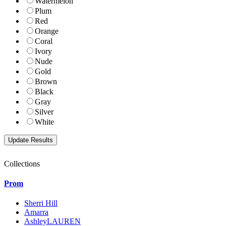
Watermelon
Plum
Red
Orange
Coral
Ivory
Nude
Gold
Brown
Black
Gray
Silver
White
Collections
Prom
Sherri Hill
Amarra
AshleyLAUREN