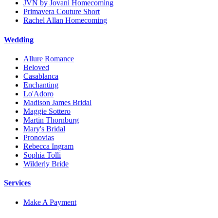
JVN by Jovani Homecoming
Primavera Couture Short
Rachel Allan Homecoming
Wedding
Allure Romance
Beloved
Casablanca
Enchanting
Lo'Adoro
Madison James Bridal
Maggie Sottero
Martin Thornburg
Mary's Bridal
Pronovias
Rebecca Ingram
Sophia Tolli
Wilderly Bride
Services
Make A Payment