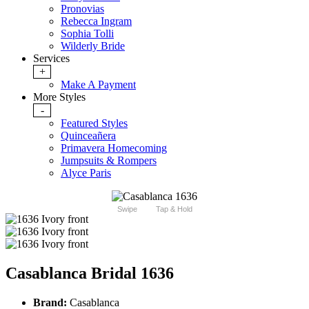
Pronovias
Rebecca Ingram
Sophia Tolli
Wilderly Bride
Services
+
Make A Payment
More Styles
-
Featured Styles
Quinceañera
Primavera Homecoming
Jumpsuits & Rompers
Alyce Paris
Swipe
Tap & Hold
Casablanca Bridal 1636
Brand:
Casablanca