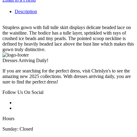
Description
Strapless gown with full tulle skirt displays delicate beaded lace on
the waistline. The bodice has a tulle layer, sprinkled with rays of
crushed ice beads and tiny pearls. The pointed scoop neckline is
defined by heavily beaded lace above the bust line which makes this
gown truly distinctive.
Dresses Arriving Daily!
If you are searching for the perfect dress, visit Chrislyn's to see the
amazing new 2025 collections. With dresses arriving daily, you are
sure to find the perfect dress!
Follow Us On Social
Hours
Sunday: Closed