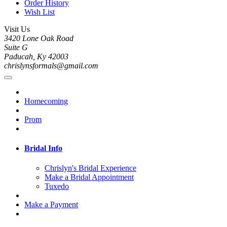
Order History
Wish List
Visit Us
3420 Lone Oak Road
Suite G
Paducah, Ky 42003
chrislynsformals@gmail.com
Homecoming
Prom
Bridal Info
Chrislyn's Bridal Experience
Make a Bridal Appointment
Tuxedo
Make a Payment