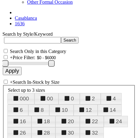
Other Formal Occasion
Casablanca
1636
Search by Style/Keyword
Search Only in this Category
+
Price Filter:
+
Search In-Stock by Size
Select up to 3 sizes
000
00
0
2
4
6
8
10
12
14
16
18
20
22
24
26
28
30
32