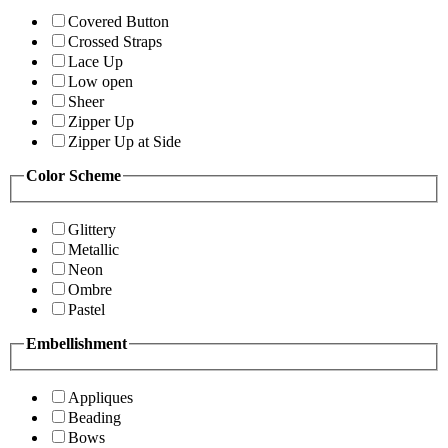
Covered Button
Crossed Straps
Lace Up
Low open
Sheer
Zipper Up
Zipper Up at Side
Color Scheme
Glittery
Metallic
Neon
Ombre
Pastel
Embellishment
Appliques
Beading
Bows