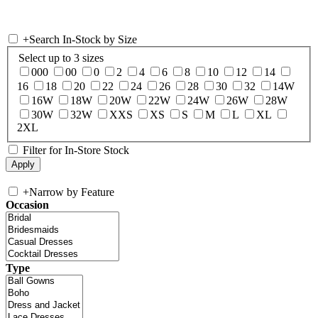
+
Search In-Stock by Size
Select up to 3 sizes
000
00
0
2
4
6
8
10
12
14
16
18
20
22
24
26
28
30
32
14W
16W
18W
20W
22W
24W
26W
28W
30W
32W
XXS
XS
S
M
L
XL
2XL
Filter for In-Store Stock
+
Narrow by Feature
Occasion
Type