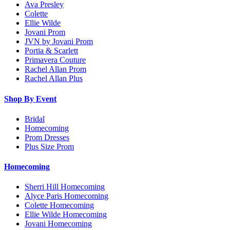
Ava Presley
Colette
Ellie Wilde
Jovani Prom
JVN by Jovani Prom
Portia & Scarlett
Primavera Couture
Rachel Allan Prom
Rachel Allan Plus
Shop By Event
Bridal
Homecoming
Prom Dresses
Plus Size Prom
Homecoming
Sherri Hill Homecoming
Alyce Paris Homecoming
Colette Homecoming
Ellie Wilde Homecoming
Jovani Homecoming