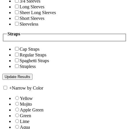
3/4 Sleeves
Long Sleeves
Sheer Long Sleeves
Short Sleeves
Sleeveless
Straps
Cap Straps
Regular Straps
Spaghetti Straps
Strapless
+
Narrow by Color
Yellow
Mojito
Apple Green
Green
Lime
Aqua