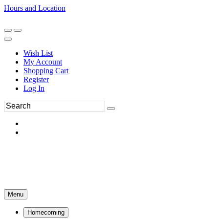
Hours and Location
270-554-8043
Book an Appointment
Wish List
My Account
Shopping Cart
Register
Log In
Menu
Homecoming