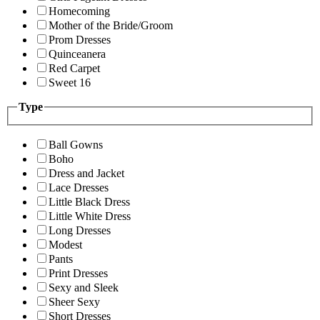
Homecoming
Mother of the Bride/Groom
Prom Dresses
Quinceanera
Red Carpet
Sweet 16
Type
Ball Gowns
Boho
Dress and Jacket
Lace Dresses
Little Black Dress
Little White Dress
Long Dresses
Modest
Pants
Print Dresses
Sexy and Sleek
Sheer Sexy
Short Dresses