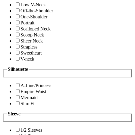
Low V-Neck
Off-the-Shoulder
One-Shoulder
Portrait
Scalloped Neck
Scoop Neck
Sheer Neck
Strapless
Sweetheart
V-neck
Silhouette
A-Line/Princess
Empire Waist
Mermaid
Slim Fit
Sleeve
1/2 Sleeves