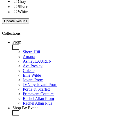
Gray
Silver
White
Collections
Prom
+
Sherri Hill
Amarra
AshleyLAUREN
Ava Presley
Colette
Ellie Wilde
Jovani Prom
JVN by Jovani Prom
Portia & Scarlett
Primavera Couture
Rachel Allan Prom
Rachel Allan Plus
Shop By Event
+