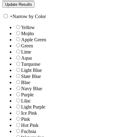
+
Narrow by Color
Yellow
Mojito
Apple Green
Green
Lime
Aqua
Turquoise
Light Blue
Slate Blue
Blue
Navy Blue
Purple
Lilac
Light Purple
Ice Pink
Pink
Hot Pink
Fuchsia