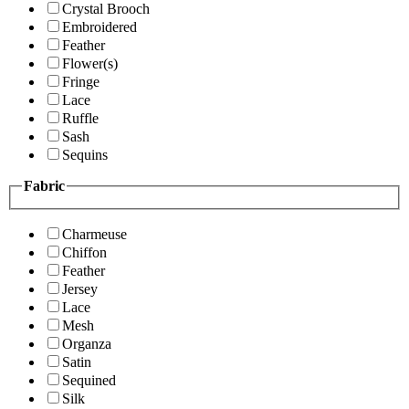
Crystal Brooch
Embroidered
Feather
Flower(s)
Fringe
Lace
Ruffle
Sash
Sequins
Fabric
Charmeuse
Chiffon
Feather
Jersey
Lace
Mesh
Organza
Satin
Sequined
Silk