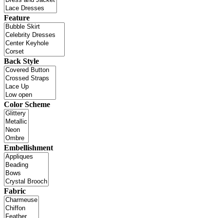
Feature
Back Style
Color Scheme
Embellishment
Fabric