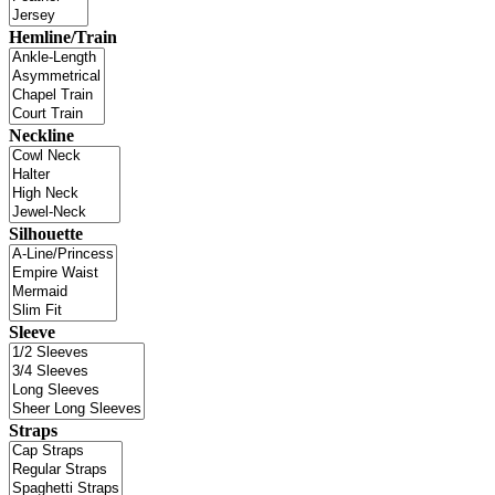
Hemline/Train
Neckline
Silhouette
Sleeve
Straps