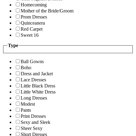
Homecoming
Mother of the Bride/Groom
Prom Dresses
Quinceanera
Red Carpet
Sweet 16
Type
Ball Gowns
Boho
Dress and Jacket
Lace Dresses
Little Black Dress
Little White Dress
Long Dresses
Modest
Pants
Print Dresses
Sexy and Sleek
Sheer Sexy
Short Dresses