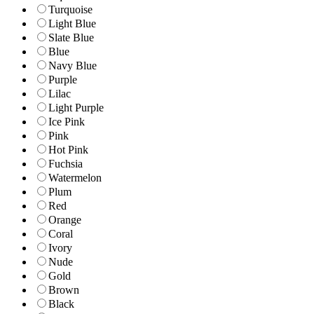
Turquoise
Light Blue
Slate Blue
Blue
Navy Blue
Purple
Lilac
Light Purple
Ice Pink
Pink
Hot Pink
Fuchsia
Watermelon
Plum
Red
Orange
Coral
Ivory
Nude
Gold
Brown
Black