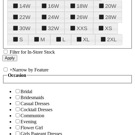
14W
16W
18W
20W
22W
24W
26W
28W
30W
32W
XXS
XS
S
M
L
XL
2XL
Filter for In-Store Stock
+
Narrow by Feature
Occasion
Bridal
Bridesmaids
Casual Dresses
Cocktail Dresses
Communion
Evening
Flower Girl
Girls Pageant Dresses