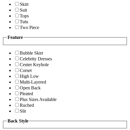
Skirt
Suit
Tops
Tutu
Two Piece
Feature
Bubble Skirt
Celebrity Dresses
Center Keyhole
Corset
High Low
Multi-Layered
Open Back
Pleated
Plus Sizes Available
Ruched
Slit
Back Style