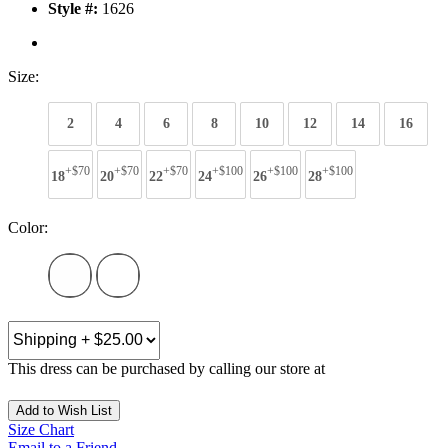
Style #:
1626
Size:
2
4
6
8
10
12
14
16
+$70
+$70
+$70
+$100
+$100
+$100
18
20
22
24
26
28
Color:
This dress can be purchased by calling our store at
270-554-8043
Add to Wish List
Size Chart
Email to a Friend