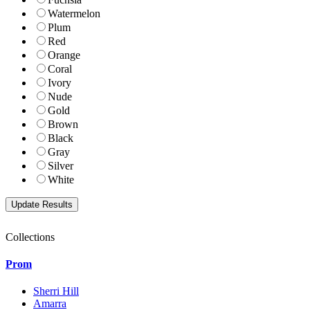
Watermelon
Plum
Red
Orange
Coral
Ivory
Nude
Gold
Brown
Black
Gray
Silver
White
Collections
Prom
Sherri Hill
Amarra