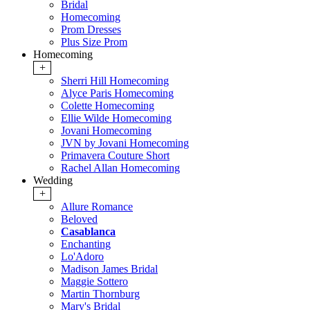
Bridal
Homecoming
Prom Dresses
Plus Size Prom
Homecoming
+
Sherri Hill Homecoming
Alyce Paris Homecoming
Colette Homecoming
Ellie Wilde Homecoming
Jovani Homecoming
JVN by Jovani Homecoming
Primavera Couture Short
Rachel Allan Homecoming
Wedding
+
Allure Romance
Beloved
Casablanca
Enchanting
Lo'Adoro
Madison James Bridal
Maggie Sottero
Martin Thornburg
Mary's Bridal