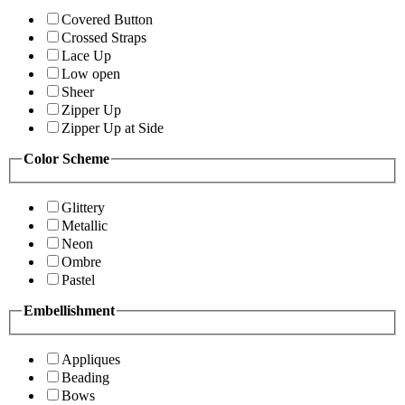
Covered Button
Crossed Straps
Lace Up
Low open
Sheer
Zipper Up
Zipper Up at Side
Color Scheme
Glittery
Metallic
Neon
Ombre
Pastel
Embellishment
Appliques
Beading
Bows