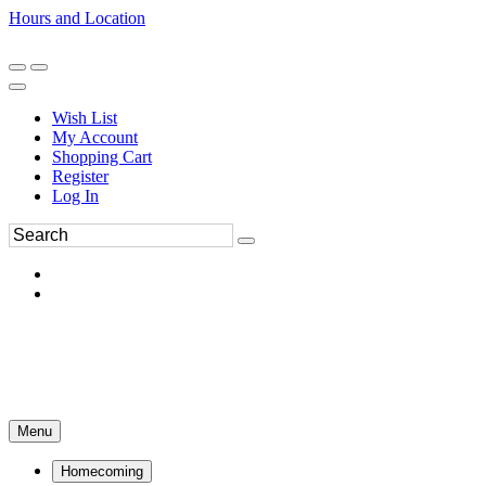
Hours and Location
270-554-8043
Book an Appointment
Wish List
My Account
Shopping Cart
Register
Log In
Menu
Homecoming