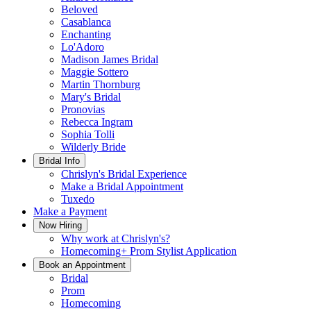
Beloved
Casablanca
Enchanting
Lo'Adoro
Madison James Bridal
Maggie Sottero
Martin Thornburg
Mary's Bridal
Pronovias
Rebecca Ingram
Sophia Tolli
Wilderly Bride
Bridal Info
Chrislyn's Bridal Experience
Make a Bridal Appointment
Tuxedo
Make a Payment
Now Hiring
Why work at Chrislyn's?
Homecoming+ Prom Stylist Application
Book an Appointment
Bridal
Prom
Homecoming