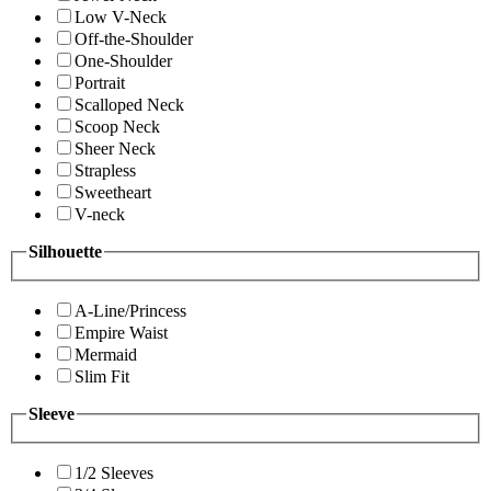
Low V-Neck
Off-the-Shoulder
One-Shoulder
Portrait
Scalloped Neck
Scoop Neck
Sheer Neck
Strapless
Sweetheart
V-neck
Silhouette
A-Line/Princess
Empire Waist
Mermaid
Slim Fit
Sleeve
1/2 Sleeves