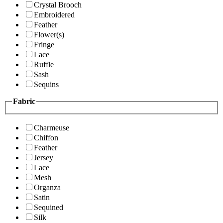
Crystal Brooch
Embroidered
Feather
Flower(s)
Fringe
Lace
Ruffle
Sash
Sequins
Fabric
Charmeuse
Chiffon
Feather
Jersey
Lace
Mesh
Organza
Satin
Sequined
Silk