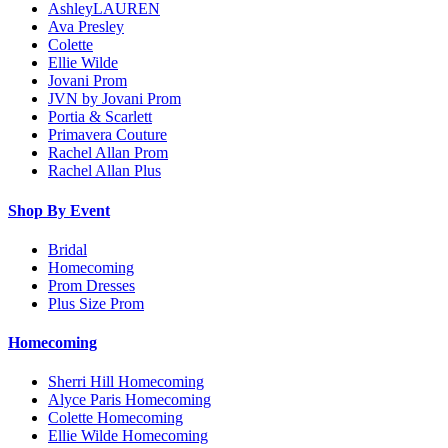
AshleyLAUREN
Ava Presley
Colette
Ellie Wilde
Jovani Prom
JVN by Jovani Prom
Portia & Scarlett
Primavera Couture
Rachel Allan Prom
Rachel Allan Plus
Shop By Event
Bridal
Homecoming
Prom Dresses
Plus Size Prom
Homecoming
Sherri Hill Homecoming
Alyce Paris Homecoming
Colette Homecoming
Ellie Wilde Homecoming