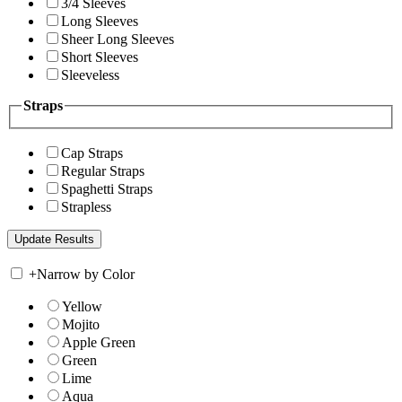
3/4 Sleeves
Long Sleeves
Sheer Long Sleeves
Short Sleeves
Sleeveless
Straps
Cap Straps
Regular Straps
Spaghetti Straps
Strapless
+
Narrow by Color
Yellow
Mojito
Apple Green
Green
Lime
Aqua