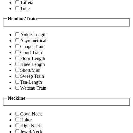
Taffeta
Tulle
Hemline/Train
Ankle-Length
Asymmetrical
Chapel Train
Court Train
Floor-Length
Knee Length
Short/Mini
Sweep Train
Tea-Length
Watteau Train
Neckline
Cowl Neck
Halter
High Neck
Jewel-Neck