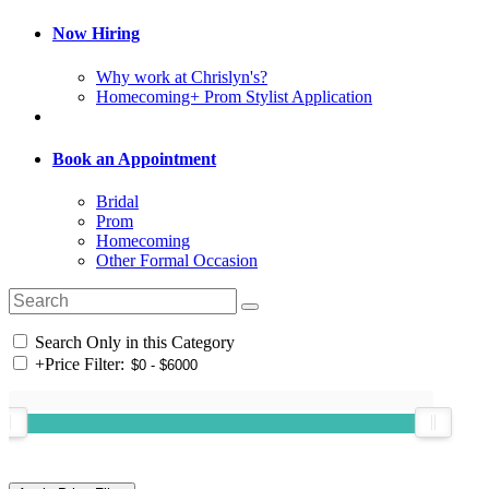
Now Hiring
Why work at Chrislyn's?
Homecoming+ Prom Stylist Application
Book an Appointment
Bridal
Prom
Homecoming
Other Formal Occasion
Search Only in this Category
+
Price Filter: