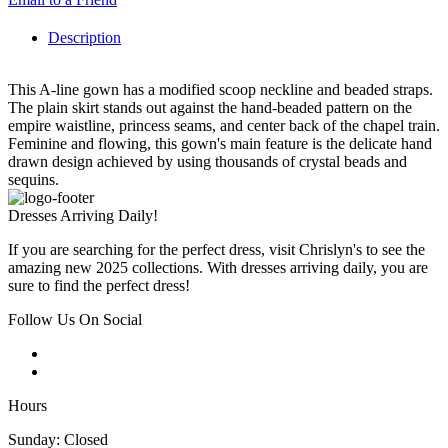
Description
This A-line gown has a modified scoop neckline and beaded straps.
The plain skirt stands out against the hand-beaded pattern on the
empire waistline, princess seams, and center back of the chapel train.
Feminine and flowing, this gown's main feature is the delicate hand
drawn design achieved by using thousands of crystal beads and
sequins.
Dresses Arriving Daily!
If you are searching for the perfect dress, visit Chrislyn's to see the
amazing new 2025 collections. With dresses arriving daily, you are
sure to find the perfect dress!
Follow Us On Social
Hours
Sunday: Closed