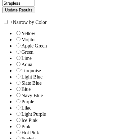
+
Narrow by Color
Yellow
Mojito
Apple Green
Green
Lime
Aqua
Turquoise
Light Blue
Slate Blue
Blue
Navy Blue
Purple
Lilac
Light Purple
Ice Pink
Pink
Hot Pink
Fuchsia