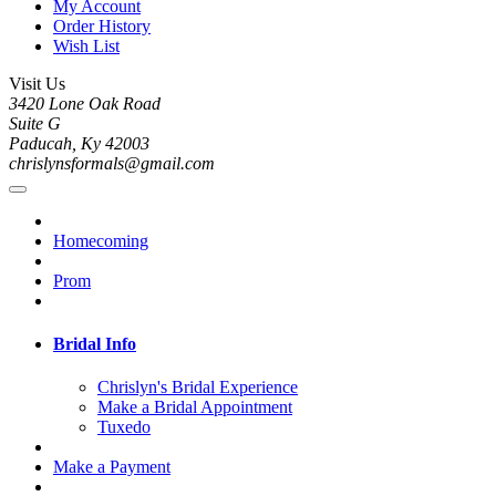
My Account
Order History
Wish List
Visit Us
3420 Lone Oak Road
Suite G
Paducah, Ky 42003
chrislynsformals@gmail.com
Homecoming
Prom
Bridal Info
Chrislyn's Bridal Experience
Make a Bridal Appointment
Tuxedo
Make a Payment