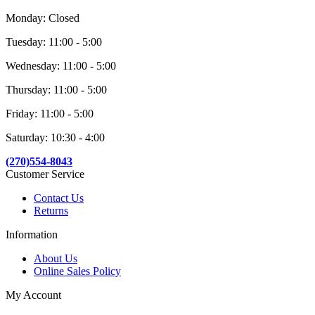
Monday: Closed
Tuesday: 11:00 - 5:00
Wednesday: 11:00 - 5:00
Thursday: 11:00 - 5:00
Friday: 11:00 - 5:00
Saturday: 10:30 - 4:00
(270)554-8043
Customer Service
Contact Us
Returns
Information
About Us
Online Sales Policy
My Account