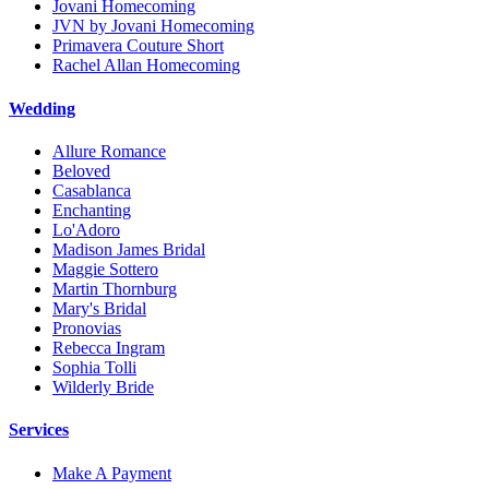
Jovani Homecoming
JVN by Jovani Homecoming
Primavera Couture Short
Rachel Allan Homecoming
Wedding
Allure Romance
Beloved
Casablanca
Enchanting
Lo'Adoro
Madison James Bridal
Maggie Sottero
Martin Thornburg
Mary's Bridal
Pronovias
Rebecca Ingram
Sophia Tolli
Wilderly Bride
Services
Make A Payment