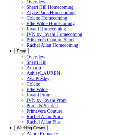
Overview
Sherri Hill Homecoming
Alyce Paris Homecoming
Colette Homecoming
Ellie Wilde Homecoming
Jovani Homecoming
JVN by Jovani Homecoming
Primavera Couture Short
Rachel Allan Homecoming
Prom
Overview
Sherri Hill
Amarra
AshleyLAUREN
Ava Presley
Colette
Ellie Wilde
Jovani Prom
JVN by Jovani Prom
Portia & Scarlett
Primavera Couture
Rachel Allan Prom
Rachel Allan Plus
Wedding Gowns
Allure Romance