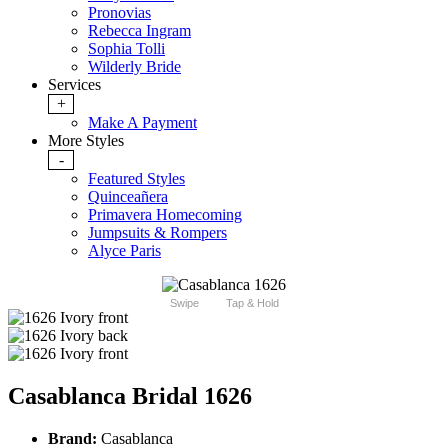
Pronovias
Rebecca Ingram
Sophia Tolli
Wilderly Bride
Services
+
Make A Payment
More Styles
-
Featured Styles
Quinceañera
Primavera Homecoming
Jumpsuits & Rompers
Alyce Paris
Swipe
Tap & Hold
Casablanca Bridal 1626
Brand:
Casablanca