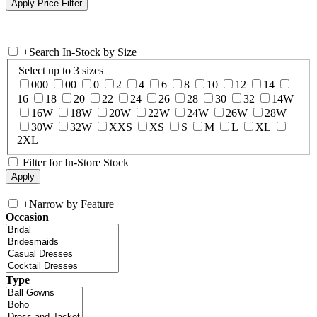
+
Search In-Stock by Size
Select up to 3 sizes
000
00
0
2
4
6
8
10
12
14
16
18
20
22
24
26
28
30
32
14W
16W
18W
20W
22W
24W
26W
28W
30W
32W
XXS
XS
S
M
L
XL
2XL
Filter for In-Store Stock
+
Narrow by Feature
Occasion
Type