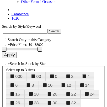
Other Formal Occasion
Casablanca
1626
Search by Style/Keyword
Search Only in this Category
+
Price Filter:
+
Search In-Stock by Size
Select up to 3 sizes
000
00
0
2
4
6
8
10
12
14
16
18
20
22
24
26
28
30
32