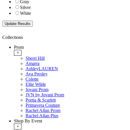
Gray
Silver
White
Collections
Prom
+
Sherri Hill
Amarra
AshleyLAUREN
Ava Presley
Colette
Ellie Wilde
Jovani Prom
JVN by Jovani Prom
Portia & Scarlett
Primavera Couture
Rachel Allan Prom
Rachel Allan Plus
Shop By Event
+