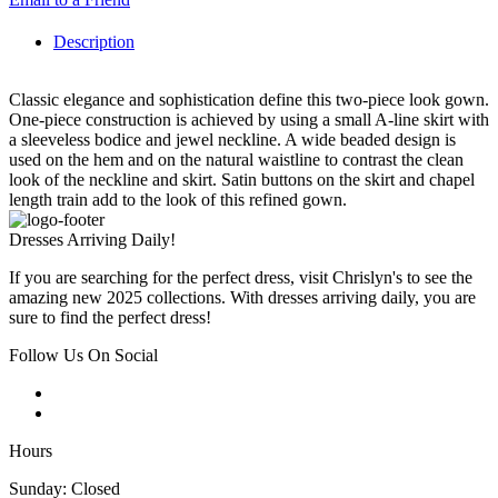
Description
Classic elegance and sophistication define this two-piece look gown.
One-piece construction is achieved by using a small A-line skirt with
a sleeveless bodice and jewel neckline. A wide beaded design is
used on the hem and on the natural waistline to contrast the clean
look of the neckline and skirt. Satin buttons on the skirt and chapel
length train add to the look of this refined gown.
Dresses Arriving Daily!
If you are searching for the perfect dress, visit Chrislyn's to see the
amazing new 2025 collections. With dresses arriving daily, you are
sure to find the perfect dress!
Follow Us On Social
Hours
Sunday: Closed