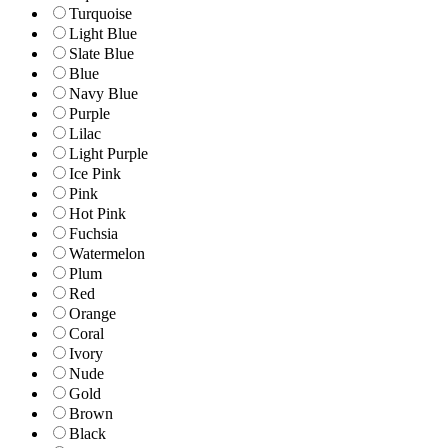
Turquoise
Light Blue
Slate Blue
Blue
Navy Blue
Purple
Lilac
Light Purple
Ice Pink
Pink
Hot Pink
Fuchsia
Watermelon
Plum
Red
Orange
Coral
Ivory
Nude
Gold
Brown
Black