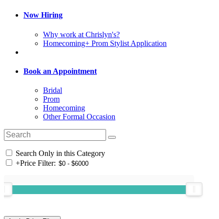
Now Hiring
Why work at Chrislyn's?
Homecoming+ Prom Stylist Application
Book an Appointment
Bridal
Prom
Homecoming
Other Formal Occasion
Search Only in this Category
+
Price Filter: