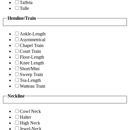
Taffeta
Tulle
Hemline/Train
Ankle-Length
Asymmetrical
Chapel Train
Court Train
Floor-Length
Knee Length
Short/Mini
Sweep Train
Tea-Length
Watteau Train
Neckline
Cowl Neck
Halter
High Neck
Jewel-Neck