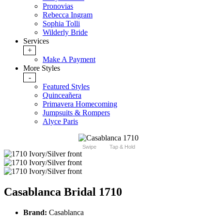
Pronovias
Rebecca Ingram
Sophia Tolli
Wilderly Bride
Services
+
Make A Payment
More Styles
-
Featured Styles
Quinceañera
Primavera Homecoming
Jumpsuits & Rompers
Alyce Paris
Swipe
Tap & Hold
Casablanca Bridal 1710
Brand:
Casablanca