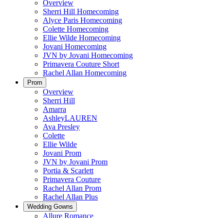
Overview
Sherri Hill Homecoming
Alyce Paris Homecoming
Colette Homecoming
Ellie Wilde Homecoming
Jovani Homecoming
JVN by Jovani Homecoming
Primavera Couture Short
Rachel Allan Homecoming
Prom
Overview
Sherri Hill
Amarra
AshleyLAUREN
Ava Presley
Colette
Ellie Wilde
Jovani Prom
JVN by Jovani Prom
Portia & Scarlett
Primavera Couture
Rachel Allan Prom
Rachel Allan Plus
Wedding Gowns
Allure Romance