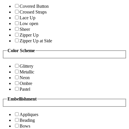
Covered Button
Crossed Straps
Lace Up
Low open
Sheer
Zipper Up
Zipper Up at Side
Color Scheme
Glittery
Metallic
Neon
Ombre
Pastel
Embellishment
Appliques
Beading
Bows