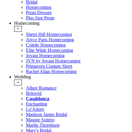
Bridal
Homecoming
Prom Dresses
Plus Size Prom
Homecoming
+
Sherri Hill Homecoming
Alyce Paris Homecoming
Colette Homecoming
Ellie Wilde Homecoming
Jovani Homecoming
JVN by Jovani Homecoming
Primavera Couture Short
Rachel Allan Homecoming
Wedding
+
Allure Romance
Beloved
Casablanca
Enchanting
Lo'Adoro
Madison James Bridal
Maggie Sottero
Martin Thornburg
Mary's Bridal