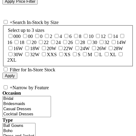
+
Search In-Stock by Size
Select up to 3 sizes
000
00
0
2
4
6
8
10
12
14
16
18
20
22
24
26
28
30
32
14W
16W
18W
20W
22W
24W
26W
28W
30W
32W
XXS
XS
S
M
L
XL
2XL
Filter for In-Store Stock
+
Narrow by Feature
Occasion
Type