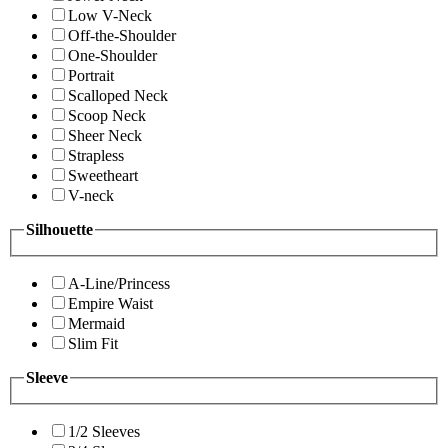
Low V-Neck
Off-the-Shoulder
One-Shoulder
Portrait
Scalloped Neck
Scoop Neck
Sheer Neck
Strapless
Sweetheart
V-neck
Silhouette
A-Line/Princess
Empire Waist
Mermaid
Slim Fit
Sleeve
1/2 Sleeves