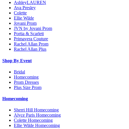
AshleyLAUREN
Ava Presley
Colette
Ellie Wilde
Jovani Prom
JVN by Jovani Prom
Portia & Scarlett
Primavera Couture
Rachel Allan Prom
Rachel Allan Plus
Shop By Event
Bridal
Homecoming
Prom Dresses
Plus Size Prom
Homecoming
Sherri Hill Homecoming
Alyce Paris Homecoming
Colette Homecoming
Ellie Wilde Homecoming