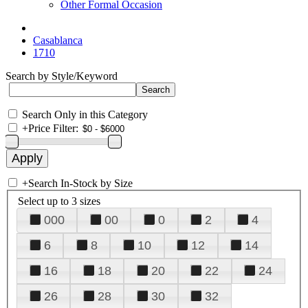
Other Formal Occasion
Casablanca
1710
Search by Style/Keyword
Search Only in this Category
+
Price Filter:
+
Search In-Stock by Size
Select up to 3 sizes
000
00
0
2
4
6
8
10
12
14
16
18
20
22
24
26
28
30
32