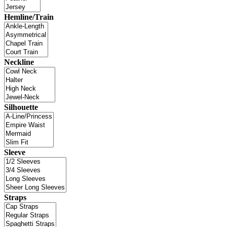
Hemline/Train
Neckline
Silhouette
Sleeve
Straps