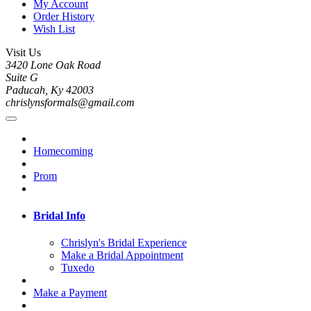
My Account
Order History
Wish List
Visit Us
3420 Lone Oak Road
Suite G
Paducah, Ky 42003
chrislynsformals@gmail.com
Homecoming
Prom
Bridal Info
Chrislyn's Bridal Experience
Make a Bridal Appointment
Tuxedo
Make a Payment