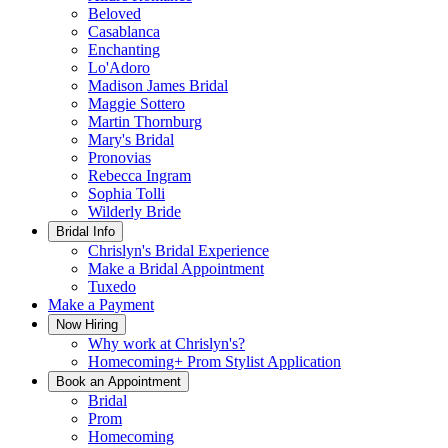
Beloved
Casablanca
Enchanting
Lo'Adoro
Madison James Bridal
Maggie Sottero
Martin Thornburg
Mary's Bridal
Pronovias
Rebecca Ingram
Sophia Tolli
Wilderly Bride
Bridal Info
Chrislyn's Bridal Experience
Make a Bridal Appointment
Tuxedo
Make a Payment
Now Hiring
Why work at Chrislyn's?
Homecoming+ Prom Stylist Application
Book an Appointment
Bridal
Prom
Homecoming