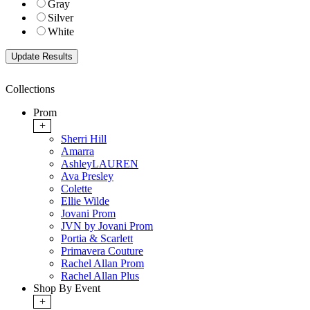
Gray
Silver
White
Collections
Prom
+
Sherri Hill
Amarra
AshleyLAUREN
Ava Presley
Colette
Ellie Wilde
Jovani Prom
JVN by Jovani Prom
Portia & Scarlett
Primavera Couture
Rachel Allan Prom
Rachel Allan Plus
Shop By Event
+