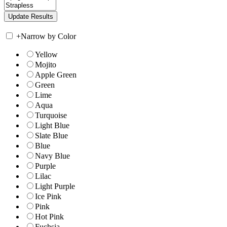
+
Narrow by Color
Yellow
Mojito
Apple Green
Green
Lime
Aqua
Turquoise
Light Blue
Slate Blue
Blue
Navy Blue
Purple
Lilac
Light Purple
Ice Pink
Pink
Hot Pink
Fuchsia