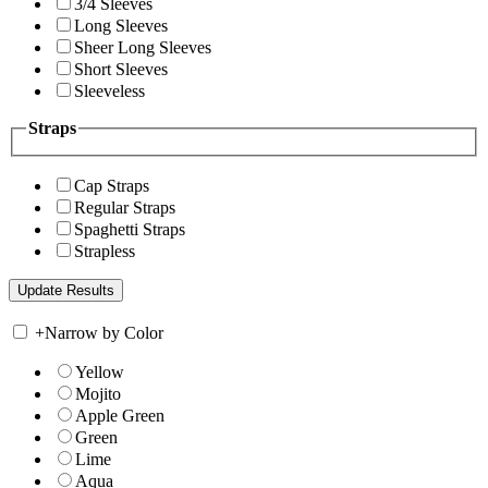
3/4 Sleeves
Long Sleeves
Sheer Long Sleeves
Short Sleeves
Sleeveless
Straps
Cap Straps
Regular Straps
Spaghetti Straps
Strapless
+
Narrow by Color
Yellow
Mojito
Apple Green
Green
Lime
Aqua