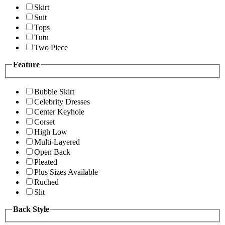
Skirt
Suit
Tops
Tutu
Two Piece
Feature
Bubble Skirt
Celebrity Dresses
Center Keyhole
Corset
High Low
Multi-Layered
Open Back
Pleated
Plus Sizes Available
Ruched
Slit
Back Style