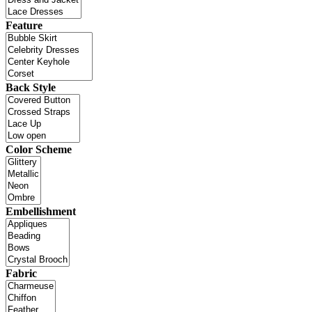
Feature
Back Style
Color Scheme
Embellishment
Fabric