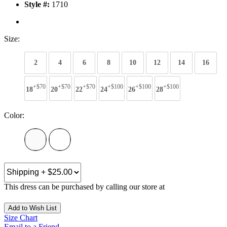
Style #:
1710
Size:
2
4
6
8
10
12
14
16
+$70
+$70
+$70
+$100
+$100
+$100
18
20
22
24
26
28
Color:
This dress can be purchased by calling our store at
270-554-8043
Add to Wish List
Size Chart
Email to a Friend