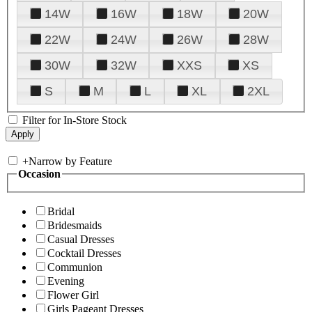
14W
16W
18W
20W
22W
24W
26W
28W
30W
32W
XXS
XS
S
M
L
XL
2XL
Filter for In-Store Stock
+
Narrow by Feature
Occasion
Bridal
Bridesmaids
Casual Dresses
Cocktail Dresses
Communion
Evening
Flower Girl
Girls Pageant Dresses