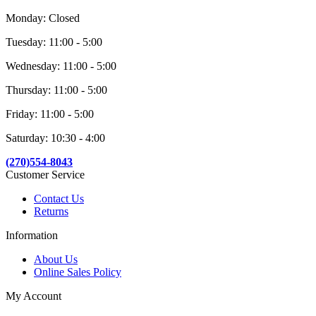
Monday: Closed
Tuesday: 11:00 - 5:00
Wednesday: 11:00 - 5:00
Thursday: 11:00 - 5:00
Friday: 11:00 - 5:00
Saturday: 10:30 - 4:00
(270)554-8043
Customer Service
Contact Us
Returns
Information
About Us
Online Sales Policy
My Account