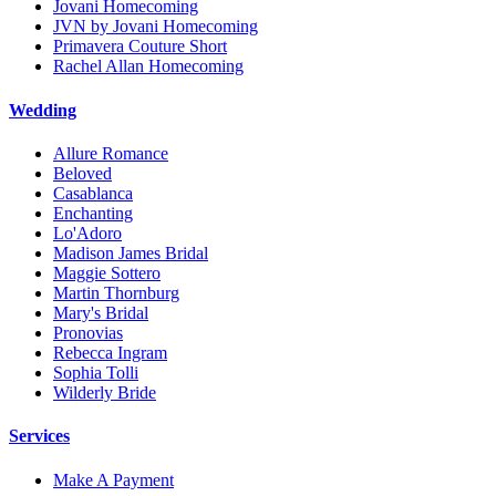
Jovani Homecoming
JVN by Jovani Homecoming
Primavera Couture Short
Rachel Allan Homecoming
Wedding
Allure Romance
Beloved
Casablanca
Enchanting
Lo'Adoro
Madison James Bridal
Maggie Sottero
Martin Thornburg
Mary's Bridal
Pronovias
Rebecca Ingram
Sophia Tolli
Wilderly Bride
Services
Make A Payment