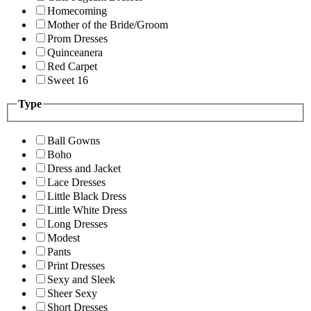
Homecoming
Mother of the Bride/Groom
Prom Dresses
Quinceanera
Red Carpet
Sweet 16
Type
Ball Gowns
Boho
Dress and Jacket
Lace Dresses
Little Black Dress
Little White Dress
Long Dresses
Modest
Pants
Print Dresses
Sexy and Sleek
Sheer Sexy
Short Dresses