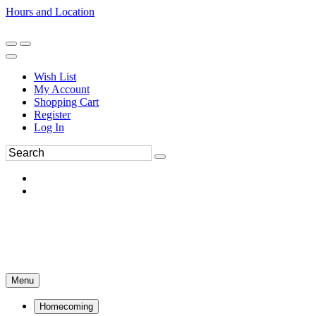
Hours and Location
270-554-8043
Book an Appointment
Wish List
My Account
Shopping Cart
Register
Log In
Menu
Homecoming