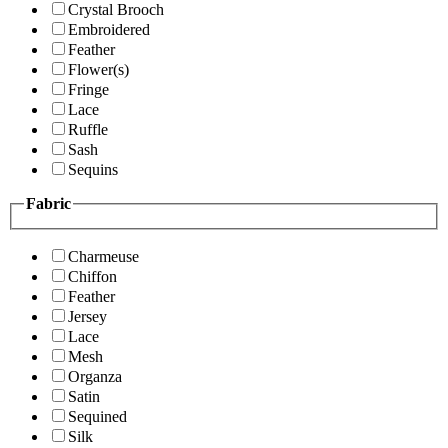
Crystal Brooch
Embroidered
Feather
Flower(s)
Fringe
Lace
Ruffle
Sash
Sequins
Fabric
Charmeuse
Chiffon
Feather
Jersey
Lace
Mesh
Organza
Satin
Sequined
Silk