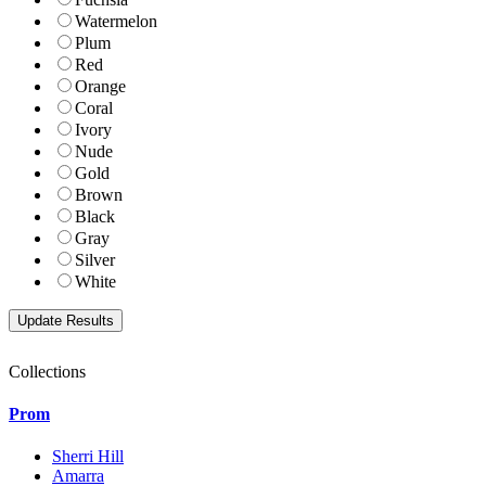
Watermelon
Plum
Red
Orange
Coral
Ivory
Nude
Gold
Brown
Black
Gray
Silver
White
Collections
Prom
Sherri Hill
Amarra