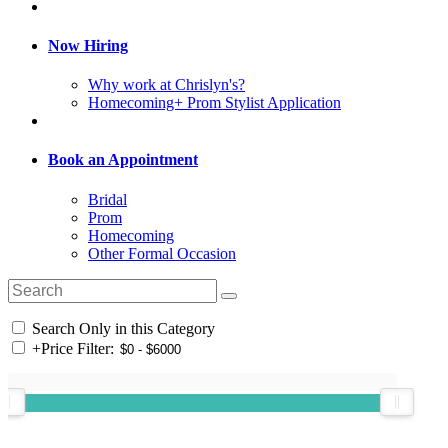
Now Hiring
Why work at Chrislyn's?
Homecoming+ Prom Stylist Application
Book an Appointment
Bridal
Prom
Homecoming
Other Formal Occasion
Search Only in this Category
+
Price Filter: