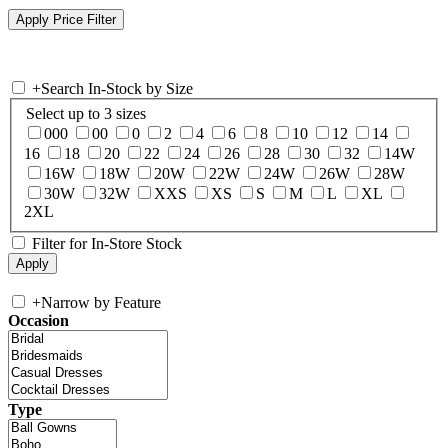
+
Search In-Stock by Size
Select up to 3 sizes
000
00
0
2
4
6
8
10
12
14
16
18
20
22
24
26
28
30
32
14W
16W
18W
20W
22W
24W
26W
28W
30W
32W
XXS
XS
S
M
L
XL
2XL
Filter for In-Store Stock
+
Narrow by Feature
Occasion
Type