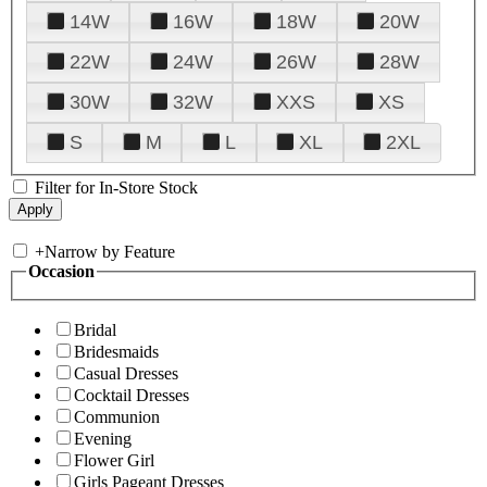
14W
16W
18W
20W
22W
24W
26W
28W
30W
32W
XXS
XS
S
M
L
XL
2XL
Filter for In-Store Stock
+
Narrow by Feature
Occasion
Bridal
Bridesmaids
Casual Dresses
Cocktail Dresses
Communion
Evening
Flower Girl
Girls Pageant Dresses