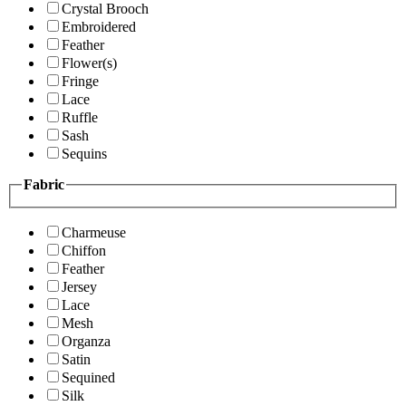
Crystal Brooch
Embroidered
Feather
Flower(s)
Fringe
Lace
Ruffle
Sash
Sequins
Fabric
Charmeuse
Chiffon
Feather
Jersey
Lace
Mesh
Organza
Satin
Sequined
Silk