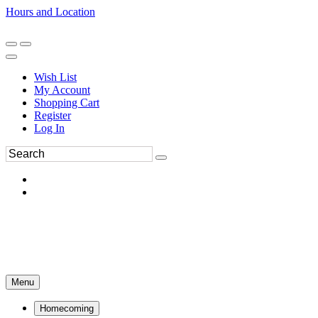
Hours and Location
270-554-8043
Book an Appointment
Wish List
My Account
Shopping Cart
Register
Log In
Menu
Homecoming