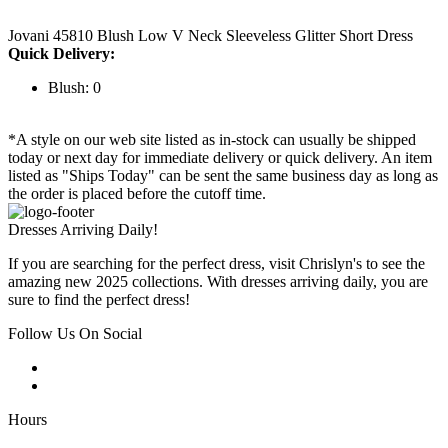
Jovani 45810 Blush Low V Neck Sleeveless Glitter Short Dress
Quick Delivery:
Blush: 0
*A style on our web site listed as in-stock can usually be shipped
today or next day for immediate delivery or quick delivery. An item
listed as "Ships Today" can be sent the same business day as long as
the order is placed before the cutoff time.
Dresses Arriving Daily!
If you are searching for the perfect dress, visit Chrislyn's to see the
amazing new 2025 collections. With dresses arriving daily, you are
sure to find the perfect dress!
Follow Us On Social
Hours