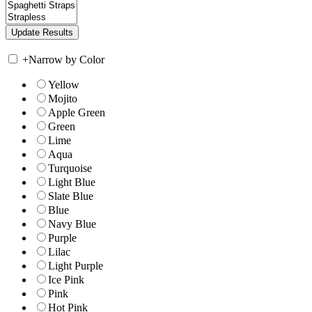
+
Narrow by Color
Yellow
Mojito
Apple Green
Green
Lime
Aqua
Turquoise
Light Blue
Slate Blue
Blue
Navy Blue
Purple
Lilac
Light Purple
Ice Pink
Pink
Hot Pink