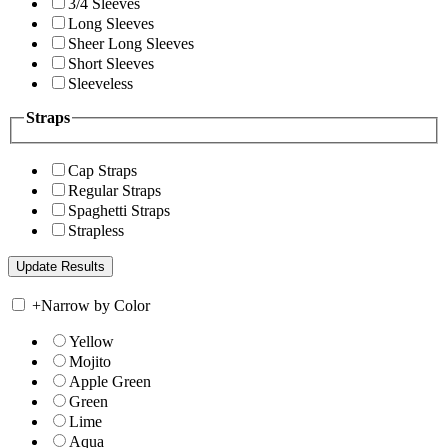
3/4 Sleeves
Long Sleeves
Sheer Long Sleeves
Short Sleeves
Sleeveless
Straps
Cap Straps
Regular Straps
Spaghetti Straps
Strapless
+
Narrow by Color
Yellow
Mojito
Apple Green
Green
Lime
Aqua