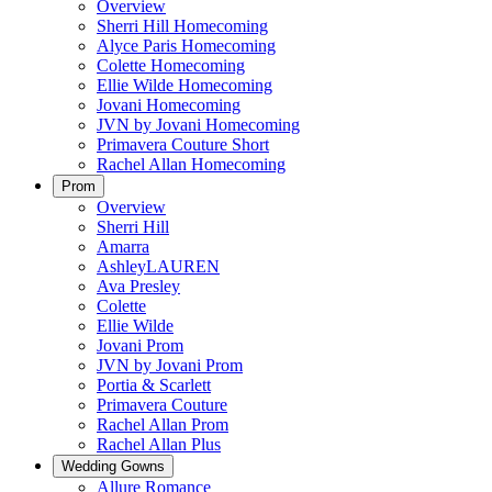
Overview
Sherri Hill Homecoming
Alyce Paris Homecoming
Colette Homecoming
Ellie Wilde Homecoming
Jovani Homecoming
JVN by Jovani Homecoming
Primavera Couture Short
Rachel Allan Homecoming
Prom
Overview
Sherri Hill
Amarra
AshleyLAUREN
Ava Presley
Colette
Ellie Wilde
Jovani Prom
JVN by Jovani Prom
Portia & Scarlett
Primavera Couture
Rachel Allan Prom
Rachel Allan Plus
Wedding Gowns
Allure Romance