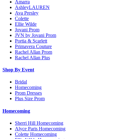
Amarra
AshleyLAUREN
Ava Presley
Colette
Ellie Wilde
Jovani Prom
JVN by Jovani Prom
Portia & Scarlett
Primavera Couture
Rachel Allan Prom
Rachel Allan Plus
Shop By Event
Bridal
Homecoming
Prom Dresses
Plus Size Prom
Homecoming
Sherri Hill Homecoming
Alyce Paris Homecoming
Colette Homecoming