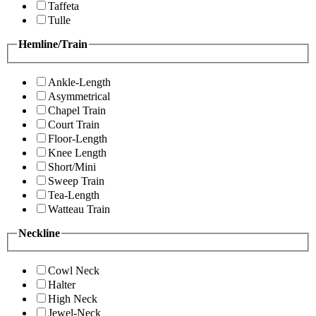
Taffeta
Tulle
Hemline/Train
Ankle-Length
Asymmetrical
Chapel Train
Court Train
Floor-Length
Knee Length
Short/Mini
Sweep Train
Tea-Length
Watteau Train
Neckline
Cowl Neck
Halter
High Neck
Jewel-Neck