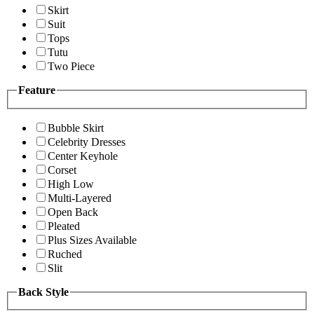
Skirt
Suit
Tops
Tutu
Two Piece
Feature
Bubble Skirt
Celebrity Dresses
Center Keyhole
Corset
High Low
Multi-Layered
Open Back
Pleated
Plus Sizes Available
Ruched
Slit
Back Style