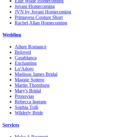
Ellie Wilde Homecoming
Jovani Homecoming
JVN by Jovani Homecoming
Primavera Couture Short
Rachel Allan Homecoming
Wedding
Allure Romance
Beloved
Casablanca
Enchanting
Lo'Adoro
Madison James Bridal
Maggie Sottero
Martin Thornburg
Mary's Bridal
Pronovias
Rebecca Ingram
Sophia Tolli
Wilderly Bride
Services
Make A Payment