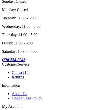
Sunday: Closed
Monday: Closed
Tuesday: 11:00 - 5:00
Wednesday: 11:00 - 5:00
Thursday: 11:00 - 5:00
Friday: 11:00 - 5:00
Saturday: 10:30 - 4:00
(270)554-8043
Customer Service
Contact Us
Returns
Information
About Us
Online Sales Policy
My Account