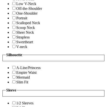
Low V-Neck
Off-the-Shoulder
One-Shoulder
Portrait
Scalloped Neck
Scoop Neck
Sheer Neck
Strapless
Sweetheart
V-neck
Silhouette
A-Line/Princess
Empire Waist
Mermaid
Slim Fit
Sleeve
1/2 Sleeves