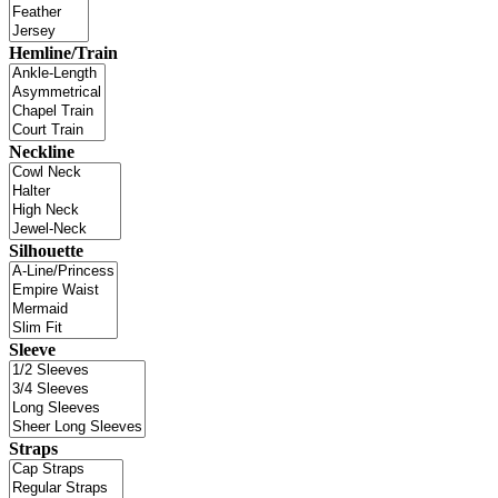
Hemline/Train
Neckline
Silhouette
Sleeve
Straps