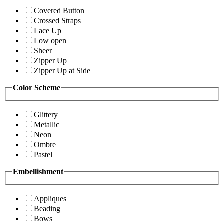
Covered Button
Crossed Straps
Lace Up
Low open
Sheer
Zipper Up
Zipper Up at Side
Color Scheme
Glittery
Metallic
Neon
Ombre
Pastel
Embellishment
Appliques
Beading
Bows