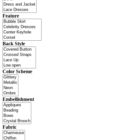
Feature
Back Style
Color Scheme
Embellishment
Fabric