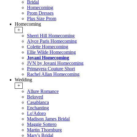
Bridal
Homecoming
Prom Dresses
Plus Size Prom
Homecoming
+
Sherri Hill Homecoming
Alyce Paris Homecoming
Colette Homecoming
Ellie Wilde Homecoming
Jovani Homecoming
JVN by Jovani Homecoming
Primavera Couture Short
Rachel Allan Homecoming
Wedding
+
Allure Romance
Beloved
Casablanca
Enchanting
Lo'Adoro
Madison James Bridal
Maggie Sottero
Martin Thornburg
Mary's Bridal