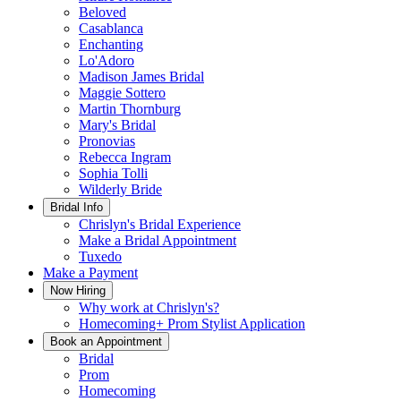
Beloved
Casablanca
Enchanting
Lo'Adoro
Madison James Bridal
Maggie Sottero
Martin Thornburg
Mary's Bridal
Pronovias
Rebecca Ingram
Sophia Tolli
Wilderly Bride
Bridal Info
Chrislyn's Bridal Experience
Make a Bridal Appointment
Tuxedo
Make a Payment
Now Hiring
Why work at Chrislyn's?
Homecoming+ Prom Stylist Application
Book an Appointment
Bridal
Prom
Homecoming