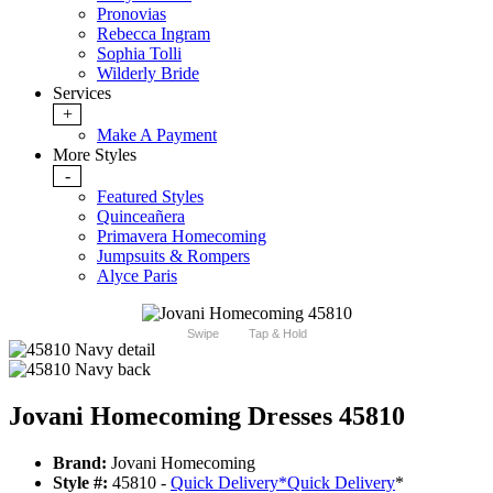
Pronovias
Rebecca Ingram
Sophia Tolli
Wilderly Bride
Services
+
Make A Payment
More Styles
-
Featured Styles
Quinceañera
Primavera Homecoming
Jumpsuits & Rompers
Alyce Paris
Swipe
Tap & Hold
Jovani Homecoming Dresses 45810
Brand:
Jovani Homecoming
Style #:
45810 -
Quick Delivery
*
Quick Delivery
*