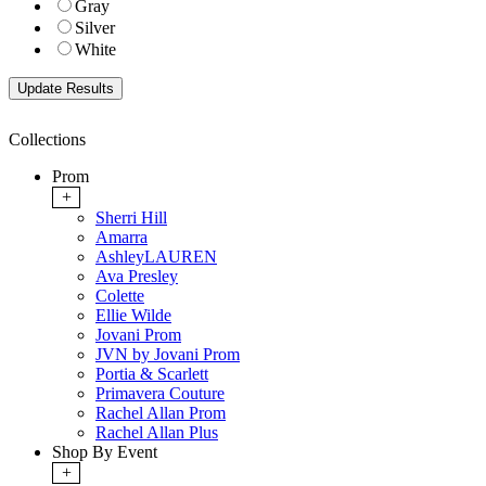
Gray
Silver
White
Collections
Prom
+
Sherri Hill
Amarra
AshleyLAUREN
Ava Presley
Colette
Ellie Wilde
Jovani Prom
JVN by Jovani Prom
Portia & Scarlett
Primavera Couture
Rachel Allan Prom
Rachel Allan Plus
Shop By Event
+