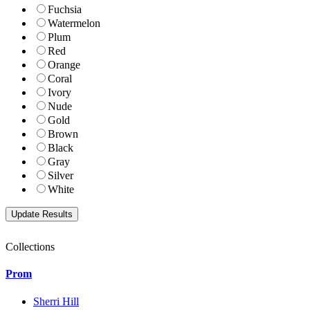
Fuchsia
Watermelon
Plum
Red
Orange
Coral
Ivory
Nude
Gold
Brown
Black
Gray
Silver
White
Collections
Prom
Sherri Hill