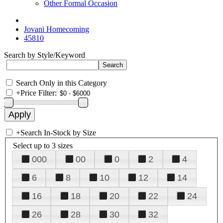
Other Formal Occasion
Jovani Homecoming
45810
Search by Style/Keyword
Search Only in this Category
+
Price Filter:
+
Search In-Stock by Size
Select up to 3 sizes
000
00
0
2
4
6
8
10
12
14
16
18
20
22
24
26
28
30
32