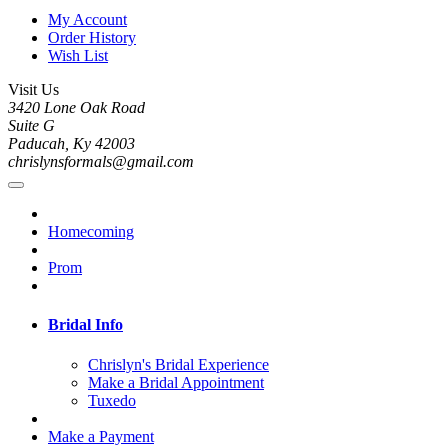
My Account
Order History
Wish List
Visit Us
3420 Lone Oak Road
Suite G
Paducah, Ky 42003
chrislynsformals@gmail.com
Homecoming
Prom
Bridal Info
Chrislyn's Bridal Experience
Make a Bridal Appointment
Tuxedo
Make a Payment