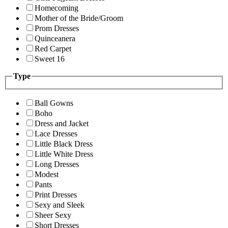
Homecoming
Mother of the Bride/Groom
Prom Dresses
Quinceanera
Red Carpet
Sweet 16
Type
Ball Gowns
Boho
Dress and Jacket
Lace Dresses
Little Black Dress
Little White Dress
Long Dresses
Modest
Pants
Print Dresses
Sexy and Sleek
Sheer Sexy
Short Dresses