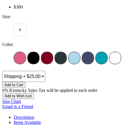
$300
Size:
0
Color:
Add to Cart
6% Kentucky Sales Tax will be applied to each order
Add to Wish List
Size Chart
Email to a Friend
Description
Items Available