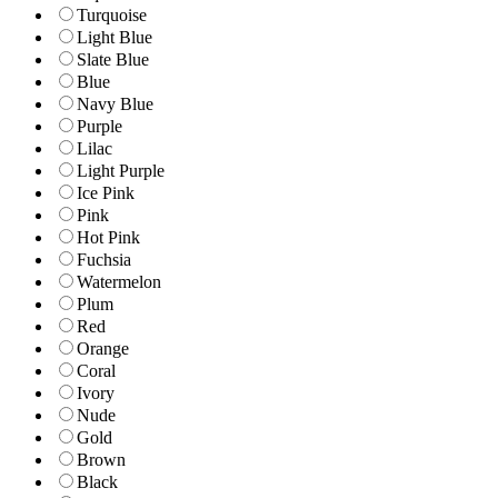
Turquoise
Light Blue
Slate Blue
Blue
Navy Blue
Purple
Lilac
Light Purple
Ice Pink
Pink
Hot Pink
Fuchsia
Watermelon
Plum
Red
Orange
Coral
Ivory
Nude
Gold
Brown
Black