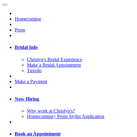
Homecoming
Prom
Bridal Info
Chrislyn's Bridal Experience
Make a Bridal Appointment
Tuxedo
Make a Payment
Now Hiring
Why work at Chrislyn's?
Homecoming+ Prom Stylist Application
Book an Appointment