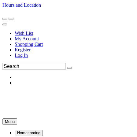
Hours and Location
270-554-8043
Book an Appointment
Wish List
My Account
Shopping Cart
Register
Log In
Menu
Homecoming