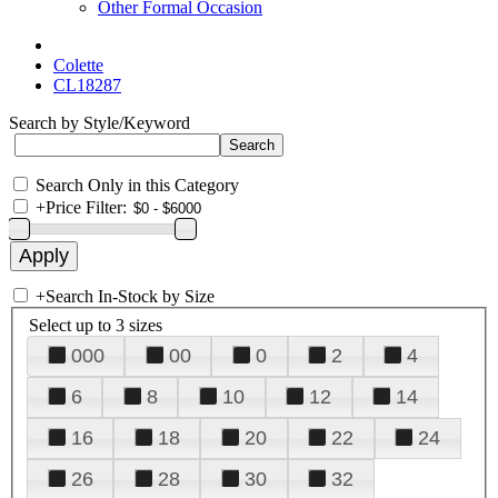
Other Formal Occasion
Colette
CL18287
Search by Style/Keyword
Search Only in this Category
+
Price Filter:
+
Search In-Stock by Size
Select up to 3 sizes
000
00
0
2
4
6
8
10
12
14
16
18
20
22
24
26
28
30
32