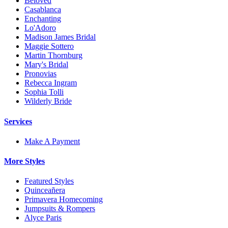
Beloved
Casablanca
Enchanting
Lo'Adoro
Madison James Bridal
Maggie Sottero
Martin Thornburg
Mary's Bridal
Pronovias
Rebecca Ingram
Sophia Tolli
Wilderly Bride
Services
Make A Payment
More Styles
Featured Styles
Quinceañera
Primavera Homecoming
Jumpsuits & Rompers
Alyce Paris