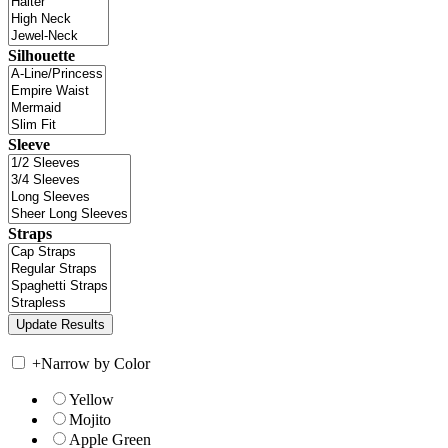
Silhouette
Sleeve
Straps
+
Narrow by Color
Yellow
Mojito
Apple Green