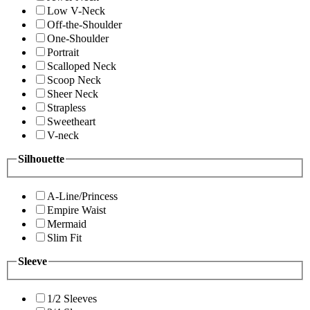
Low V-Neck
Off-the-Shoulder
One-Shoulder
Portrait
Scalloped Neck
Scoop Neck
Sheer Neck
Strapless
Sweetheart
V-neck
Silhouette
A-Line/Princess
Empire Waist
Mermaid
Slim Fit
Sleeve
1/2 Sleeves