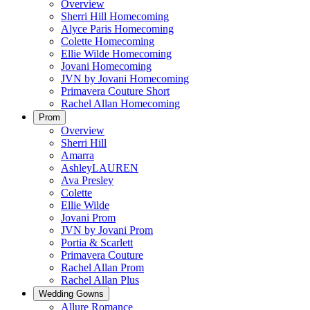
Overview
Sherri Hill Homecoming
Alyce Paris Homecoming
Colette Homecoming
Ellie Wilde Homecoming
Jovani Homecoming
JVN by Jovani Homecoming
Primavera Couture Short
Rachel Allan Homecoming
Prom
Overview
Sherri Hill
Amarra
AshleyLAUREN
Ava Presley
Colette
Ellie Wilde
Jovani Prom
JVN by Jovani Prom
Portia & Scarlett
Primavera Couture
Rachel Allan Prom
Rachel Allan Plus
Wedding Gowns
Allure Romance