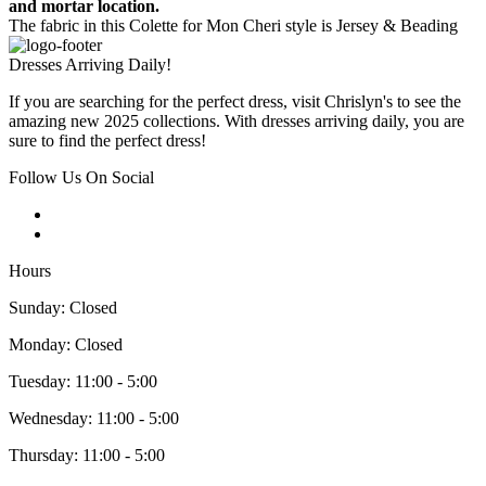
and mortar location.
The fabric in this Colette for Mon Cheri style is Jersey & Beading
Dresses Arriving Daily!
If you are searching for the perfect dress, visit Chrislyn's to see the
amazing new 2025 collections. With dresses arriving daily, you are
sure to find the perfect dress!
Follow Us On Social
Hours
Sunday: Closed
Monday: Closed
Tuesday: 11:00 - 5:00
Wednesday: 11:00 - 5:00
Thursday: 11:00 - 5:00