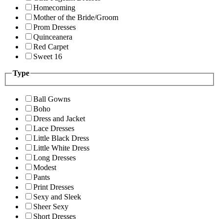
Homecoming
Mother of the Bride/Groom
Prom Dresses
Quinceanera
Red Carpet
Sweet 16
Type
Ball Gowns
Boho
Dress and Jacket
Lace Dresses
Little Black Dress
Little White Dress
Long Dresses
Modest
Pants
Print Dresses
Sexy and Sleek
Sheer Sexy
Short Dresses