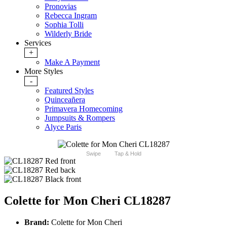
Pronovias
Rebecca Ingram
Sophia Tolli
Wilderly Bride
Services
+
Make A Payment
More Styles
-
Featured Styles
Quinceañera
Primavera Homecoming
Jumpsuits & Rompers
Alyce Paris
Swipe
Tap & Hold
Colette for Mon Cheri CL18287
Brand:
Colette for Mon Cheri