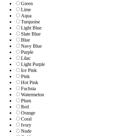
Green
Lime
Aqua
Turquoise
Light Blue
Slate Blue
Blue
Navy Blue
Purple
Lilac
Light Purple
Ice Pink
Pink
Hot Pink
Fuchsia
Watermelon
Plum
Red
Orange
Coral
Ivory
Nude