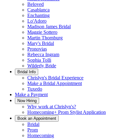
Beloved
Casablanca
Enchanting
Lo'Adoro
Madison James Bridal
Maggie Sottero
Martin Thornburg
Mary's Bridal
Pronovias
Rebecca Ingram
Sophia Tolli
Wilderly Bride
Bridal Info
Chrislyn's Bridal Experience
Make a Bridal Appointment
Tuxedo
Make a Payment
Now Hiring
Why work at Chrislyn's?
Homecoming+ Prom Stylist Application
Book an Appointment
Bridal
Prom
Homecoming