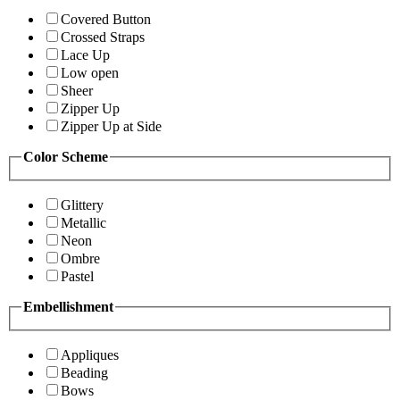
Covered Button
Crossed Straps
Lace Up
Low open
Sheer
Zipper Up
Zipper Up at Side
Color Scheme
Glittery
Metallic
Neon
Ombre
Pastel
Embellishment
Appliques
Beading
Bows