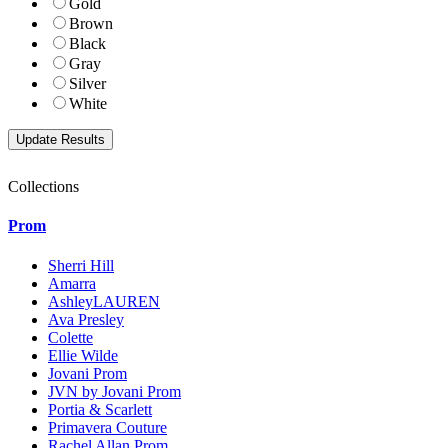
Gold
Brown
Black
Gray
Silver
White
Collections
Prom
Sherri Hill
Amarra
AshleyLAUREN
Ava Presley
Colette
Ellie Wilde
Jovani Prom
JVN by Jovani Prom
Portia & Scarlett
Primavera Couture
Rachel Allan Prom