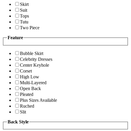
Skirt
Suit
Tops
Tutu
Two Piece
Feature
Bubble Skirt
Celebrity Dresses
Center Keyhole
Corset
High Low
Multi-Layered
Open Back
Pleated
Plus Sizes Available
Ruched
Slit
Back Style