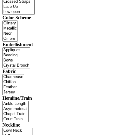
Color Scheme
Embellishment
Fabric
Hemline/Train
Neckline