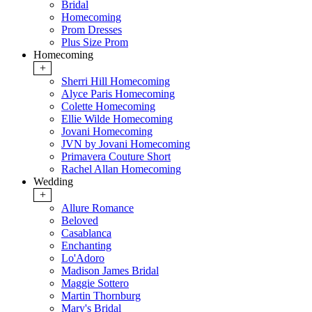
Bridal
Homecoming
Prom Dresses
Plus Size Prom
Homecoming
+
Sherri Hill Homecoming
Alyce Paris Homecoming
Colette Homecoming
Ellie Wilde Homecoming
Jovani Homecoming
JVN by Jovani Homecoming
Primavera Couture Short
Rachel Allan Homecoming
Wedding
+
Allure Romance
Beloved
Casablanca
Enchanting
Lo'Adoro
Madison James Bridal
Maggie Sottero
Martin Thornburg
Mary's Bridal