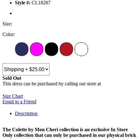
Style #:
CL18287
Size:
Color:
Sold Out
This dress can be purchased by calling our store at
270-554-8043
Size Chart
Email to a Friend
Description
The Colette by Mon Cheri collection is an exclusive In Store
Only collection that can only be purchased in our physical brick