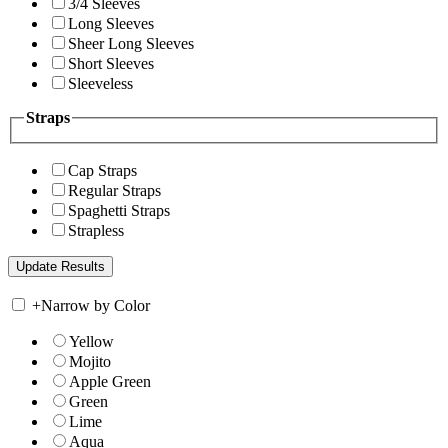
3/4 Sleeves
Long Sleeves
Sheer Long Sleeves
Short Sleeves
Sleeveless
Straps
Cap Straps
Regular Straps
Spaghetti Straps
Strapless
+
Narrow by Color
Yellow
Mojito
Apple Green
Green
Lime
Aqua