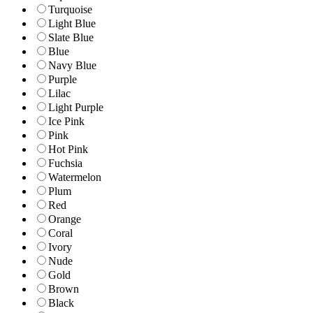
Turquoise
Light Blue
Slate Blue
Blue
Navy Blue
Purple
Lilac
Light Purple
Ice Pink
Pink
Hot Pink
Fuchsia
Watermelon
Plum
Red
Orange
Coral
Ivory
Nude
Gold
Brown
Black