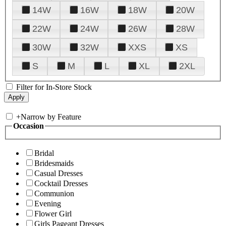
14W
16W
18W
20W
22W
24W
26W
28W
30W
32W
XXS
XS
S
M
L
XL
2XL
Filter for In-Store Stock
+
Narrow by Feature
Occasion
Bridal
Bridesmaids
Casual Dresses
Cocktail Dresses
Communion
Evening
Flower Girl
Girls Pageant Dresses