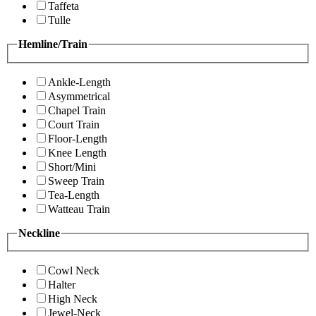
Taffeta
Tulle
Hemline/Train
Ankle-Length
Asymmetrical
Chapel Train
Court Train
Floor-Length
Knee Length
Short/Mini
Sweep Train
Tea-Length
Watteau Train
Neckline
Cowl Neck
Halter
High Neck
Jewel-Neck