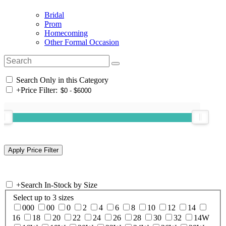
Bridal
Prom
Homecoming
Other Formal Occasion
Search Only in this Category
+
Price Filter:
+
Search In-Stock by Size
Select up to 3 sizes
000
00
0
2
4
6
8
10
12
14
16
18
20
22
24
26
28
30
32
14W