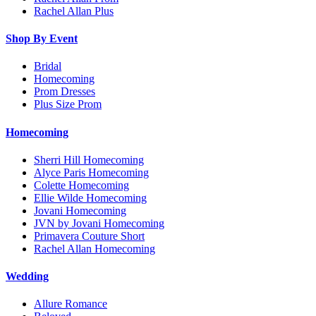
Rachel Allan Plus
Shop By Event
Bridal
Homecoming
Prom Dresses
Plus Size Prom
Homecoming
Sherri Hill Homecoming
Alyce Paris Homecoming
Colette Homecoming
Ellie Wilde Homecoming
Jovani Homecoming
JVN by Jovani Homecoming
Primavera Couture Short
Rachel Allan Homecoming
Wedding
Allure Romance