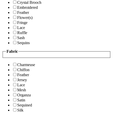
Crystal Brooch
Embroidered
Feather
Flower(s)
Fringe
Lace
Ruffle
Sash
Sequins
Fabric
Charmeuse
Chiffon
Feather
Jersey
Lace
Mesh
Organza
Satin
Sequined
Silk