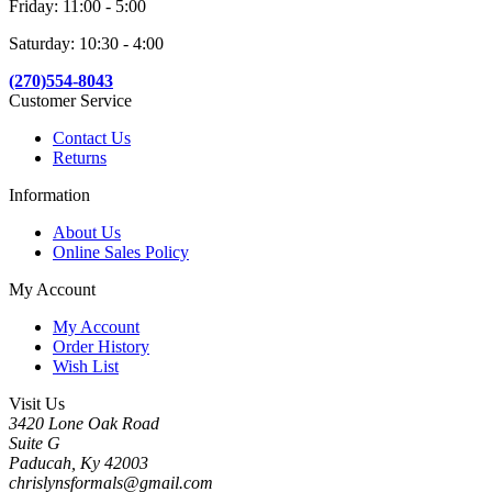
Friday: 11:00 - 5:00
Saturday: 10:30 - 4:00
(270)554-8043
Customer Service
Contact Us
Returns
Information
About Us
Online Sales Policy
My Account
My Account
Order History
Wish List
Visit Us
3420 Lone Oak Road
Suite G
Paducah, Ky 42003
chrislynsformals@gmail.com