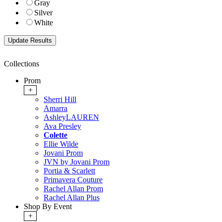
Gray
Silver
White
Collections
Prom
+
Sherri Hill
Amarra
AshleyLAUREN
Ava Presley
Colette
Ellie Wilde
Jovani Prom
JVN by Jovani Prom
Portia & Scarlett
Primavera Couture
Rachel Allan Prom
Rachel Allan Plus
Shop By Event
+