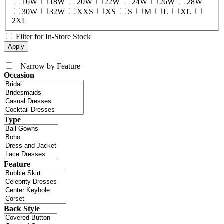
16W
18W
20W
22W
24W
26W
28W
30W
32W
XXS
XS
S
M
L
XL
2XL
Filter for In-Store Stock
+
Narrow by Feature
Occasion
Type
Feature
Back Style