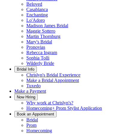
Beloved
Casablanca
Enchanting
Lo'Adoro
Madison James Bridal
Maggie Sottero
Martin Thornburg
Mary's Bridal
Pronovias
Rebecca Ingram
Sophia Tolli
Wilderly Bride
Bridal Info
Chrislyn's Bridal Experience
Make a Bridal Appointment
Tuxedo
Make a Payment
Now Hiring
Why work at Chrislyn's?
Homecoming+ Prom Stylist Application
Book an Appointment
Bridal
Prom
Homecoming