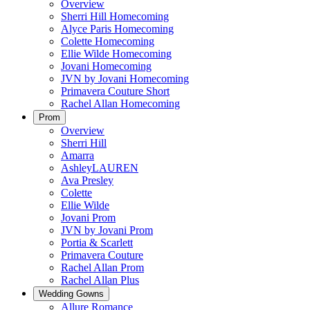
Overview
Sherri Hill Homecoming
Alyce Paris Homecoming
Colette Homecoming
Ellie Wilde Homecoming
Jovani Homecoming
JVN by Jovani Homecoming
Primavera Couture Short
Rachel Allan Homecoming
Prom
Overview
Sherri Hill
Amarra
AshleyLAUREN
Ava Presley
Colette
Ellie Wilde
Jovani Prom
JVN by Jovani Prom
Portia & Scarlett
Primavera Couture
Rachel Allan Prom
Rachel Allan Plus
Wedding Gowns
Allure Romance