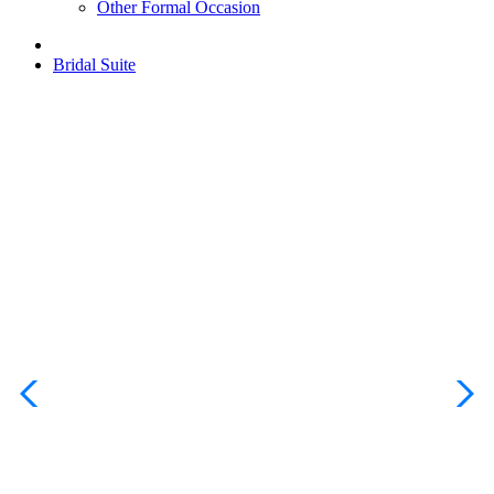
Other Formal Occasion
Bridal Suite