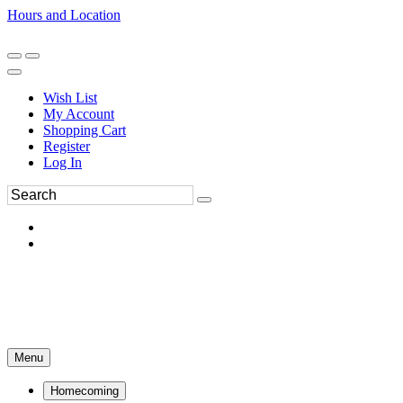
Hours and Location
270-554-8043
Book an Appointment
Wish List
My Account
Shopping Cart
Register
Log In
Menu
Homecoming