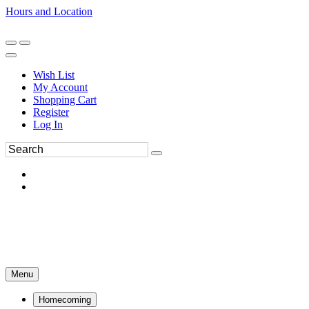
Hours and Location
270-554-8043
Book an Appointment
Wish List
My Account
Shopping Cart
Register
Log In
Menu
Homecoming