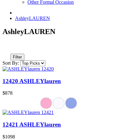
Other Formal Occasion
AshleyLAUREN
AshleyLAUREN
Filter
Sort By:
12420 ASHLEYlauren
$878
12421 ASHLEYlauren
$1098