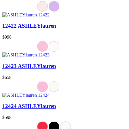
12422 ASHLEYlauren
$998
12423 ASHLEYlauren
$658
12424 ASHLEYlauren
$598