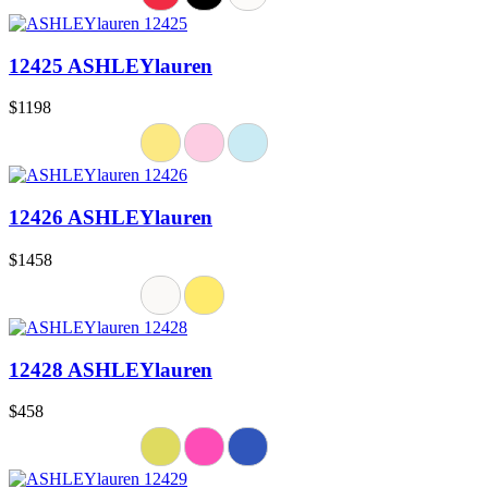
12425 ASHLEYlauren
$1198
12426 ASHLEYlauren
$1458
12428 ASHLEYlauren
$458