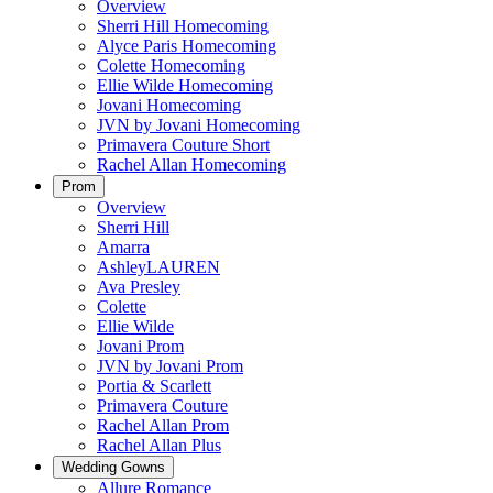
Overview
Sherri Hill Homecoming
Alyce Paris Homecoming
Colette Homecoming
Ellie Wilde Homecoming
Jovani Homecoming
JVN by Jovani Homecoming
Primavera Couture Short
Rachel Allan Homecoming
Prom
Overview
Sherri Hill
Amarra
AshleyLAUREN
Ava Presley
Colette
Ellie Wilde
Jovani Prom
JVN by Jovani Prom
Portia & Scarlett
Primavera Couture
Rachel Allan Prom
Rachel Allan Plus
Wedding Gowns
Allure Romance