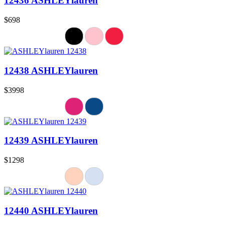
12436 ASHLEYlauren
$698
12438 ASHLEYlauren
$3998
12439 ASHLEYlauren
$1298
12440 ASHLEYlauren