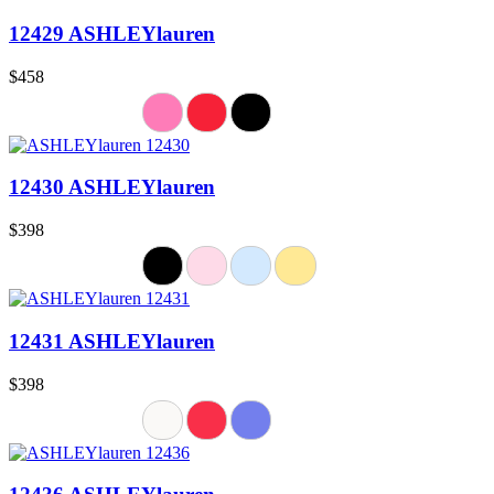
12429 ASHLEYlauren
$458
12430 ASHLEYlauren
$398
12431 ASHLEYlauren
$398