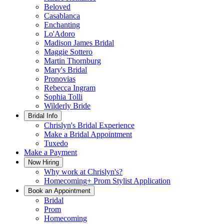
Beloved
Casablanca
Enchanting
Lo'Adoro
Madison James Bridal
Maggie Sottero
Martin Thornburg
Mary's Bridal
Pronovias
Rebecca Ingram
Sophia Tolli
Wilderly Bride
Bridal Info
Chrislyn's Bridal Experience
Make a Bridal Appointment
Tuxedo
Make a Payment
Now Hiring
Why work at Chrislyn's?
Homecoming+ Prom Stylist Application
Book an Appointment
Bridal
Prom
Homecoming