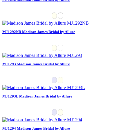
MJ1292NB Madison James Bridal by Allure
MJ1293 Madison James Bridal by Allure
MJ1293L Madison James Bridal by Allure
MJ1294 Madison James Bridal by Allure