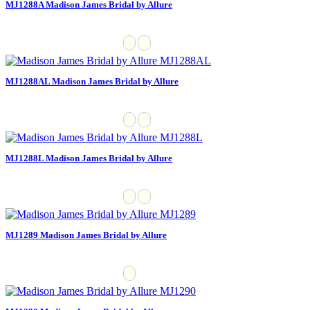
MJ1288A Madison James Bridal by Allure
MJ1288AL Madison James Bridal by Allure
MJ1288L Madison James Bridal by Allure
MJ1289 Madison James Bridal by Allure