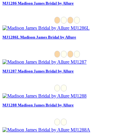
MJ1286 Madison James Bridal by Allure
MJ1286L Madison James Bridal by Allure
MJ1287 Madison James Bridal by Allure
MJ1288 Madison James Bridal by Allure