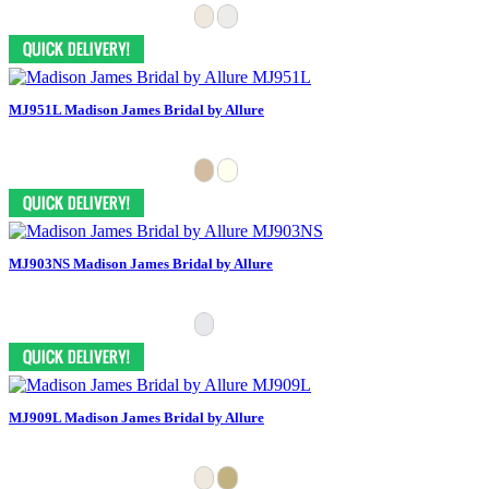
MJ951L Madison James Bridal by Allure
MJ903NS Madison James Bridal by Allure
MJ909L Madison James Bridal by Allure