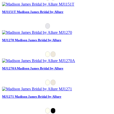
MJ1151T Madison James Bridal by Allure
MJ1270 Madison James Bridal by Allure
MJ1270A Madison James Bridal by Allure
MJ1271 Madison James Bridal by Allure