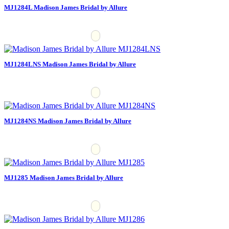
MJ1284L Madison James Bridal by Allure
MJ1284LNS Madison James Bridal by Allure
MJ1284NS Madison James Bridal by Allure
MJ1285 Madison James Bridal by Allure