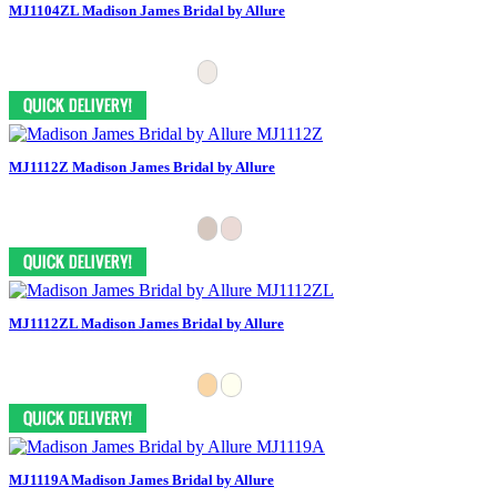
MJ1104ZL Madison James Bridal by Allure
MJ1112Z Madison James Bridal by Allure
MJ1112ZL Madison James Bridal by Allure
MJ1119A Madison James Bridal by Allure