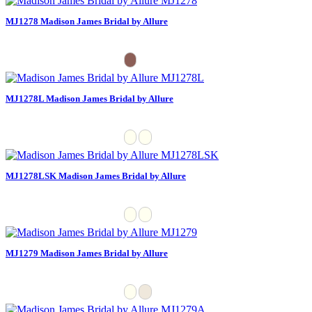
MJ1278 Madison James Bridal by Allure
MJ1278L Madison James Bridal by Allure
MJ1278LSK Madison James Bridal by Allure
MJ1279 Madison James Bridal by Allure