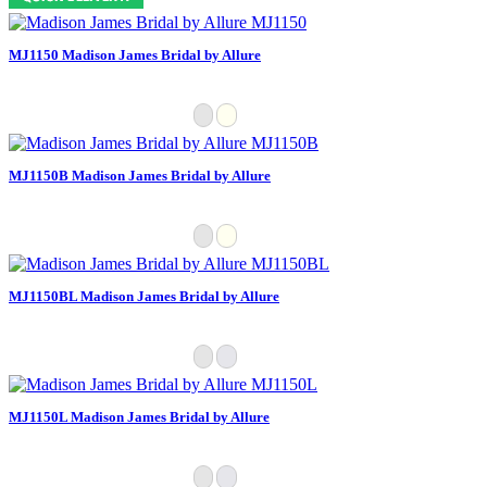
MJ1150 Madison James Bridal by Allure
MJ1150B Madison James Bridal by Allure
MJ1150BL Madison James Bridal by Allure
MJ1150L Madison James Bridal by Allure