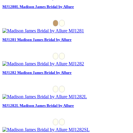
MJ1280L Madison James Bridal by Allure
MJ1281 Madison James Bridal by Allure
MJ1282 Madison James Bridal by Allure
MJ1282L Madison James Bridal by Allure