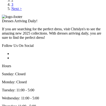
2
3
Next >
Dresses Arriving Daily!
If you are searching for the perfect dress, visit Chrislyn's to see the
amazing new 2025 collections. With dresses arriving daily, you are
sure to find the perfect dress!
Follow Us On Social
Hours
Sunday: Closed
Monday: Closed
Tuesday: 11:00 - 5:00
Wednesday: 11:00 - 5:00