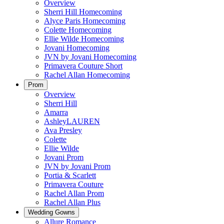
Overview
Sherri Hill Homecoming
Alyce Paris Homecoming
Colette Homecoming
Ellie Wilde Homecoming
Jovani Homecoming
JVN by Jovani Homecoming
Primavera Couture Short
Rachel Allan Homecoming
Prom
Overview
Sherri Hill
Amarra
AshleyLAUREN
Ava Presley
Colette
Ellie Wilde
Jovani Prom
JVN by Jovani Prom
Portia & Scarlett
Primavera Couture
Rachel Allan Prom
Rachel Allan Plus
Wedding Gowns
Allure Romance