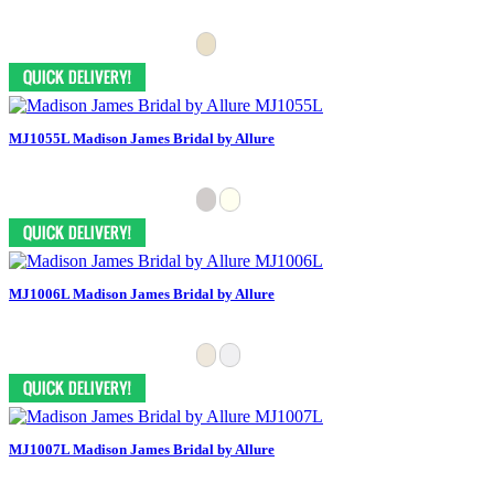
MJ1055L Madison James Bridal by Allure
MJ1006L Madison James Bridal by Allure
MJ1007L Madison James Bridal by Allure