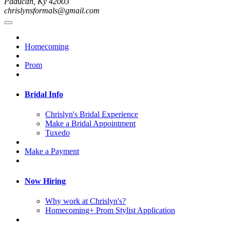
Paducah, Ky 42003
chrislynsformals@gmail.com
Homecoming
Prom
Bridal Info
Chrislyn's Bridal Experience
Make a Bridal Appointment
Tuxedo
Make a Payment
Now Hiring
Why work at Chrislyn's?
Homecoming+ Prom Stylist Application