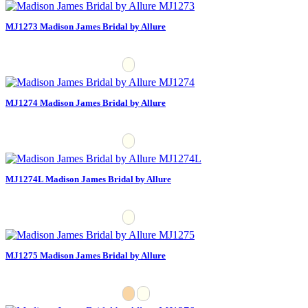
MJ1273 Madison James Bridal by Allure
MJ1274 Madison James Bridal by Allure
MJ1274L Madison James Bridal by Allure
MJ1275 Madison James Bridal by Allure