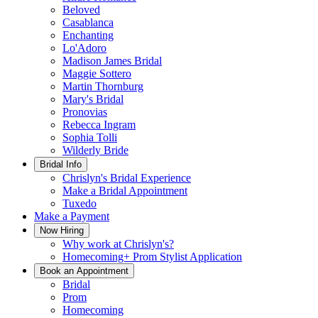
Beloved
Casablanca
Enchanting
Lo'Adoro
Madison James Bridal
Maggie Sottero
Martin Thornburg
Mary's Bridal
Pronovias
Rebecca Ingram
Sophia Tolli
Wilderly Bride
Bridal Info
Chrislyn's Bridal Experience
Make a Bridal Appointment
Tuxedo
Make a Payment
Now Hiring
Why work at Chrislyn's?
Homecoming+ Prom Stylist Application
Book an Appointment
Bridal
Prom
Homecoming