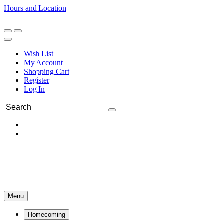
Hours and Location
270-554-8043
Book an Appointment
Wish List
My Account
Shopping Cart
Register
Log In
Menu
Homecoming