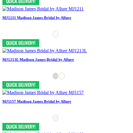
MJ1211 Madison James Bridal by Allure
MJ1213L Madison James Bridal by Allure
MJ1157 Madison James Bridal by Allure