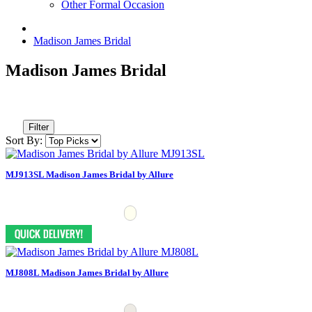
Other Formal Occasion
Madison James Bridal
Madison James Bridal
Filter
Sort By:
MJ913SL Madison James Bridal by Allure
MJ808L Madison James Bridal by Allure