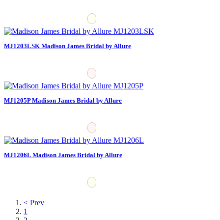
MJ1203LSK Madison James Bridal by Allure
MJ1205P Madison James Bridal by Allure
MJ1206L Madison James Bridal by Allure
< Prev
1