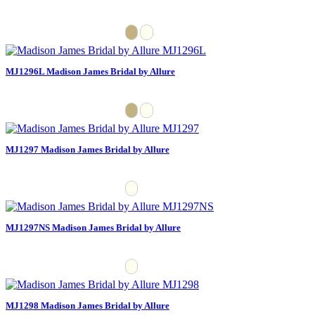
MJ1296L Madison James Bridal by Allure
MJ1297 Madison James Bridal by Allure
MJ1297NS Madison James Bridal by Allure
MJ1298 Madison James Bridal by Allure