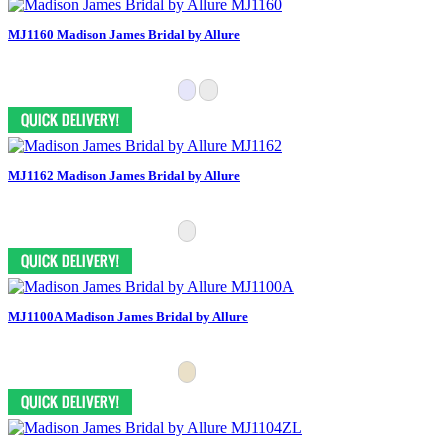
MJ1160 Madison James Bridal by Allure
MJ1162 Madison James Bridal by Allure
MJ1100A Madison James Bridal by Allure