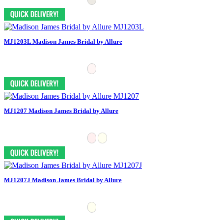
MJ1203L Madison James Bridal by Allure
MJ1207 Madison James Bridal by Allure
MJ1207J Madison James Bridal by Allure