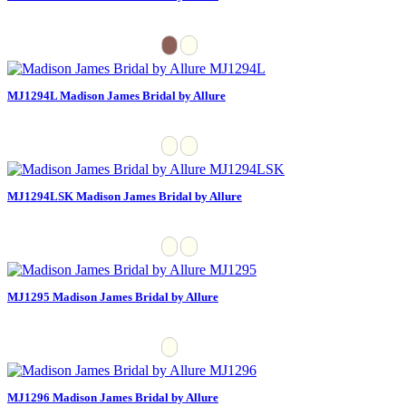
MJ1294L Madison James Bridal by Allure
MJ1294LSK Madison James Bridal by Allure
MJ1295 Madison James Bridal by Allure
MJ1296 Madison James Bridal by Allure