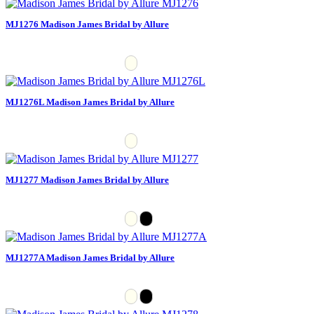
MJ1276 Madison James Bridal by Allure
MJ1276L Madison James Bridal by Allure
MJ1277 Madison James Bridal by Allure
MJ1277A Madison James Bridal by Allure