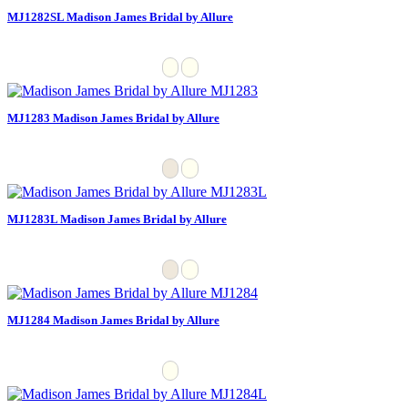
MJ1282SL Madison James Bridal by Allure
MJ1283 Madison James Bridal by Allure
MJ1283L Madison James Bridal by Allure
MJ1284 Madison James Bridal by Allure