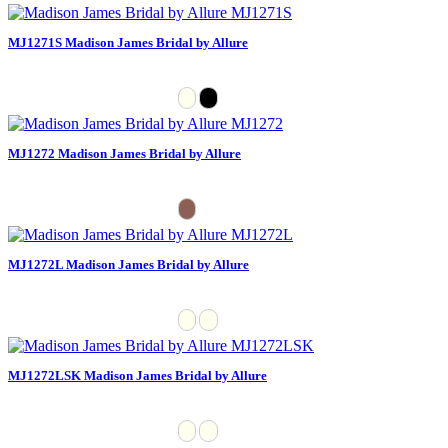
MJ1271S Madison James Bridal by Allure
MJ1272 Madison James Bridal by Allure
MJ1272L Madison James Bridal by Allure
MJ1272LSK Madison James Bridal by Allure