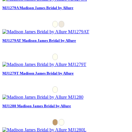
MJ1279A Madison James Bridal by Allure
MJ1279AT Madison James Bridal by Allure
MJ1279T Madison James Bridal by Allure
MJ1280 Madison James Bridal by Allure