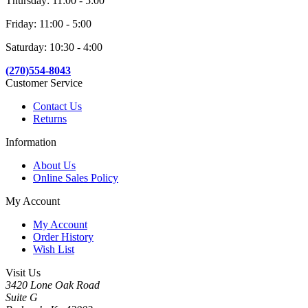
Thursday: 11:00 - 5:00
Friday: 11:00 - 5:00
Saturday: 10:30 - 4:00
(270)554-8043
Customer Service
Contact Us
Returns
Information
About Us
Online Sales Policy
My Account
My Account
Order History
Wish List
Visit Us
3420 Lone Oak Road
Suite G