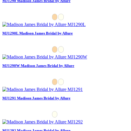
MJ1290 Madison James Bridal by Allure
MJ1290L Madison James Bridal by Allure
MJ1290W Madison James Bridal by Allure
MJ1291 Madison James Bridal by Allure
MJ1292 Madison James Bridal by Allure