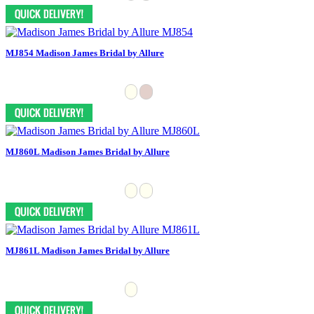
MJ854 Madison James Bridal by Allure
MJ860L Madison James Bridal by Allure
MJ861L Madison James Bridal by Allure