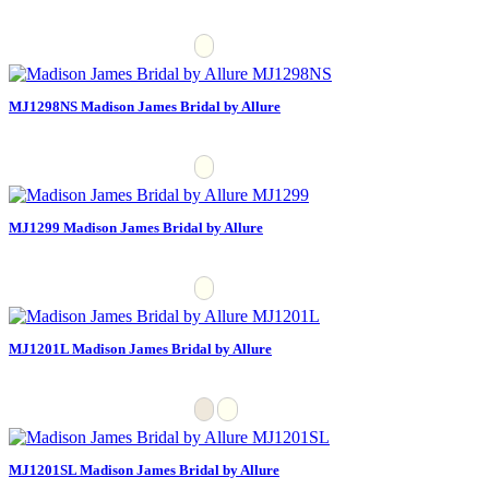
MJ1298NS Madison James Bridal by Allure
MJ1299 Madison James Bridal by Allure
MJ1201L Madison James Bridal by Allure
MJ1201SL Madison James Bridal by Allure