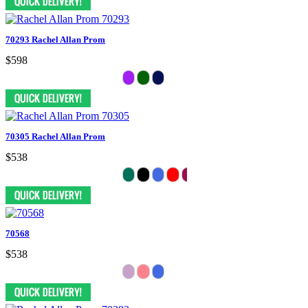
70293 Rachel Allan Prom
$598
70305 Rachel Allan Prom
$538
70568
$538