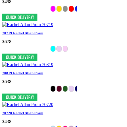
$498
70719 Rachel Allan Prom
$678
70819 Rachel Allan Prom
$638
70720 Rachel Allan Prom
$438