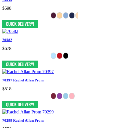
$598
70582
$678
70397 Rachel Allan Prom
$518
70299 Rachel Allan Prom