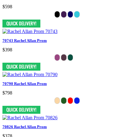
$598
70743 Rachel Allan Prom
$398
70790 Rachel Allan Prom
$798
70826 Rachel Allan Prom
$378