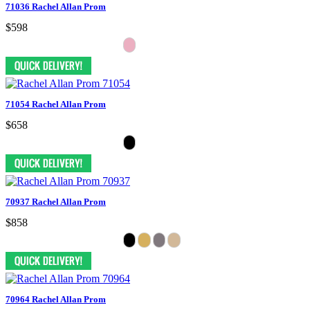
71036 Rachel Allan Prom
$598
71054 Rachel Allan Prom
$658
70937 Rachel Allan Prom
$858
70964 Rachel Allan Prom