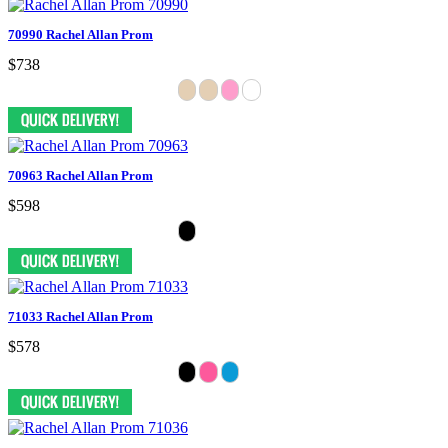
70990 Rachel Allan Prom
$738
70963 Rachel Allan Prom
$598
71033 Rachel Allan Prom
$578