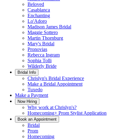
Beloved
Casablanca
Enchanting
Lo'Adoro
Madison James Bridal
Maggie Sottero
Martin Thornburg
Mary's Bridal
Pronovias
Rebecca Ingram
Sophia Tolli
Wilderly Bride
Bridal Info
Chrislyn's Bridal Experience
Make a Bridal Appointment
Tuxedo
Make a Payment
Now Hiring
Why work at Chrislyn's?
Homecoming+ Prom Stylist Application
Book an Appointment
Bridal
Prom
Homecoming