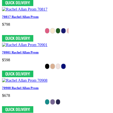
70817 Rachel Allan Prom
$798
70901 Rachel Allan Prom
$598
70908 Rachel Allan Prom
$678