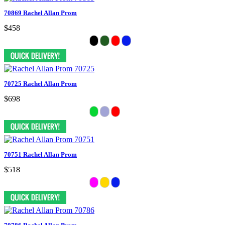
70869 Rachel Allan Prom
$458
70725 Rachel Allan Prom
$698
70751 Rachel Allan Prom
$518