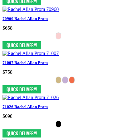
70960 Rachel Allan Prom
$658
71007 Rachel Allan Prom
$758
71026 Rachel Allan Prom
$698