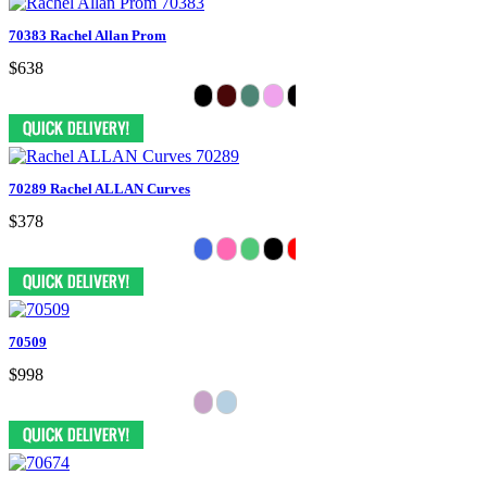
70383 Rachel Allan Prom
$638
70289 Rachel ALLAN Curves
$378
70509
$998