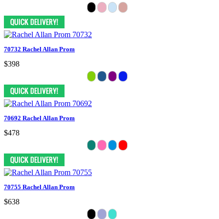
70732 Rachel Allan Prom
$398
70692 Rachel Allan Prom
$478
70755 Rachel Allan Prom
$638