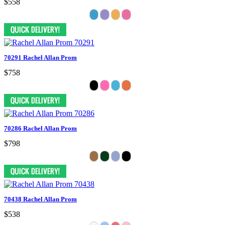
$558
70291 Rachel Allan Prom
$758
70286 Rachel Allan Prom
$798
70438 Rachel Allan Prom
$538