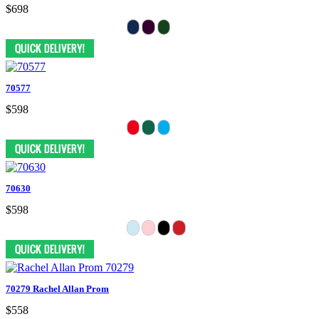
$698
70577
$598
70630
$598
70279 Rachel Allan Prom
$558