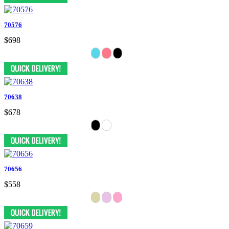
70576
$698
70638
$678
70656
$558