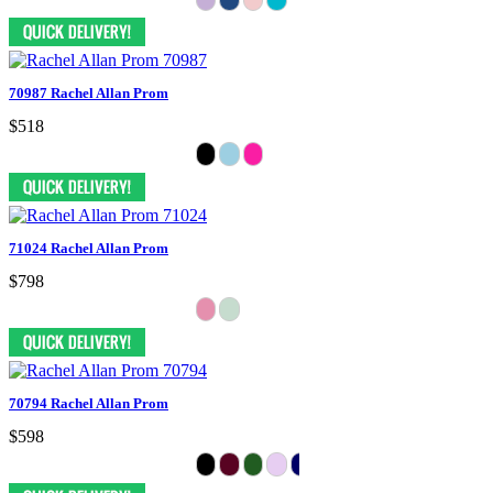
70987 Rachel Allan Prom
$518
71024 Rachel Allan Prom
$798
70794 Rachel Allan Prom
$598