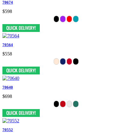
70674
$598
70564
$558
70640
$698
70552