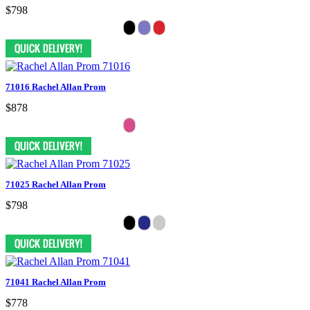
$798
71016 Rachel Allan Prom
$878
71025 Rachel Allan Prom
$798
71041 Rachel Allan Prom
$778