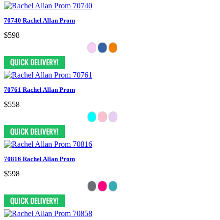
70740 Rachel Allan Prom
$598
70761 Rachel Allan Prom
$558
70816 Rachel Allan Prom
$598