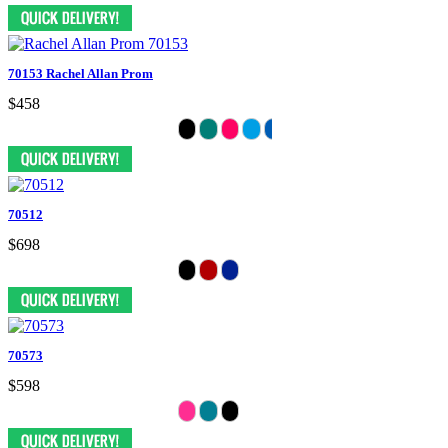
70153 Rachel Allan Prom
$458
70512
$698
70573
$598