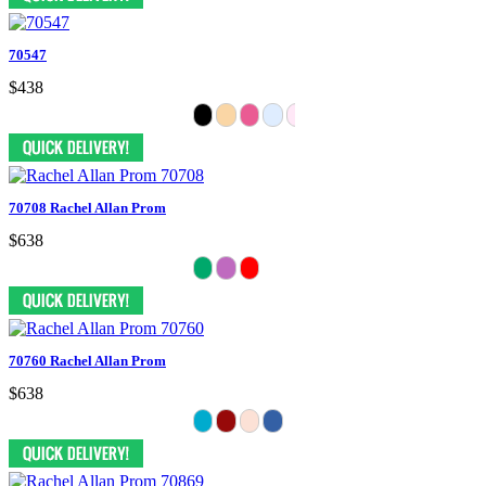
70547
$438
70708 Rachel Allan Prom
$638
70760 Rachel Allan Prom
$638