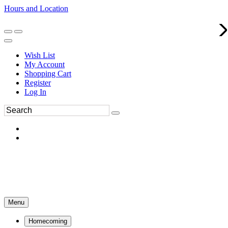
Hours and Location
270-554-8043
Book an Appointment
Wish List
My Account
Shopping Cart
Register
Log In
Menu
Homecoming