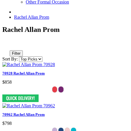
Other Formal Occasion
Rachel Allan Prom
Rachel Allan Prom
Filter
Sort By:
70928 Rachel Allan Prom
$858
70962 Rachel Allan Prom
$798