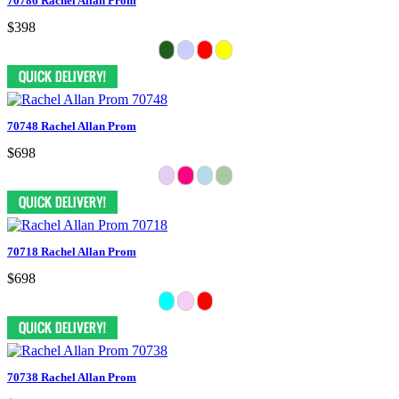
70786 Rachel Allan Prom
$398
70748 Rachel Allan Prom
$698
70718 Rachel Allan Prom
$698
70738 Rachel Allan Prom