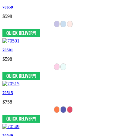
70659
$598
70501
$598
70515
$758
70549