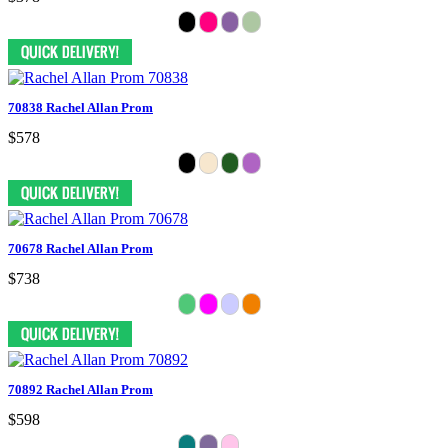
70838 Rachel Allan Prom
$578
70678 Rachel Allan Prom
$738
70892 Rachel Allan Prom
$598