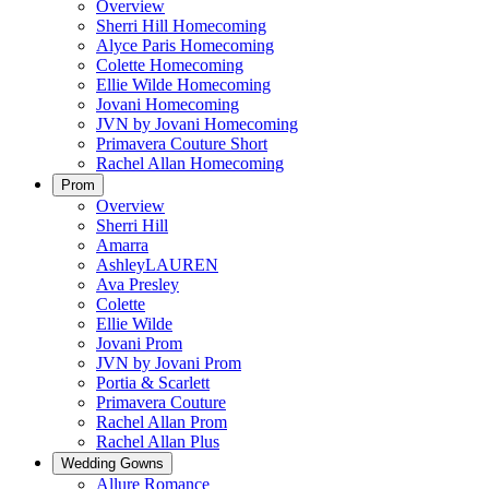
Overview
Sherri Hill Homecoming
Alyce Paris Homecoming
Colette Homecoming
Ellie Wilde Homecoming
Jovani Homecoming
JVN by Jovani Homecoming
Primavera Couture Short
Rachel Allan Homecoming
Prom
Overview
Sherri Hill
Amarra
AshleyLAUREN
Ava Presley
Colette
Ellie Wilde
Jovani Prom
JVN by Jovani Prom
Portia & Scarlett
Primavera Couture
Rachel Allan Prom
Rachel Allan Plus
Wedding Gowns
Allure Romance