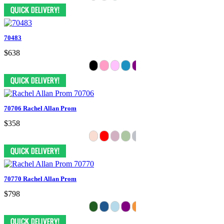
70483
$638
70706 Rachel Allan Prom
$358
70770 Rachel Allan Prom
$798