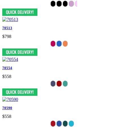
70513
$798
70554
$558
70590
$558