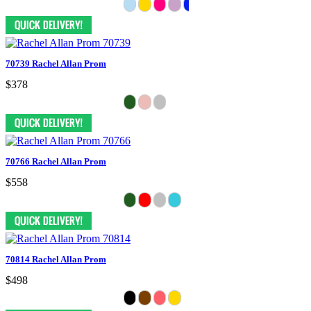
70739 Rachel Allan Prom
$378
70766 Rachel Allan Prom
$558
70814 Rachel Allan Prom
$498