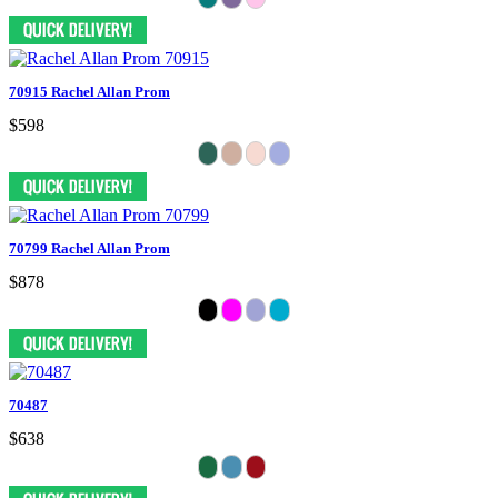
70915 Rachel Allan Prom
$598
70799 Rachel Allan Prom
$878
70487
$638