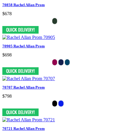
70858 Rachel Allan Prom
$678
70905 Rachel Allan Prom
$698
70707 Rachel Allan Prom
$798
70721 Rachel Allan Prom