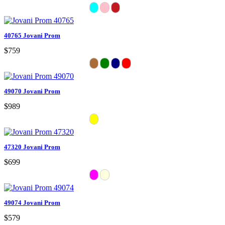
40765 Jovani Prom
$759
49070 Jovani Prom
$989
47320 Jovani Prom
$699
49074 Jovani Prom
$579