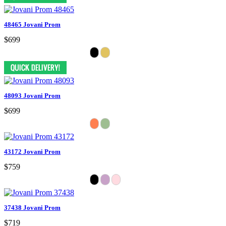
48465 Jovani Prom
$699
48093 Jovani Prom
$699
43172 Jovani Prom
$759
37438 Jovani Prom
$719