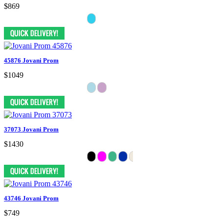
$869
45876 Jovani Prom
$1049
37073 Jovani Prom
$1430
43746 Jovani Prom
$749