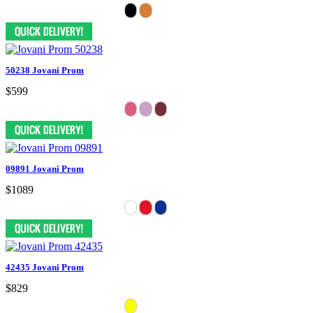
50238 Jovani Prom
$599
09891 Jovani Prom
$1089
42435 Jovani Prom
$829