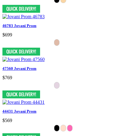
46783 Jovani Prom
$699
47560 Jovani Prom
$769
44431 Jovani Prom
$569