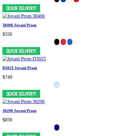
38466 Jovani Prom
$550
D5025 Jovani Prom
$749
38296 Jovani Prom
$859