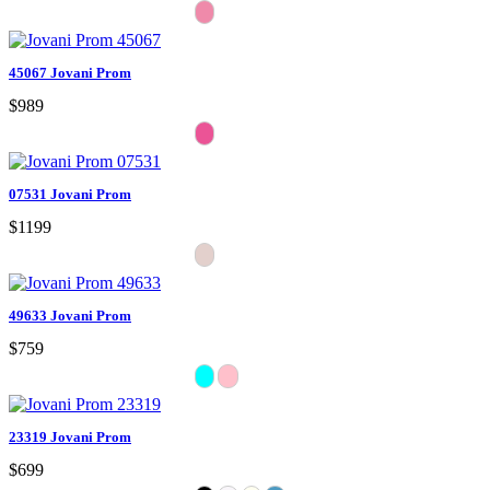
45067 Jovani Prom
$989
07531 Jovani Prom
$1199
49633 Jovani Prom
$759
23319 Jovani Prom
$699