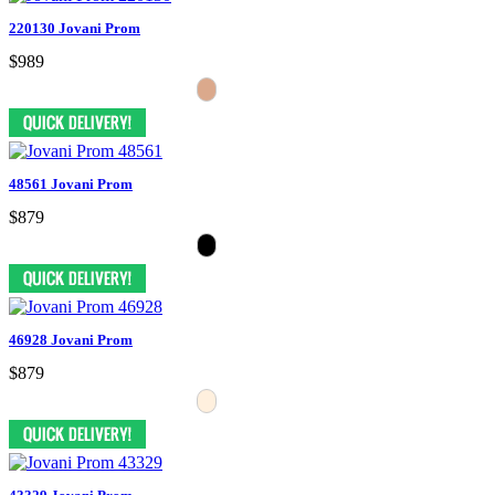
220130 Jovani Prom
$989
48561 Jovani Prom
$879
46928 Jovani Prom
$879