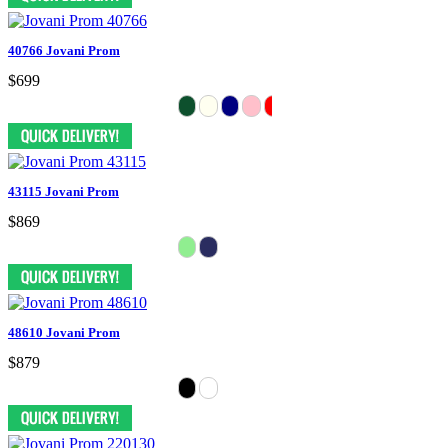
40766 Jovani Prom
$699
43115 Jovani Prom
$869
48610 Jovani Prom
$879