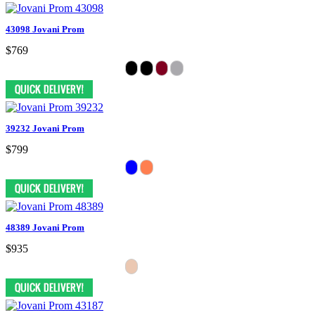
43098 Jovani Prom
$769
39232 Jovani Prom
$799
48389 Jovani Prom
$935