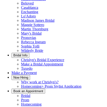
Beloved
Casablanca
Enchanting
Lo'Adoro
Madison James Bridal
Maggie Sottero
Martin Thornburg
Mary's Bridal
Pronovias
Rebecca Ingram
Sophia Tolli
Wilderly Bride
Bridal Info
Chrislyn's Bridal Experience
Make a Bridal Appointment
Tuxedo
Make a Payment
Now Hiring
Why work at Chrislyn's?
Homecoming+ Prom Stylist Application
Book an Appointment
Bridal
Prom
Homecoming