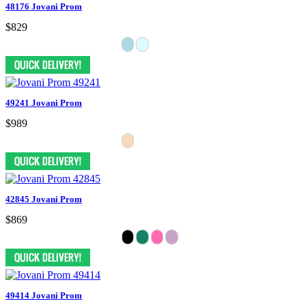
48176 Jovani Prom
$829
49241 Jovani Prom
$989
42845 Jovani Prom
$869
49414 Jovani Prom