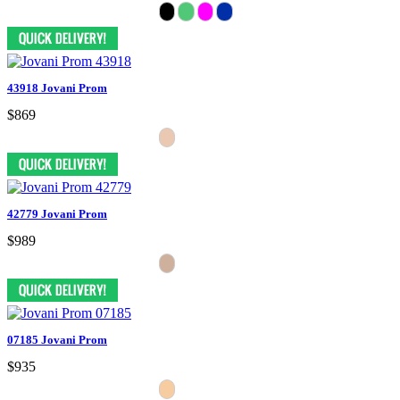
43918 Jovani Prom
$869
42779 Jovani Prom
$989
07185 Jovani Prom
$935