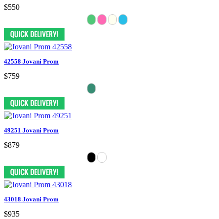
$550
42558 Jovani Prom
$759
49251 Jovani Prom
$879
43018 Jovani Prom
$935