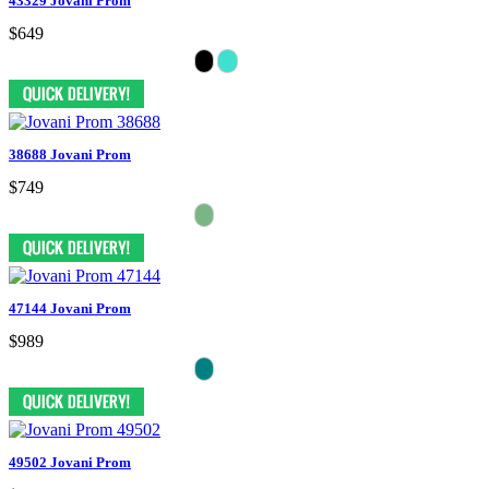
43329 Jovani Prom
$649
38688 Jovani Prom
$749
47144 Jovani Prom
$989
49502 Jovani Prom