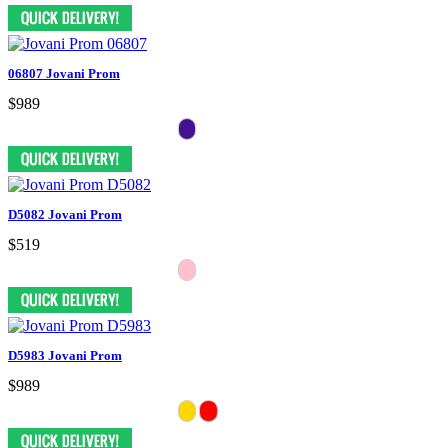
06807 Jovani Prom
$989
D5082 Jovani Prom
$519
D5983 Jovani Prom
$989