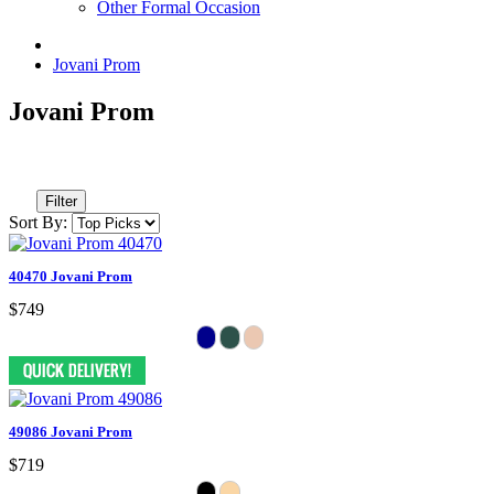
Other Formal Occasion
Jovani Prom
Jovani Prom
Filter
Sort By:
40470 Jovani Prom
$749
49086 Jovani Prom
$719