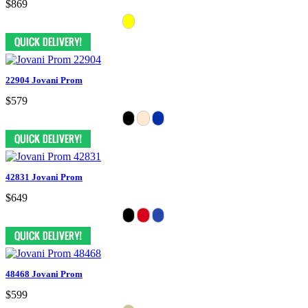
$869
22904 Jovani Prom
$579
42831 Jovani Prom
$649
48468 Jovani Prom
$599