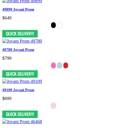
49899 Jovani Prom
$649
49780 Jovani Prom
$799
49109 Jovani Prom
$699