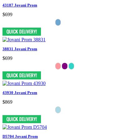
43187 Jovani Prom
$699
38831 Jovani Prom
$699
43930 Jovani Prom
$869
D5704 Jovani Prom