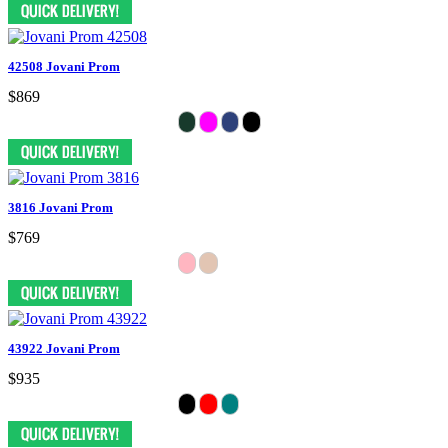
42508 Jovani Prom
$869
3816 Jovani Prom
$769
43922 Jovani Prom
$935