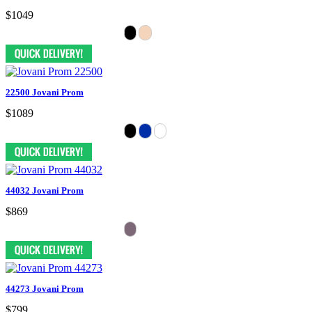
$1049
22500 Jovani Prom
$1089
44032 Jovani Prom
$869
44273 Jovani Prom
$799