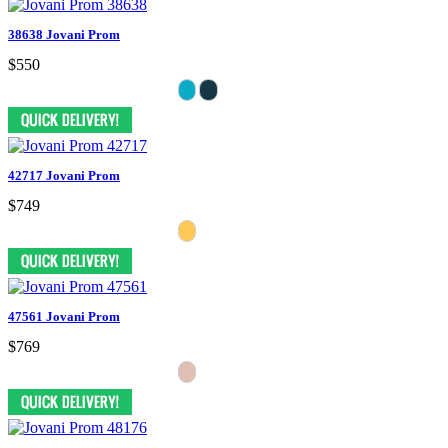
38638 Jovani Prom
$550
42717 Jovani Prom
$749
47561 Jovani Prom
$769