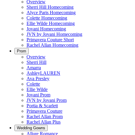
Overview
Sherri Hill Homecoming
Alyce Paris Homecoming
Colette Homecoming
Ellie Wilde Homecoming
Jovani Homecoming
JVN by Jovani Homecoming
Primavera Couture Short
Rachel Allan Homecoming
Prom
Overview
Sherri Hill
Amarra
AshleyLAUREN
Ava Presley
Colette
Ellie Wilde
Jovani Prom
JVN by Jovani Prom
Portia & Scarlett
Primavera Couture
Rachel Allan Prom
Rachel Allan Plus
Wedding Gowns
Allure Romance