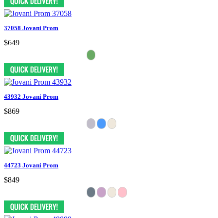
37058 Jovani Prom
$649
43932 Jovani Prom
$869
44723 Jovani Prom
$849