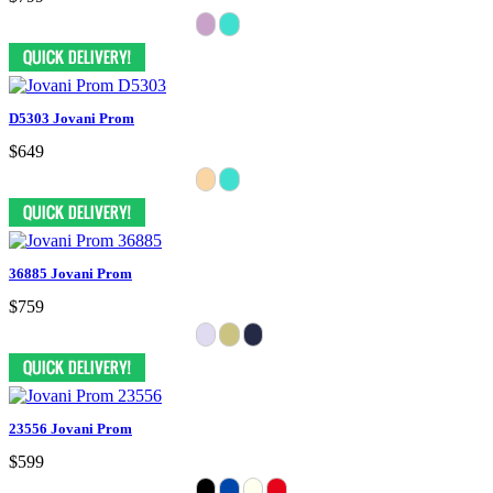
D5303 Jovani Prom
$649
36885 Jovani Prom
$759
23556 Jovani Prom
$599