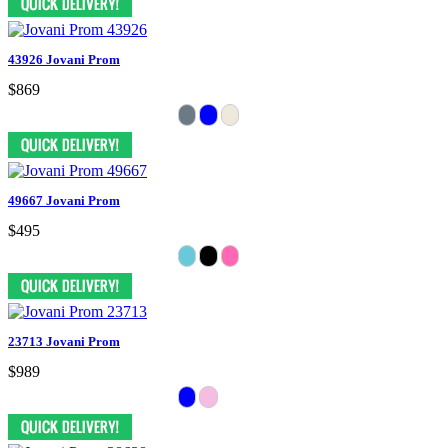
43926 Jovani Prom
$869
49667 Jovani Prom
$495
23713 Jovani Prom
$989