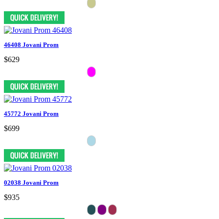
46408 Jovani Prom
$629
45772 Jovani Prom
$699
02038 Jovani Prom
$935