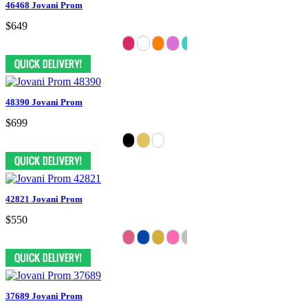
46468 Jovani Prom
$649
48390 Jovani Prom
$699
42821 Jovani Prom
$550
37689 Jovani Prom