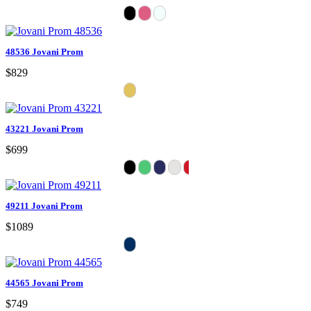
48536 Jovani Prom
$829
43221 Jovani Prom
$699
49211 Jovani Prom
$1089
44565 Jovani Prom
$749