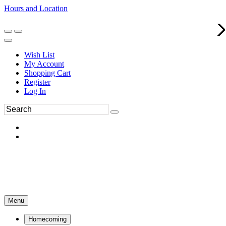
Hours and Location
270-554-8043
Book an Appointment
Wish List
My Account
Shopping Cart
Register
Log In
Menu
Homecoming