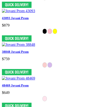
43093 Jovani Prom
$879
38848 Jovani Prom
$759
48469 Jovani Prom
$649