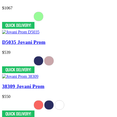
$1067
D5035 Jovani Prom
$539
38309 Jovani Prom
$550