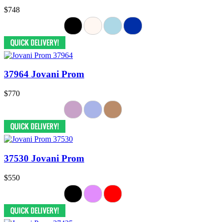
$748
37964 Jovani Prom
$770
37530 Jovani Prom
$550