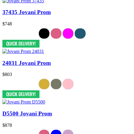
37435 Jovani Prom
$748
24031 Jovani Prom
$803
D5500 Jovani Prom
$878