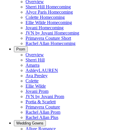
Overview
Sherri Hill Homecoming
Alyce Paris Homecoming
Colette Homecoming
Ellie Wilde Homecoming
Jovani Homecoming
JVN by Jovani Homecoming
Primavera Couture Short
Rachel Allan Homecoming
Prom
Overview
Sherri Hill
Amarra
AshleyLAUREN
Ava Presley
Colette
Ellie Wilde
Jovani Prom
JVN by Jovani Prom
Portia & Scarlett
Primavera Couture
Rachel Allan Prom
Rachel Allan Plus
Wedding Gowns
Allure Romance