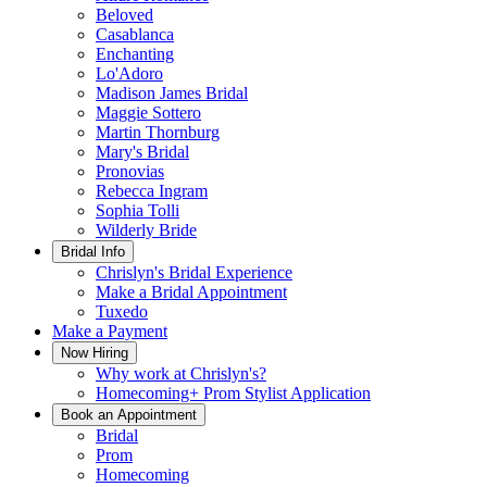
Beloved
Casablanca
Enchanting
Lo'Adoro
Madison James Bridal
Maggie Sottero
Martin Thornburg
Mary's Bridal
Pronovias
Rebecca Ingram
Sophia Tolli
Wilderly Bride
Bridal Info
Chrislyn's Bridal Experience
Make a Bridal Appointment
Tuxedo
Make a Payment
Now Hiring
Why work at Chrislyn's?
Homecoming+ Prom Stylist Application
Book an Appointment
Bridal
Prom
Homecoming