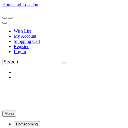
Hours and Location
270-554-8043
Book an Appointment
Wish List
My Account
Shopping Cart
Register
Log In
Menu
Homecoming