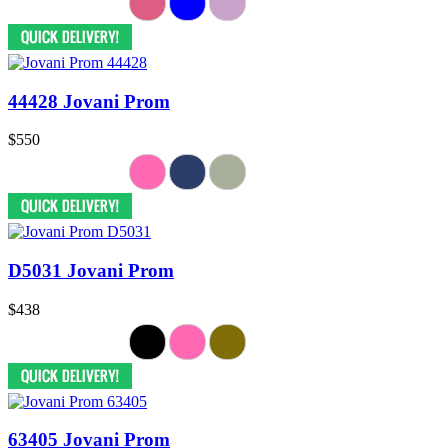
44428 Jovani Prom
$550
D5031 Jovani Prom
$438
63405 Jovani Prom