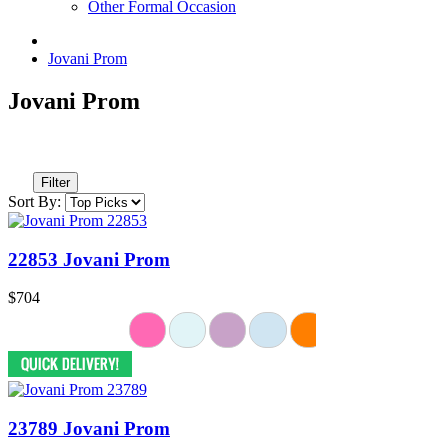
Other Formal Occasion
Jovani Prom
Jovani Prom
Filter
Sort By:
22853 Jovani Prom
$704
23789 Jovani Prom