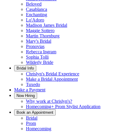
Beloved
Casablanca
Enchanting
Lo'Adoro
Madison James Bridal
Maggie Sottero
Martin Thornburg
Mary's Bridal
Pronovias
Rebecca Ingram
Sophia Tolli
Wilderly Bride
Bridal Info
Chrislyn's Bridal Experience
Make a Bridal Appointment
Tuxedo
Make a Payment
Now Hiring
Why work at Chrislyn's?
Homecoming+ Prom Stylist Application
Book an Appointment
Bridal
Prom
Homecoming