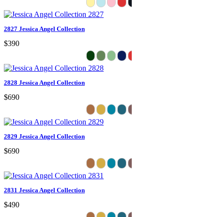
2827 Jessica Angel Collection
$390
2828 Jessica Angel Collection
$690
2829 Jessica Angel Collection
$690
2831 Jessica Angel Collection
$490