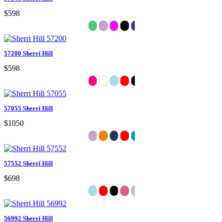
$598
57200 Sherri Hill
$598
57055 Sherri Hill
$1050
57552 Sherri Hill
$698
56992 Sherri Hill