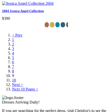
2604 Jessica Angel Collection
$390
< Prev
1
2
3
4
5
6
7
8
9
10
Next >
Next 10 Pages >
Dresses Arriving Daily!
If you are searching for the perfect dress, visit Chrislyn's to see the