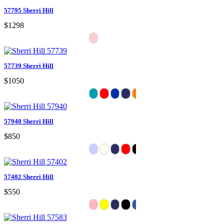
57795 Sherri Hill
$1298
57739 Sherri Hill
$1050
57940 Sherri Hill
$850
57402 Sherri Hill
$550