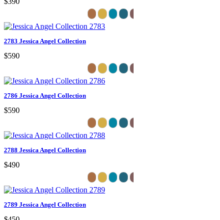
$390
2783 Jessica Angel Collection
$590
2786 Jessica Angel Collection
$590
2788 Jessica Angel Collection
$490
2789 Jessica Angel Collection
$450