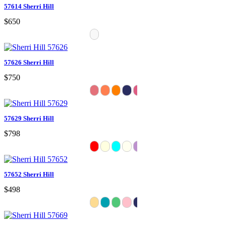
57614 Sherri Hill
$650
57626 Sherri Hill
$750
57629 Sherri Hill
$798
57652 Sherri Hill
$498