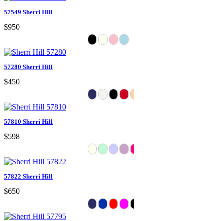
57549 Sherri Hill
$950
57280 Sherri Hill
$450
57810 Sherri Hill
$598
57822 Sherri Hill
$650