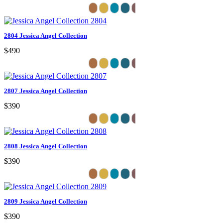
2804 Jessica Angel Collection
$490
2807 Jessica Angel Collection
$390
2808 Jessica Angel Collection
$390
2809 Jessica Angel Collection
$390