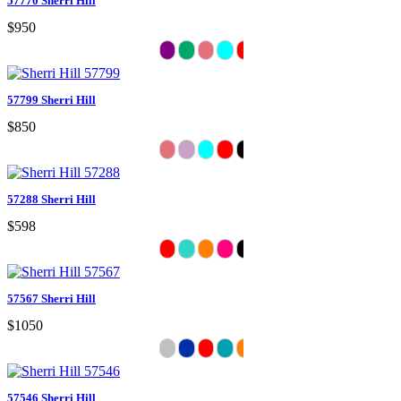
57770 Sherri Hill
$950
57799 Sherri Hill
$850
57288 Sherri Hill
$598
57567 Sherri Hill
$1050
57546 Sherri Hill