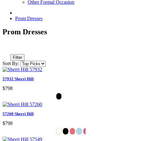
Other Formal Occasion
Prom Dresses
Prom Dresses
Filter
Sort By:
57932 Sherri Hill
$798
57260 Sherri Hill
$798