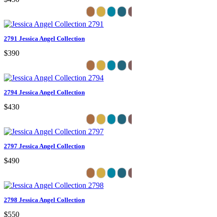
2791 Jessica Angel Collection
$390
2794 Jessica Angel Collection
$430
2797 Jessica Angel Collection
$490
2798 Jessica Angel Collection
$550