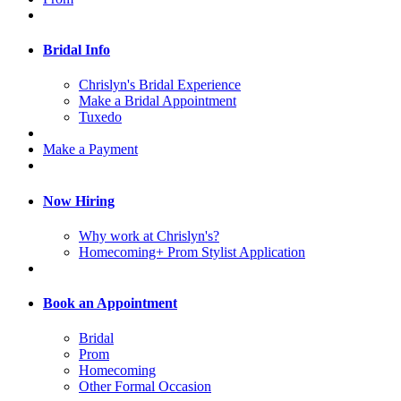
Bridal Info
Chrislyn's Bridal Experience
Make a Bridal Appointment
Tuxedo
Make a Payment
Now Hiring
Why work at Chrislyn's?
Homecoming+ Prom Stylist Application
Book an Appointment
Bridal
Prom
Homecoming
Other Formal Occasion