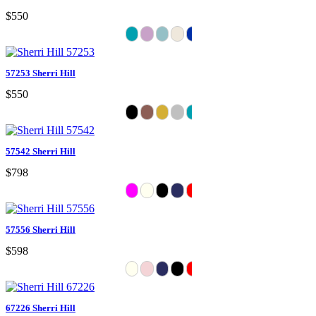
$550
57253 Sherri Hill
$550
57542 Sherri Hill
$798
57556 Sherri Hill
$598
67226 Sherri Hill