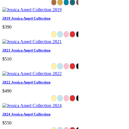
2819 Jessica Angel Collection
$390
2821 Jessica Angel Collection
$510
2822 Jessica Angel Collection
$490
2824 Jessica Angel Collection
$550