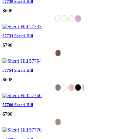
57730 Sherri Hill
$698
57733 Sherri Hill
$798
57754 Sherri Hill
$698
57766 Sherri Hill
$798