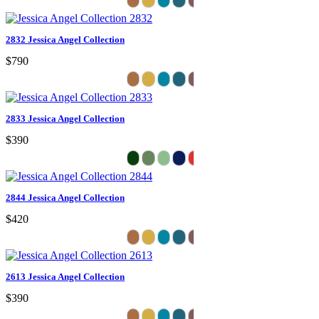
2832 Jessica Angel Collection
$790
2833 Jessica Angel Collection
$390
2844 Jessica Angel Collection
$420
2613 Jessica Angel Collection
$390