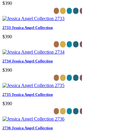
$390
2733 Jessica Angel Collection
$390
2734 Jessica Angel Collection
$390
2735 Jessica Angel Collection
$390
2736 Jessica Angel Collection