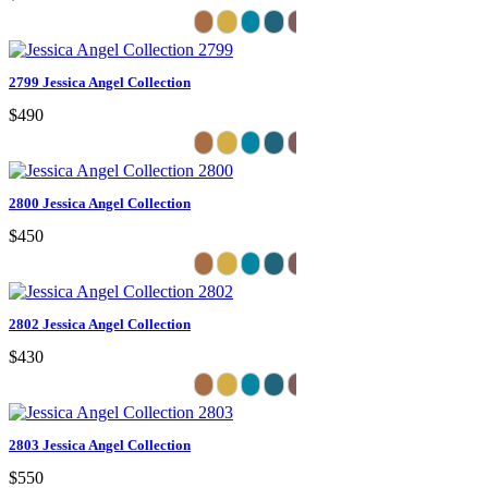
2799 Jessica Angel Collection
$490
2800 Jessica Angel Collection
$450
2802 Jessica Angel Collection
$430
2803 Jessica Angel Collection
$550