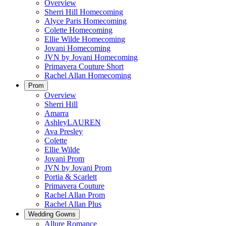
Overview
Sherri Hill Homecoming
Alyce Paris Homecoming
Colette Homecoming
Ellie Wilde Homecoming
Jovani Homecoming
JVN by Jovani Homecoming
Primavera Couture Short
Rachel Allan Homecoming
Prom
Overview
Sherri Hill
Amarra
AshleyLAUREN
Ava Presley
Colette
Ellie Wilde
Jovani Prom
JVN by Jovani Prom
Portia & Scarlett
Primavera Couture
Rachel Allan Prom
Rachel Allan Plus
Wedding Gowns
Allure Romance