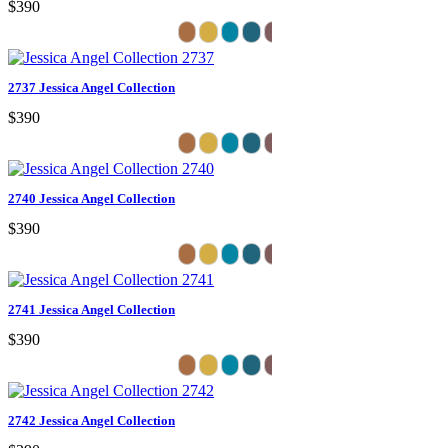
$390
2737 Jessica Angel Collection
$390
2740 Jessica Angel Collection
$390
2741 Jessica Angel Collection
$390
2742 Jessica Angel Collection