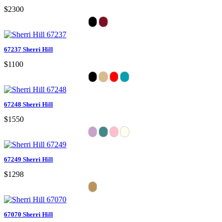
$2300
67237 Sherri Hill
$1100
67248 Sherri Hill
$1550
67249 Sherri Hill
$1298
67070 Sherri Hill