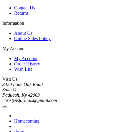
Contact Us
Returns
Information
About Us
Online Sales Policy
My Account
My Account
Order History
Wish List
Visit Us
3420 Lone Oak Road
Suite G
Paducah, Ky 42003
chrislynsformals@gmail.com
Homecoming
Prom