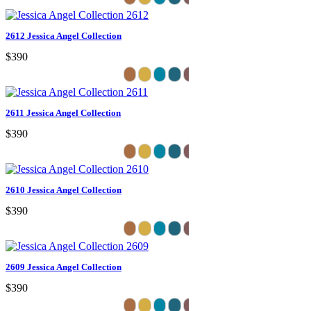
2612 Jessica Angel Collection
$390
2611 Jessica Angel Collection
$390
2610 Jessica Angel Collection
$390
2609 Jessica Angel Collection
$390