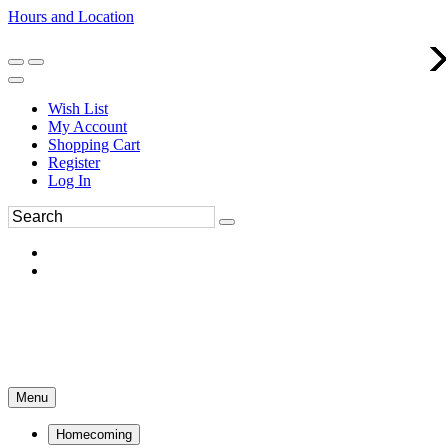
Hours and Location
270-554-8043
Book an Appointment
Wish List
My Account
Shopping Cart
Register
Log In
Menu
Homecoming