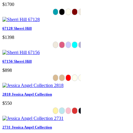
$1700
67128 Sherri Hill
$1398
67156 Sherri Hill
$898
2818 Jessica Angel Collection
$550
2731 Jessica Angel Collection