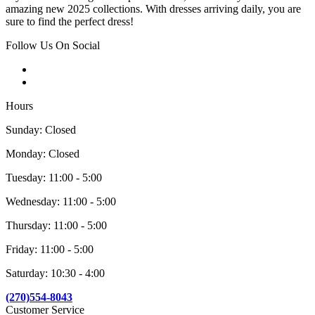
amazing new 2025 collections. With dresses arriving daily, you are
sure to find the perfect dress!
Follow Us On Social
Hours
Sunday: Closed
Monday: Closed
Tuesday: 11:00 - 5:00
Wednesday: 11:00 - 5:00
Thursday: 11:00 - 5:00
Friday: 11:00 - 5:00
Saturday: 10:30 - 4:00
(270)554-8043
Customer Service