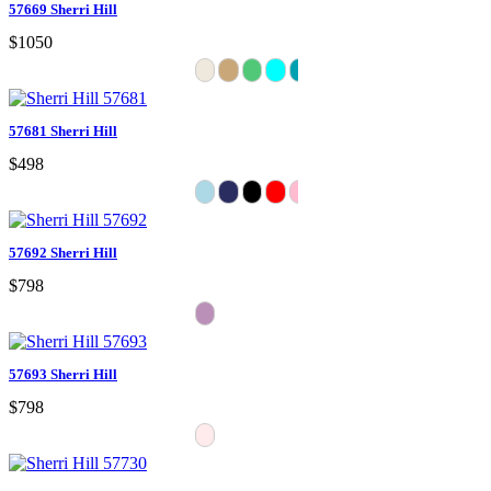
57669 Sherri Hill
$1050
57681 Sherri Hill
$498
57692 Sherri Hill
$798
57693 Sherri Hill
$798