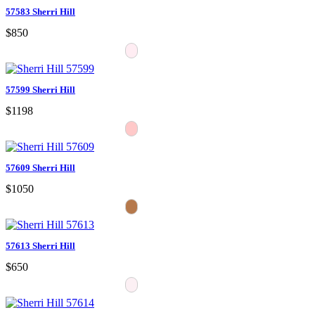
57583 Sherri Hill
$850
57599 Sherri Hill
$1198
57609 Sherri Hill
$1050
57613 Sherri Hill
$650