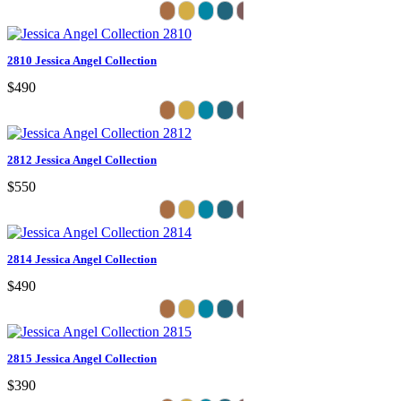
2810 Jessica Angel Collection
$490
2812 Jessica Angel Collection
$550
2814 Jessica Angel Collection
$490
2815 Jessica Angel Collection
$390