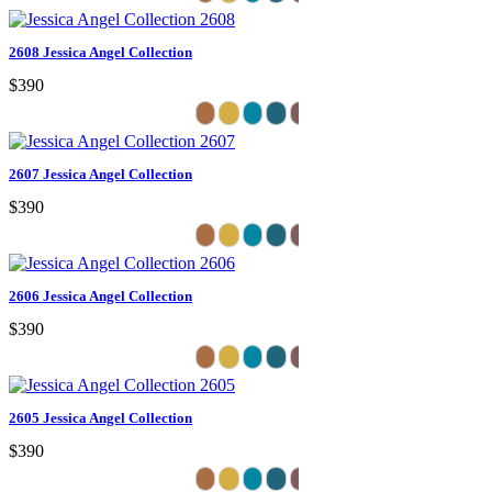
2608 Jessica Angel Collection
$390
2607 Jessica Angel Collection
$390
2606 Jessica Angel Collection
$390
2605 Jessica Angel Collection
$390