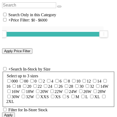
Search Only in this Category
+
Price Filter:
+
Search In-Stock by Size
Select up to 3 sizes
000
00
0
2
4
6
8
10
12
14
16
18
20
22
24
26
28
30
32
14W
16W
18W
20W
22W
24W
26W
28W
30W
32W
XXS
XS
S
M
L
XL
2XL
Filter for In-Store Stock