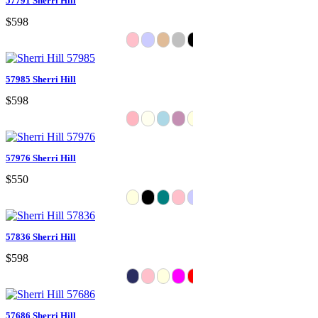
57791 Sherri Hill
$598
57985 Sherri Hill
$598
57976 Sherri Hill
$550
57836 Sherri Hill
$598
57686 Sherri Hill