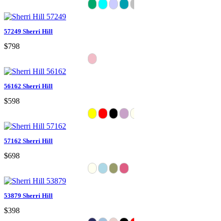
57249 Sherri Hill
$798
56162 Sherri Hill
$598
57162 Sherri Hill
$698
53879 Sherri Hill
$398