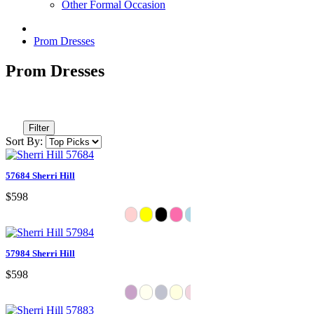
Other Formal Occasion
Prom Dresses
Prom Dresses
Filter
Sort By:
57684 Sherri Hill
$598
57984 Sherri Hill
$598