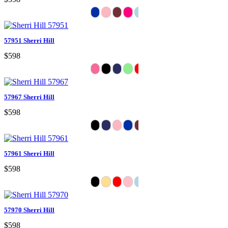
57951 Sherri Hill
$598
57967 Sherri Hill
$598
57961 Sherri Hill
$598
57970 Sherri Hill
$598