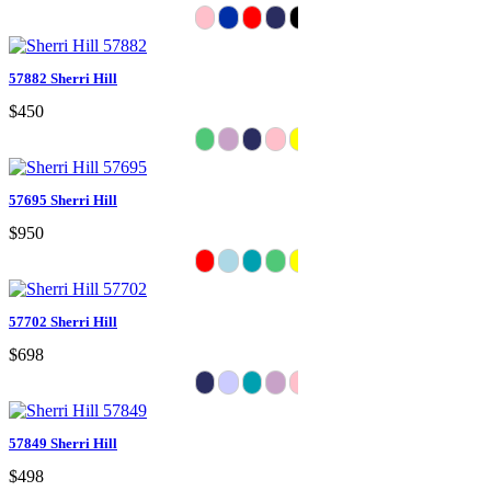
57882 Sherri Hill
$450
57695 Sherri Hill
$950
57702 Sherri Hill
$698
57849 Sherri Hill
$498