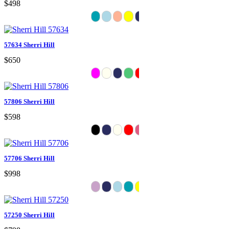
$498
57634 Sherri Hill
$650
57806 Sherri Hill
$598
57706 Sherri Hill
$998
57250 Sherri Hill