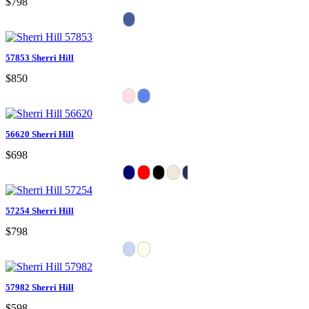
$798
57853 Sherri Hill
$850
56620 Sherri Hill
$698
57254 Sherri Hill
$798
57982 Sherri Hill
$598