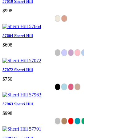
57619 Sherri Hill
$998
57664 Sherri Hill
$698
57072 Sherri Hill
$750
57963 Sherri Hill
$998