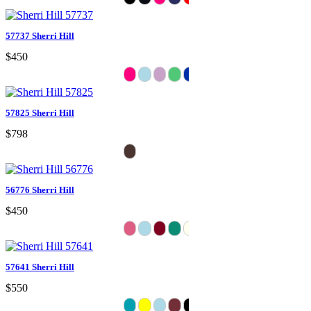
57737 Sherri Hill
$450
57825 Sherri Hill
$798
56776 Sherri Hill
$450
57641 Sherri Hill
$550