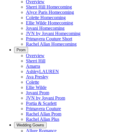
Overview
Sherri Hill Homecoming
Alyce Paris Homecoming
Colette Homecoming
Ellie Wilde Homecoming
Jovani Homecoming
JVN by Jovani Homecoming
Primavera Couture Short
Rachel Allan Homecoming
Prom
Overview
Sherri Hill
Amarra
AshleyLAUREN
Ava Presley
Colette
Ellie Wilde
Jovani Prom
JVN by Jovani Prom
Portia & Scarlett
Primavera Couture
Rachel Allan Prom
Rachel Allan Plus
Wedding Gowns
Allure Romance