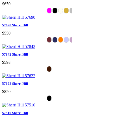
$650
57690 Sherri Hill
$550
57842 Sherri Hill
$598
57622 Sherri Hill
$850
57510 Sherri Hill