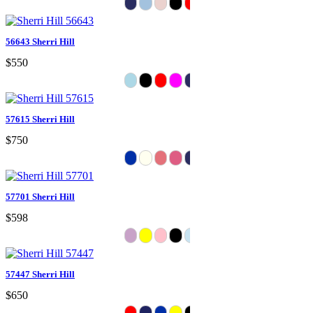
56643 Sherri Hill
$550
57615 Sherri Hill
$750
57701 Sherri Hill
$598
57447 Sherri Hill
$650