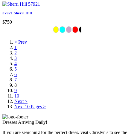
57921 Sherri Hill
$750
< Prev
1
2
3
4
5
6
7
8
9
10
Next >
Next 10 Pages >
Dresses Arriving Daily!
If you are searching for the perfect dress, visit Chrislyn's to see the