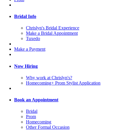
Bridal Info
Chrislyn's Bridal Experience
Make a Bridal Appointment
Tuxedo
Make a Payment
Now Hiring
Why work at Chrislyn's?
Homecoming+ Prom Stylist Application
Book an Appointment
Bridal
Prom
Homecoming
Other Formal Occasion