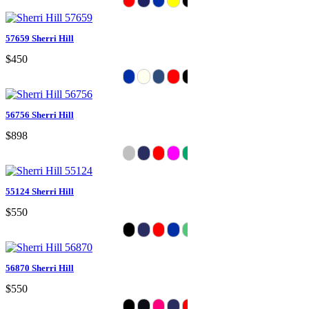
57659 Sherri Hill
$450
56756 Sherri Hill
$898
55124 Sherri Hill
$550
56870 Sherri Hill
$550