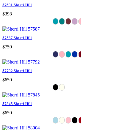
57691 Sherri Hill
$398
57587 Sherri Hill
$750
57792 Sherri Hill
$650
57845 Sherri Hill
$650