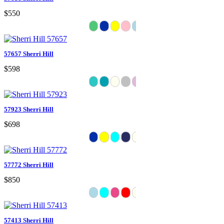
$550
57657 Sherri Hill
$598
57923 Sherri Hill
$698
57772 Sherri Hill
$850
57413 Sherri Hill