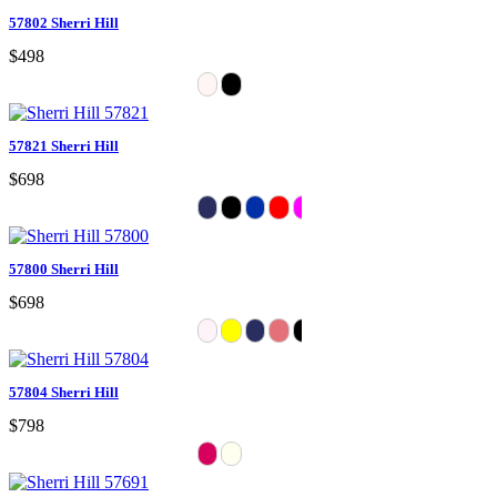
57802 Sherri Hill
$498
57821 Sherri Hill
$698
57800 Sherri Hill
$698
57804 Sherri Hill
$798