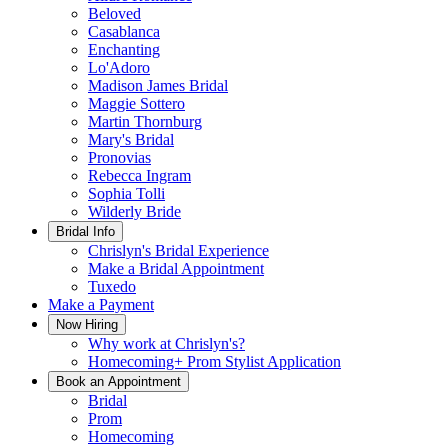
Beloved
Casablanca
Enchanting
Lo'Adoro
Madison James Bridal
Maggie Sottero
Martin Thornburg
Mary's Bridal
Pronovias
Rebecca Ingram
Sophia Tolli
Wilderly Bride
Bridal Info
Chrislyn's Bridal Experience
Make a Bridal Appointment
Tuxedo
Make a Payment
Now Hiring
Why work at Chrislyn's?
Homecoming+ Prom Stylist Application
Book an Appointment
Bridal
Prom
Homecoming