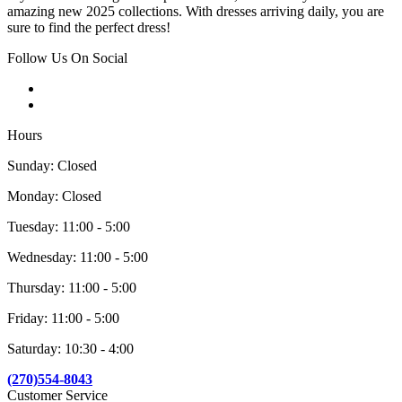
amazing new 2025 collections. With dresses arriving daily, you are
sure to find the perfect dress!
Follow Us On Social
Hours
Sunday: Closed
Monday: Closed
Tuesday: 11:00 - 5:00
Wednesday: 11:00 - 5:00
Thursday: 11:00 - 5:00
Friday: 11:00 - 5:00
Saturday: 10:30 - 4:00
(270)554-8043
Customer Service