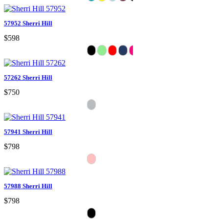
57952 Sherri Hill
$598
57262 Sherri Hill
$750
57941 Sherri Hill
$798
57988 Sherri Hill
$798