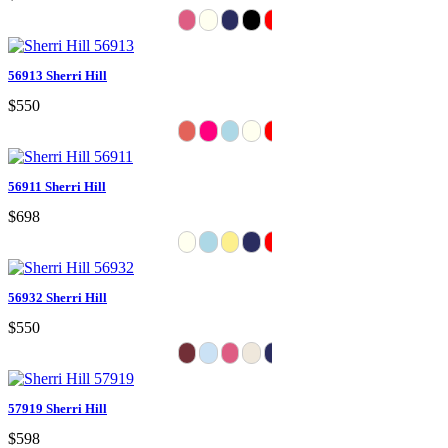
56913 Sherri Hill
$550
56911 Sherri Hill
$698
56932 Sherri Hill
$550
57919 Sherri Hill
$598