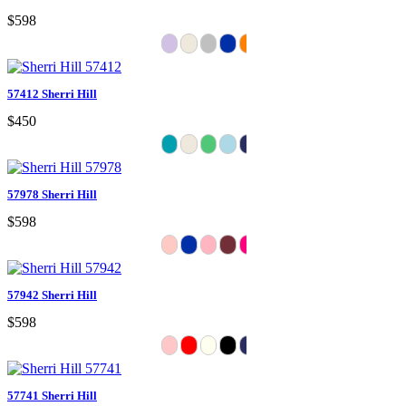
$598
57412 Sherri Hill
$450
57978 Sherri Hill
$598
57942 Sherri Hill
$598
57741 Sherri Hill