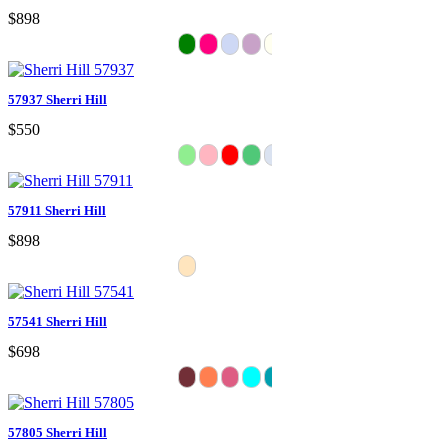
$898
57937 Sherri Hill
$550
57911 Sherri Hill
$898
57541 Sherri Hill
$698
57805 Sherri Hill