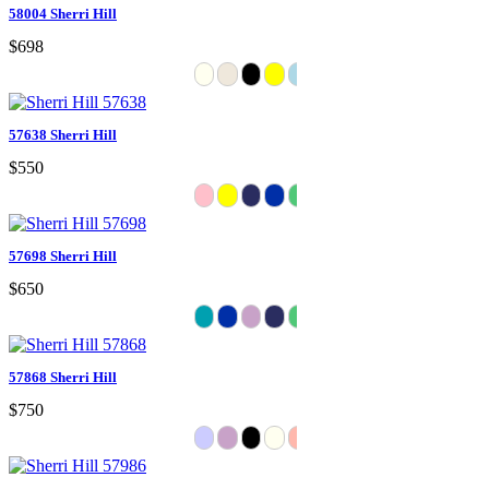
58004 Sherri Hill
$698
57638 Sherri Hill
$550
57698 Sherri Hill
$650
57868 Sherri Hill
$750