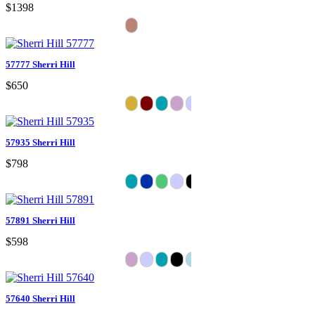
$1398
57777 Sherri Hill
$650
57935 Sherri Hill
$798
57891 Sherri Hill
$598
57640 Sherri Hill