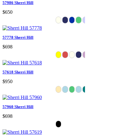
57986 Sherri Hill
$650
57778 Sherri Hill
$698
57618 Sherri Hill
$950
57960 Sherri Hill
$698