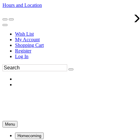
Hours and Location
270-554-8043
Book an Appointment
Wish List
My Account
Shopping Cart
Register
Log In
Menu
Homecoming