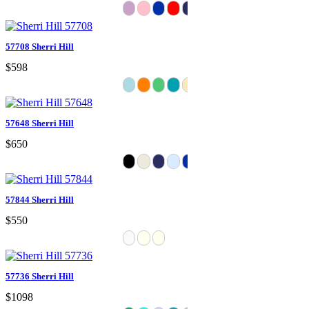
57708 Sherri Hill
$598
57648 Sherri Hill
$650
57844 Sherri Hill
$550
57736 Sherri Hill
$1098