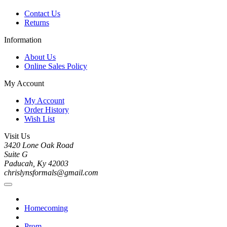
Contact Us
Returns
Information
About Us
Online Sales Policy
My Account
My Account
Order History
Wish List
Visit Us
3420 Lone Oak Road
Suite G
Paducah, Ky 42003
chrislynsformals@gmail.com
Homecoming
Prom