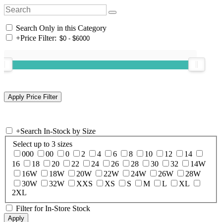
Search Only in this Category
+
Price Filter:
+
Search In-Stock by Size
Select up to 3 sizes
000
00
0
2
4
6
8
10
12
14
16
18
20
22
24
26
28
30
32
14W
16W
18W
20W
22W
24W
26W
28W
30W
32W
XXS
XS
S
M
L
XL
2XL
Filter for In-Store Stock