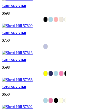
57883 Sherri Hill
$698
57809 Sherri Hill
$750
57813 Sherri Hill
$598
57956 Sherri Hill
$650