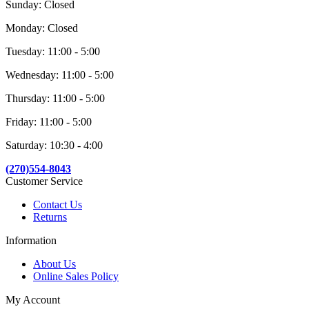
Sunday: Closed
Monday: Closed
Tuesday: 11:00 - 5:00
Wednesday: 11:00 - 5:00
Thursday: 11:00 - 5:00
Friday: 11:00 - 5:00
Saturday: 10:30 - 4:00
(270)554-8043
Customer Service
Contact Us
Returns
Information
About Us
Online Sales Policy
My Account