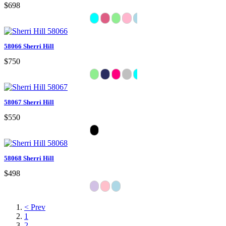
$698
58066 Sherri Hill
$750
58067 Sherri Hill
$550
58068 Sherri Hill
$498
< Prev
1
2