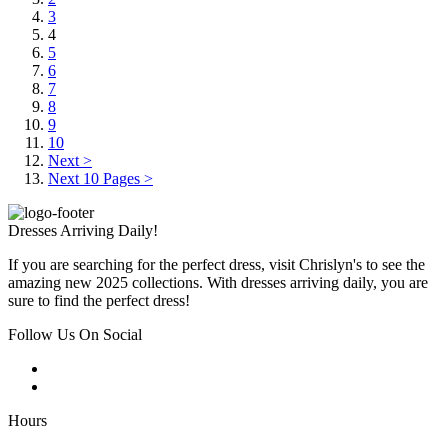
3
4
5
6
7
8
9
10
Next >
Next 10 Pages >
Dresses Arriving Daily!
If you are searching for the perfect dress, visit Chrislyn's to see the
amazing new 2025 collections. With dresses arriving daily, you are
sure to find the perfect dress!
Follow Us On Social
Hours