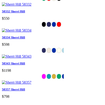
58332 Sherri Hill
$550
58334 Sherri Hill
$598
58343 Sherri Hill
$1198
58357 Sherri Hill
$798