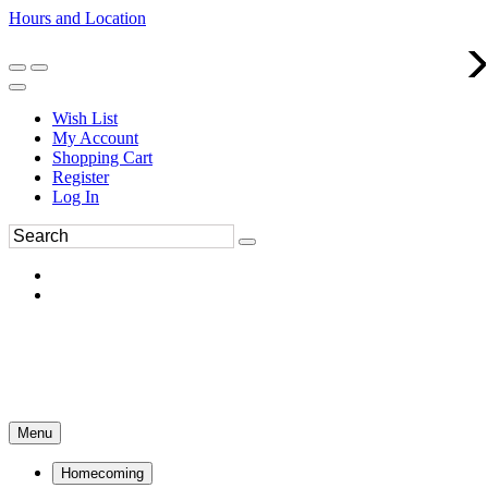
Hours and Location
270-554-8043
Book an Appointment
Wish List
My Account
Shopping Cart
Register
Log In
Menu
Homecoming