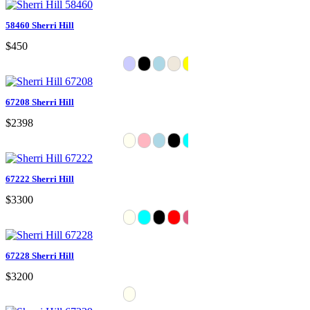
58460 Sherri Hill
$450
67208 Sherri Hill
$2398
67222 Sherri Hill
$3300
67228 Sherri Hill
$3200