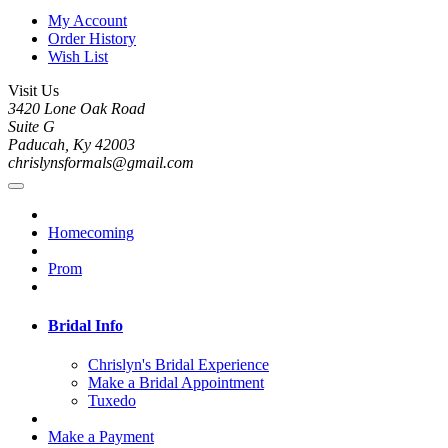
My Account
Order History
Wish List
Visit Us
3420 Lone Oak Road
Suite G
Paducah, Ky 42003
chrislynsformals@gmail.com
Homecoming
Prom
Bridal Info
Chrislyn's Bridal Experience
Make a Bridal Appointment
Tuxedo
Make a Payment