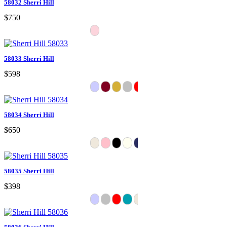
58032 Sherri Hill
$750
58033 Sherri Hill
$598
58034 Sherri Hill
$650
58035 Sherri Hill
$398