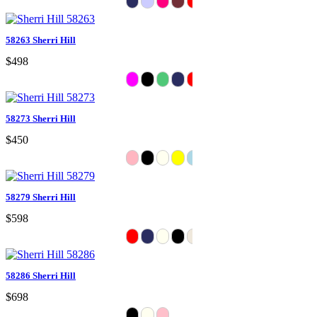
58263 Sherri Hill
$498
58273 Sherri Hill
$450
58279 Sherri Hill
$598
58286 Sherri Hill
$698