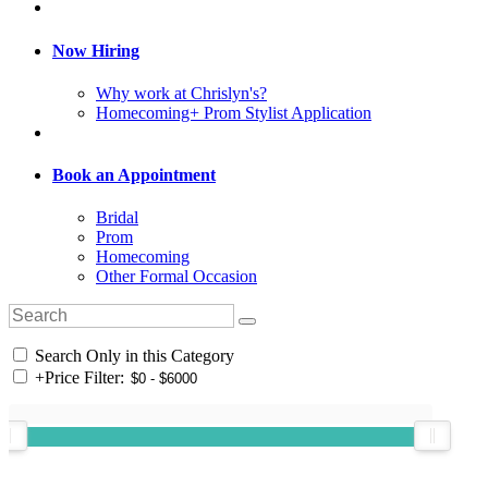
Now Hiring
Why work at Chrislyn's?
Homecoming+ Prom Stylist Application
Book an Appointment
Bridal
Prom
Homecoming
Other Formal Occasion
Search Only in this Category
+
Price Filter: