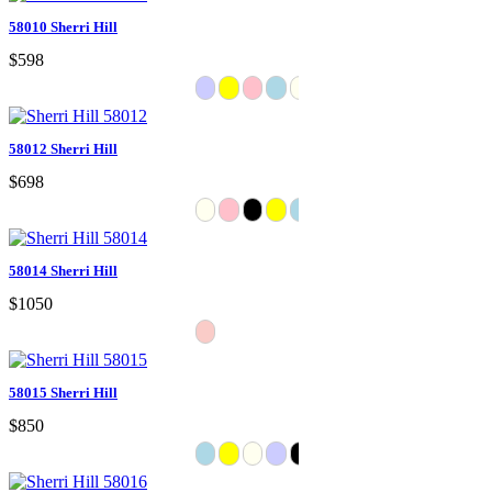
58010 Sherri Hill
$598
58012 Sherri Hill
$698
58014 Sherri Hill
$1050
58015 Sherri Hill
$850