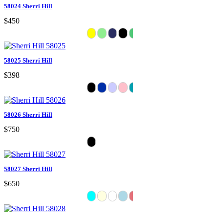
58024 Sherri Hill
$450
58025 Sherri Hill
$398
58026 Sherri Hill
$750
58027 Sherri Hill
$650