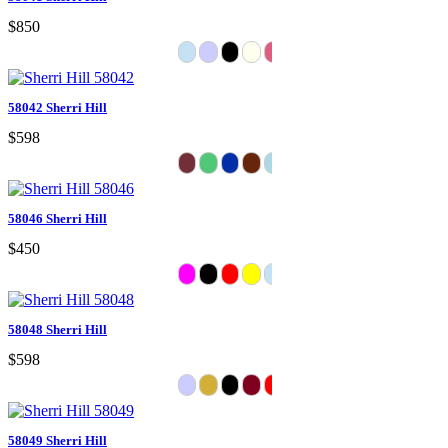
$850
58042 Sherri Hill
$598
58046 Sherri Hill
$450
58048 Sherri Hill
$598
58049 Sherri Hill