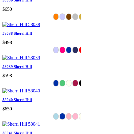
58036 Sherri Hill
$650
58038 Sherri Hill
$498
58039 Sherri Hill
$598
58040 Sherri Hill
$650
58041 Sherri Hill