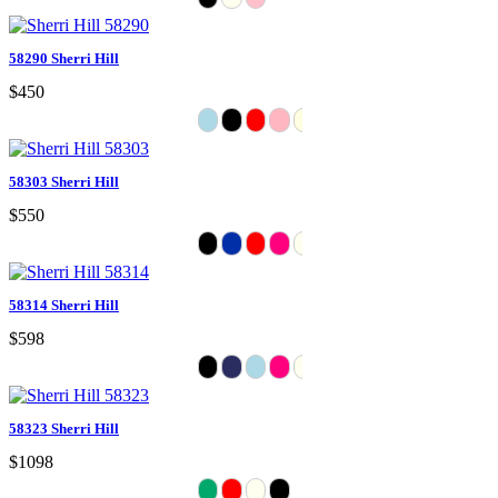
58290 Sherri Hill
$450
58303 Sherri Hill
$550
58314 Sherri Hill
$598
58323 Sherri Hill
$1098