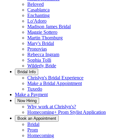
Beloved
Casablanca
Enchanting
Lo'Adoro
Madison James Bridal
Maggie Sottero
Martin Thornburg
Mary's Bridal
Pronovias
Rebecca Ingram
Sophia Tolli
Wilderly Bride
Bridal Info
Chrislyn's Bridal Experience
Make a Bridal Appointment
Tuxedo
Make a Payment
Now Hiring
Why work at Chrislyn's?
Homecoming+ Prom Stylist Application
Book an Appointment
Bridal
Prom
Homecoming