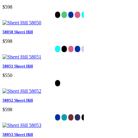
$598
58050 Sherri Hill
$598
58051 Sherri Hill
$550
58052 Sherri Hill
$598
58053 Sherri Hill