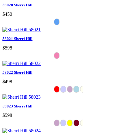
58020 Sherri Hill
$450
58021 Sherri Hill
$598
58022 Sherri Hill
$498
58023 Sherri Hill
$598