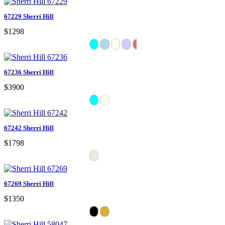
67229 Sherri Hill
$1298
67236 Sherri Hill
$3900
67242 Sherri Hill
$1798
67269 Sherri Hill
$1350