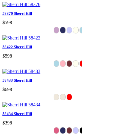
58376 Sherri Hill
$598
58422 Sherri Hill
$598
58433 Sherri Hill
$698
58434 Sherri Hill
$398