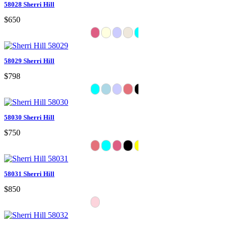
58028 Sherri Hill
$650
58029 Sherri Hill
$798
58030 Sherri Hill
$750
58031 Sherri Hill
$850