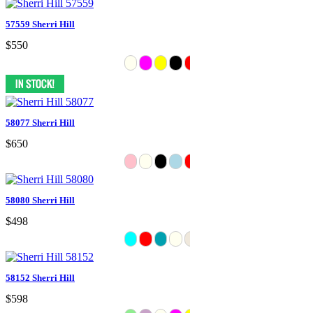
57559 Sherri Hill
$550
58077 Sherri Hill
$650
58080 Sherri Hill
$498
58152 Sherri Hill
$598