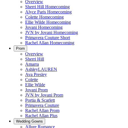
Overview
Sherri Hill Homecoming
Alyce Paris Homecoming
Colette Homecoming
Ellie Wilde Homecoming
Jovani Homecoming
JVN by Jovani Homecoming
Primavera Couture Short
Rachel Allan Homecoming
Prom
Overview
Sherri Hill
Amarra
AshleyLAUREN
Ava Presley
Colette
Ellie Wilde
Jovani Prom
JVN by Jovani Prom
Portia & Scarlett
Primavera Couture
Rachel Allan Prom
Rachel Allan Plus
Wedding Gowns
Allure Romance