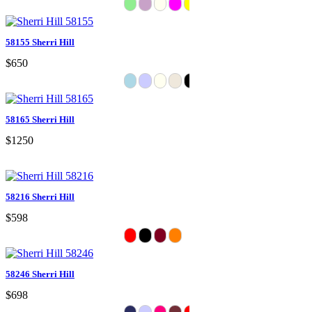
58155 Sherri Hill
$650
58165 Sherri Hill
$1250
58216 Sherri Hill
$598
58246 Sherri Hill
$698