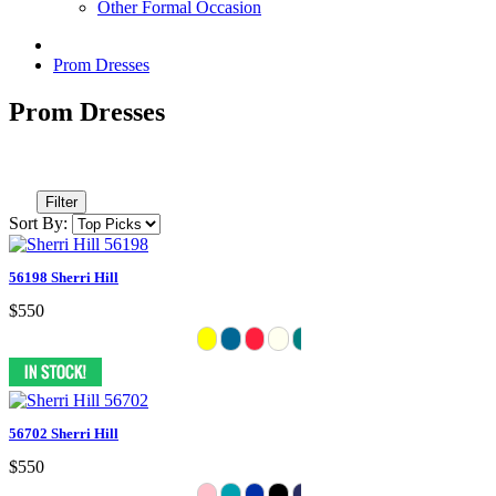
Other Formal Occasion
Prom Dresses
Prom Dresses
Filter
Sort By:
56198 Sherri Hill
$550
56702 Sherri Hill
$550