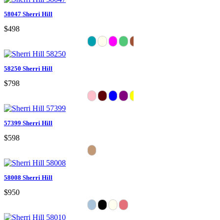
58047 Sherri Hill
$498
58250 Sherri Hill
$798
57399 Sherri Hill
$598
58008 Sherri Hill
$950