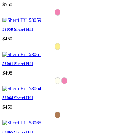
$550
58059 Sherri Hill
$450
58061 Sherri Hill
$498
58064 Sherri Hill
$450
58065 Sherri Hill