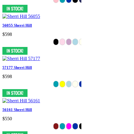
56055 Sherri Hill
$598
57177 Sherri Hill
$598
56161 Sherri Hill
$550