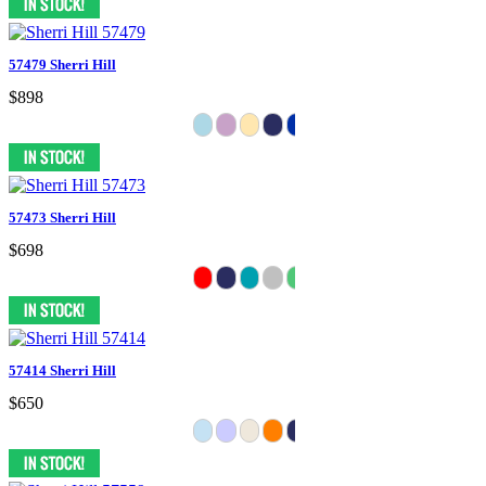
57479 Sherri Hill
$898
57473 Sherri Hill
$698
57414 Sherri Hill
$650