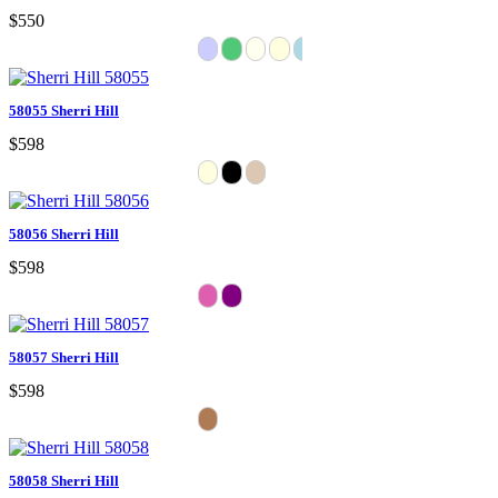
$550
58055 Sherri Hill
$598
58056 Sherri Hill
$598
58057 Sherri Hill
$598
58058 Sherri Hill