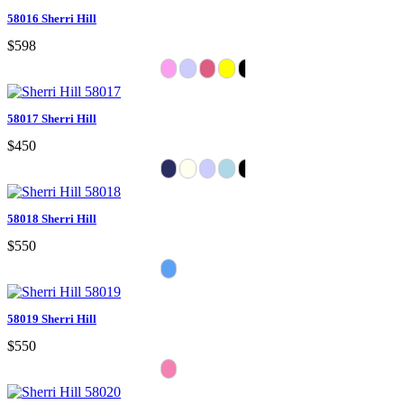
58016 Sherri Hill
$598
58017 Sherri Hill
$450
58018 Sherri Hill
$550
58019 Sherri Hill
$550