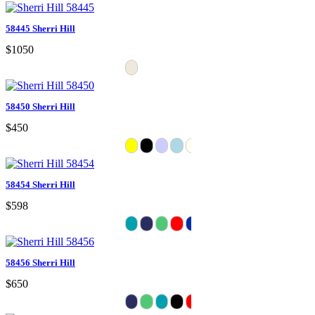
58445 Sherri Hill
$1050
58450 Sherri Hill
$450
58454 Sherri Hill
$598
58456 Sherri Hill
$650